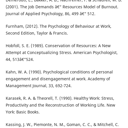
(2001). The Job Demands â€“ Resources Model of Burnout.
Journal of Applied Psychology, 86, 499 â€“ 512.
Furnham, (2012). The Psychology of Behaviour at Work,
Second Edition, Taylor & Francis.
Hobfoll, S. E. (1989). Conservation of Resources: A New
Attempt at Conceptualizing Stress. American Psychologist,
44, 513â€“524.
Kahn, W. A. (1990). Psychological conditions of personal
engagement and disengagement at work. Academy of
Management Journal, 33, 692-724.
Karasek, R. A. & Theorell, T. (1990). Healthy Work: Stress,
Productivity and the Reconstruction of Working Life. New
York: Basic Books.
Kassing, J. W., Piemonte, N. M., Goman, C. C., & Mitchell, C.