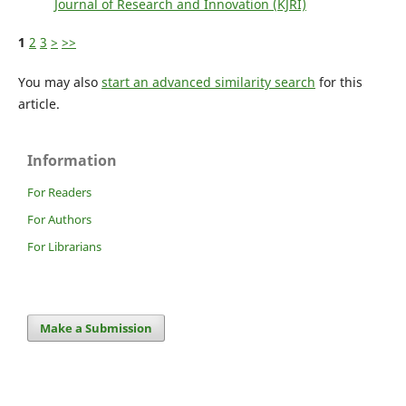
Journal of Research and Innovation (KJRI)
1
2
3
>
>>
You may also
start an advanced similarity search
for this
article.
Information
For Readers
For Authors
For Librarians
Make a Submission