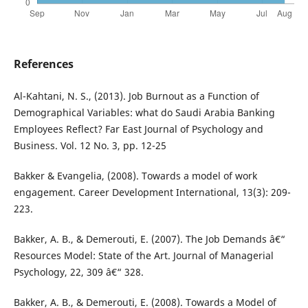
References
Al-Kahtani, N. S., (2013). Job Burnout as a Function of
Demographical Variables: what do Saudi Arabia Banking
Employees Reflect? Far East Journal of Psychology and
Business. Vol. 12 No. 3, pp. 12-25
Bakker & Evangelia, (2008). Towards a model of work
engagement. Career Development International, 13(3): 209-
223.
Bakker, A. B., & Demerouti, E. (2007). The Job Demands â€“
Resources Model: State of the Art. Journal of Managerial
Psychology, 22, 309 â€“ 328.
Bakker, A. B., & Demerouti, E. (2008). Towards a Model of