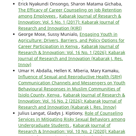
Erick Nyakundi Onsongo, Sharon Matama Gichaba,
The Efficacy of Career Counseling on Job Retention
among Employees
,
Kabarak Journal of Research &
Innovation: Vol. 5 No. 1 (2017): Kabarak Journal of
Research and Innovation (KJRI)
George Mose, Sussy Munialo,
Engaging Youth in
Agriculture: Drivers, Barriers, and Policy Options for
Career Participation in Kenya
,
Kabarak Journal of
Research & Innovation: Vol. 16 No. 1 (2026): Kabarak
Journal of Research and Innovation (Kabarak J. Res.
Innov)
Umar H. Abdalla, Hellen K. Mberia, Mary Kamaku,
Influence of Sexual and Reproductive Health (SRH)
Communication Channels and Messengers on Youth
Behavioural Responses in Muslim Communities of
Isiolo County, Kenya
,
Kabarak Journal of Research &
Innovation: Vol. 16 No. 2 (2026): Kabarak Journal of
Research and Innovation (Kabarak J. Res. Innov)
Julius Langat, Gladys J. Kiptiony,
Role of Counseling
Services in Mitigating Risky Sexual Behaviors among
Undergraduate Students
,
Kabarak Journal of
Research & Innovation: Vol. 10 No. 2 (2020): Kabarak