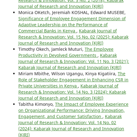
Research & Innovation: Vol. 5 No. 2 (2018): Kabarak
Journal of Research and Innovation (KJRI)
Monica OKetch, Jeremiah KOSHAL, Edward MUSEBE,
Significance of Employee Engagement Dimension of
Adaptive Leadership on the Performance of
Commercial Banks in Kenya
,
Kabarak Journal of
Research & Innovation: Vol. 15 No. 02 (2025): Kabarak
Journal of Research and Innovation (KJRI)
Timothy Okech, Jamleck Muturi,
The Employee
Productivity in Devolved Governments
,
Kabarak
Journal of Research & Innovation: Vol. 11 No. 3 (2021):
Kabarak Journal of Research and Innovation (KJRI)
Miriam Mbithe, Wilson Ugangu, Kinya Kigatiira,
The
Role of Stakeholder Engagement in Enhancing CSR in
Private Universities in Kenya
,
Kabarak Journal of
Research & Innovation: Vol. 14 No. 3 (2024): Kabarak
Journal of Research and Innovation (KJRI)
Tabitha Kimonyo,
The Impact of Employee Experience
on Organizational Performance: Driving Innovation,
Engagement, and Customer Satisfaction
,
Kabarak
Journal of Research & Innovation: Vol. 14 No. 02
(2024): Kabarak Journal of Research and Innovation
(KJRI)