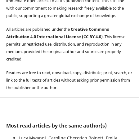
immediate open access to all its published content. This is in line
with our commitment to making research freely available to the
public, supporting a greater global exchange of knowledge.
All articles are published under the
Creative Commons
Attribution 4.0 International License (CC BY 4.0)
. This license
permits unrestricted use, distribution, and reproduction in any
medium, provided the original author and source are properly
credited.
Readers are free to read, download, copy, distribute, print, search, or
link to the full texts of articles without asking prior permission from
the publisher or the author.
Most read articles by the same author(s)
Lucy Mwangi, Caroline Cherotich Boinett, Emily