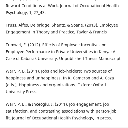
Reward Conditions at Work. Journal of Occupational Health
Psychology, 1, 27_43.
Truss, Alfes, Delbridge, Shantz, & Soane, (2013). Employee
Engagement in Theory and Practice, Taylor & Francis
Tumwet, E. (2012). Effects of Employee Incentives on
Employee Performance in Private Universities in Kenya: A
Case of Kabarak University. Unpublished Thesis Manuscript
Warr, P. B. (2011). Jobs and job-holders: Two sources of
happiness and unhappiness. In K. Cameron and A. Caza
(eds.), Happiness and organizations. Oxford: Oxford
University Press.
Warr, P. B., & Inceoglu, I. (2011). Job engagement, job
satisfaction, and contrasting associations with person-job
fit. Journal of Occupational Health Psychology, in press.