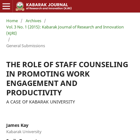
Home
/
Archives
/
Vol. 3 No. 1 (2015): Kabarak Journal of Research and Innovation
(KJRI)
/
General Submissions
THE ROLE OF STAFF COUNSELING
IN PROMOTING WORK
ENGAGEMENT AND
PRODUCTIVITY
A CASE OF KABARAK UNIVERSITY
James Kay
Kabarak University