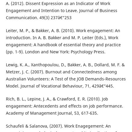
A. (2012). Dissent Expression as an Indicator of Work
Engagement and Intention to Leave. Journal of Business
Communication. 49(3) 237â€“253
Leiter, M. P., & Bakker, A. B. (2010). Work engagement: An
introduction. In A. B. Bakker and M. P. Leiter (Eds.), Work
engagement: A handbook of essential theory and practice
(pp. 1-9). London and New York: Psychology Press.
Lewig, K. A., Xanthopoulou, D., Bakker, A. B., Dollard, M. F. &
Metzer, J. C. (2007). Burnout and Connectedness among
Australian Volunteers: A Test of the JOB Demands-Resources
Model. Journal of Vocational Behaviour, 71, 429â€“445.
Rich, B. L., Lepine, J. A., & Crawford, E. R. (2010). Job
engagement: Antecedents and effects on job performance.
Academy of Management Journal, 53, 617-635.
Schaufeli & Salanova, (2007). Work Enagegement: An