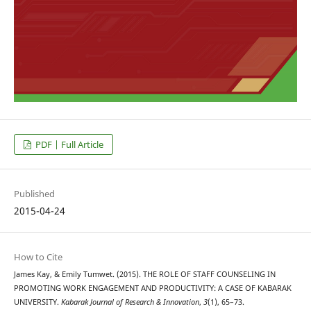
PDF | Full Article
Published
2015-04-24
How to Cite
James Kay, & Emily Tumwet. (2015). THE ROLE OF STAFF COUNSELING IN
PROMOTING WORK ENGAGEMENT AND PRODUCTIVITY: A CASE OF KABARAK
UNIVERSITY.
Kabarak Journal of Research & Innovation
,
3
(1), 65–73.