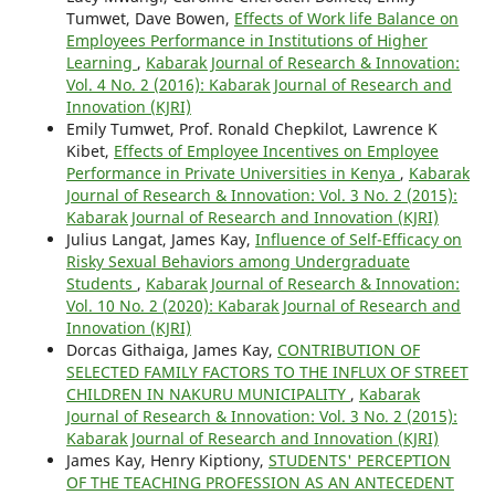
Tumwet, Dave Bowen,
Effects of Work life Balance on
Employees Performance in Institutions of Higher
Learning
,
Kabarak Journal of Research & Innovation:
Vol. 4 No. 2 (2016): Kabarak Journal of Research and
Innovation (KJRI)
Emily Tumwet, Prof. Ronald Chepkilot, Lawrence K
Kibet,
Effects of Employee Incentives on Employee
Performance in Private Universities in Kenya
,
Kabarak
Journal of Research & Innovation: Vol. 3 No. 2 (2015):
Kabarak Journal of Research and Innovation (KJRI)
Julius Langat, James Kay,
Influence of Self-Efficacy on
Risky Sexual Behaviors among Undergraduate
Students
,
Kabarak Journal of Research & Innovation:
Vol. 10 No. 2 (2020): Kabarak Journal of Research and
Innovation (KJRI)
Dorcas Githaiga, James Kay,
CONTRIBUTION OF
SELECTED FAMILY FACTORS TO THE INFLUX OF STREET
CHILDREN IN NAKURU MUNICIPALITY
,
Kabarak
Journal of Research & Innovation: Vol. 3 No. 2 (2015):
Kabarak Journal of Research and Innovation (KJRI)
James Kay, Henry Kiptiony,
STUDENTS' PERCEPTION
OF THE TEACHING PROFESSION AS AN ANTECEDENT