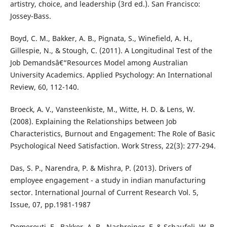
artistry, choice, and leadership (3rd ed.). San Francisco:
Jossey-Bass.
Boyd, C. M., Bakker, A. B., Pignata, S., Winefield, A. H.,
Gillespie, N., & Stough, C. (2011). A Longitudinal Test of the
Job Demandsâ€“Resources Model among Australian
University Academics. Applied Psychology: An International
Review, 60, 112-140.
Broeck, A. V., Vansteenkiste, M., Witte, H. D. & Lens, W.
(2008). Explaining the Relationships between Job
Characteristics, Burnout and Engagement: The Role of Basic
Psychological Need Satisfaction. Work Stress, 22(3): 277-294.
Das, S. P., Narendra, P. & Mishra, P. (2013). Drivers of
employee engagement - a study in indian manufacturing
sector. International Journal of Current Research Vol. 5,
Issue, 07, pp.1981-1987
Demerouti, E., Bakker, A. B., Nachreiner, F. & Schaufeli, W. B.