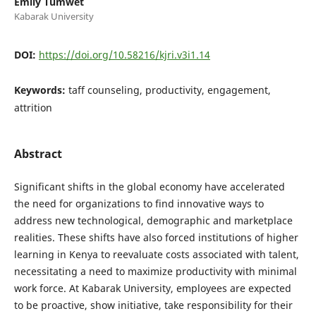
Emily Tumwet
Kabarak University
DOI:
https://doi.org/10.58216/kjri.v3i1.14
Keywords:
taff counseling, productivity, engagement,
attrition
Abstract
Significant shifts in the global economy have accelerated
the need for organizations to find innovative ways to
address new technological, demographic and marketplace
realities. These shifts have also forced institutions of higher
learning in Kenya to reevaluate costs associated with talent,
necessitating a need to maximize productivity with minimal
work force. At Kabarak University, employees are expected
to be proactive, show initiative, take responsibility for their