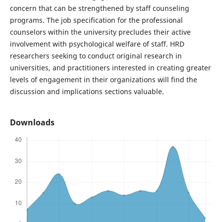
concern that can be strengthened by staff counseling
programs. The job specification for the professional
counselors within the university precludes their active
involvement with psychological welfare of staff. HRD
researchers seeking to conduct original research in
universities, and practitioners interested in creating greater
levels of engagement in their organizations will find the
discussion and implications sections valuable.
Downloads