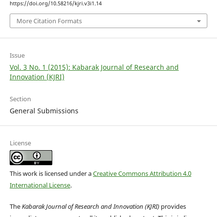
https://doi.org/10.58216/kjri.v3i1.14
More Citation Formats
Issue
Vol. 3 No. 1 (2015): Kabarak Journal of Research and
Innovation (KJRI)
Section
General Submissions
License
This work is licensed under a
Creative Commons Attribution 4.0
International License
.
The
Kabarak Journal of Research and Innovation (KJRI)
provides