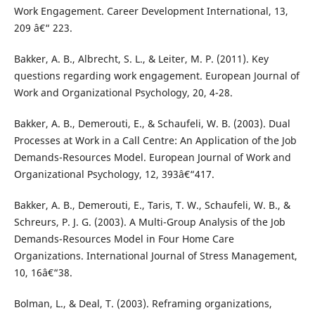
Work Engagement. Career Development International, 13,
209 â€“ 223.
Bakker, A. B., Albrecht, S. L., & Leiter, M. P. (2011). Key
questions regarding work engagement. European Journal of
Work and Organizational Psychology, 20, 4-28.
Bakker, A. B., Demerouti, E., & Schaufeli, W. B. (2003). Dual
Processes at Work in a Call Centre: An Application of the Job
Demands-Resources Model. European Journal of Work and
Organizational Psychology, 12, 393â€“417.
Bakker, A. B., Demerouti, E., Taris, T. W., Schaufeli, W. B., &
Schreurs, P. J. G. (2003). A Multi-Group Analysis of the Job
Demands-Resources Model in Four Home Care
Organizations. International Journal of Stress Management,
10, 16â€“38.
Bolman, L., & Deal, T. (2003). Reframing organizations,