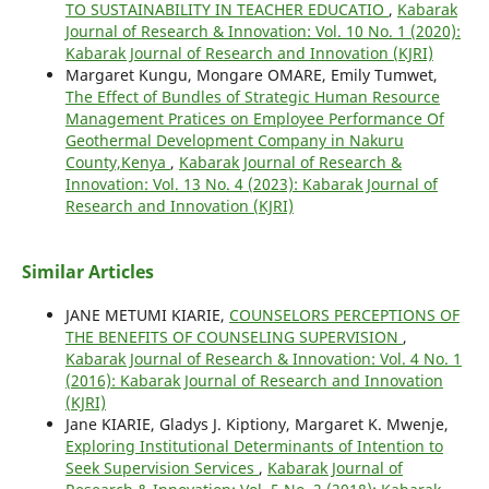
TO SUSTAINABILITY IN TEACHER EDUCATIO
,
Kabarak
Journal of Research & Innovation: Vol. 10 No. 1 (2020):
Kabarak Journal of Research and Innovation (KJRI)
Margaret Kungu, Mongare OMARE, Emily Tumwet,
The Effect of Bundles of Strategic Human Resource
Management Pratices on Employee Performance Of
Geothermal Development Company in Nakuru
County,Kenya
,
Kabarak Journal of Research &
Innovation: Vol. 13 No. 4 (2023): Kabarak Journal of
Research and Innovation (KJRI)
Similar Articles
JANE METUMI KIARIE,
COUNSELORS PERCEPTIONS OF
THE BENEFITS OF COUNSELING SUPERVISION
,
Kabarak Journal of Research & Innovation: Vol. 4 No. 1
(2016): Kabarak Journal of Research and Innovation
(KJRI)
Jane KIARIE, Gladys J. Kiptiony, Margaret K. Mwenje,
Exploring Institutional Determinants of Intention to
Seek Supervision Services
,
Kabarak Journal of