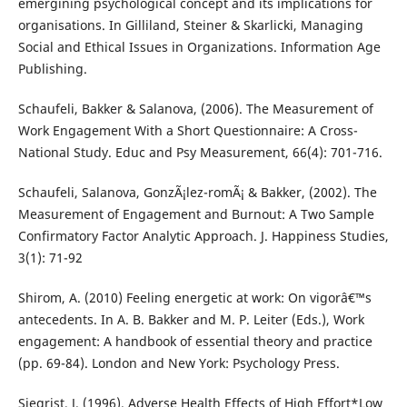
emergining psychological concept and its implications for
organisations. In Gilliland, Steiner & Skarlicki, Managing
Social and Ethical Issues in Organizations. Information Age
Publishing.
Schaufeli, Bakker & Salanova, (2006). The Measurement of
Work Engagement With a Short Questionnaire: A Cross-
National Study. Educ and Psy Measurement, 66(4): 701-716.
Schaufeli, Salanova, GonzÃ¡lez-romÃ¡ & Bakker, (2002). The
Measurement of Engagement and Burnout: A Two Sample
Confirmatory Factor Analytic Approach. J. Happiness Studies,
3(1): 71-92
Shirom, A. (2010) Feeling energetic at work: On vigorâ€™s
antecedents. In A. B. Bakker and M. P. Leiter (Eds.), Work
engagement: A handbook of essential theory and practice
(pp. 69-84). London and New York: Psychology Press.
Siegrist, J. (1996). Adverse Health Effects of High Effort*Low