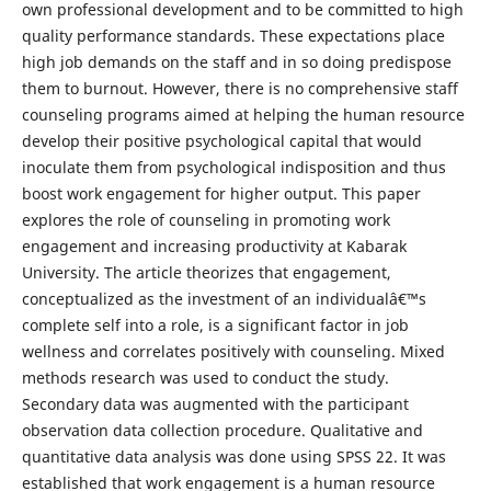
own professional development and to be committed to high
quality performance standards. These expectations place
high job demands on the staff and in so doing predispose
them to burnout. However, there is no comprehensive staff
counseling programs aimed at helping the human resource
develop their positive psychological capital that would
inoculate them from psychological indisposition and thus
boost work engagement for higher output. This paper
explores the role of counseling in promoting work
engagement and increasing productivity at Kabarak
University. The article theorizes that engagement,
conceptualized as the investment of an individualâ€™s
complete self into a role, is a significant factor in job
wellness and correlates positively with counseling. Mixed
methods research was used to conduct the study.
Secondary data was augmented with the participant
observation data collection procedure. Qualitative and
quantitative data analysis was done using SPSS 22. It was
established that work engagement is a human resource