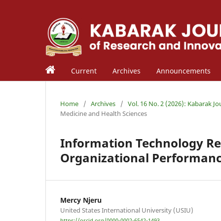
Current
Archives
Announcements
Home
/
Archives
/
Vol. 16 No. 2 (2026): Kabarak J
Medicine and Health Sciences
Information Technology R
Organizational Performanc
Mercy Njeru
United States International University (USIU)
https://orcid.org/0000-0002-6542-1493