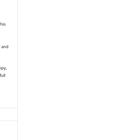
This
r and
opy,
full