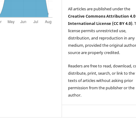
All articles are published under the
Creative Commons Attribution 4.0
International License (CC BY 4.0)
. 
license permits unrestricted use,
distribution, and reproduction in any
medium, provided the original autho
source are properly credited.
Readers are free to read, download, c
distribute, print, search, or link to the 
texts of articles without asking prior
permission from the publisher or the
author.