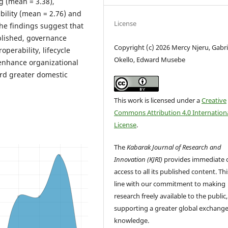
g (mean = 3.38),
bility (mean = 2.76) and
License
The findings suggest that
ablished, governance
Copyright (c) 2026 Mercy Njeru, Gabri
perability, lifecycle
Okello, Edward Musebe
enhance organizational
rd greater domestic
This work is licensed under a
Creative
Commons Attribution 4.0 Internation
License
.
The
Kabarak Journal of Research and
Innovation (KJRI)
provides immediate 
access to all its published content. This
line with our commitment to making
research freely available to the public,
supporting a greater global exchange
knowledge.