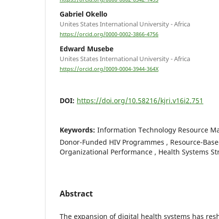
Gabriel Okello
Unites States International University - Africa
https://orcid.org/0000-0002-3866-4756
Edward Musebe
Unites States International University - Africa
https://orcid.org/0009-0004-3944-364X
DOI:
https://doi.org/10.58216/kjri.v16i2.751
Keywords:
Information Technology Resource M
Donor-Funded HIV Programmes , Resource-Based
Organizational Performance , Health Systems S
Abstract
The expansion of digital health systems has res