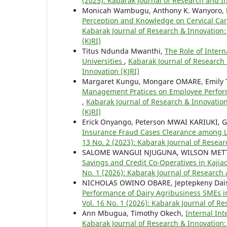
(2025): Kabarak Journal of Research and In
Monicah Wambugu, Anthony K. Wanyoro, 
Perception and Knowledge on Cervical C
Kabarak Journal of Research & Innovation: 
(KJRI)
Titus Ndunda Mwanthi,
The Role of Inter
Universities
,
Kabarak Journal of Research 
Innovation (KJRI)
Margaret Kungu, Mongare OMARE, Emily
Management Pratices on Employee Perfo
,
Kabarak Journal of Research & Innovation
(KJRI)
Erick Onyango, Peterson MWAI KARIUK
Insurance Fraud Cases Clearance among L
13 No. 2 (2023): Kabarak Journal of Resear
SALOME WANGUI NJUGUNA, WILSON METT
Savings and Credit Co-Operatives in Kaji
No. 1 (2026): Kabarak Journal of Research 
NICHOLAS OWINO OBARE, Jeptepkeny Dai
Performance of Dairy Agribusiness SMEs 
Vol. 16 No. 1 (2026): Kabarak Journal of R
Ann Mbugua, Timothy Okech,
Internal In
Kabarak Journal of Research & Innovation: 