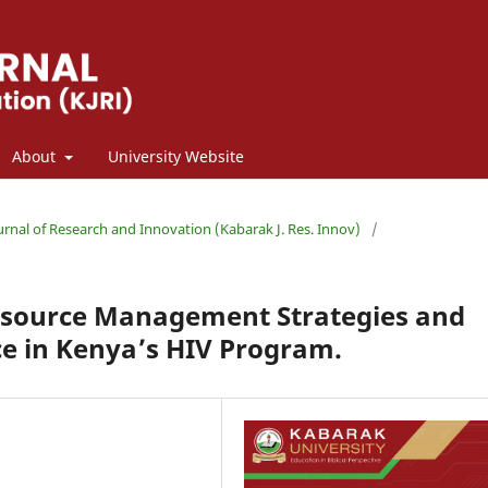
About
University Website
ournal of Research and Innovation (Kabarak J. Res. Innov)
/
esource Management Strategies and
e in Kenya’s HIV Program.