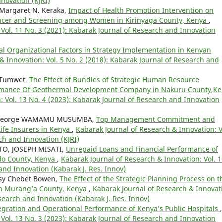
novation (KJRI)
Margaret N. Keraka,
Impact of Health Promotion Intervention on
ancer and Screening among Women in Kirinyaga County, Kenya
,
Vol. 11 No. 3 (2021): Kabarak Journal of Research and Innovation
nal Organizational Factors in Strategy Implementation in Kenyan
& Innovation: Vol. 5 No. 2 (2018): Kabarak Journal of Research and
 Tumwet,
The Effect of Bundles of Strategic Human Resource
rmance Of Geothermal Development Company in Nakuru County,K
: Vol. 13 No. 4 (2023): Kabarak Journal of Research and Innovation
I, George WAMAMU MUSUMBA,
Top Management Commitment and
ife Insurers in Kenya
,
Kabarak Journal of Research & Innovation: V
ch and Innovation (KJRI)
O, JOSEPH MISATI,
Unrepaid Loans and Financial Performance of
ado County, Kenya
,
Kabarak Journal of Research & Innovation: Vol. 
and Innovation (Kabarak J. Res. Innov)
sy Chebet Bowen,
The Effect of the Strategic Planning Process on t
in Murang’a County, Kenya
,
Kabarak Journal of Research & Innovat
esearch and Innovation (Kabarak J. Res. Innov)
tegration and Operational Performance of Kenya’s Public Hospitals
,
Vol. 13 No. 3 (2023): Kabarak Journal of Research and Innovation