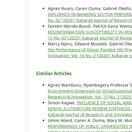
Agnes Ruoro, Caren Ouma, Gabriel Okello
INFLUENCE IN BANKING SECTOR PERFOR
No. 02 (2025): Kabarak Journal of Research
Doreen Nkirote Bundi, Patrick Kanyi Wamu
MISINFORMATION SUSCEPTIBILITY IN KE
15 No. 03 (2025): Kabarak Journal of Resea
Mercy Njeru, Edward Musebe, Gabriel Oke
the Performance of Donor-Funded HIV Pro
Innovation: Vol. 16 No. 2 (2026): Kabarak 
Similar Articles
Agnes Wamburu, Nyambegera Professor St
Environment dimension on Organizationa
Research & Innovation: Vol. 13 No. 3 (2023
Simon Kagwe,
INFLUENCE OF SOCIAL AW
KENYA: A LITERATURE REVIEW SYNTHESIS
Kabarak Journal of Research and Innovatio
Ummi Abeid, Caren A. Ouma, Mary M. Mut
PERFORMANCE OF PUBLIC UNIVERSITIES 