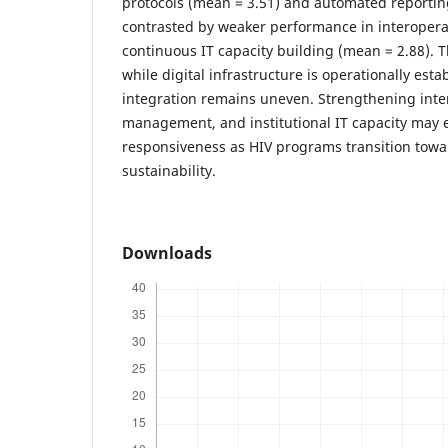
protocols (mean = 3.51) and automated reportin
contrasted by weaker performance in interopera
continuous IT capacity building (mean = 2.88). 
while digital infrastructure is operationally est
integration remains uneven. Strengthening intero
management, and institutional IT capacity may 
responsiveness as HIV programs transition towa
sustainability.
Downloads