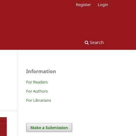
Register
Login
Search
Information
For Readers
For Authors
For Librarians
Make a Submission