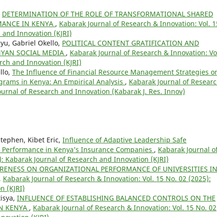
,
DETERMINATION OF THE ROLE OF TRANSFORMATIONAL SHARED
MANCE IN KENYA
,
Kabarak Journal of Research & Innovation: Vol. 1
 and Innovation (KJRI)
yu, Gabriel Okello,
POLITICAL CONTENT GRATIFICATION AND
NYAN SOCIAL MEDIA
,
Kabarak Journal of Research & Innovation: Vo
rch and Innovation (KJRI)
llo,
The Influence of Financial Resource Management Strategies o
grams in Kenya: An Empirical Analysis
,
Kabarak Journal of Resear
Journal of Research and Innovation (Kabarak J. Res. Innov)
ephen, Kibet Eric,
Influence of Adaptive Leadership Safe
l Performance in Kenya’s Insurance Companies
,
Kabarak Journal o
): Kabarak Journal of Research and Innovation (KJRI)
ARENESS ON ORGANIZATIONAL PERFORMANCE OF UNIVERSITIES I
,
Kabarak Journal of Research & Innovation: Vol. 15 No. 02 (2025):
n (KJRI)
isya,
INFLUENCE OF ESTABLISHING BALANCED CONTROLS ON THE
IN KENYA
,
Kabarak Journal of Research & Innovation: Vol. 15 No. 02