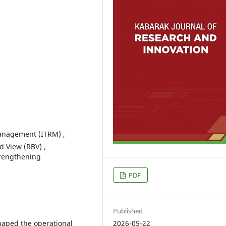
anagement (ITRM) ,
 View (RBV) ,
trengthening
PDF
Published
haped the operational
2026-05-22