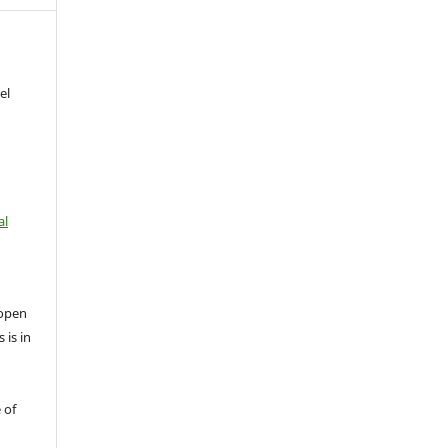
el
al
open
 is in
 of