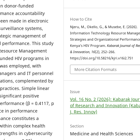
y in donor-funded
rmance accountability
How to Cite
been made in electronic
Njeru, M., Okello, G., & Musebe, E. (2026).
surveillance systems,
Information Technology Resource Manag
trategic management of
Strategies and Organizational Performance
al performance. This study
Kenya’s HIV Program.
Kabarak Journal of Re
y Resource Management
& Innovation
,
16
(2), 252–266.
-funded HIV programs in
https://doi.org/10.58216/kjri.v16i2.751
 was employed, with
More Citation Formats
managers and IT personnel
ations, complemented by
practices. Simple linear
Issue
significant positive
Vol. 16 No. 2 (2026): Kabarak Jou
erformance (β = 0.4117, p
of Research and Innovation (Kab
nce in performance
J. Res. Innov)
nance constitutes a
within complex health
Section
strengths in cybersecurity
Medicine and Health Sciences