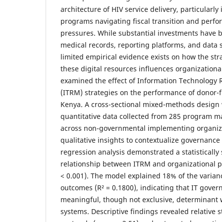
architecture of HIV service delivery, particularl
programs navigating fiscal transition and perfo
pressures. While substantial investments have 
medical records, reporting platforms, and data 
limited empirical evidence exists on how the s
these digital resources influences organization
examined the effect of Information Technolog
(ITRM) strategies on the performance of donor
Kenya. A cross-sectional mixed-methods design
quantitative data collected from 285 program 
across non-governmental implementing organiz
qualitative insights to contextualize governance 
regression analysis demonstrated a statistically 
relationship between ITRM and organizational p
< 0.001). The model explained 18% of the varia
outcomes (R² = 0.1800), indicating that IT gover
meaningful, though not exclusive, determinant 
systems. Descriptive findings revealed relative 