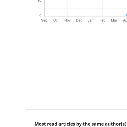
Most read articles by the same author(s)