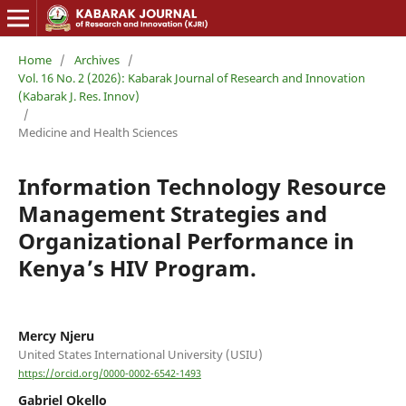
Home
/
Archives
/
Vol. 16 No. 2 (2026): Kabarak Journal of Research and Innovation
(Kabarak J. Res. Innov)
/
Medicine and Health Sciences
Information Technology Resource
Management Strategies and
Organizational Performance in
Kenya’s HIV Program.
Mercy Njeru
United States International University (USIU)
https://orcid.org/0000-0002-6542-1493
Gabriel Okello