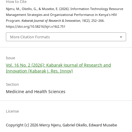
How to Cite
Njeru, M., Okello, G., & Musebe, E. (2026). Information Technology Resource
Management Strategies and Organizational Performance in Kenya’s HIV
Program.
Kabarak Journal of Research & Innovation
,
16
(2), 252–266.
https://doi.org/10.58216/kjri.v16i2.751
More Citation Formats
Issue
Vol. 16 No. 2 (2026): Kabarak Journal of Research and
Innovation (Kabarak J. Res. Innov)
Section
Medicine and Health Sciences
License
Copyright (c) 2026 Mercy Njeru, Gabriel Okello, Edward Musebe