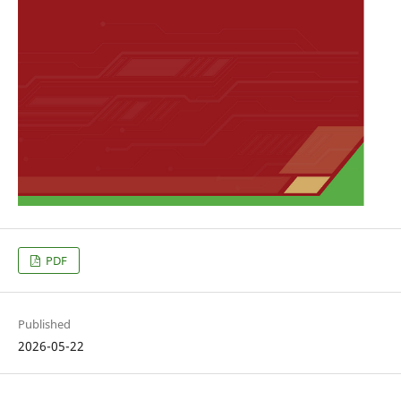
PDF
Published
2026-05-22