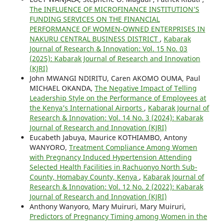
The INFLUENCE OF MICROFINANCE INSTITUTION’S
FUNDING SERVICES ON THE FINANCIAL
PERFORMANCE OF WOMEN-OWNED ENTERPRISES IN
NAKURU CENTRAL BUSINESS DISTRICT
,
Kabarak
Journal of Research & Innovation: Vol. 15 No. 03
(2025): Kabarak Journal of Research and Innovation
(KJRI)
John MWANGI NDIRITU, Caren AKOMO OUMA, Paul
MICHAEL OKANDA,
The Negative Impact of Telling
Leadership Style on the Performance of Employees at
the Kenya’s International Airports
,
Kabarak Journal of
Research & Innovation: Vol. 14 No. 3 (2024): Kabarak
Journal of Research and Innovation (KJRI)
Eucabeth Jabuya, Maurice KOTHIAMBO, Antony
WANYORO,
Treatment Compliance Among Women
with Pregnancy Induced Hypertension Attending
Selected Health Facilities in Rachuonyo North Sub-
County, Homabay County, Kenya
,
Kabarak Journal of
Research & Innovation: Vol. 12 No. 2 (2022): Kabarak
Journal of Research and Innovation (KJRI)
Anthony Wanyoro, Mary Muiruri, Mary Muiruri,
Predictors of Pregnancy Timing among Women in the