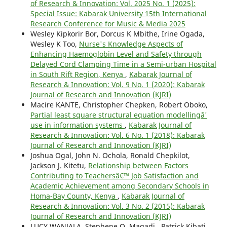
of Research & Innovation: Vol. 2025 No. 1 (2025):
Special Issue: Kabarak University 15th International
Research Conference for Music & Media 2025
Wesley Kipkorir Bor, Dorcus K Mbithe, Irine Ogada,
Wesley K Too,
Nurse's Knowledge Aspects of
Enhancing Haemoglobin Level and Safety through
Delayed Cord Clamping Time in a Semi-urban Hospital
in South Rift Region, Kenya
,
Kabarak Journal of
Research & Innovation: Vol. 9 No. 1 (2020): Kabarak
Journal of Research and Innovation (KJRI)
Macire KANTE, Christopher Chepken, Robert Oboko,
Partial least square structural equation modellingâ'
use in information systems
,
Kabarak Journal of
Research & Innovation: Vol. 6 No. 1 (2018): Kabarak
Journal of Research and Innovation (KJRI)
Joshua Ogal, John N. Ochola, Ronald Chepkilot,
Jackson J. Kitetu,
Relationship between Factors
Contributing to Teachersâ€™ Job Satisfaction and
Academic Achievement among Secondary Schools in
Homa-Bay County, Kenya
,
Kabarak Journal of
Research & Innovation: Vol. 3 No. 2 (2015): Kabarak
Journal of Research and Innovation (KJRI)
LUCY WANJALA, Stephene O. Magadi , Patrick Kibati ,