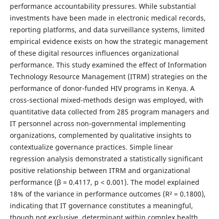
performance accountability pressures. While substantial
investments have been made in electronic medical records,
reporting platforms, and data surveillance systems, limited
empirical evidence exists on how the strategic management
of these digital resources influences organizational
performance. This study examined the effect of Information
Technology Resource Management (ITRM) strategies on the
performance of donor-funded HIV programs in Kenya. A
cross-sectional mixed-methods design was employed, with
quantitative data collected from 285 program managers and
IT personnel across non-governmental implementing
organizations, complemented by qualitative insights to
contextualize governance practices. Simple linear
regression analysis demonstrated a statistically significant
positive relationship between ITRM and organizational
performance (β = 0.4117, p < 0.001). The model explained
18% of the variance in performance outcomes (R² = 0.1800),
indicating that IT governance constitutes a meaningful,
though not exclusive, determinant within complex health