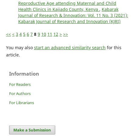
Reproductive Age attending Maternal and Child
Health Clinics in Kajiado County, Kenya
,
Kabarak
Journal of Research & Innovation: Vol. 11 No. 3 (2021):
Kabarak Journal of Research and Innovation (KJRI)
<<
<
3
4
5
6
7
8
9
10
11
12
>
>>
You may also
start an advanced similarity search
for this
article.
Information
For Readers
For Authors
For Librarians
Make a Submission