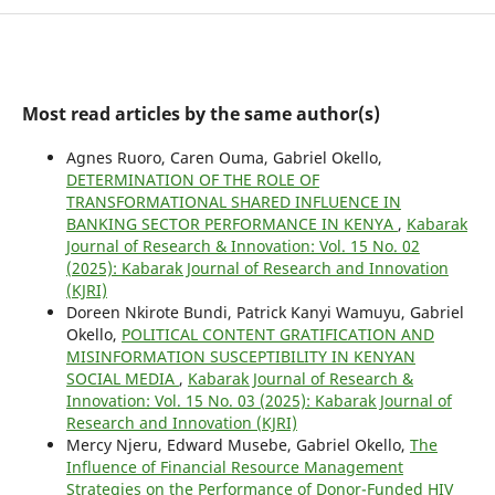
Most read articles by the same author(s)
Agnes Ruoro, Caren Ouma, Gabriel Okello,
DETERMINATION OF THE ROLE OF
TRANSFORMATIONAL SHARED INFLUENCE IN
BANKING SECTOR PERFORMANCE IN KENYA
,
Kabarak
Journal of Research & Innovation: Vol. 15 No. 02
(2025): Kabarak Journal of Research and Innovation
(KJRI)
Doreen Nkirote Bundi, Patrick Kanyi Wamuyu, Gabriel
Okello,
POLITICAL CONTENT GRATIFICATION AND
MISINFORMATION SUSCEPTIBILITY IN KENYAN
SOCIAL MEDIA
,
Kabarak Journal of Research &
Innovation: Vol. 15 No. 03 (2025): Kabarak Journal of
Research and Innovation (KJRI)
Mercy Njeru, Edward Musebe, Gabriel Okello,
The
Influence of Financial Resource Management
Strategies on the Performance of Donor-Funded HIV