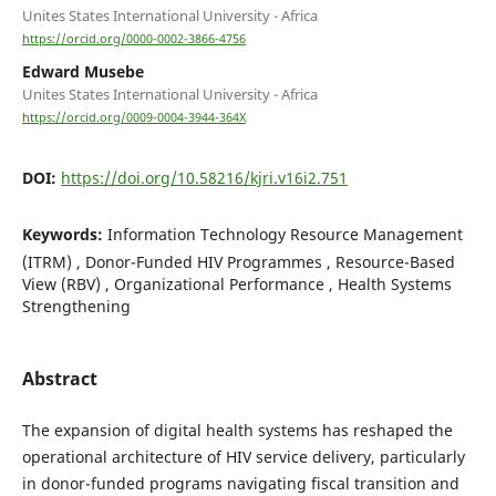
Unites States International University - Africa
https://orcid.org/0000-0002-3866-4756
Edward Musebe
Unites States International University - Africa
https://orcid.org/0009-0004-3944-364X
DOI:
https://doi.org/10.58216/kjri.v16i2.751
Keywords:
Information Technology Resource Management
(ITRM) , Donor-Funded HIV Programmes , Resource-Based
View (RBV) , Organizational Performance , Health Systems
Strengthening
Abstract
The expansion of digital health systems has reshaped the
operational architecture of HIV service delivery, particularly
in donor-funded programs navigating fiscal transition and