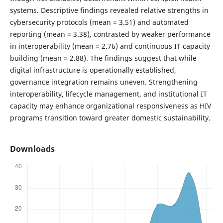
systems. Descriptive findings revealed relative strengths in
cybersecurity protocols (mean = 3.51) and automated
reporting (mean = 3.38), contrasted by weaker performance
in interoperability (mean = 2.76) and continuous IT capacity
building (mean = 2.88). The findings suggest that while
digital infrastructure is operationally established,
governance integration remains uneven. Strengthening
interoperability, lifecycle management, and institutional IT
capacity may enhance organizational responsiveness as HIV
programs transition toward greater domestic sustainability.
Downloads