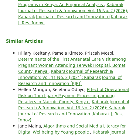
Programs in Kenya: An Empirical Analysis
,
Kabarak
Journal of Research & Innovation: Vol. 16 No. 2 (2026):
Kabarak Journal of Research and Innovation (Kabarak
J. Res. Innov)
Similar Articles
Hillary Kositany, Pamela Kimeto, Priscah Mosol,
Determinants of the First Antenatal Care Visit among
Pregnant Women Attending Tenwek Hospital, Bomet
County, Kenya
,
Kabarak Journal of Research &
Innovation: Vol. 11 No. 2 (2021): Kabarak Journal of
Research and Innovation (KJRI)
Hellen Munguti, Selefano Odoyo,
Effect of Operational
Risk on Third-party Payment Processing among
Retailers in Nairobi County, Kenya
,
Kabarak Journal of
Research & Innovation: Vol. 16 No. 2 (2026): Kabarak
Journal of Research and Innovation (Kabarak J. Res.
Innov)
Jane Maina,
Algorithms and Social Media Literacy for
Digital Wellbeing by Young people
,
Kabarak Journal