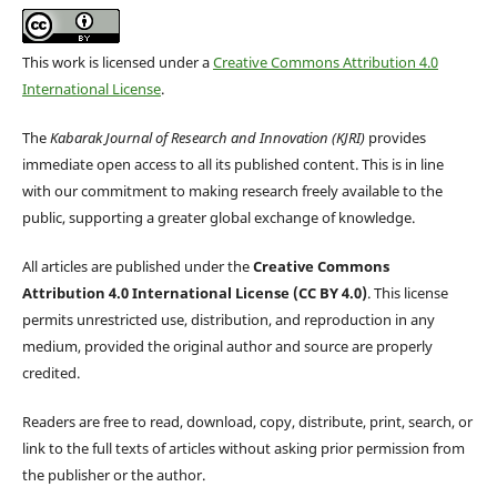
This work is licensed under a
Creative Commons Attribution 4.0
International License
.
The
Kabarak Journal of Research and Innovation (KJRI)
provides
immediate open access to all its published content. This is in line
with our commitment to making research freely available to the
public, supporting a greater global exchange of knowledge.
All articles are published under the
Creative Commons
Attribution 4.0 International License (CC BY 4.0)
. This license
permits unrestricted use, distribution, and reproduction in any
medium, provided the original author and source are properly
credited.
Readers are free to read, download, copy, distribute, print, search, or
link to the full texts of articles without asking prior permission from
the publisher or the author.