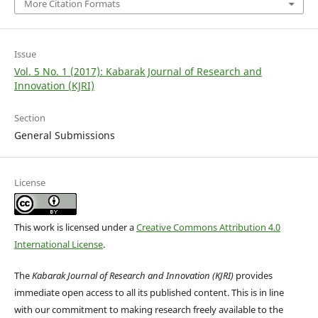
More Citation Formats
Issue
Vol. 5 No. 1 (2017): Kabarak Journal of Research and
Innovation (KJRI)
Section
General Submissions
License
This work is licensed under a
Creative Commons Attribution 4.0
International License
.
The
Kabarak Journal of Research and Innovation (KJRI)
provides
immediate open access to all its published content. This is in line
with our commitment to making research freely available to the