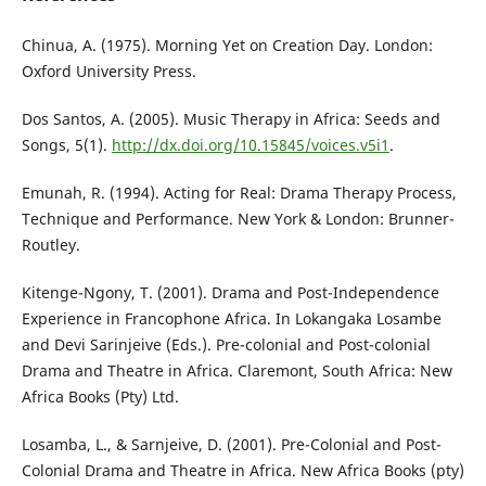
Chinua, A. (1975). Morning Yet on Creation Day. London:
Oxford University Press.
Dos Santos, A. (2005). Music Therapy in Africa: Seeds and
Songs, 5(1).
http://dx.doi.org/10.15845/voices.v5i1
.
Emunah, R. (1994). Acting for Real: Drama Therapy Process,
Technique and Performance. New York & London: Brunner-
Routley.
Kitenge-Ngony, T. (2001). Drama and Post-Independence
Experience in Francophone Africa. In Lokangaka Losambe
and Devi Sarinjeive (Eds.). Pre-colonial and Post-colonial
Drama and Theatre in Africa. Claremont, South Africa: New
Africa Books (Pty) Ltd.
Losamba, L., & Sarnjeive, D. (2001). Pre-Colonial and Post-
Colonial Drama and Theatre in Africa. New Africa Books (pty)