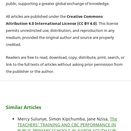
public, supporting a greater global exchange of knowledge.
All articles are published under the
Creative Commons
Attribution 4.0 International License (CC BY 4.0)
. This license
permits unrestricted use, distribution, and reproduction in any
medium, provided the original author and source are properly
credited.
Readers are free to read, download, copy, distribute, print, search, or
link to the full texts of articles without asking prior permission from
the publisher or the author.
Similar Articles
Mercy Sulunye, Simon Kipchumba, Jane Nzisa,
The
TEACHERS' TRAINING AND CBC PERFORMANCE IN
PUBLIC PRIMARY SCHOOLS IN NAROK SOUTH SUB-