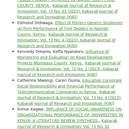
COUNTY, KENYA
,
Kabarak Journal of Research &
Innovation: Vol. 15 No. 03 (2025): Kabarak Journal of
Research and Innovation (KJRI)
Edmond Imbwaga,
Effect of Porters Generic Strategies
on Firm Performance of Tyre Dealers in Nairobi
County, Kenya
,
Kabarak Journal of Research &
Innovation: Vol. 13 No. 4 (2023): Kabarak Journal of
Research and Innovation (KJRI)
Kennedy Omamo, Keffa Nyandoro,
Influence of
Monitoring and Evaluation on Road Development
Projects Mombasa County, Kenya
,
Kabarak Journal of
Research & Innovation: Vol. 13 No. 3 (2023): Kabarak
Journal of Research and Innovation (KJRI)
Catherine Mwangi, Caren Ouma,
Education Corporate
Social Responsibility and Financial Performance of
Telecommunication Companies in Kenya
,
Kabarak
Journal of Research & Innovation: Vol. 13 No. 4 (2023):
Kabarak Journal of Research and Innovation (KJRI)
Simon Kagwe,
INFLUENCE OF SOCIAL AWARENESS ON
ORGANIZATIONAL PERFORMANCE OF UNIVERSITIES IN
KENYA: A LITERATURE REVIEW SYNTHESIS
,
Kabarak
Journal of Research & Innovation: Vol. 15 No. 02