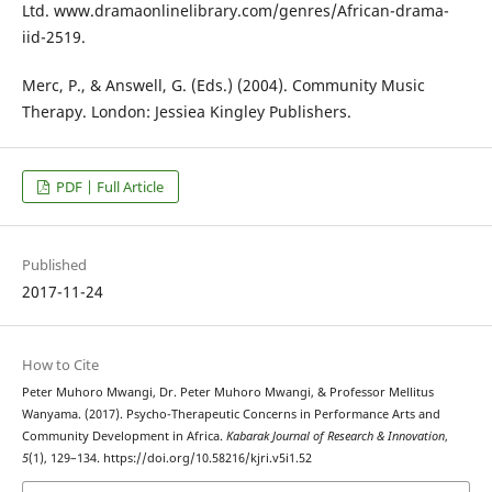
Ltd. www.dramaonlinelibrary.com/genres/African-drama-
iid-2519.
Merc, P., & Answell, G. (Eds.) (2004). Community Music
Therapy. London: Jessiea Kingley Publishers.
PDF | Full Article
Published
2017-11-24
How to Cite
Peter Muhoro Mwangi, Dr. Peter Muhoro Mwangi, & Professor Mellitus
Wanyama. (2017). Psycho-Therapeutic Concerns in Performance Arts and
Community Development in Africa.
Kabarak Journal of Research & Innovation
,
5
(1), 129–134. https://doi.org/10.58216/kjri.v5i1.52