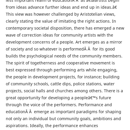
less important realm of educationÂ Â as â€œartists begin
from ideas advance further ideas and end up in ideas.â€
This view was however challenged by Aristotelian views,
clearly stating the value of imitating the right actions. In
contemporary societal disposition, there has emerged a new
wave of correction ideas for community artists with the
development concerns of a people. Art emerges as a mirror
of society and so whatever is performedÂ Â for its good
builds the psychological needs of the community members.
The spirit of togetherness and cooperative movement is
best expressed through performing arts while engaging,
the people in development projects, for instance; building
of community schools, cattle dips, police stations, water
projects, social halls and churches among others. There is a
great opportunity for developing a peopleâ€™s future
through the voice of the performers. Performance and
educationÂ Â emerge as important paradigms for shaping
not only an individual but community goals, ambitions and
aspirations. Ideally, the performance enhances