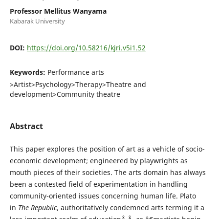
Professor Mellitus Wanyama
Kabarak University
DOI:
https://doi.org/10.58216/kjri.v5i1.52
Keywords:
Performance arts
>Artist>Psychology>Therapy>Theatre and
development>Community theatre
Abstract
This paper explores the position of art as a vehicle of socio-
economic development; engineered by playwrights as
mouth pieces of their societies. The arts domain has always
been a contested field of experimentation in handling
community-oriented issues concerning human life. Plato
in
The Republic
, authoritatively condemned arts terming it a