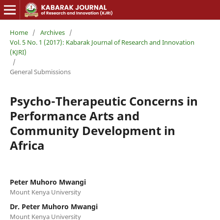
Home
/
Archives
/
Vol. 5 No. 1 (2017): Kabarak Journal of Research and Innovation
(KJRI)
/
General Submissions
Psycho-Therapeutic Concerns in
Performance Arts and
Community Development in
Africa
Peter Muhoro Mwangi
Mount Kenya University
Dr. Peter Muhoro Mwangi
Mount Kenya University