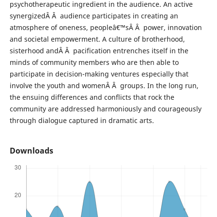
psychotherapeutic ingredient in the audience. An active
synergizedÂ Â audience participates in creating an
atmosphere of oneness, peopleâ€™sÂ Â power, innovation
and societal empowerment. A culture of brotherhood,
sisterhood andÂ Â pacification entrenches itself in the
minds of community members who are then able to
participate in decision-making ventures especially that
involve the youth and womenÂ Â groups. In the long run,
the ensuing differences and conflicts that rock the
community are addressed harmoniously and courageously
through dialogue captured in dramatic arts.
Downloads