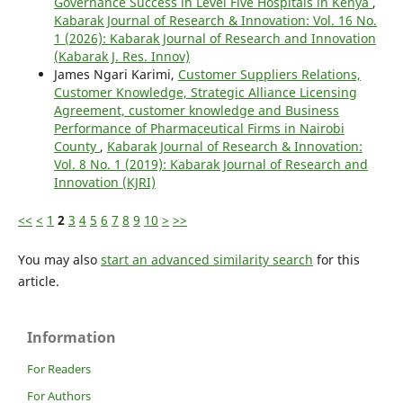
Governance Success in Level Five Hospitals in Kenya
,
Kabarak Journal of Research & Innovation: Vol. 16 No.
1 (2026): Kabarak Journal of Research and Innovation
(Kabarak J. Res. Innov)
James Ngari Karimi,
Customer Suppliers Relations,
Customer Knowledge, Strategic Alliance Licensing
Agreement, customer knowledge and Business
Performance of Pharmaceutical Firms in Nairobi
County
,
Kabarak Journal of Research & Innovation:
Vol. 8 No. 1 (2019): Kabarak Journal of Research and
Innovation (KJRI)
<<
<
1
2
3
4
5
6
7
8
9
10
>
>>
You may also
start an advanced similarity search
for this
article.
Information
For Readers
For Authors