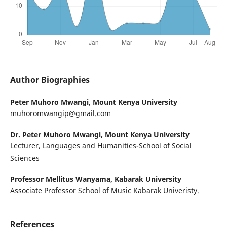
Author Biographies
Peter Muhoro Mwangi,
Mount Kenya University
muhoromwangip@gmail.com
Dr. Peter Muhoro Mwangi,
Mount Kenya University
Lecturer, Languages and Humanities-School of Social
Sciences
Professor Mellitus Wanyama,
Kabarak University
Associate Professor School of Music Kabarak Univeristy.
References