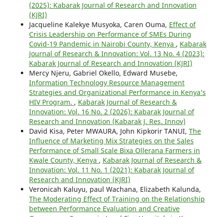
(2025): Kabarak Journal of Research and Innovation
(KJRI)
Jacqueline Kalekye Musyoka, Caren Ouma,
Effect of
Crisis Leadership on Performance of SMEs During
Covid-19 Pandemic in Nairobi County, Kenya
,
Kabarak
Journal of Research & Innovation: Vol. 13 No. 4 (2023):
Kabarak Journal of Research and Innovation (KJRI)
Mercy Njeru, Gabriel Okello, Edward Musebe,
Information Technology Resource Management
Strategies and Organizational Performance in Kenya’s
HIV Program.
,
Kabarak Journal of Research &
Innovation: Vol. 16 No. 2 (2026): Kabarak Journal of
Research and Innovation (Kabarak J. Res. Innov)
David Kisa, Peter MWAURA, John Kipkorir TANUI,
The
Influence of Marketing Mix Strategies on the Sales
Performance of Small Scale Bixa Ollerana Farmers in
Kwale County, Kenya
,
Kabarak Journal of Research &
Innovation: Vol. 11 No. 1 (2021): Kabarak Journal of
Research and Innovation (KJRI)
Veronicah Kaluyu, paul Wachana, Elizabeth Kalunda,
The Moderating Effect of Training on the Relationship
between Performance Evaluation and Creative