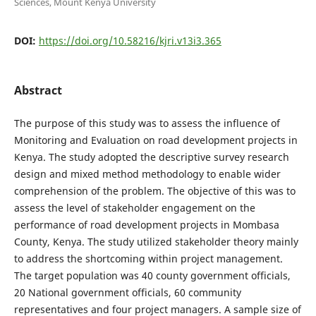
Sciences, Mount Kenya University
DOI:
https://doi.org/10.58216/kjri.v13i3.365
Abstract
The purpose of this study was to assess the influence of
Monitoring and Evaluation on road development projects in
Kenya. The study adopted the descriptive survey research
design and mixed method methodology to enable wider
comprehension of the problem. The objective of this was to
assess the level of stakeholder engagement on the
performance of road development projects in Mombasa
County, Kenya. The study utilized stakeholder theory mainly
to address the shortcoming within project management.
The target population was 40 county government officials,
20 National government officials, 60 community
representatives and four project managers. A sample size of