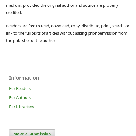
medium, provided the original author and source are properly
credited.
Readers are free to read, download, copy, distribute, print, search, or
link to the full texts of articles without asking prior permission from
the publisher or the author.
Information
For Readers
For Authors
For Librarians
Make a Submission