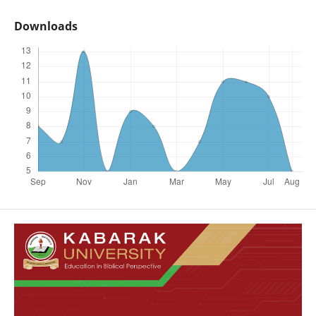
Downloads