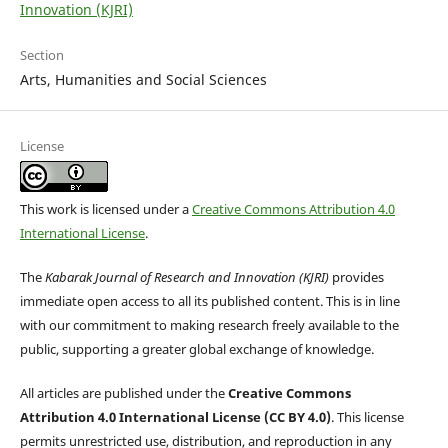
Innovation (KJRI)
Section
Arts, Humanities and Social Sciences
License
This work is licensed under a
Creative Commons Attribution 4.0
International License
.
The
Kabarak Journal of Research and Innovation (KJRI)
provides
immediate open access to all its published content. This is in line
with our commitment to making research freely available to the
public, supporting a greater global exchange of knowledge.
All articles are published under the
Creative Commons
Attribution 4.0 International License (CC BY 4.0)
. This license
permits unrestricted use, distribution, and reproduction in any