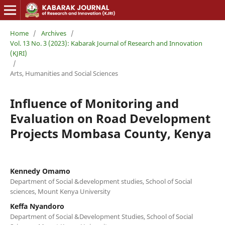
Home
/
Archives
/
Vol. 13 No. 3 (2023): Kabarak Journal of Research and Innovation
(KJRI)
/
Arts, Humanities and Social Sciences
Influence of Monitoring and
Evaluation on Road Development
Projects Mombasa County, Kenya
Kennedy Omamo
Department of Social &development studies, School of Social
sciences, Mount Kenya University
Keffa Nyandoro
Department of Social &Development Studies, School of Social