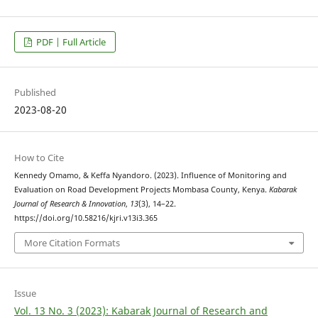
PDF | Full Article
Published
2023-08-20
How to Cite
Kennedy Omamo, & Keffa Nyandoro. (2023). Influence of Monitoring and
Evaluation on Road Development Projects Mombasa County, Kenya.
Kabarak
Journal of Research & Innovation
,
13
(3), 14–22.
https://doi.org/10.58216/kjri.v13i3.365
More Citation Formats
Issue
Vol. 13 No. 3 (2023): Kabarak Journal of Research and