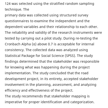
124 was selected using the stratified random sampling
technique. The
primary data was collected using structured survey
questionnaires to examine the independent and the
dependent variables and their relationship to each other.
The reliability and validity of the research instruments were
tested by carrying out a pilot study. During re-testing the
Cronbach Alpha (α) above 0.7 is acceptable for internal
consistency. The collected data was analyzed using
Statistical Package for Social Science (SPSS). The study
findings determined that the stakeholder was responsible
for knowing what was happening during the project
implementation. The study concluded that the road
development project, in its entirety, accepted stakeholder
involvement in the planning, assessment, and analyzing
efficiency and effectiveness of the project.
The study recommends that stakeholder mapping is
imperative for proper identification and categorization.