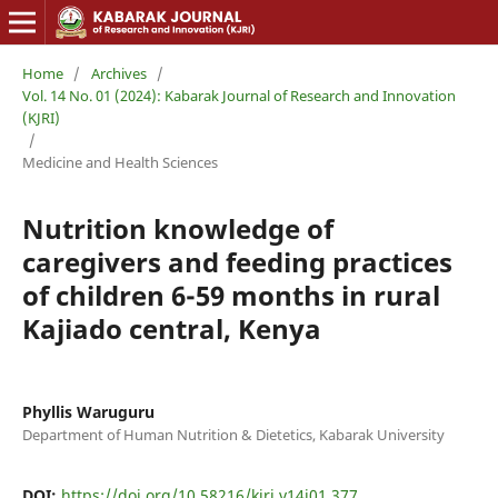
Home
/
Archives
/
Vol. 14 No. 01 (2024): Kabarak Journal of Research and Innovation
(KJRI)
/
Medicine and Health Sciences
Nutrition knowledge of
caregivers and feeding practices
of children 6-59 months in rural
Kajiado central, Kenya
Phyllis Waruguru
Department of Human Nutrition & Dietetics, Kabarak University
DOI:
https://doi.org/10.58216/kjri.v14i01.377