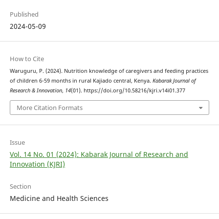
Published
2024-05-09
How to Cite
Waruguru, P. (2024). Nutrition knowledge of caregivers and feeding practices
of children 6-59 months in rural Kajiado central, Kenya.
Kabarak Journal of
Research & Innovation
,
14
(01). https://doi.org/10.58216/kjri.v14i01.377
More Citation Formats
Issue
Vol. 14 No. 01 (2024): Kabarak Journal of Research and
Innovation (KJRI)
Section
Medicine and Health Sciences