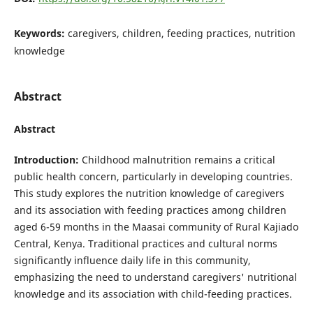
Keywords:
caregivers, children, feeding practices, nutrition
knowledge
Abstract
Abstract
Introduction:
Childhood malnutrition remains a critical
public health concern, particularly in developing countries.
This study explores the nutrition knowledge of caregivers
and its association with feeding practices among children
aged 6-59 months in the Maasai community of Rural Kajiado
Central, Kenya. Traditional practices and cultural norms
significantly influence daily life in this community,
emphasizing the need to understand caregivers' nutritional
knowledge and its association with child-feeding practices.