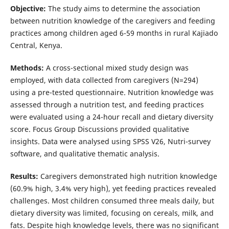
Objective:
The study aims to determine the association
between nutrition knowledge of the caregivers and feeding
practices among children aged 6-59 months in rural Kajiado
Central, Kenya.
Methods:
A cross-sectional mixed study design was
employed, with data collected from caregivers (N=294)
using a pre-tested questionnaire. Nutrition knowledge was
assessed through a nutrition test, and feeding practices
were evaluated using a 24-hour recall and dietary diversity
score. Focus Group Discussions provided qualitative
insights. Data were analysed using SPSS V26, Nutri-survey
software, and qualitative thematic analysis.
Results:
Caregivers demonstrated high nutrition knowledge
(60.9% high, 3.4% very high), yet feeding practices revealed
challenges. Most children consumed three meals daily, but
dietary diversity was limited, focusing on cereals, milk, and
fats. Despite high knowledge levels, there was no significant