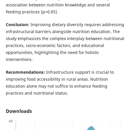
association between nutrition knowledge and several
feeding practices (p>0.05).
Conclusion:
Improving dietary diversity requires addressing
infrastructural barriers alongside nutrition education. The
study emphasizes the complex interplay between nutritional
practices, socio-economic factors, and educational
opportunities, highlighting the need for holistic
interventions.
Recommendations:
Infrastructure support is crucial to
improving food accessibility in rural areas. Nutrition
education alone may not suffice to enhance feeding
practices and nutritional status.
Downloads