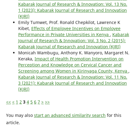
Kabarak Journal of Research & Innovation: Vol. 13 No.
1 (2023): Kabarak Journal of Research and Innovation
(KJRI)
Emily Tumwet, Prof. Ronald Chepkilot, Lawrence K
Kibet,
Effects of Employee Incentives on Employee
Performance in Private Universities in Kenya
,
Kabarak
Journal of Research & Innovation: Vol. 3 No. 2 (2015):
Kabarak Journal of Research and Innovation (KJRI)
Monicah Wambugu, Anthony K. Wanyoro, Margaret N.
Keraka,
Impact of Health Promotion Intervention on
Perception and Knowledge on Cervical Cancer and
Screening among Women in Kirinyaga County, Kenya
,
Kabarak Journal of Research & Innovation: Vol. 11 No.
3 (2021): Kabarak Journal of Research and Innovation
(KJRI)
<<
<
1
2
3
4
5
6
7
>
>>
You may also
start an advanced similarity search
for this
article.