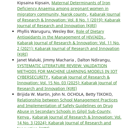
Kipsaina Kipsain,
Maternal Determinants of Iron
Deficiency Anaemia among pregnant women in
migratory community, Narok county
,
Kabarak Journal
of Research & Innovation: Vol. 8 No. 1 (2019): Kabarak
Journal of Research and Innovation (KJRI)
Phyllis Waruguru, Wesley Bor,
Role of Dietary
Antioxidants in the Management of HIV/AIDs
,
Kabarak Journal of Research & Innovation: Vol. 11 No.
2 (2021): Kabarak Journal of Research and Innovation
(KJRI)
Janet Maluki, Jimmy Macharia , Dalton Ndirangu,
SYSTEMATIC LITERATURE REVIEW: VALIDATION
METHODS FOR MACHINE LEARNING MODELS IN IOT
CYBERSECURITY
,
Kabarak Journal of Research &
Innovation: Vol. 15 No. 03 (2025): Kabarak Journal of
Research and Innovation (KJRI)
Brijida W. Martin, John N. OCHOLA, Betty TIKOKO,
Relationship between School Management Practices
and Implementation of Safety Guidelines on Drug
Abuse in Secondary Schools in Gilgil Sub-County,
Kenya
,
Kabarak Journal of Research & Innovation: Vol.
14 No. 3 (2024): Kabarak Journal of Research and