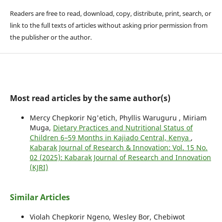
Readers are free to read, download, copy, distribute, print, search, or
link to the full texts of articles without asking prior permission from
the publisher or the author.
Most read articles by the same author(s)
Mercy Chepkorir Ng'etich, Phyllis Waruguru , Miriam
Muga,
Dietary Practices and Nutritional Status of
Children 6–59 Months in Kajiado Central, Kenya
,
Kabarak Journal of Research & Innovation: Vol. 15 No.
02 (2025): Kabarak Journal of Research and Innovation
(KJRI)
Similar Articles
Violah Chepkorir Ngeno, Wesley Bor, Chebiwot