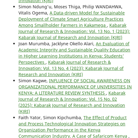
Innovation (KJRI)
Simon Ndung'u, Moses Thiga, Philip WANDAHWA,
Vitalis Ogema,
A Data-driven Model for Sustainable
Deployment of Climate Smart Agriculture Practices
Among Smallholder Farmers in Kakamega
,
Kabarak
Journal of Research & Innovation: Vol. 13 No. 1 (2023):
Kabarak Journal of Research and Innovation (KJRI)
Joan Murumba, Jacklyne Okello Alari,
An Evaluation of
Academic Integrity and Sustainable Quality Education
in Higher Learning Institutions in Kenya: Students’
Perspectives
,
Kabarak Journal of Research &
Innovation: Vol. 13 No. 4 (2023): Kabarak Journal of
Research and Innovation (KJRI)
Simon Kagwe,
INFLUENCE OF SOCIAL AWARENESS ON
ORGANIZATIONAL PERFORMANCE OF UNIVERSITIES IN
KENYA: A LITERATURE REVIEW SYNTHESIS
,
Kabarak
Journal of Research & Innovation: Vol. 15 No. 02
(2025): Kabarak Journal of Research and Innovation
(KJRI)
Faith Yator, Simon Kipchumba,
The Effect of Product
and Process Technological Innovation Strategies on
Organization Performance in the Kenya
Communication Industry. A Case of Safaricom Kenya
,