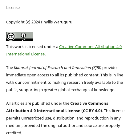
License
Copyright (c) 2024 Phyllis Waruguru
This work is licensed under a
Creative Commons Attribution 4.0
International License
.
The
Kabarak Journal of Research and Innovation (KJRI)
provides
immediate open access to all its published content. This is in line
with our commitment to making research freely available to the
public, supporting a greater global exchange of knowledge.
All articles are published under the
Creative Commons
Attribution 4.0 International License (CC BY 4.0)
. This license
permits unrestricted use, distribution, and reproduction in any
medium, provided the original author and source are properly
credited.