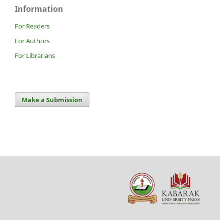
Information
For Readers
For Authors
For Librarians
Make a Submission