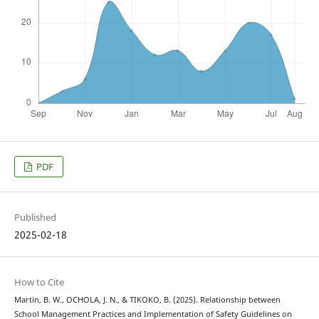
PDF
Published
2025-02-18
How to Cite
Martin, B. W., OCHOLA, J. N., & TIKOKO, B. (2025). Relationship between
School Management Practices and Implementation of Safety Guidelines on