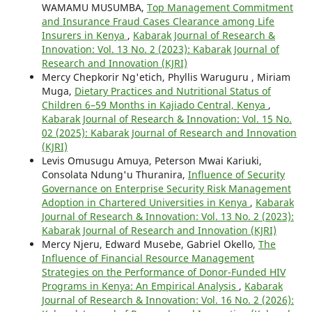
WAMAMU MUSUMBA,
Top Management Commitment
and Insurance Fraud Cases Clearance among Life
Insurers in Kenya
,
Kabarak Journal of Research &
Innovation: Vol. 13 No. 2 (2023): Kabarak Journal of
Research and Innovation (KJRI)
Mercy Chepkorir Ng'etich, Phyllis Waruguru , Miriam
Muga,
Dietary Practices and Nutritional Status of
Children 6–59 Months in Kajiado Central, Kenya
,
Kabarak Journal of Research & Innovation: Vol. 15 No.
02 (2025): Kabarak Journal of Research and Innovation
(KJRI)
Levis Omusugu Amuya, Peterson Mwai Kariuki,
Consolata Ndung'u Thuranira,
Influence of Security
Governance on Enterprise Security Risk Management
Adoption in Chartered Universities in Kenya
,
Kabarak
Journal of Research & Innovation: Vol. 13 No. 2 (2023):
Kabarak Journal of Research and Innovation (KJRI)
Mercy Njeru, Edward Musebe, Gabriel Okello,
The
Influence of Financial Resource Management
Strategies on the Performance of Donor-Funded HIV
Programs in Kenya: An Empirical Analysis
,
Kabarak
Journal of Research & Innovation: Vol. 16 No. 2 (2026):