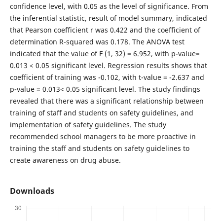
confidence level, with 0.05 as the level of significance. From
the inferential statistic, result of model summary, indicated
that Pearson coefficient r was 0.422 and the coefficient of
determination R-squared was 0.178. The ANOVA test
indicated that the value of F (1, 32) = 6.952, with p-value=
0.013 < 0.05 significant level. Regression results shows that
coefficient of training was -0.102, with t-value = -2.637 and
p-value = 0.013< 0.05 significant level. The study findings
revealed that there was a significant relationship between
training of staff and students on safety guidelines, and
implementation of safety guidelines. The study
recommended school managers to be more proactive in
training the staff and students on safety guidelines to
create awareness on drug abuse.
Downloads