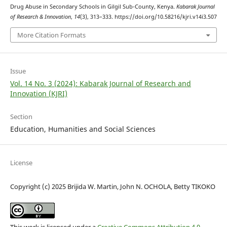
Drug Abuse in Secondary Schools in Gilgil Sub-County, Kenya.
Kabarak Journal
of Research & Innovation
,
14
(3), 313–333. https://doi.org/10.58216/kjri.v14i3.507
More Citation Formats
Issue
Vol. 14 No. 3 (2024): Kabarak Journal of Research and
Innovation (KJRI)
Section
Education, Humanities and Social Sciences
License
Copyright (c) 2025 Brijida W. Martin, John N. OCHOLA, Betty TIKOKO
This work is licensed under a
Creative Commons Attribution 4.0