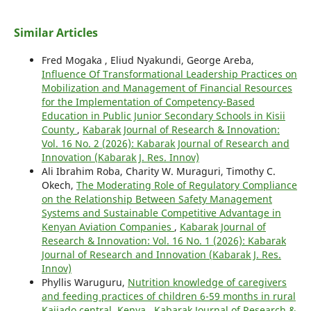
Similar Articles
Fred Mogaka , Eliud Nyakundi, George Areba,
Influence Of Transformational Leadership Practices on
Mobilization and Management of Financial Resources
for the Implementation of Competency-Based
Education in Public Junior Secondary Schools in Kisii
County
,
Kabarak Journal of Research & Innovation:
Vol. 16 No. 2 (2026): Kabarak Journal of Research and
Innovation (Kabarak J. Res. Innov)
Ali Ibrahim Roba, Charity W. Muraguri, Timothy C.
Okech,
The Moderating Role of Regulatory Compliance
on the Relationship Between Safety Management
Systems and Sustainable Competitive Advantage in
Kenyan Aviation Companies
,
Kabarak Journal of
Research & Innovation: Vol. 16 No. 1 (2026): Kabarak
Journal of Research and Innovation (Kabarak J. Res.
Innov)
Phyllis Waruguru,
Nutrition knowledge of caregivers
and feeding practices of children 6-59 months in rural
Kajiado central, Kenya
,
Kabarak Journal of Research &