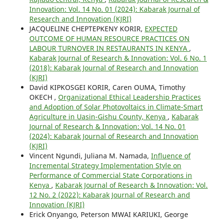
Innovation: Vol. 14 No. 01 (2024): Kabarak Journal of
Research and Innovation (KJRI)
JACQUELINE CHEPTEPKENY KORIR,
EXPECTED
OUTCOME OF HUMAN RESOURCE PRACTICES ON
LABOUR TURNOVER IN RESTAURANTS IN KENYA
,
Kabarak Journal of Research & Innovation: Vol. 6 No. 1
(2018): Kabarak Journal of Research and Innovation
(KJRI)
David KIPKOSGEI KORIR, Caren OUMA, Timothy
OKECH ,
Organizational Ethical Leadership Practices
and Adoption of Solar Photovoltaics in Climate-Smart
Agriculture in Uasin-Gishu County, Kenya
,
Kabarak
Journal of Research & Innovation: Vol. 14 No. 01
(2024): Kabarak Journal of Research and Innovation
(KJRI)
Vincent Ngundi, Juliana M. Namada,
Influence of
Incremental Strategy Implementation Style on
Performance of Commercial State Corporations in
Kenya
,
Kabarak Journal of Research & Innovation: Vol.
12 No. 2 (2022): Kabarak Journal of Research and
Innovation (KJRI)
Erick Onyango, Peterson MWAI KARIUKI, George