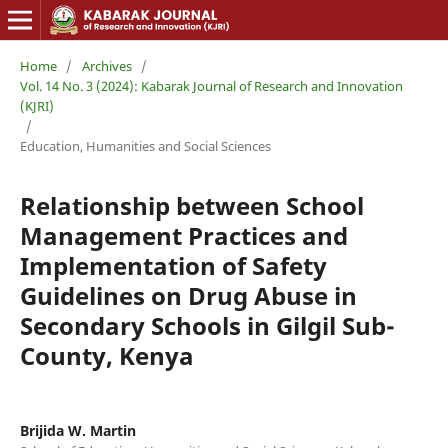
Home
/
Archives
/
Vol. 14 No. 3 (2024): Kabarak Journal of Research and Innovation
(KJRI)
/
Education, Humanities and Social Sciences
Relationship between School
Management Practices and
Implementation of Safety
Guidelines on Drug Abuse in
Secondary Schools in Gilgil Sub-
County, Kenya
Brijida W. Martin