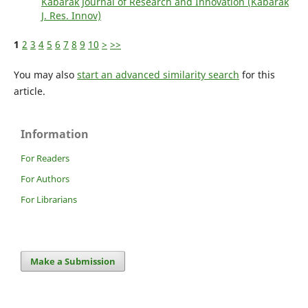
Kabarak Journal of Research and Innovation (Kabarak
J. Res. Innov)
1
2
3
4
5
6
7
8
9
10
>
>>
You may also
start an advanced similarity search
for this
article.
Information
For Readers
For Authors
For Librarians
Make a Submission