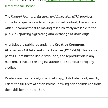
International License
.
The
Kabarak Journal of Research and Innovation (KJRI)
provides
immediate open access to all its published content. This is in line
with our commitment to making research freely available to the
public, supporting a greater global exchange of knowledge.
All articles are published under the
Creative Commons
Attribution 4.0 International License (CC BY 4.0)
. This license
permits unrestricted use, distribution, and reproduction in any
medium, provided the original author and source are properly
credited.
Readers are free to read, download, copy, distribute, print, search, or
link to the full texts of articles without asking prior permission from
the publisher or the author.