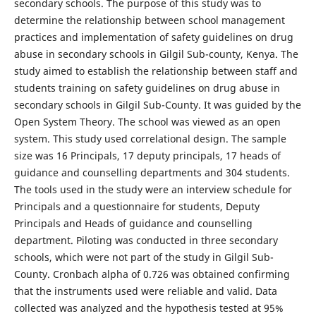
secondary schools. The purpose of this study was to
determine the relationship between school management
practices and implementation of safety guidelines on drug
abuse in secondary schools in Gilgil Sub-county, Kenya. The
study aimed to establish the relationship between staff and
students training on safety guidelines on drug abuse in
secondary schools in Gilgil Sub-County. It was guided by the
Open System Theory. The school was viewed as an open
system. This study used correlational design. The sample
size was 16 Principals, 17 deputy principals, 17 heads of
guidance and counselling departments and 304 students.
The tools used in the study were an interview schedule for
Principals and a questionnaire for students, Deputy
Principals and Heads of guidance and counselling
department. Piloting was conducted in three secondary
schools, which were not part of the study in Gilgil Sub-
County. Cronbach alpha of 0.726 was obtained confirming
that the instruments used were reliable and valid. Data
collected was analyzed and the hypothesis tested at 95%