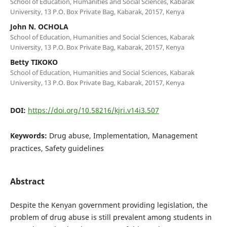
School of Education, Humanities and Social Sciences, Kabarak
University, 13 P.O. Box Private Bag, Kabarak, 20157, Kenya
John N. OCHOLA
School of Education, Humanities and Social Sciences, Kabarak
University, 13 P.O. Box Private Bag, Kabarak, 20157, Kenya
Betty TIKOKO
School of Education, Humanities and Social Sciences, Kabarak
University, 13 P.O. Box Private Bag, Kabarak, 20157, Kenya
DOI:
https://doi.org/10.58216/kjri.v14i3.507
Keywords:
Drug abuse, Implementation, Management
practices, Safety guidelines
Abstract
Despite the Kenyan government providing legislation, the
problem of drug abuse is still prevalent among students in