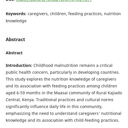
Keywords:
caregivers, children, feeding practices, nutrition
knowledge
Abstract
Abstract
Introduction:
Childhood malnutrition remains a critical
public health concern, particularly in developing countries.
This study explores the nutrition knowledge of caregivers
and its association with feeding practices among children
aged 6-59 months in the Maasai community of Rural Kajiado
Central, Kenya. Traditional practices and cultural norms
significantly influence daily life in this community,
emphasizing the need to understand caregivers' nutritional
knowledge and its association with child-feeding practices.