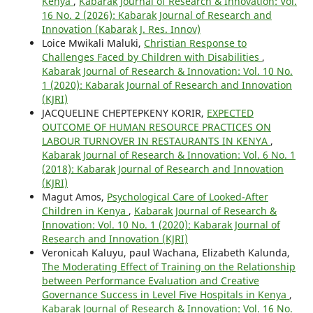
Kenya
,
Kabarak Journal of Research & Innovation: Vol.
16 No. 2 (2026): Kabarak Journal of Research and
Innovation (Kabarak J. Res. Innov)
Loice Mwikali Maluki,
Christian Response to
Challenges Faced by Children with Disabilities
,
Kabarak Journal of Research & Innovation: Vol. 10 No.
1 (2020): Kabarak Journal of Research and Innovation
(KJRI)
JACQUELINE CHEPTEPKENY KORIR,
EXPECTED
OUTCOME OF HUMAN RESOURCE PRACTICES ON
LABOUR TURNOVER IN RESTAURANTS IN KENYA
,
Kabarak Journal of Research & Innovation: Vol. 6 No. 1
(2018): Kabarak Journal of Research and Innovation
(KJRI)
Magut Amos,
Psychological Care of Looked-After
Children in Kenya
,
Kabarak Journal of Research &
Innovation: Vol. 10 No. 1 (2020): Kabarak Journal of
Research and Innovation (KJRI)
Veronicah Kaluyu, paul Wachana, Elizabeth Kalunda,
The Moderating Effect of Training on the Relationship
between Performance Evaluation and Creative
Governance Success in Level Five Hospitals in Kenya
,
Kabarak Journal of Research & Innovation: Vol. 16 No.