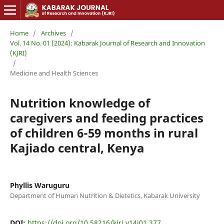
Home
/
Archives
/
Vol. 14 No. 01 (2024): Kabarak Journal of Research and Innovation
(KJRI)
/
Medicine and Health Sciences
Nutrition knowledge of
caregivers and feeding practices
of children 6-59 months in rural
Kajiado central, Kenya
Phyllis Waruguru
Department of Human Nutrition & Dietetics, Kabarak University
DOI:
https://doi.org/10.58216/kjri.v14i01.377