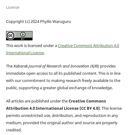
License
Copyright (c) 2024 Phyllis Waruguru
This work is licensed under a
Creative Commons Attribution 4.0
International License
.
The
Kabarak Journal of Research and Innovation (KJRI)
provides
immediate open access to all its published content. This is in line
with our commitment to making research freely available to the
public, supporting a greater global exchange of knowledge.
All articles are published under the
Creative Commons
Attribution 4.0 International License (CC BY 4.0)
. This license
permits unrestricted use, distribution, and reproduction in any
medium, provided the original author and source are properly
credited.