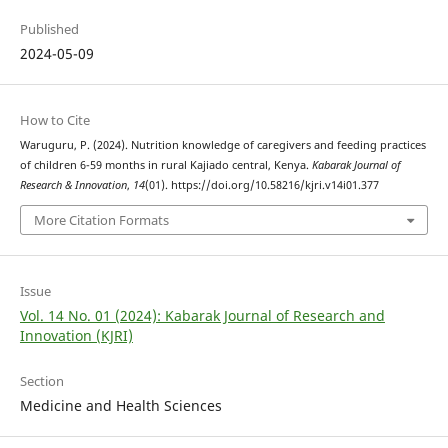
Published
2024-05-09
How to Cite
Waruguru, P. (2024). Nutrition knowledge of caregivers and feeding practices
of children 6-59 months in rural Kajiado central, Kenya.
Kabarak Journal of
Research & Innovation
,
14
(01). https://doi.org/10.58216/kjri.v14i01.377
More Citation Formats
Issue
Vol. 14 No. 01 (2024): Kabarak Journal of Research and
Innovation (KJRI)
Section
Medicine and Health Sciences