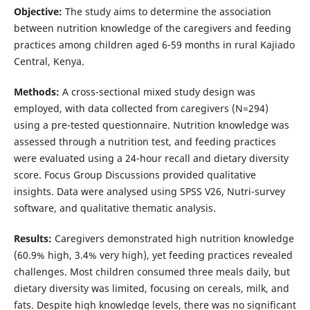
Objective:
The study aims to determine the association
between nutrition knowledge of the caregivers and feeding
practices among children aged 6-59 months in rural Kajiado
Central, Kenya.
Methods:
A cross-sectional mixed study design was
employed, with data collected from caregivers (N=294)
using a pre-tested questionnaire. Nutrition knowledge was
assessed through a nutrition test, and feeding practices
were evaluated using a 24-hour recall and dietary diversity
score. Focus Group Discussions provided qualitative
insights. Data were analysed using SPSS V26, Nutri-survey
software, and qualitative thematic analysis.
Results:
Caregivers demonstrated high nutrition knowledge
(60.9% high, 3.4% very high), yet feeding practices revealed
challenges. Most children consumed three meals daily, but
dietary diversity was limited, focusing on cereals, milk, and
fats. Despite high knowledge levels, there was no significant