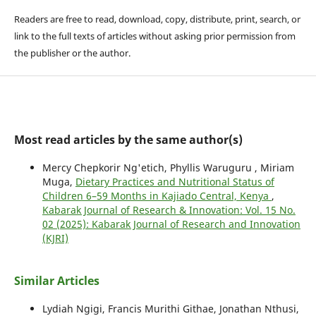
Readers are free to read, download, copy, distribute, print, search, or
link to the full texts of articles without asking prior permission from
the publisher or the author.
Most read articles by the same author(s)
Mercy Chepkorir Ng'etich, Phyllis Waruguru , Miriam
Muga,
Dietary Practices and Nutritional Status of
Children 6–59 Months in Kajiado Central, Kenya
,
Kabarak Journal of Research & Innovation: Vol. 15 No.
02 (2025): Kabarak Journal of Research and Innovation
(KJRI)
Similar Articles
Lydiah Ngigi, Francis Murithi Githae, Jonathan Nthusi,