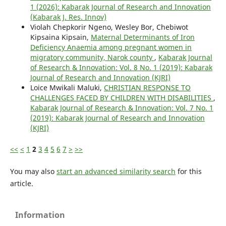
1 (2026): Kabarak Journal of Research and Innovation
(Kabarak J. Res. Innov)
Violah Chepkorir Ngeno, Wesley Bor, Chebiwot
Kipsaina Kipsain,
Maternal Determinants of Iron
Deficiency Anaemia among pregnant women in
migratory community, Narok county
,
Kabarak Journal
of Research & Innovation: Vol. 8 No. 1 (2019): Kabarak
Journal of Research and Innovation (KJRI)
Loice Mwikali Maluki,
CHRISTIAN RESPONSE TO
CHALLENGES FACED BY CHILDREN WITH DISABILITIES
,
Kabarak Journal of Research & Innovation: Vol. 7 No. 1
(2019): Kabarak Journal of Research and Innovation
(KJRI)
<<
<
1
2
3
4
5
6
7
>
>>
You may also
start an advanced similarity search
for this
article.
Information