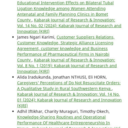
Educational Intervention Effects on Bilateral Tubal
Ligation Knowledge among Women Attending
Antenatal and Family Planning Clinics in Bomet
County
,
Kabarak Journal of Research & Innovation:
Vol. 14 No. 02 (2024): Kabarak Journal of Research and
Innovation (KJRI)
James Ngari Karimi,
Customer Suppliers Relations,
Customer Knowledge, Strategic Alliance Licensing
Agreement, customer knowledge and Business
Performance of Pharmaceutical Firms in Nairobi
County
,
Kabarak Journal of Research & Innovation:
Vol. 8 No. 1 (2019): Kabarak Journal of Research and
Innovation (KJRI)
Alida Iradukunda, Jonathan NTHUSI, Eli HORN,
Caregivers’ Perceptions of Do Not Resuscitate Orders:
A Qualitative Study in Rural Southwestern Kenya
,
Kabarak Journal of Research & Innovation: Vol. 14 No.
01 (2024): Kabarak Journal of Research and Innovation
(KJRI)
Adhil Iftikhar, Charity Muraguri, Timothy Okech,
Knowledge-Sharing Routines and Operational
Performance Of Healthcare Entrepreneurship In