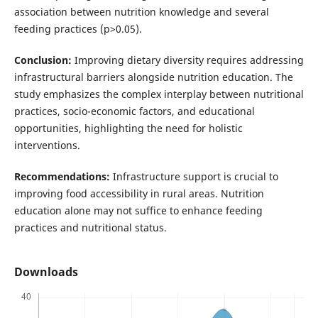
association between nutrition knowledge and several
feeding practices (p>0.05).
Conclusion:
Improving dietary diversity requires addressing
infrastructural barriers alongside nutrition education. The
study emphasizes the complex interplay between nutritional
practices, socio-economic factors, and educational
opportunities, highlighting the need for holistic
interventions.
Recommendations:
Infrastructure support is crucial to
improving food accessibility in rural areas. Nutrition
education alone may not suffice to enhance feeding
practices and nutritional status.
Downloads