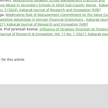
 TIKOKO,
Relationship between School Management Practices and
rug Abuse in Secondary Schools in Gilgil Sub-County, Kenya
,
Kaba
No. 3 (2024): Kabarak Journal of Research and Innovation (KJRI)
nga,
Moderating Role of Management Commitment on the Value Co
petitive Advantage in Kenyan Financial Institutions
,
Kabarak Jour
021): Kabarak Journal of Research and Innovation (KJRI)
l, Prof Jeremiah Koshal,
Influence of Strategic Direction on Financi
ournal of Research & Innovation: Vol. 11 No. 1 (2021): Kabarak Jou
h
for this article.