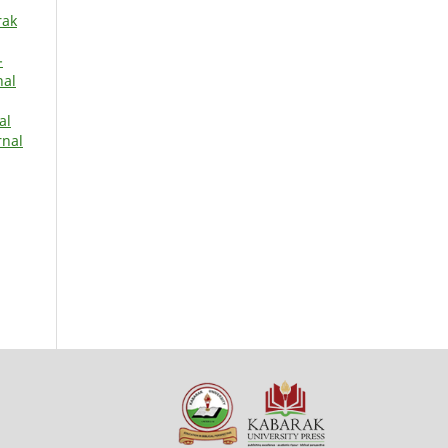
rak
-
nal
al
rnal