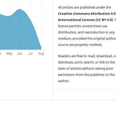
All articles are published under the
Creative Commons Attribution 4.0
International License (CC BY 4.0)
. 
license permits unrestricted use,
distribution, and reproduction in any
medium, provided the original autho
source are properly credited.
Readers are free to read, download, c
distribute, print, search, or link to the 
texts of articles without asking prior
permission from the publisher or the
author.