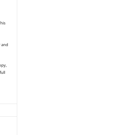
This
r and
opy,
full