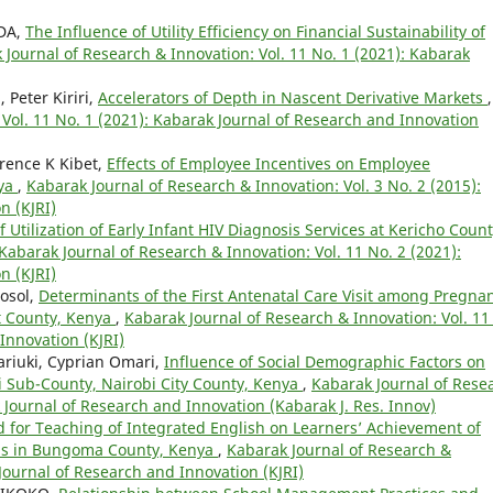
NDA,
The Influence of Utility Efficiency on Financial Sustainability of
 Journal of Research & Innovation: Vol. 11 No. 1 (2021): Kabarak
Peter Kiriri,
Accelerators of Depth in Nascent Derivative Markets
,
Vol. 11 No. 1 (2021): Kabarak Journal of Research and Innovation
rence K Kibet,
Effects of Employee Incentives on Employee
nya
,
Kabarak Journal of Research & Innovation: Vol. 3 No. 2 (2015):
n (KJRI)
 Utilization of Early Infant HIV Diagnosis Services at Kericho Coun
Kabarak Journal of Research & Innovation: Vol. 11 No. 2 (2021):
n (KJRI)
Mosol,
Determinants of the First Antenatal Care Visit among Pregna
 County, Kenya
,
Kabarak Journal of Research & Innovation: Vol. 11
Innovation (KJRI)
riuki, Cyprian Omari,
Influence of Social Demographic Factors on
si Sub-County, Nairobi City County, Kenya
,
Kabarak Journal of Rese
k Journal of Research and Innovation (Kabarak J. Res. Innov)
d for Teaching of Integrated English on Learners’ Achievement of
ools in Bungoma County, Kenya
,
Kabarak Journal of Research &
 Journal of Research and Innovation (KJRI)