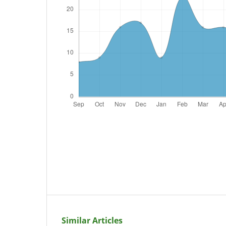
Similar Articles