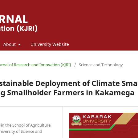
About
University Website
ournal of Research and Innovation (KJRI)
/
Science and Technology
ustainable Deployment of Climate Sma
ng Smallholder Farmers in Kakamega
 the School of Agriculture,
iversity of Science and