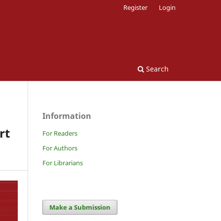
Register
Login
Search
Information
rt
For Readers
For Authors
For Librarians
Make a Submission