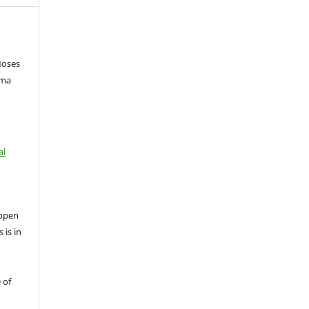
Moses
ema
al
open
 is in
 of