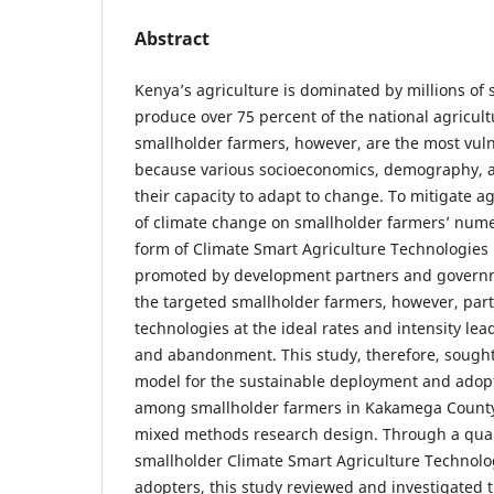
Abstract
Kenya’s agriculture is dominated by millions of
produce over 75 percent of the national agricult
smallholder farmers, however, are the most vul
because various socioeconomics, demography, an
their capacity to adapt to change. To mitigate ag
of climate change on smallholder farmers’ numer
form of Climate Smart Agriculture Technologie
promoted by development partners and governm
the targeted smallholder farmers, however, part
technologies at the ideal rates and intensity lea
and abandonment. This study, therefore, sought
model for the sustainable deployment and adopt
among smallholder farmers in Kakamega County
mixed methods research design. Through a quant
smallholder Climate Smart Agriculture Technolo
adopters, this study reviewed and investigated 