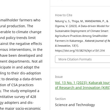
How to Cite
 smallholder farmers who
Ndung'u, S., Thiga, M., WANDAHWA, P., &
ural production. The
Ogema, V. (2023). A Data-driven Model for
Sustainable Deployment of Climate Smart
nerable to climate change
Agriculture Practices Among Smallholder
d policy trends limit
Farmers in Kakamega .
Kabarak Journal of R
ainst the negative effects
& Innovation
,
13
(1).
ous interventions, in the
https://doi.org/10.58216/kjri.v13i1.314
s have been developed and
More Citation Formats
ent departments. Not all
icipate in and adopt the
ding to their dis-adoption
Issue
 to develop a data-driven
Vol. 13 No. 1 (2023): Kabarak Jou
ion of CSA practices
of Research and Innovation (KJRI
. The study employed a
itative survey of 428
Section
gy adopters and dis-
Science and Technology
the major socio-economic