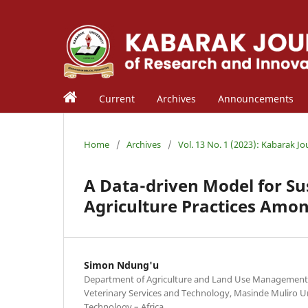
Current
Archives
Announcements
Home
/
Archives
/
Vol. 13 No. 1 (2023): Kabarak J
A Data-driven Model for S
Agriculture Practices Amo
Simon Ndung'u
Department of Agriculture and Land Use Management in
Veterinary Services and Technology, Masinde Muliro Un
Technology – Africa