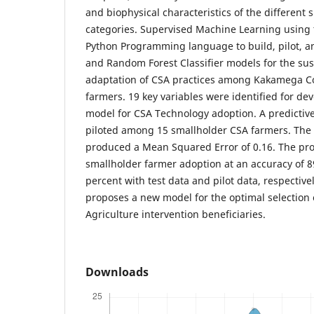
and biophysical characteristics of the different
categories. Supervised Machine Learning using th
Python Programming language to build, pilot, a
and Random Forest Classifier models for the su
adaptation of CSA practices among Kakamega C
farmers. 19 key variables were identified for dev
model for CSA Technology adoption. A predictiv
piloted among 15 smallholder CSA farmers. The 
produced a Mean Squared Error of 0.16. The pr
smallholder farmer adoption at an accuracy of 8
percent with test data and pilot data, respectivel
proposes a new model for the optimal selection 
Agriculture intervention beneficiaries.
Downloads