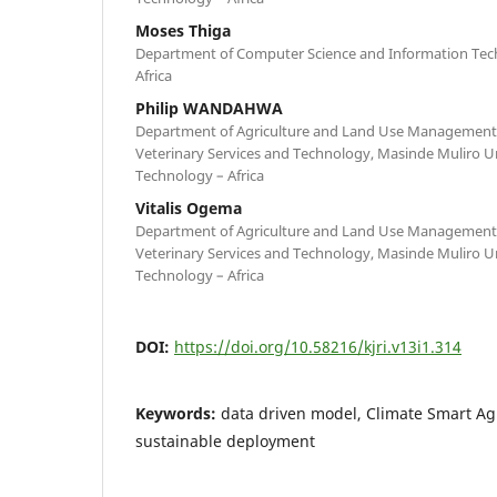
Moses Thiga
Department of Computer Science and Information Tech
Africa
Philip WANDAHWA
Department of Agriculture and Land Use Management in
Veterinary Services and Technology, Masinde Muliro Un
Technology – Africa
Vitalis Ogema
Department of Agriculture and Land Use Management in
Veterinary Services and Technology, Masinde Muliro Un
Technology – Africa
DOI:
https://doi.org/10.58216/kjri.v13i1.314
Keywords:
data driven model, Climate Smart Ag
sustainable deployment