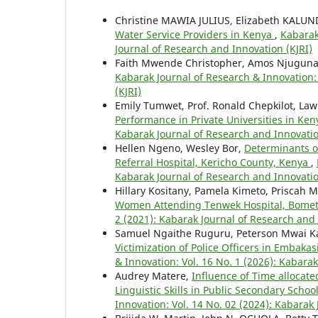
Christine MAWIA JULIUS, Elizabeth KALU
Water Service Providers in Kenya
,
Kabarak
Journal of Research and Innovation (KJRI)
Faith Mwende Christopher, Amos Njuguna, 
Kabarak Journal of Research & Innovation: 
(KJRI)
Emily Tumwet, Prof. Ronald Chepkilot, Law
Performance in Private Universities in Ke
Kabarak Journal of Research and Innovatio
Hellen Ngeno, Wesley Bor,
Determinants of
Referral Hospital, Kericho County, Kenya
,
Kabarak Journal of Research and Innovatio
Hillary Kositany, Pamela Kimeto, Priscah 
Women Attending Tenwek Hospital, Bomet
2 (2021): Kabarak Journal of Research and 
Samuel Ngaithe Ruguru, Peterson Mwai Ka
Victimization of Police Officers in Embaka
& Innovation: Vol. 16 No. 1 (2026): Kabara
Audrey Matere,
Influence of Time allocate
Linguistic Skills in Public Secondary Sch
Innovation: Vol. 14 No. 02 (2024): Kabarak