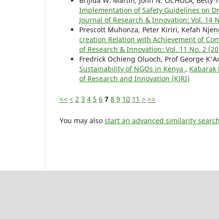
Brijida W. Martin, John N. OCHOLA, Betty
Implementation of Safety Guidelines on D
Journal of Research & Innovation: Vol. 14 
Prescott Muhonza, Peter Kiriri, Kefah Nje
creation Relation with Achievement of Com
of Research & Innovation: Vol. 11 No. 2 (2
Fredrick Ochieng Oluoch, Prof George K'Ao
Sustainability of NGOs in Kenya
,
Kabarak J
of Research and Innovation (KJRI)
<<
<
2
3
4
5
6
7
8
9
10
11
>
>>
You may also
start an advanced similarity searc