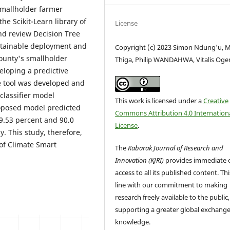
 smallholder farmer
e Scikit-Learn library of
License
nd review Decision Tree
stainable deployment and
Copyright (c) 2023 Simon Ndung'u, 
ounty's smallholder
Thiga, Philip WANDAHWA, Vitalis Og
eloping a predictive
e tool was developed and
classifier model
This work is licensed under a
Creative
oposed model predicted
Commons Attribution 4.0 Internation
9.53 percent and 90.0
License
.
y. This study, therefore,
of Climate Smart
The
Kabarak Journal of Research and
Innovation (KJRI)
provides immediate 
access to all its published content. This
line with our commitment to making
research freely available to the public,
supporting a greater global exchange
knowledge.