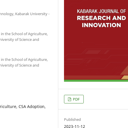
nology, Kabarak University -
 the School of Agriculture,
iversity of Science and
 the School of Agriculture,
iversity of Science and
PDF
riculture, CSA Adoption,
Published
2023-11-12