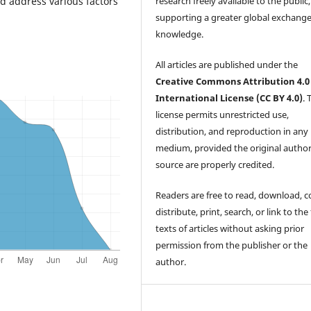
research freely available to the public,
nd address various factors
supporting a greater global exchange
knowledge.
All articles are published under the
Creative Commons Attribution 4.0
International License (CC BY 4.0)
. 
license permits unrestricted use,
distribution, and reproduction in any
medium, provided the original autho
source are properly credited.
Readers are free to read, download, c
distribute, print, search, or link to the 
texts of articles without asking prior
permission from the publisher or the
author.