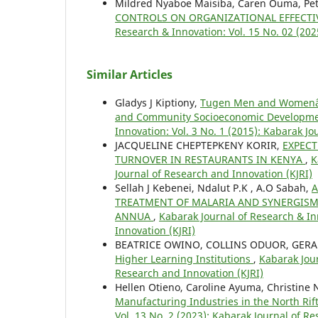
Mildred Nyaboe Maisiba, Caren Ouma, Pete
CONTROLS ON ORGANIZATIONAL EFFECTIV
Research & Innovation: Vol. 15 No. 02 (202
Similar Articles
Gladys J Kiptiony,
Tugen Men and Womenâ€™s
and Community Socioeconomic Development
Innovation: Vol. 3 No. 1 (2015): Kabarak J
JACQUELINE CHEPTEPKENY KORIR,
EXPEC
TURNOVER IN RESTAURANTS IN KENYA
,
K
Journal of Research and Innovation (KJRI)
Sellah J Kebenei, Ndalut P.K , A.O Sabah,
A
TREATMENT OF MALARIA AND SYNERGISM 
ANNUA
,
Kabarak Journal of Research & Inn
Innovation (KJRI)
BEATRICE OWINO, COLLINS ODUOR, GERA
Higher Learning Institutions
,
Kabarak Jour
Research and Innovation (KJRI)
Hellen Otieno, Caroline Ayuma, Christine 
Manufacturing Industries in the North Ri
Vol. 13 No. 2 (2023): Kabarak Journal of R