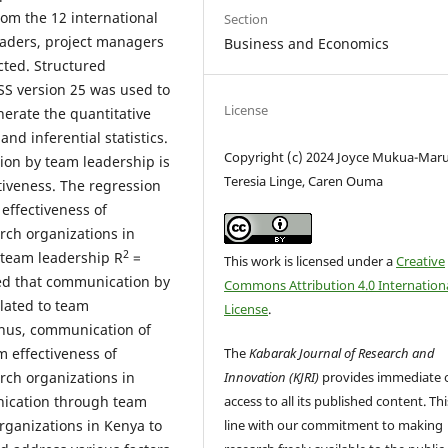
om the 12 international
Section
eaders, project managers
Business and Economics
ted. Structured
PSS version 25 was used to
License
erate the quantitative
nd inferential statistics.
Copyright (c) 2024 Joyce Mukua-Maru
ion by team leadership is
Teresia Linge, Caren Ouma
ctiveness. The regression
 effectiveness of
arch organizations in
2
team leadership R
=
This work is licensed under a
Creative
ed that communication by
Commons Attribution 4.0 Internation
elated to team
License
.
 Thus, communication of
The
Kabarak Journal of Research and
m effectiveness of
Innovation (KJRI)
provides immediate 
arch organizations in
access to all its published content. This
ication through team
line with our commitment to making
organizations in Kenya to