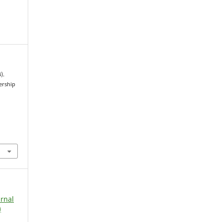
).
ership
urnal
)