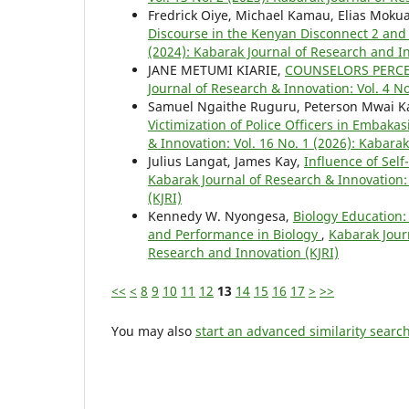
Fredrick Oiye, Michael Kamau, Elias Moku
Discourse in the Kenyan Disconnect 2 and
(2024): Kabarak Journal of Research and In
JANE METUMI KIARIE,
COUNSELORS PERCE
Journal of Research & Innovation: Vol. 4 N
Samuel Ngaithe Ruguru, Peterson Mwai Ka
Victimization of Police Officers in Embaka
& Innovation: Vol. 16 No. 1 (2026): Kabara
Julius Langat, James Kay,
Influence of Sel
Kabarak Journal of Research & Innovation: 
(KJRI)
Kennedy W. Nyongesa,
Biology Education:
and Performance in Biology
,
Kabarak Journ
Research and Innovation (KJRI)
<<
<
8
9
10
11
12
13
14
15
16
17
>
>>
You may also
start an advanced similarity searc