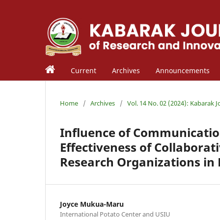
Current
Archives
Announcements
Home
/
Archives
/
Vol. 14 No. 02 (2024): Kabarak 
Influence of Communicatio
Effectiveness of Collaborat
Research Organizations in
Joyce Mukua-Maru
International Potato Center and USIU