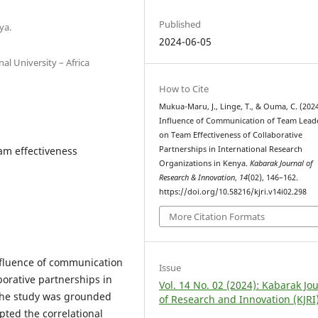
Published
ya.
2024-06-05
al University – Africa
How to Cite
Mukua-Maru, J., Linge, T., & Ouma, C. (2024
Influence of Communication of Team Lead
on Team Effectiveness of Collaborative
am effectiveness
Partnerships in International Research
Organizations in Kenya.
Kabarak Journal of
Research & Innovation
,
14
(02), 146–162.
https://doi.org/10.58216/kjri.v14i02.298
More Citation Formats
influence of communication
Issue
borative partnerships in
Vol. 14 No. 02 (2024): Kabarak Jo
 The study was grounded
of Research and Innovation (KJRI
pted the correlational