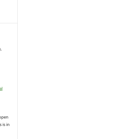
,
al
open
 is in