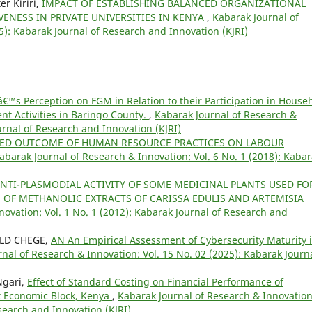
r Kiriri,
IMPACT OF ESTABLISHING BALANCED ORGANIZATIONAL
ENESS IN PRIVATE UNIVERSITIES IN KENYA
,
Kabarak Journal of
5): Kabarak Journal of Research and Innovation (KJRI)
 Perception on FGM in Relation to their Participation in House
 Activities in Baringo County.
,
Kabarak Journal of Research &
ournal of Research and Innovation (KJRI)
TED OUTCOME OF HUMAN RESOURCE PRACTICES ON LABOUR
abarak Journal of Research & Innovation: Vol. 6 No. 1 (2018): Kaba
NTI-PLASMODIAL ACTIVITY OF SOME MEDICINAL PLANTS USED FO
OF METHANOLIC EXTRACTS OF CARISSA EDULIS AND ARTEMISIA
ovation: Vol. 1 No. 1 (2012): Kabarak Journal of Research and
LD CHEGE,
AN An Empirical Assessment of Cybersecurity Maturity 
nal of Research & Innovation: Vol. 15 No. 02 (2025): Kabarak Journa
Ngari,
Effect of Standard Costing on Financial Performance of
ft Economic Block, Kenya
,
Kabarak Journal of Research & Innovation
esearch and Innovation (KJRI)