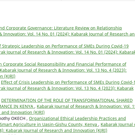
and Corporate Governance: Literature Review on Relationship
& Innovation: Vol. 14 No. 01 (2024): Kabarak Journal of Research a
of Strategic Leadership on Performance of SMEs During Covid-19
ak Journal of Research & Innovation: Vol. 14 No. 01 (2024): Kabara
n Corporate Social Responsibility and Financial Performance of
Kabarak Journal of Research & Innovation: Vol. 13 No. 4 (2023):
n (KJRI)
,
Effect of Crisis Leadership on Performance of SMEs During Covid-
ak Journal of Research & Innovation: Vol. 13 No. 4 (2023): Kabarak
,
DETERMINATION OF THE ROLE OF TRANSFORMATIONAL SHARED
MANCE IN KENYA
,
Kabarak Journal of Research & Innovation: Vol. 1
 and Innovation (KJRI)
mothy OKECH ,
Organizational Ethical Leadership Practices and
e-Smart Agriculture in Uasin-Gishu County, Kenya
,
Kabarak Journal 
4): Kabarak Journal of Research and Innovation (KJRI)