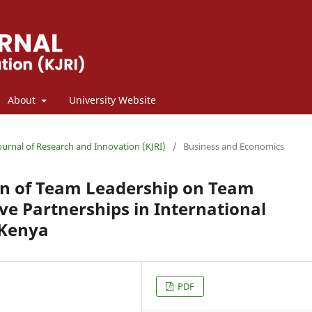
About
University Website
Journal of Research and Innovation (KJRI)
/
Business and Economics
n of Team Leadership on Team
ive Partnerships in International
 Kenya
PDF