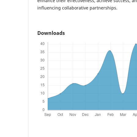
enhance their effectiveness, achieve success, a
influencing collaborative partnerships.
Downloads