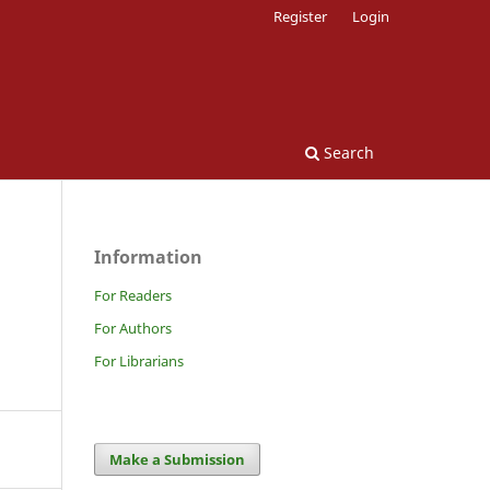
Register
Login
Search
Information
For Readers
For Authors
For Librarians
Make a Submission