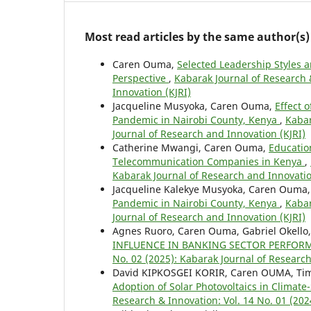
Most read articles by the same author(s)
Caren Ouma,
Selected Leadership Styles 
Perspective
,
Kabarak Journal of Research 
Innovation (KJRI)
Jacqueline Musyoka, Caren Ouma,
Effect 
Pandemic in Nairobi County, Kenya
,
Kabar
Journal of Research and Innovation (KJRI)
Catherine Mwangi, Caren Ouma,
Educatio
Telecommunication Companies in Kenya
,
Kabarak Journal of Research and Innovatio
Jacqueline Kalekye Musyoka, Caren Ouma
Pandemic in Nairobi County, Kenya
,
Kabar
Journal of Research and Innovation (KJRI)
Agnes Ruoro, Caren Ouma, Gabriel Okello
INFLUENCE IN BANKING SECTOR PERFOR
No. 02 (2025): Kabarak Journal of Research
David KIPKOSGEI KORIR, Caren OUMA, Ti
Adoption of Solar Photovoltaics in Climat
Research & Innovation: Vol. 14 No. 01 (202