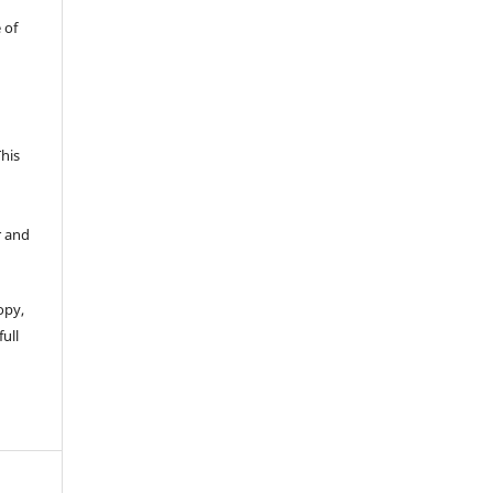
 of
This
r and
opy,
full