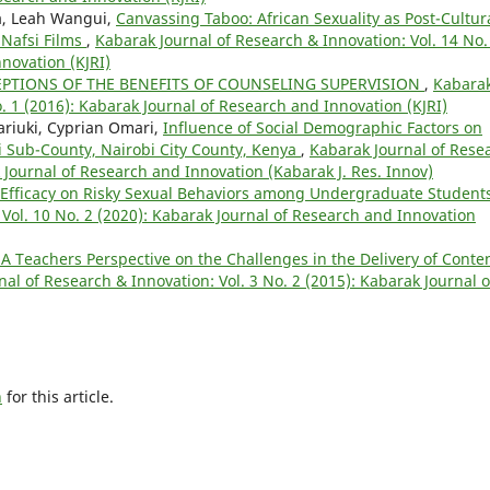
a, Leah Wangui,
Canvassing Taboo: African Sexuality as Post-Cultur
 Nafsi Films
,
Kabarak Journal of Research & Innovation: Vol. 14 No.
novation (KJRI)
PTIONS OF THE BENEFITS OF COUNSELING SUPERVISION
,
Kabara
o. 1 (2016): Kabarak Journal of Research and Innovation (KJRI)
riuki, Cyprian Omari,
Influence of Social Demographic Factors on
si Sub-County, Nairobi City County, Kenya
,
Kabarak Journal of Rese
k Journal of Research and Innovation (Kabarak J. Res. Innov)
f-Efficacy on Risky Sexual Behaviors among Undergraduate Student
Vol. 10 No. 2 (2020): Kabarak Journal of Research and Innovation
 A Teachers Perspective on the Challenges in the Delivery of Conte
al of Research & Innovation: Vol. 3 No. 2 (2015): Kabarak Journal o
h
for this article.