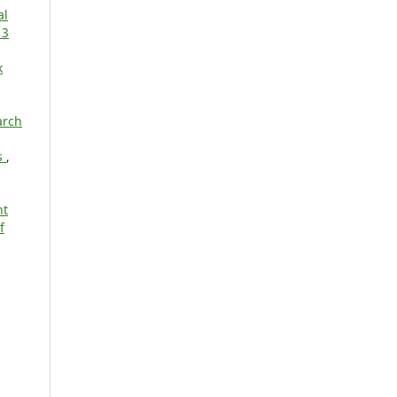
al
 3
k
arch
s
,
nt
f