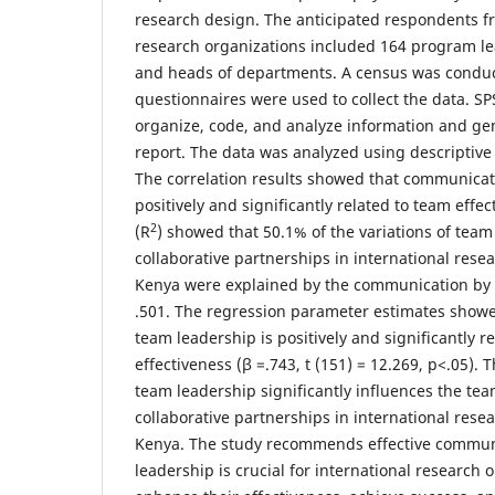
research design. The anticipated respondents fr
research organizations included 164 program l
and heads of departments. A census was conduc
questionnaires were used to collect the data. S
organize, code, and analyze information and gen
report. The data was analyzed using descriptive a
The correlation results showed that communicat
positively and significantly related to team effe
2
(R
) showed that 50.1% of the variations of team
collaborative partnerships in international rese
Kenya were explained by the communication by 
.501. The regression parameter estimates show
team leadership is positively and significantly r
effectiveness (β =.743, t (151) = 12.269, p<.05).
team leadership significantly influences the tea
collaborative partnerships in international rese
Kenya. The study recommends effective commun
leadership is crucial for international research 