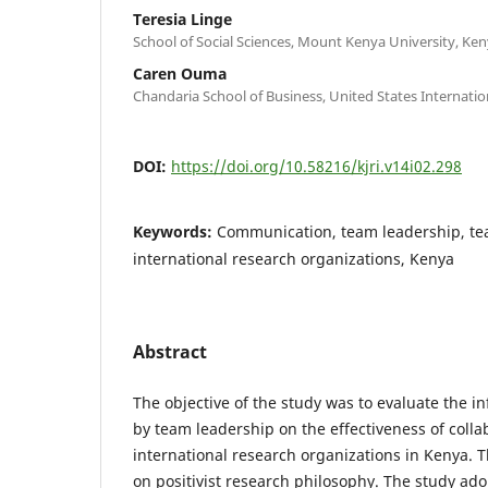
Teresia Linge
School of Social Sciences, Mount Kenya University, Ken
Caren Ouma
Chandaria School of Business, United States Internation
DOI:
https://doi.org/10.58216/kjri.v14i02.298
Keywords:
Communication, team leadership, te
international research organizations, Kenya
Abstract
The objective of the study was to evaluate the 
by team leadership on the effectiveness of colla
international research organizations in Kenya.
on positivist research philosophy. The study ado