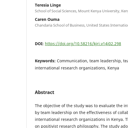
Teresia Linge
School of Social Sciences, Mount Kenya University, Ken
Caren Ouma
Chandaria School of Business, United States Internation
DOI:
https://doi.org/10.58216/kjri.v14i02.298
Keywords:
Communication, team leadership, te
international research organizations, Kenya
Abstract
The objective of the study was to evaluate the 
by team leadership on the effectiveness of colla
international research organizations in Kenya.
on positivist research philosophy. The study ado