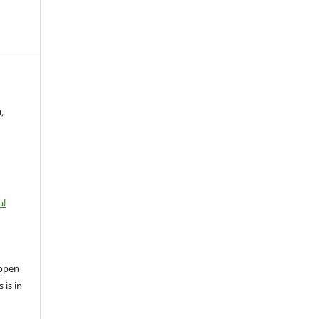
,
al
open
 is in