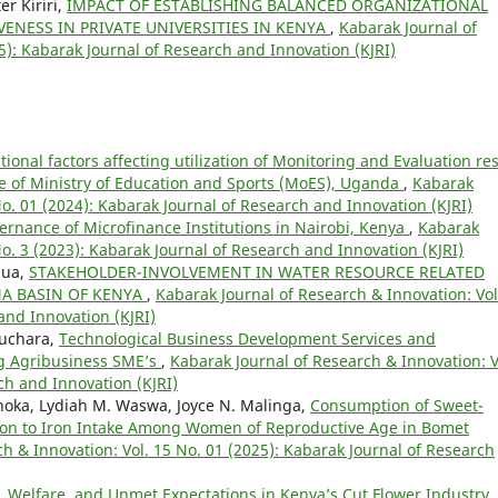
r Kiriri,
IMPACT OF ESTABLISHING BALANCED ORGANIZATIONAL
ENESS IN PRIVATE UNIVERSITIES IN KENYA
,
Kabarak Journal of
5): Kabarak Journal of Research and Innovation (KJRI)
onal factors affecting utilization of Monitoring and Evaluation res
e of Ministry of Education and Sports (MoES), Uganda
,
Kabarak
No. 01 (2024): Kabarak Journal of Research and Innovation (KJRI)
ernance of Microfinance Institutions in Nairobi, Kenya
,
Kabarak
No. 3 (2023): Kabarak Journal of Research and Innovation (KJRI)
gua,
STAKEHOLDER-INVOLVEMENT IN WATER RESOURCE RELATED
A BASIN OF KENYA
,
Kabarak Journal of Research & Innovation: Vol
and Innovation (KJRI)
Muchara,
Technological Business Development Services and
g Agribusiness SME’s
,
Kabarak Journal of Research & Innovation: V
ch and Innovation (KJRI)
hoka, Lydiah M. Waswa, Joyce N. Malinga,
Consumption of Sweet-
tion to Iron Intake Among Women of Reproductive Age in Bomet
h & Innovation: Vol. 15 No. 01 (2025): Kabarak Journal of Research
 Welfare, and Unmet Expectations in Kenya’s Cut Flower Industry
,