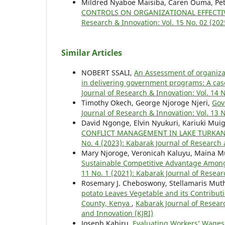
Mildred Nyaboe Maisiba, Caren Ouma, Pete
CONTROLS ON ORGANIZATIONAL EFFECTIV
Research & Innovation: Vol. 15 No. 02 (202
Similar Articles
NOBERT SSALI,
An Assessment of organizati
in delivering government programs: A cas
Journal of Research & Innovation: Vol. 14 
Timothy Okech, George Njoroge Njeri,
Gov
Journal of Research & Innovation: Vol. 13 
David Ngonge, Elvin Nyukuri, Kariuki Mui
CONFLICT MANAGEMENT IN LAKE TURKAN
No. 4 (2023): Kabarak Journal of Research 
Mary Njoroge, Veronicah Kaluyu, Maina 
Sustainable Competitive Advantage Amon
11 No. 1 (2021): Kabarak Journal of Resear
Rosemary J. Cheboswony, Stellamaris Mut
potato Leaves Vegetable and its Contribu
County, Kenya
,
Kabarak Journal of Researc
and Innovation (KJRI)
Joseph Kabiru,
Evaluating Workers’ Wages,