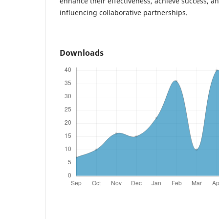
enhance their effectiveness, achieve success, a
influencing collaborative partnerships.
Downloads