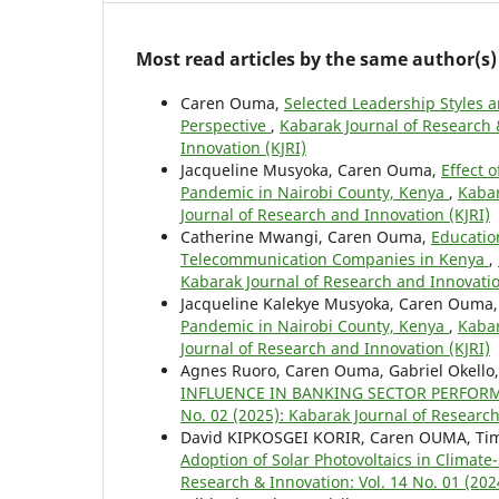
Most read articles by the same author(s)
Caren Ouma,
Selected Leadership Styles 
Perspective
,
Kabarak Journal of Research 
Innovation (KJRI)
Jacqueline Musyoka, Caren Ouma,
Effect 
Pandemic in Nairobi County, Kenya
,
Kabar
Journal of Research and Innovation (KJRI)
Catherine Mwangi, Caren Ouma,
Educatio
Telecommunication Companies in Kenya
,
Kabarak Journal of Research and Innovatio
Jacqueline Kalekye Musyoka, Caren Ouma
Pandemic in Nairobi County, Kenya
,
Kabar
Journal of Research and Innovation (KJRI)
Agnes Ruoro, Caren Ouma, Gabriel Okello
INFLUENCE IN BANKING SECTOR PERFOR
No. 02 (2025): Kabarak Journal of Research
David KIPKOSGEI KORIR, Caren OUMA, Ti
Adoption of Solar Photovoltaics in Climat
Research & Innovation: Vol. 14 No. 01 (202