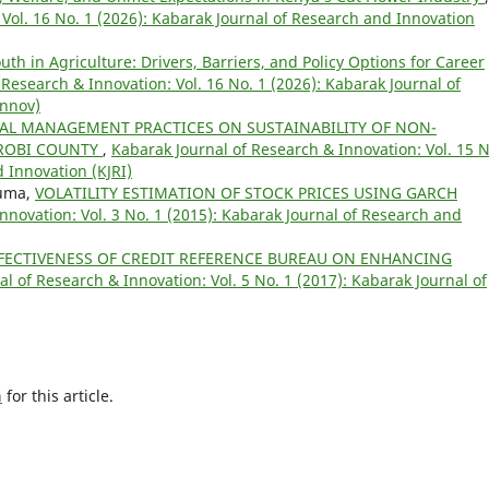
Vol. 16 No. 1 (2026): Kabarak Journal of Research and Innovation
th in Agriculture: Drivers, Barriers, and Policy Options for Career
 Research & Innovation: Vol. 16 No. 1 (2026): Kabarak Journal of
Innov)
TAL MANAGEMENT PRACTICES ON SUSTAINABILITY OF NON-
ROBI COUNTY
,
Kabarak Journal of Research & Innovation: Vol. 15 N
 Innovation (KJRI)
iuma,
VOLATILITY ESTIMATION OF STOCK PRICES USING GARCH
nnovation: Vol. 3 No. 1 (2015): Kabarak Journal of Research and
FECTIVENESS OF CREDIT REFERENCE BUREAU ON ENHANCING
l of Research & Innovation: Vol. 5 No. 1 (2017): Kabarak Journal of
h
for this article.