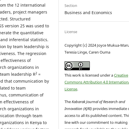
om the 12 international
Section
eaders, project managers
Business and Economics
ted. Structured
PSS version 25 was used to
License
erate the quantitative
nd inferential statistics.
Copyright (c) 2024 Joyce Mukua-Maru
ion by team leadership is
Teresia Linge, Caren Ouma
ctiveness. The regression
 effectiveness of
arch organizations in
2
team leadership R
=
This work is licensed under a
Creative
ed that communication by
Commons Attribution 4.0 Internation
elated to team
License
.
 Thus, communication of
The
Kabarak Journal of Research and
m effectiveness of
Innovation (KJRI)
provides immediate 
arch organizations in
access to all its published content. This
ication through team
line with our commitment to making
organizations in Kenya to