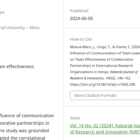
Published
ya.
2024-06-05
al University – Africa
How to Cite
Mukua-Maru, J., Linge, T., & Ouma, C. (2024
Influence of Communication of Team Lead
on Team Effectiveness of Collaborative
am effectiveness
Partnerships in International Research
Organizations in Kenya.
Kabarak Journal of
Research & Innovation
,
14
(02), 146–162.
https://doi.org/10.58216/kjri.v14i02.298
More Citation Formats
influence of communication
Issue
borative partnerships in
Vol. 14 No. 02 (2024): Kabarak Jo
 The study was grounded
of Research and Innovation (KJRI
pted the correlational