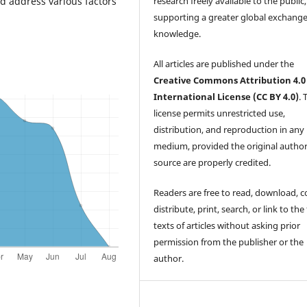
research freely available to the public,
nd address various factors
supporting a greater global exchange
knowledge.
All articles are published under the
Creative Commons Attribution 4.0
International License (CC BY 4.0)
. 
license permits unrestricted use,
distribution, and reproduction in any
medium, provided the original autho
source are properly credited.
Readers are free to read, download, c
distribute, print, search, or link to the 
texts of articles without asking prior
permission from the publisher or the
author.