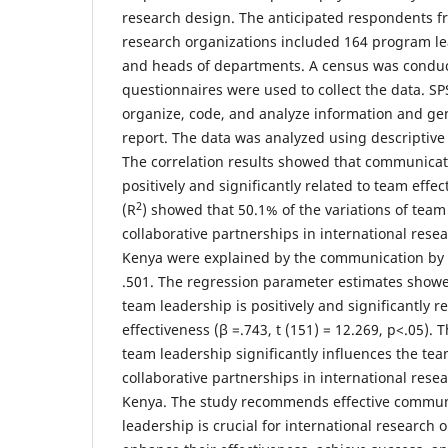
research design. The anticipated respondents fr
research organizations included 164 program l
and heads of departments. A census was conduc
questionnaires were used to collect the data. S
organize, code, and analyze information and gen
report. The data was analyzed using descriptive a
The correlation results showed that communicat
positively and significantly related to team effe
2
(R
) showed that 50.1% of the variations of team
collaborative partnerships in international rese
Kenya were explained by the communication by 
.501. The regression parameter estimates show
team leadership is positively and significantly r
effectiveness (β =.743, t (151) = 12.269, p<.05).
team leadership significantly influences the tea
collaborative partnerships in international rese
Kenya. The study recommends effective commun
leadership is crucial for international research 