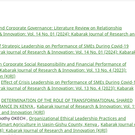
and Corporate Governance: Literature Review on Relationship
& Innovation: Vol. 14 No. 01 (2024): Kabarak Journal of Research a
of Strategic Leadership on Performance of SMEs During Covid-19
ak Journal of Research & Innovation: Vol. 14 No. 01 (2024): Kabara
n Corporate Social Responsibility and Financial Performance of
Kabarak Journal of Research & Innovation: Vol. 13 No. 4 (2023):
n (KJRI)
,
Effect of Crisis Leadership on Performance of SMEs During Covid-
ak Journal of Research & Innovation: Vol. 13 No. 4 (2023): Kabarak
,
DETERMINATION OF THE ROLE OF TRANSFORMATIONAL SHARED
MANCE IN KENYA
,
Kabarak Journal of Research & Innovation: Vol. 1
 and Innovation (KJRI)
mothy OKECH ,
Organizational Ethical Leadership Practices and
e-Smart Agriculture in Uasin-Gishu County, Kenya
,
Kabarak Journal 
4): Kabarak Journal of Research and Innovation (KJRI)