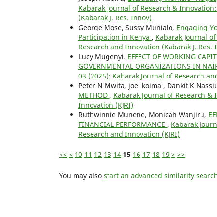
Kabarak Journal of Research & Innovation: 
(Kabarak J. Res. Innov)
George Mose, Sussy Munialo,
Engaging You
Participation in Kenya
,
Kabarak Journal of
Research and Innovation (Kabarak J. Res. 
Lucy Mugenyi,
EFFECT OF WORKING CAPI
GOVERNMENTAL ORGANIZATIONS IN NAI
03 (2025): Kabarak Journal of Research and
Peter N Mwita, joel koima , Dankit K Nass
METHOD
,
Kabarak Journal of Research & I
Innovation (KJRI)
Ruthwinnie Munene, Monicah Wanjiru,
EF
FINANCIAL PERFORMANCE
,
Kabarak Journa
Research and Innovation (KJRI)
<<
<
10
11
12
13
14
15
16
17
18
19
>
>>
You may also
start an advanced similarity searc