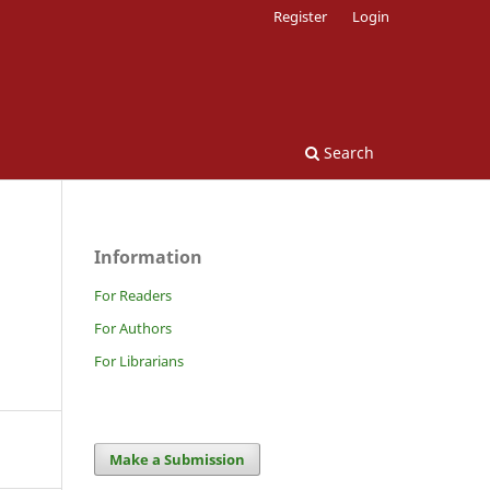
Register
Login
Search
Information
For Readers
For Authors
For Librarians
Make a Submission