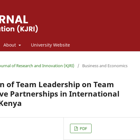
About
University Website
Journal of Research and Innovation (KJRI)
/
Business and Economics
n of Team Leadership on Team
ive Partnerships in International
 Kenya
PDF