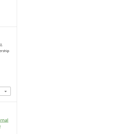
).
ership
urnal
)