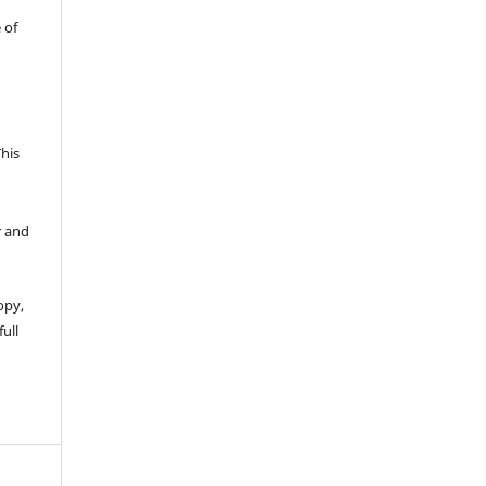
 of
This
r and
opy,
full