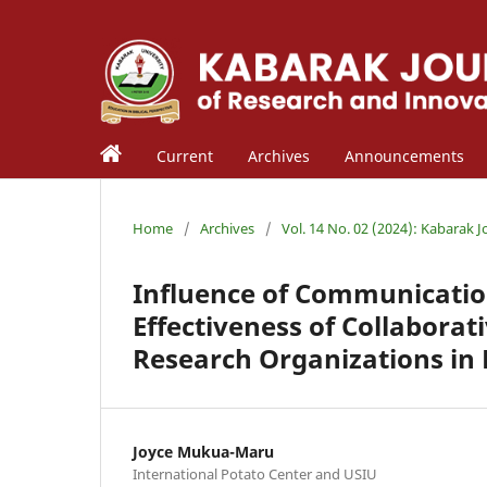
Current
Archives
Announcements
Home
/
Archives
/
Vol. 14 No. 02 (2024): Kabarak 
Influence of Communicatio
Effectiveness of Collaborat
Research Organizations in
Joyce Mukua-Maru
International Potato Center and USIU