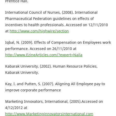
Prentice Hall.
International Council of Nurses, (2008). International
Pharmaceutical Federation guidelines on effects of
incentives to health professionals. Accessed on 12/11/2010
at
http://www.com/highwire/section
Iqbal, N. (2009). Effects of Compensation on Employees work
performance. Accessed on 26/11/2010 at
http://www.EzineArticles.com/?expert=Naila
Kabarak University, (2002). Human Resource Policies,
Kabarak University.
Kay, I. and Putten, S. (2007). Aligning All Employee pay to
improve corporate performance
Marketing Innovators, International, (2005).Accessed on
4/12/2012 at
http://www.Marketinginnovatorsinternational.com