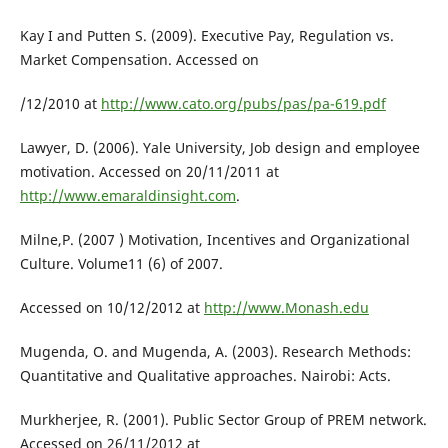
Kay I and Putten S. (2009). Executive Pay, Regulation vs.
Market Compensation. Accessed on
/12/2010 at
http://www.cato.org/pubs/pas/pa-619.pdf
Lawyer, D. (2006). Yale University, Job design and employee
motivation. Accessed on 20/11/2011 at
http://www.emaraldinsight.com
.
Milne,P. (2007 ) Motivation, Incentives and Organizational
Culture. Volume11 (6) of 2007.
Accessed on 10/12/2012 at
http://www.Monash.edu
Mugenda, O. and Mugenda, A. (2003). Research Methods:
Quantitative and Qualitative approaches. Nairobi: Acts.
Murkherjee, R. (2001). Public Sector Group of PREM network.
Accessed on 26/11/2012 at