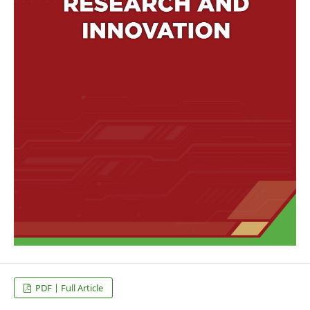
PDF | Full Article