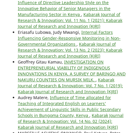
Influence of Directive Leadership Style on the
Innovative Behavior of Senior Managers in the
Manufacturing Sector in Kenya
,
Kabarak Journal of
Research & Innovation: Vol. 11 No. 1 (2021): Kabarak
Journal of Research and Innovation (KJRI)
Eriasafu Lubowa, Judy Mwangi,
Internal Factors
Influencing Gender-Responsive Monitoring in Non-
Governmental Organizations
,
Kabarak Journal of
Research & Innovation: Vol. 13 No. 2 (2023): Kabarak
Journal of Research and Innovation (KJRI)
Geoffrey Gitau Kamau,
INVESTIGATION ON
ENTREPRENEURIAL VIABILITY OF INDIGENOUS
INNOVATIONS IN KENYA. A SURVEY OF BARINGO AND
NAKURU COUNTIES ON MURSIK MILK.
,
Kabarak
Journal of Research & Innovation: Vol. 7 No. 1 (2019):
Kabarak Journal of Research and Innovation (KJRI)
Audrey Matere,
Influence of Time allocated for
Teaching of Integrated English on Learners’
Achievement of Linguistic Skills in Public Secondary
Schools in Bungoma County, Kenya
,
Kabarak Journal
of Research & Innovation: Vol. 14 No. 02 (2024):
Kabarak Journal of Research and Innovation (KJRI)