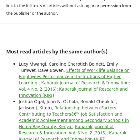
link to the full texts of articles without asking prior permission from
the publisher or the author.
Most read articles by the same author(s)
Lucy Mwangi, Caroline Cherotich Boinett, Emily
Tumwet, Dave Bowen,
Effects of Work life Balance on
Employees Performance in Institutions of Higher
Learning
,
Kabarak Journal of Research & Innovation:
Vol. 4 No. 2 (2016): Kabarak Journal of Research and
Innovation (KJRI)
Joshua Ogal, John N. Ochola, Ronald Chepkilot,
Jackson J. Kitetu,
Relationship between Factors
Contributing to Teachersâ€™ Job Satisfaction and
Academic Achievement among Secondary Schools in
Homa-Bay County, Kenya
,
Kabarak Journal of
Research & Innovation: Vol. 3 No. 2 (2015): Kabarak
Journal of Research and Innovation (KJRI)