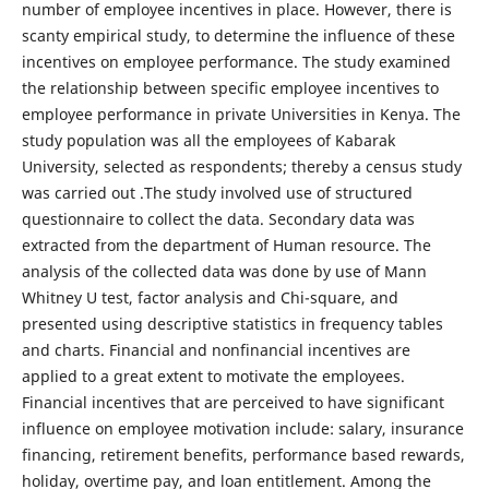
number of employee incentives in place. However, there is
scanty empirical study, to determine the influence of these
incentives on employee performance. The study examined
the relationship between specific employee incentives to
employee performance in private Universities in Kenya. The
study population was all the employees of Kabarak
University, selected as respondents; thereby a census study
was carried out .The study involved use of structured
questionnaire to collect the data. Secondary data was
extracted from the department of Human resource. The
analysis of the collected data was done by use of Mann
Whitney U test, factor analysis and Chi-square, and
presented using descriptive statistics in frequency tables
and charts. Financial and nonfinancial incentives are
applied to a great extent to motivate the employees.
Financial incentives that are perceived to have significant
influence on employee motivation include: salary, insurance
financing, retirement benefits, performance based rewards,
holiday, overtime pay, and loan entitlement. Among the