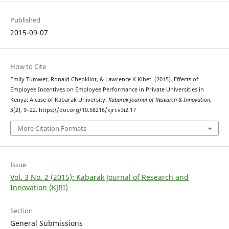
Published
2015-09-07
How to Cite
Emily Tumwet, Ronald Chepkilot, & Lawrence K Kibet. (2015). Effects of
Employee Incentives on Employee Performance in Private Universities in
Kenya: A case of Kabarak University.
Kabarak Journal of Research & Innovation
,
3
(2), 9–22. https://doi.org/10.58216/kjri.v3i2.17
More Citation Formats
Issue
Vol. 3 No. 2 (2015): Kabarak Journal of Research and
Innovation (KJRI)
Section
General Submissions