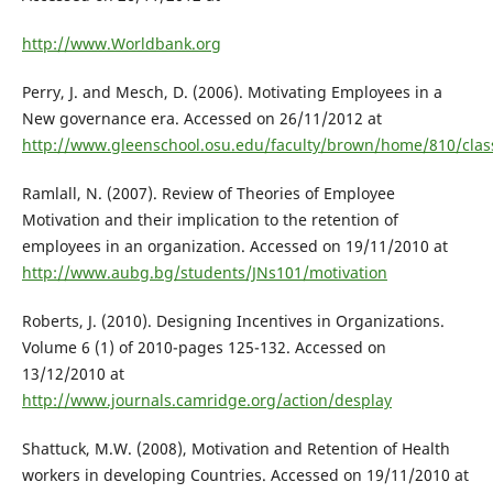
http://www.Worldbank.org
Perry, J. and Mesch, D. (2006). Motivating Employees in a
New governance era. Accessed on 26/11/2012 at
http://www.gleenschool.osu.edu/faculty/brown/home/810/clas
Ramlall, N. (2007). Review of Theories of Employee
Motivation and their implication to the retention of
employees in an organization. Accessed on 19/11/2010 at
http://www.aubg.bg/students/JNs101/motivation
Roberts, J. (2010). Designing Incentives in Organizations.
Volume 6 (1) of 2010-pages 125-132. Accessed on
13/12/2010 at
http://www.journals.camridge.org/action/desplay
Shattuck, M.W. (2008), Motivation and Retention of Health
workers in developing Countries. Accessed on 19/11/2010 at