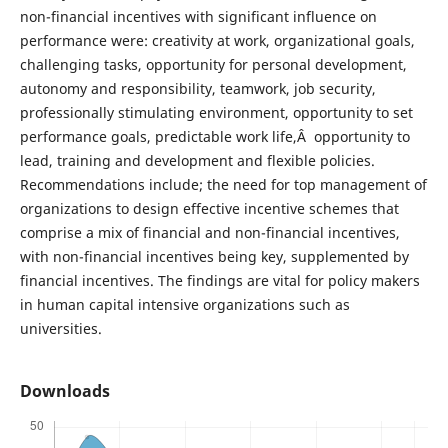
non-financial incentives with significant influence on
performance were: creativity at work, organizational goals,
challenging tasks, opportunity for personal development,
autonomy and responsibility, teamwork, job security,
professionally stimulating environment, opportunity to set
performance goals, predictable work life,Â opportunity to
lead, training and development and flexible policies.
Recommendations include; the need for top management of
organizations to design effective incentive schemes that
comprise a mix of financial and non-financial incentives,
with non-financial incentives being key, supplemented by
financial incentives. The findings are vital for policy makers
in human capital intensive organizations such as
universities.
Downloads