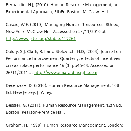
Bernardin, H.J, (2010). Human Resource Management; an
Experimental Approach, 5thEd.Boston: McGraw- Hill.
Cascio, W.F, (2010). Managing Human Rresources, 8th ed,
New York: McGraw-Hill. Accessed on 24/11/2010 at
http://www.jstor.org/stable/117261
Coldly, S.J, Clark, R.E.and Stolovitch, H.D, (2003). Journal on
Performance Improvement Quarterly, effects of incentives
on workplace performance.16 (3) pp46-63. Accessed on
26/11/2011 at
http://www.emaraldinsight.com
Decenzo A. D, (2010). Human Resource Management. 10th
Ed, New Jersey: J. Wiley.
Dessler, G. (2011), Human Resource Management, 12th Ed.
Boston: Pearson-Prentice Hall.
Graham, H. (1998), Human Resource Management. London: