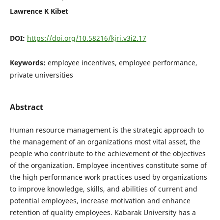
Lawrence K Kibet
DOI:
https://doi.org/10.58216/kjri.v3i2.17
Keywords:
employee incentives, employee performance,
private universities
Abstract
Human resource management is the strategic approach to
the management of an organizations most vital asset, the
people who contribute to the achievement of the objectives
of the organization. Employee incentives constitute some of
the high performance work practices used by organizations
to improve knowledge, skills, and abilities of current and
potential employees, increase motivation and enhance
retention of quality employees. Kabarak University has a