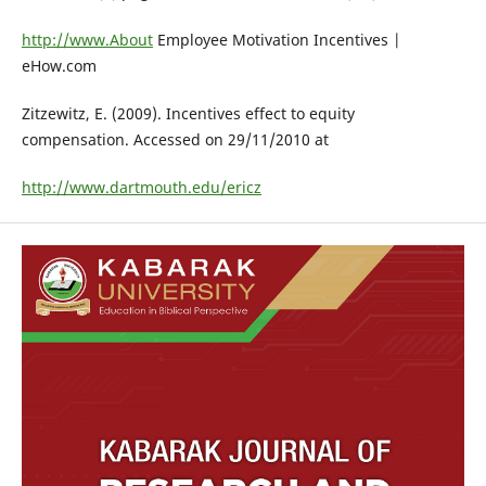
http://www.About
Employee Motivation Incentives |
eHow.com
Zitzewitz, E. (2009). Incentives effect to equity
compensation. Accessed on 29/11/2010 at
http://www.dartmouth.edu/ericz