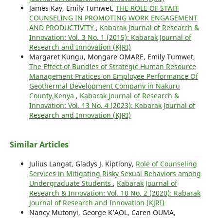
James Kay, Emily Tumwet,
THE ROLE OF STAFF
COUNSELING IN PROMOTING WORK ENGAGEMENT
AND PRODUCTIVITY
,
Kabarak Journal of Research &
Innovation: Vol. 3 No. 1 (2015): Kabarak Journal of
Research and Innovation (KJRI)
Margaret Kungu, Mongare OMARE, Emily Tumwet,
The Effect of Bundles of Strategic Human Resource
Management Pratices on Employee Performance Of
Geothermal Development Company in Nakuru
County,Kenya
,
Kabarak Journal of Research &
Innovation: Vol. 13 No. 4 (2023): Kabarak Journal of
Research and Innovation (KJRI)
Similar Articles
Julius Langat, Gladys J. Kiptiony,
Role of Counseling
Services in Mitigating Risky Sexual Behaviors among
Undergraduate Students
,
Kabarak Journal of
Research & Innovation: Vol. 10 No. 2 (2020): Kabarak
Journal of Research and Innovation (KJRI)
Nancy Mutonyi, George K’AOL, Caren OUMA,