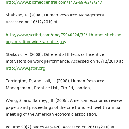
http://www.biomedcentral.com/1472-69-63/8/247
Shahzad, K. (2008). Human Resource Management.
Accessed on 16/12/2010 at
http://www.scribd.com/doc/75940524/32/-khuram-shehzad-
organization-wide-variable-pay
Stajkovic, A. (2008). Differential Effects of Incentive
motivators on work performance. Accessed on 16/12/2010 at
http://www.jstor.org
Torrington, D. and Hall, L. (2008). Human Resource
Management. Prentice Hall, 7th Ed, London.
Wang, S. and Barney, J.B. (2006). American economic review
papers and proceedings of the one hundred twelfth annual
meeting of the American economic association.
Volume 90(2) pages 415-420. Accessed on 26/11/2010 at