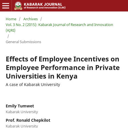
Home
/
Archives
/
Vol. 3 No. 2 (2015): Kabarak Journal of Research and Innovation
(KJRI)
/
General Submissions
Effects of Employee Incentives on
Employee Performance in Private
Universities in Kenya
A case of Kabarak University
Emily Tumwet
Kabarak University
Prof. Ronald Chepkilot
Kabarak University