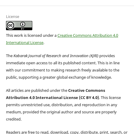
License
This work is licensed under a
Creative Commons Attribution 4.0
International License
.
The
Kabarak Journal of Research and Innovation (KJRI)
provides
immediate open access to all its published content. This is in line
with our commitment to making research freely available to the
public, supporting a greater global exchange of knowledge.
All articles are published under the
Creative Commons
Attribution 4.0 International License (CC BY 4.0)
. This license
permits unrestricted use, distribution, and reproduction in any
medium, provided the original author and source are properly
credited.
Readers are free to read, download, copy, distribute, print, search, or