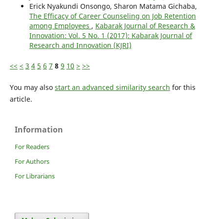
Erick Nyakundi Onsongo, Sharon Matama Gichaba,
The Efficacy of Career Counseling on Job Retention
among Employees
,
Kabarak Journal of Research &
Innovation: Vol. 5 No. 1 (2017): Kabarak Journal of
Research and Innovation (KJRI)
<<
<
3
4
5
6
7
8
9
10
>
>>
You may also
start an advanced similarity search
for this
article.
Information
For Readers
For Authors
For Librarians