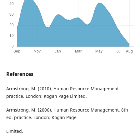
References
Armstrong, M. (2010). Human Resource Management
practice. London: Kogan Page Limited.
Armstrong, M. (2006). Human Resource Management, 8th
ed. practice. London: Kogan Page
Limited.