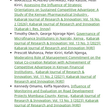
MARSEILLE ACHIENG ONYANGO, Paul Katuse, Peter
Kiriri,
Assessing the Influence of Strategic
Orientations on Sustained Competitive Advantage: A
Study of the Kenyan Pharmaceutical Industry
,
Kabarak Journal of Research & Innovation: Vol. 16 No.
2 (2026): Kabarak Journal of Research and Innovation
(Kabarak J. Res. Innov)
Timothy Okech, George Njoroge Njeri,
Governance of
Microfinance Institutions in Nairobi, Kenya
,
Kabarak
Journal of Research & Innovation: Vol. 13 No. 3 (2023):
Kabarak Journal of Research and Innovation (KJRI)
Prescott Muhonza, Peter Kiriri, Kefah Njenga,
Moderating Role of Management Commitment on the
Value Co-creation Relation with Achievement of
Competitive Advantage in Kenyan Financial
Institutions
,
Kabarak Journal of Research &
Innovation: Vol. 11 No. 2 (2021): Kabarak Journal of
Research and Innovation (KJRI)
Kennedy Omamo, Keffa Nyandoro,
Influence of
Monitoring and Evaluation on Road Development
Projects Mombasa County, Kenya
,
Kabarak Journal of
Research & Innovation: Vol. 13 No. 3 (2023): Kabarak
Journal of Research and Innovation (KJRI)