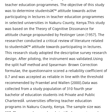
teacher education programmes. The objective of this study
was to determine studentsâ€™ attitude towards active
participating in lectures in teacher education programmes
in selected universities in Nakuru County, Kenya.This study
was based on the Theory of Cognitive Dissonance for
attitude change propounded by Festinger Leon (1957). The
researcher conducted a critical review of literature related
to studentsâ€™ attitude towards participating in lectures.
This research study adopted the descriptive survey research
design. After piloting, the instrument was validated.Using
the split half method and Spearman- Brown Correction
formulae, the questionnaire scored a reliability coefficient of
0.7 and was accepted as reliable in line with the threshold
recommended by Fraenkel and Wallen (2000).Data was
collected from a study population of 310 fourth year
bachelor of education students in6 Private and Public
CharteredÂ universities offering teacher education
programs in Nakuru County, Kenya. The sample size was