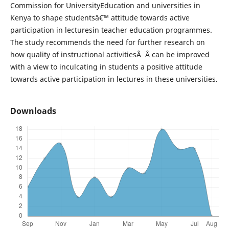
Commission for UniversityEducation and universities in
Kenya to shape studentsâ€™ attitude towards active
participation in lecturesin teacher education programmes.
The study recommends the need for further research on
how quality of instructional activitiesÂ Â can be improved
with a view to inculcating in students a positive attitude
towards active participation in lectures in these universities.
Downloads