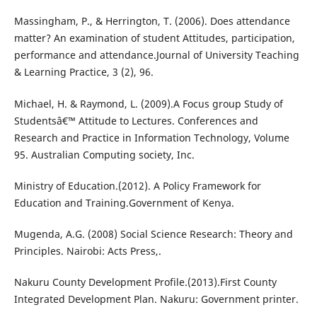
Massingham, P., & Herrington, T. (2006). Does attendance
matter? An examination of student Attitudes, participation,
performance and attendance.Journal of University Teaching
& Learning Practice, 3 (2), 96.
Michael, H. & Raymond, L. (2009).A Focus group Study of
Studentsâ€™ Attitude to Lectures. Conferences and
Research and Practice in Information Technology, Volume
95. Australian Computing society, Inc.
Ministry of Education.(2012). A Policy Framework for
Education and Training.Government of Kenya.
Mugenda, A.G. (2008) Social Science Research: Theory and
Principles. Nairobi: Acts Press,.
Nakuru County Development Profile.(2013).First County
Integrated Development Plan. Nakuru: Government printer.