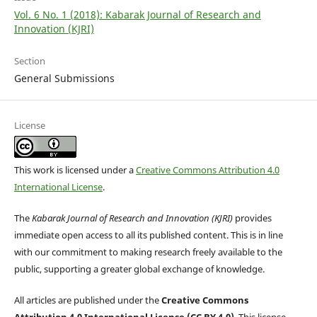
Vol. 6 No. 1 (2018): Kabarak Journal of Research and
Innovation (KJRI)
Section
General Submissions
License
This work is licensed under a
Creative Commons Attribution 4.0
International License
.
The
Kabarak Journal of Research and Innovation (KJRI)
provides
immediate open access to all its published content. This is in line
with our commitment to making research freely available to the
public, supporting a greater global exchange of knowledge.
All articles are published under the
Creative Commons
Attribution 4.0 International License (CC BY 4.0)
. This license