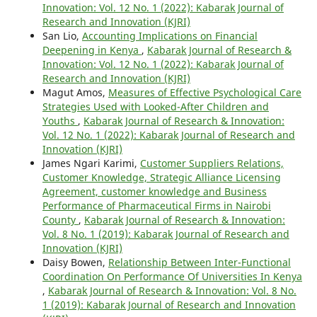
Innovation: Vol. 12 No. 1 (2022): Kabarak Journal of
Research and Innovation (KJRI)
San Lio,
Accounting Implications on Financial
Deepening in Kenya
,
Kabarak Journal of Research &
Innovation: Vol. 12 No. 1 (2022): Kabarak Journal of
Research and Innovation (KJRI)
Magut Amos,
Measures of Effective Psychological Care
Strategies Used with Looked-After Children and
Youths
,
Kabarak Journal of Research & Innovation:
Vol. 12 No. 1 (2022): Kabarak Journal of Research and
Innovation (KJRI)
James Ngari Karimi,
Customer Suppliers Relations,
Customer Knowledge, Strategic Alliance Licensing
Agreement, customer knowledge and Business
Performance of Pharmaceutical Firms in Nairobi
County
,
Kabarak Journal of Research & Innovation:
Vol. 8 No. 1 (2019): Kabarak Journal of Research and
Innovation (KJRI)
Daisy Bowen,
Relationship Between Inter-Functional
Coordination On Performance Of Universities In Kenya
,
Kabarak Journal of Research & Innovation: Vol. 8 No.
1 (2019): Kabarak Journal of Research and Innovation