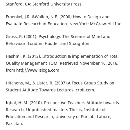
Stanford, CA: Stanford University Press.
Fraenkel, J.R. &Wallen, N.E. (2000).How to Design and
Evaluate Research in Education. New York: McGraw-Hill Inc.
Gross, R. (2001). Psychology: The Science of Mind and
Behaviour. London: Hodder and Stoughton.
Hashmi, K. (2013). Introduction & implementation of Total
Quality Management TQM. Retrieved November 16, 2016,
from htt[://www.isixga.com
Hitchens, M., & Lister, R. (2007).A Focus Group Study on
Student Attitude Towards Lectures. crpit.com.
Iqbal, H. M. (2010). Prospective Teachers Attitude towards
Research, Unpublished masters Thesis, Institute of
Education and Research, University of Punjab, Lahore,
Pakistan.