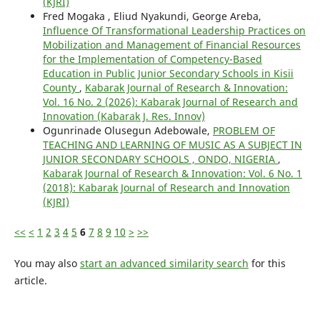
(KJRI)
Fred Mogaka , Eliud Nyakundi, George Areba,
Influence Of Transformational Leadership Practices on
Mobilization and Management of Financial Resources
for the Implementation of Competency-Based
Education in Public Junior Secondary Schools in Kisii
County
,
Kabarak Journal of Research & Innovation:
Vol. 16 No. 2 (2026): Kabarak Journal of Research and
Innovation (Kabarak J. Res. Innov)
Ogunrinade Olusegun Adebowale,
PROBLEM OF
TEACHING AND LEARNING OF MUSIC AS A SUBJECT IN
JUNIOR SECONDARY SCHOOLS , ONDO, NIGERIA
,
Kabarak Journal of Research & Innovation: Vol. 6 No. 1
(2018): Kabarak Journal of Research and Innovation
(KJRI)
<<
<
1
2
3
4
5
6
7
8
9
10
>
>>
You may also
start an advanced similarity search
for this
article.