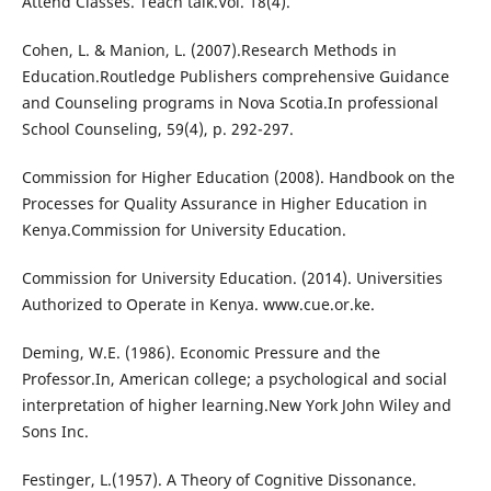
Attend Classes. Teach talk.Vol. 18(4).
Cohen, L. & Manion, L. (2007).Research Methods in
Education.Routledge Publishers comprehensive Guidance
and Counseling programs in Nova Scotia.In professional
School Counseling, 59(4), p. 292-297.
Commission for Higher Education (2008). Handbook on the
Processes for Quality Assurance in Higher Education in
Kenya.Commission for University Education.
Commission for University Education. (2014). Universities
Authorized to Operate in Kenya. www.cue.or.ke.
Deming, W.E. (1986). Economic Pressure and the
Professor.In, American college; a psychological and social
interpretation of higher learning.New York John Wiley and
Sons Inc.
Festinger, L.(1957). A Theory of Cognitive Dissonance.