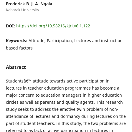
Frederick B. J. A. Ngala
Kabarak University
DOI:
https://doi.org/10.58216/kjri.v6i1.122
Keywords:
Attitude, Participation, Lectures and instruction
based factors
Abstract
Studentsâ€™ attitude towards active participation in
lectures in teacher education programmes has become a
major concern to education managers in higher education
circles as well as parents and quality agents. This research
study seeks to address the emotive twin problem of non-
attendance of lectures and dormancy during lectures on the
part of student teachers. In this study, the two problems are
referred to as lack of active participation in lectures in