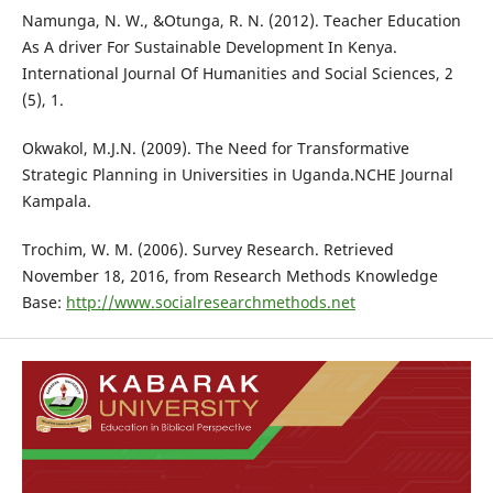
Namunga, N. W., &Otunga, R. N. (2012). Teacher Education
As A driver For Sustainable Development In Kenya.
International Journal Of Humanities and Social Sciences, 2
(5), 1.
Okwakol, M.J.N. (2009). The Need for Transformative
Strategic Planning in Universities in Uganda.NCHE Journal
Kampala.
Trochim, W. M. (2006). Survey Research. Retrieved
November 18, 2016, from Research Methods Knowledge
Base:
http://www.socialresearchmethods.net