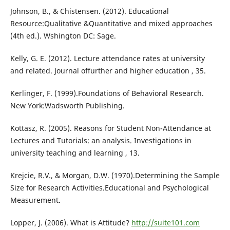
Johnson, B., & Chistensen. (2012). Educational
Resource:Qualitative &Quantitative and mixed approaches
(4th ed.). Wshington DC: Sage.
Kelly, G. E. (2012). Lecture attendance rates at university
and related. Journal offurther and higher education , 35.
Kerlinger, F. (1999).Foundations of Behavioral Research.
New York:Wadsworth Publishing.
Kottasz, R. (2005). Reasons for Student Non-Attendance at
Lectures and Tutorials: an analysis. Investigations in
university teaching and learning , 13.
Krejcie, R.V., & Morgan, D.W. (1970).Determining the Sample
Size for Research Activities.Educational and Psychological
Measurement.
Lopper, J. (2006). What is Attitude?
http://suite101.com