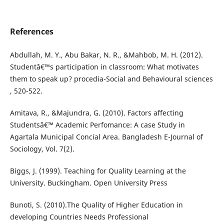
References
Abdullah, M. Y., Abu Bakar, N. R., &Mahbob, M. H. (2012).
Studentâ€™s participation in classroom: What motivates
them to speak up? procedia-Social and Behavioural sciences
, 520-522.
Amitava, R., &Majundra, G. (2010). Factors affecting
Studentsâ€™ Academic Perfomance: A case Study in
Agartala Municipal Concial Area. Bangladesh E-Journal of
Sociology, Vol. 7(2).
Biggs, J. (1999). Teaching for Quality Learning at the
University. Buckingham. Open University Press
Bunoti, S. (2010).The Quality of Higher Education in
developing Countries Needs Professional