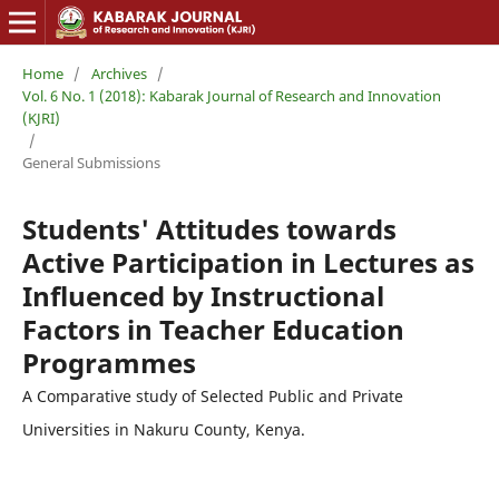
Home
/
Archives
/
Vol. 6 No. 1 (2018): Kabarak Journal of Research and Innovation
(KJRI)
/
General Submissions
Students' Attitudes towards
Active Participation in Lectures as
Influenced by Instructional
Factors in Teacher Education
Programmes
A Comparative study of Selected Public and Private
Universities in Nakuru County, Kenya.