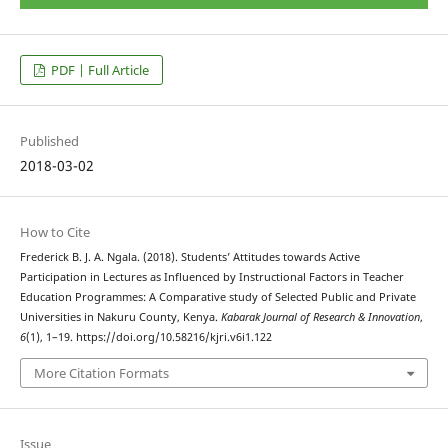
PDF | Full Article
Published
2018-03-02
How to Cite
Frederick B. J. A. Ngala. (2018). Students’ Attitudes towards Active
Participation in Lectures as Influenced by Instructional Factors in Teacher
Education Programmes: A Comparative study of Selected Public and Private
Universities in Nakuru County, Kenya.
Kabarak Journal of Research & Innovation
,
6
(1), 1–19. https://doi.org/10.58216/kjri.v6i1.122
More Citation Formats
Issue