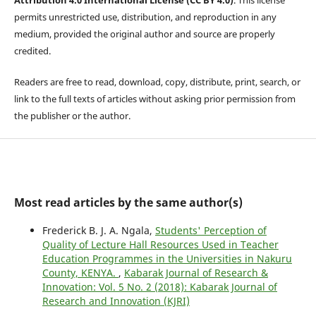
permits unrestricted use, distribution, and reproduction in any
medium, provided the original author and source are properly
credited.
Readers are free to read, download, copy, distribute, print, search, or
link to the full texts of articles without asking prior permission from
the publisher or the author.
Most read articles by the same author(s)
Frederick B. J. A. Ngala,
Students' Perception of
Quality of Lecture Hall Resources Used in Teacher
Education Programmes in the Universities in Nakuru
County, KENYA.
,
Kabarak Journal of Research &
Innovation: Vol. 5 No. 2 (2018): Kabarak Journal of
Research and Innovation (KJRI)