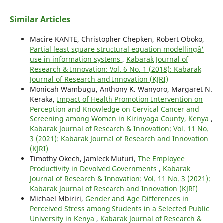
Similar Articles
Macire KANTE, Christopher Chepken, Robert Oboko,
Partial least square structural equation modellingâ'
use in information systems
,
Kabarak Journal of
Research & Innovation: Vol. 6 No. 1 (2018): Kabarak
Journal of Research and Innovation (KJRI)
Monicah Wambugu, Anthony K. Wanyoro, Margaret N.
Keraka,
Impact of Health Promotion Intervention on
Perception and Knowledge on Cervical Cancer and
Screening among Women in Kirinyaga County, Kenya
,
Kabarak Journal of Research & Innovation: Vol. 11 No.
3 (2021): Kabarak Journal of Research and Innovation
(KJRI)
Timothy Okech, Jamleck Muturi,
The Employee
Productivity in Devolved Governments
,
Kabarak
Journal of Research & Innovation: Vol. 11 No. 3 (2021):
Kabarak Journal of Research and Innovation (KJRI)
Michael Mbiriri,
Gender and Age Differences in
Perceived Stress among Students in a Selected Public
University in Kenya
,
Kabarak Journal of Research &