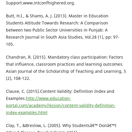
Support.www.intconfhighered.org.
Butt, H.I., & Shams, A. J. (2013). Master in Education
Students Attitude Towards Research: A Comparison
between two Public Sector Universities in Punjab: A
Research Journal in South Asia Studies, Vol.28 (1), pp: 97-
105.
Chandran, R. (2015). Mandatory class participation: Factors
that influence, classroom practices and learning outcomes.
Asian Journal of the Scholarship of Teaching and Learning, 5
(2), 108-122.
Clause, C. (2015).Content Validity: Definition Index and
Examples.
http://www.education-
portal.com/academy/lesson/content-validity-definition-
index-examples.html
Clay, T., &Breslow, L. (2005). Why Studentsâ€™ Donâ€™t