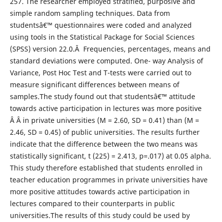
257. The researcher employed stratified, purposive and
simple random sampling techniques. Data from
studentsâ€™ questionnaires were coded and analyzed
using tools in the Statistical Package for Social Sciences
(SPSS) version 22.0.Â Frequencies, percentages, means and
standard deviations were computed. One- way Analysis of
Variance, Post Hoc Test and T-tests were carried out to
measure significant differences between means of
samples.The study found out that studentsâ€™ attitude
towards active participation in lectures was more positive
Â Â in private universities (M = 2.60, SD = 0.41) than (M =
2.46, SD = 0.45) of public universities. The results further
indicate that the difference between the two means was
statistically significant, t (225) = 2.413, p=.017) at 0.05 alpha.
This study therefore established that students enrolled in
teacher education programmes in private universities have
more positive attitudes towards active participation in
lectures compared to their counterparts in public
universities.The results of this study could be used by