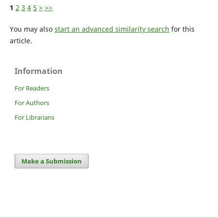
1
2
3
4
5
>
>>
You may also
start an advanced similarity search
for this
article.
Information
For Readers
For Authors
For Librarians
Make a Submission