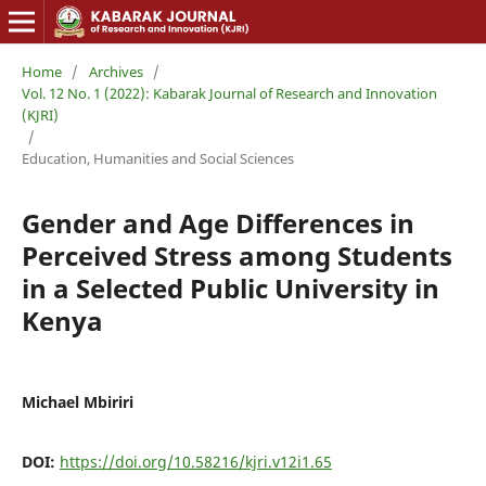
Home
/
Archives
/
Vol. 12 No. 1 (2022): Kabarak Journal of Research and Innovation
(KJRI)
/
Education, Humanities and Social Sciences
Gender and Age Differences in
Perceived Stress among Students
in a Selected Public University in
Kenya
Michael Mbiriri
DOI:
https://doi.org/10.58216/kjri.v12i1.65