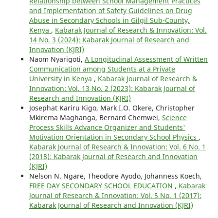
Relationship between School Management Practices
and Implementation of Safety Guidelines on Drug
Abuse in Secondary Schools in Gilgil Sub-County,
Kenya
,
Kabarak Journal of Research & Innovation: Vol.
14 No. 3 (2024): Kabarak Journal of Research and
Innovation (KJRI)
Naom Nyarigoti,
A Longitudinal Assessment of Written
Communication among Students at a Private
University in Kenya
,
Kabarak Journal of Research &
Innovation: Vol. 13 No. 2 (2023): Kabarak Journal of
Research and Innovation (KJRI)
Josephat Kariru Kigo, Mark I.O. Okere, Christopher
Mkirema Maghanga, Bernard Chemwei,
Science
Process Skills Advance Organizer and Students'
Motivation Orientation in Secondary School Physics
,
Kabarak Journal of Research & Innovation: Vol. 6 No. 1
(2018): Kabarak Journal of Research and Innovation
(KJRI)
Nelson N. Ngare, Theodore Ayodo, Johanness Koech,
FREE DAY SECONDARY SCHOOL EDUCATION
,
Kabarak
Journal of Research & Innovation: Vol. 5 No. 1 (2017):
Kabarak Journal of Research and Innovation (KJRI)