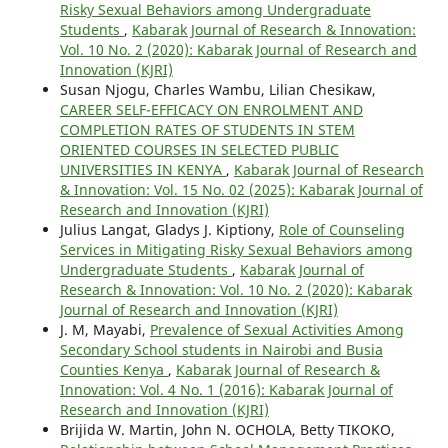
Risky Sexual Behaviors among Undergraduate
Students
,
Kabarak Journal of Research & Innovation:
Vol. 10 No. 2 (2020): Kabarak Journal of Research and
Innovation (KJRI)
Susan Njogu, Charles Wambu, Lilian Chesikaw,
CAREER SELF-EFFICACY ON ENROLMENT AND
COMPLETION RATES OF STUDENTS IN STEM
ORIENTED COURSES IN SELECTED PUBLIC
UNIVERSITIES IN KENYA
,
Kabarak Journal of Research
& Innovation: Vol. 15 No. 02 (2025): Kabarak Journal of
Research and Innovation (KJRI)
Julius Langat, Gladys J. Kiptiony,
Role of Counseling
Services in Mitigating Risky Sexual Behaviors among
Undergraduate Students
,
Kabarak Journal of
Research & Innovation: Vol. 10 No. 2 (2020): Kabarak
Journal of Research and Innovation (KJRI)
J. M, Mayabi,
Prevalence of Sexual Activities Among
Secondary School students in Nairobi and Busia
Counties Kenya
,
Kabarak Journal of Research &
Innovation: Vol. 4 No. 1 (2016): Kabarak Journal of
Research and Innovation (KJRI)
Brijida W. Martin, John N. OCHOLA, Betty TIKOKO,