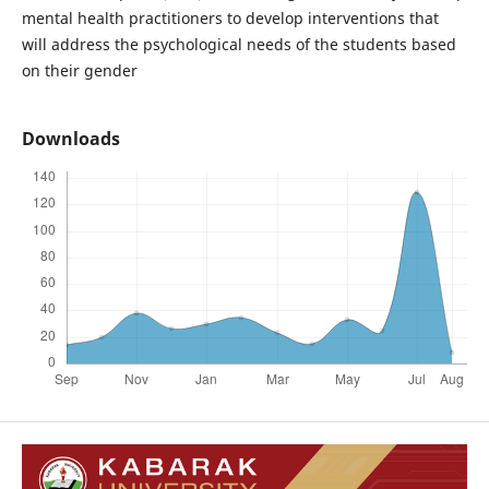
mental health practitioners to develop interventions that
will address the psychological needs of the students based
on their gender
Downloads