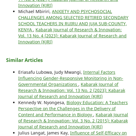
Innovation (KJRI)
Michael Mbiriri,
ANXIETY AND PSYCHOSOCIAL
CHALLENGES AMONG SELECTED RETIRED SECONDARY
SCHOOL TEACHERS IN RUIRU AND JUJA SUB-COUNTY,
KENYA
,
Kabarak Journal of Research & Innovation:
Vol. 13 No. 4 (2023): Kabarak Journal of Research and
Innovation (KJRI)
Similar Articles
Eriasafu Lubowa, Judy Mwangi,
Internal Factors
Influencing Gender-Responsive Monitoring in Non-
Governmental Organizations
,
Kabarak Journal of
Research & Innovation: Vol. 13 No. 2 (2023): Kabarak
Journal of Research and Innovation (KJRI)
Kennedy W. Nyongesa,
Biology Education: A Teachers
Perspective on the Challenges in the Delivery of
Content and Performance in Biology
,
Kabarak Journal
of Research & Innovation: Vol. 3 No. 2 (2015): Kabarak
Journal of Research and Innovation (KJRI)
Julius Langat, James Kay,
Influence of Self-Efficacy on