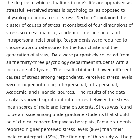
the degree to which situations in one’s life are appraised as
stressful. Perceived stress is psychological as opposed to
physiological indicators of stress. Section C contained the
cluster of causes of stress. It consisted of four dimensions of
stress sources: financial, academic, interpersonal, and
intrapersonal relationship. Respondents were required to
choose appropriate scores for the four clusters of the
generation of stress. Data were purposively collected from
all the thirty-three psychology department students with a
mean age of 21years. The result obtained showed different
causes of stress among respondents. Perceived stress levels
were grouped into four: Interpersonal, Intrapersonal,
Academic, and Financial sources. The results of the data
analysis showed significant differences between the stress
mean scores of male and female students. Stress was found
to be an issue among undergraduate students that should
be of clinical concern for psychotherapists. Female students
reported higher perceived stress levels (86%) than their
male counterparts (55%). The findings of this study will help