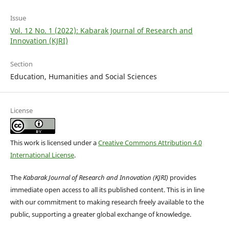
Issue
Vol. 12 No. 1 (2022): Kabarak Journal of Research and
Innovation (KJRI)
Section
Education, Humanities and Social Sciences
License
This work is licensed under a
Creative Commons Attribution 4.0
International License
.
The
Kabarak Journal of Research and Innovation (KJRI)
provides
immediate open access to all its published content. This is in line
with our commitment to making research freely available to the
public, supporting a greater global exchange of knowledge.