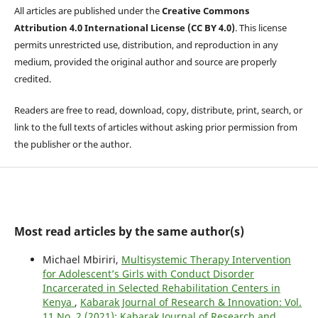
All articles are published under the
Creative Commons
Attribution 4.0 International License (CC BY 4.0)
. This license
permits unrestricted use, distribution, and reproduction in any
medium, provided the original author and source are properly
credited.
Readers are free to read, download, copy, distribute, print, search, or
link to the full texts of articles without asking prior permission from
the publisher or the author.
Most read articles by the same author(s)
Michael Mbiriri,
Multisystemic Therapy Intervention
for Adolescent’s Girls with Conduct Disorder
Incarcerated in Selected Rehabilitation Centers in
Kenya
,
Kabarak Journal of Research & Innovation: Vol.
11 No. 2 (2021): Kabarak Journal of Research and