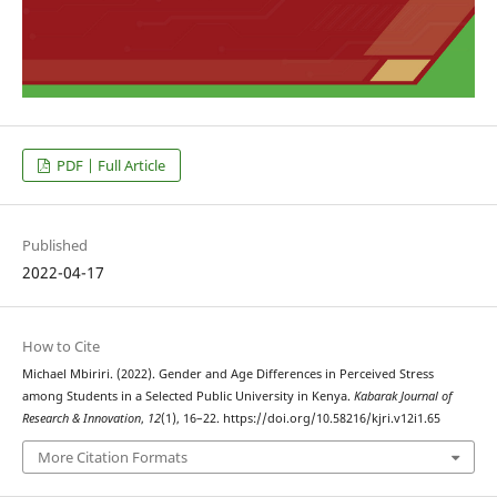
PDF | Full Article
Published
2022-04-17
How to Cite
Michael Mbiriri. (2022). Gender and Age Differences in Perceived Stress
among Students in a Selected Public University in Kenya.
Kabarak Journal of
Research & Innovation
,
12
(1), 16–22. https://doi.org/10.58216/kjri.v12i1.65
More Citation Formats