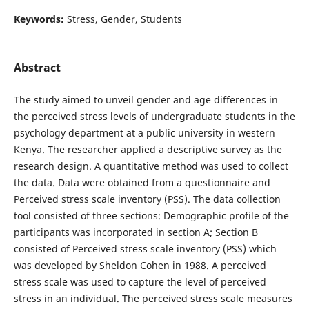
Keywords:
Stress, Gender, Students
Abstract
The study aimed to unveil gender and age differences in
the perceived stress levels of undergraduate students in the
psychology department at a public university in western
Kenya. The researcher applied a descriptive survey as the
research design. A quantitative method was used to collect
the data. Data were obtained from a questionnaire and
Perceived stress scale inventory (PSS). The data collection
tool consisted of three sections: Demographic profile of the
participants was incorporated in section A; Section B
consisted of Perceived stress scale inventory (PSS) which
was developed by Sheldon Cohen in 1988. A perceived
stress scale was used to capture the level of perceived
stress in an individual. The perceived stress scale measures