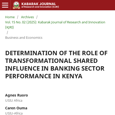
Home
/
Archives
/
Vol. 15 No. 02 (2025): Kabarak Journal of Research and Innovation
(KJRI)
/
Business and Economics
DETERMINATION OF THE ROLE OF
TRANSFORMATIONAL SHARED
INFLUENCE IN BANKING SECTOR
PERFORMANCE IN KENYA
Agnes Ruoro
USIU Africa
Caren Ouma
USIU-Africa