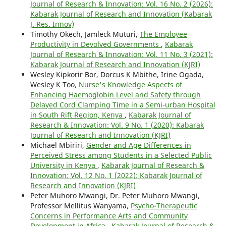
Journal of Research & Innovation: Vol. 16 No. 2 (2026):
Kabarak Journal of Research and Innovation (Kabarak
J. Res. Innov)
Timothy Okech, Jamleck Muturi,
The Employee
Productivity in Devolved Governments
,
Kabarak
Journal of Research & Innovation: Vol. 11 No. 3 (2021):
Kabarak Journal of Research and Innovation (KJRI)
Wesley Kipkorir Bor, Dorcus K Mbithe, Irine Ogada,
Wesley K Too,
Nurse's Knowledge Aspects of
Enhancing Haemoglobin Level and Safety through
Delayed Cord Clamping Time in a Semi-urban Hospital
in South Rift Region, Kenya
,
Kabarak Journal of
Research & Innovation: Vol. 9 No. 1 (2020): Kabarak
Journal of Research and Innovation (KJRI)
Michael Mbiriri,
Gender and Age Differences in
Perceived Stress among Students in a Selected Public
University in Kenya
,
Kabarak Journal of Research &
Innovation: Vol. 12 No. 1 (2022): Kabarak Journal of
Research and Innovation (KJRI)
Peter Muhoro Mwangi, Dr. Peter Muhoro Mwangi,
Professor Mellitus Wanyama,
Psycho-Therapeutic
Concerns in Performance Arts and Community
Development in Africa
,
Kabarak Journal of Research &