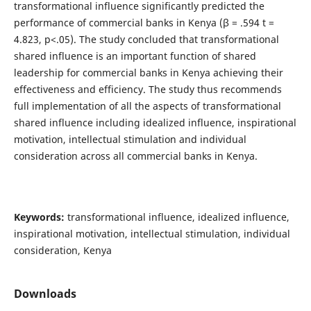
transformational influence significantly predicted the
performance of commercial banks in Kenya (β = .594 t =
4.823, p<.05). The study concluded that transformational
shared influence is an important function of shared
leadership for commercial banks in Kenya achieving their
effectiveness and efficiency. The study thus recommends
full implementation of all the aspects of transformational
shared influence including idealized influence, inspirational
motivation, intellectual stimulation and individual
consideration across all commercial banks in Kenya.
Keywords:
transformational influence, idealized influence,
inspirational motivation, intellectual stimulation, individual
consideration, Kenya
Downloads