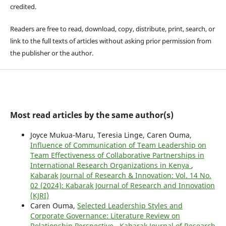
credited.
Readers are free to read, download, copy, distribute, print, search, or
link to the full texts of articles without asking prior permission from
the publisher or the author.
Most read articles by the same author(s)
Joyce Mukua-Maru, Teresia Linge, Caren Ouma,
Influence of Communication of Team Leadership on
Team Effectiveness of Collaborative Partnerships in
International Research Organizations in Kenya
,
Kabarak Journal of Research & Innovation: Vol. 14 No.
02 (2024): Kabarak Journal of Research and Innovation
(KJRI)
Caren Ouma,
Selected Leadership Styles and
Corporate Governance: Literature Review on
Relationship Perspective
,
Kabarak Journal of Research