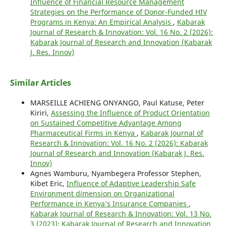
Influence of Financial Resource Management
Strategies on the Performance of Donor-Funded HIV
Programs in Kenya: An Empirical Analysis
,
Kabarak
Journal of Research & Innovation: Vol. 16 No. 2 (2026):
Kabarak Journal of Research and Innovation (Kabarak
J. Res. Innov)
Similar Articles
MARSEILLE ACHIENG ONYANGO, Paul Katuse, Peter
Kiriri,
Assessing the Influence of Product Orientation
on Sustained Competitive Advantage Among
Pharmaceutical Firms in Kenya
,
Kabarak Journal of
Research & Innovation: Vol. 16 No. 2 (2026): Kabarak
Journal of Research and Innovation (Kabarak J. Res.
Innov)
Agnes Wamburu, Nyambegera Professor Stephen,
Kibet Eric,
Influence of Adaptive Leadership Safe
Environment dimension on Organizational
Performance in Kenya’s Insurance Companies
,
Kabarak Journal of Research & Innovation: Vol. 13 No.
3 (2023): Kabarak Journal of Research and Innovation