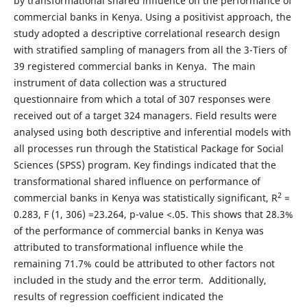
by transformational shared influence on the performance of
commercial banks in Kenya. Using a positivist approach, the
study adopted a descriptive correlational research design
with stratified sampling of managers from all the 3-Tiers of
39 registered commercial banks in Kenya. The main
instrument of data collection was a structured
questionnaire from which a total of 307 responses were
received out of a target 324 managers. Field results were
analysed using both descriptive and inferential models with
all processes run through the Statistical Package for Social
Sciences (SPSS) program. Key findings indicated that the
transformational shared influence on performance of
2
commercial banks in Kenya was statistically significant, R
=
0.283, F (1, 306) =23.264, p-value <.05. This shows that 28.3%
of the performance of commercial banks in Kenya was
attributed to transformational influence while the
remaining 71.7% could be attributed to other factors not
included in the study and the error term. Additionally,
results of regression coefficient indicated the