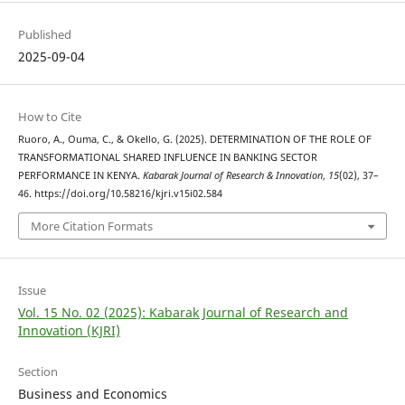
Published
2025-09-04
How to Cite
Ruoro, A., Ouma, C., & Okello, G. (2025). DETERMINATION OF THE ROLE OF
TRANSFORMATIONAL SHARED INFLUENCE IN BANKING SECTOR
PERFORMANCE IN KENYA.
Kabarak Journal of Research & Innovation
,
15
(02), 37–
46. https://doi.org/10.58216/kjri.v15i02.584
More Citation Formats
Issue
Vol. 15 No. 02 (2025): Kabarak Journal of Research and
Innovation (KJRI)
Section
Business and Economics