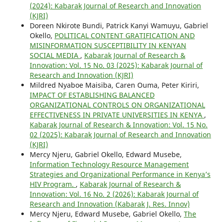
(2024): Kabarak Journal of Research and Innovation
(KJRI)
Doreen Nkirote Bundi, Patrick Kanyi Wamuyu, Gabriel
Okello,
POLITICAL CONTENT GRATIFICATION AND
MISINFORMATION SUSCEPTIBILITY IN KENYAN
SOCIAL MEDIA
,
Kabarak Journal of Research &
Innovation: Vol. 15 No. 03 (2025): Kabarak Journal of
Research and Innovation (KJRI)
Mildred Nyaboe Maisiba, Caren Ouma, Peter Kiriri,
IMPACT OF ESTABLISHING BALANCED
ORGANIZATIONAL CONTROLS ON ORGANIZATIONAL
EFFECTIVENESS IN PRIVATE UNIVERSITIES IN KENYA
,
Kabarak Journal of Research & Innovation: Vol. 15 No.
02 (2025): Kabarak Journal of Research and Innovation
(KJRI)
Mercy Njeru, Gabriel Okello, Edward Musebe,
Information Technology Resource Management
Strategies and Organizational Performance in Kenya’s
HIV Program.
,
Kabarak Journal of Research &
Innovation: Vol. 16 No. 2 (2026): Kabarak Journal of
Research and Innovation (Kabarak J. Res. Innov)
Mercy Njeru, Edward Musebe, Gabriel Okello,
The