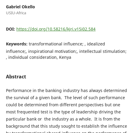
Gabriel Okello
USIU-Africa
DOI:
https://doi.org/10.58216/kjri.v15i02.584
Keywords:
transformational influence; , idealized
influence;, inspirational motivation;, intellectual stimulation;
, individual consideration, Kenya
Abstract
Performance in the banking industry has always determined
the survival of a given bank. The level of such performance
could be determined from different perspectives but one
most frequented test is the type of leadership driving the
particular bank or the industry as a whole. It is from the
background that this study sought to establish the influence