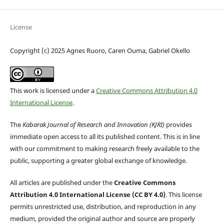
License
Copyright (c) 2025 Agnes Ruoro, Caren Ouma, Gabriel Okello
This work is licensed under a
Creative Commons Attribution 4.0
International License
.
The
Kabarak Journal of Research and Innovation (KJRI)
provides
immediate open access to all its published content. This is in line
with our commitment to making research freely available to the
public, supporting a greater global exchange of knowledge.
All articles are published under the
Creative Commons
Attribution 4.0 International License (CC BY 4.0)
. This license
permits unrestricted use, distribution, and reproduction in any
medium, provided the original author and source are properly