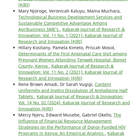
(KJRI)
Mary Njoroge, Veronicah Kaluyu, Maina Muchara,
Technological Business Development Services and
Sustainable Competitive Advantage Among
Agribusiness SME’s
,
Kabarak Journal of Research &
Innovation: Vol. 11 No. 1 (2021): Kabarak Journal of
Research and Innovation (KJRI)
Hillary Kositany, Pamela Kimeto, Priscah Mosol,
Determinants of the First Antenatal Care Visit among
Pregnant Women Attending Tenwek Hospital, Bomet
County, Kenya
,
Kabarak Journal of Research &
Innovation: Vol. 11 No. 2 (2021): Kabarak Journal of
Research and Innovation (KJRI)
Rene Brown Amadi, Dr Sarah Vugigi,
Content
Uniformity and Invitro Dissolution of Amlodipine Half
Tablets
,
Kabarak Journal of Research & Innovation:
Vol. 14 No. 02 (2024): Kabarak Journal of Research and
Innovation (KJRI)
Mercy Njeru, Edward Musebe, Gabriel Okello,
The
Influence of Financial Resource Management
Strategies on the Performance of Donor-Funded HIV
Programs in Kenya: An Empirical Analysis
,
Kabarak