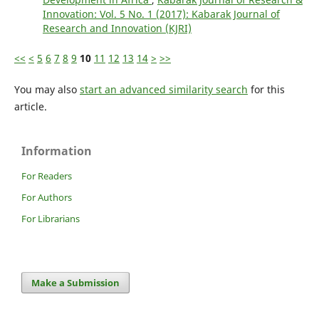
Innovation: Vol. 5 No. 1 (2017): Kabarak Journal of
Research and Innovation (KJRI)
<<
<
5
6
7
8
9
10
11
12
13
14
>
>>
You may also
start an advanced similarity search
for this
article.
Information
For Readers
For Authors
For Librarians
Make a Submission