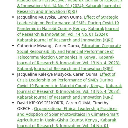
& Innovation: Vol. 14 No. 01 (2024): Kabarak Journal of
Research and Innovation (KJRI)
Jacqueline Musyoka, Caren Ouma,
Effect of Strategic
Leadership on Performance of SMEs During Covid-19
Pandemic in Nairobi County, Kenya
,
Kabarak Journal
of Research & Innovation: Vol. 14 No. 01 (2024):
Kabarak Journal of Research and Innovation (KJRI)
Catherine Mwangi, Caren Ouma,
Education Corporate
Social Responsibility and Financial Performance of
Telecommunication Companies in Kenya
,
Kabarak
Journal of Research & Innovation: Vol. 13 No. 4 (2023):
Kabarak Journal of Research and Innovation (KJRI)
Jacqueline Kalekye Musyoka, Caren Ouma,
Effect of
Crisis Leadership on Performance of SMEs During
Covid-19 Pandemic in Nairobi County, Kenya
,
Kabarak
Journal of Research & Innovation: Vol. 13 No. 4 (2023):
Kabarak Journal of Research and Innovation (KJRI)
David KIPKOSGEI KORIR, Caren OUMA, Timothy
OKECH ,
Organizational Ethical Leadership Practices
and Adoption of Solar Photovoltaics in Climate-Smart
Agriculture in Uasin-Gishu County, Kenya
,
Kabarak
Journal of Research & Innovation: Vol. 14 No. 01