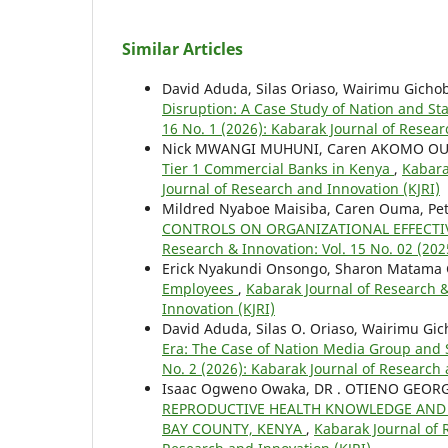
Similar Articles
David Aduda, Silas Oriaso, Wairimu Gicho
Disruption: A Case Study of Nation and 
16 No. 1 (2026): Kabarak Journal of Resear
Nick MWANGI MUHUNI, Caren AKOMO O
Tier 1 Commercial Banks in Kenya
,
Kabara
Journal of Research and Innovation (KJRI)
Mildred Nyaboe Maisiba, Caren Ouma, Pete
CONTROLS ON ORGANIZATIONAL EFFECTIV
Research & Innovation: Vol. 15 No. 02 (202
Erick Nyakundi Onsongo, Sharon Matama
Employees
,
Kabarak Journal of Research &
Innovation (KJRI)
David Aduda, Silas O. Oriaso, Wairimu Gic
Era: The Case of Nation Media Group and
No. 2 (2026): Kabarak Journal of Research 
Isaac Ogweno Owaka, DR . OTIENO GEO
REPRODUCTIVE HEALTH KNOWLEDGE AND 
BAY COUNTY, KENYA
,
Kabarak Journal of R