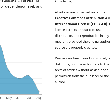
F statistics. In assessing
knowledge.
onor dependency level, and
All articles are published under the
Creative Commons Attribution 4.0
International License (CC BY 4.0)
. 
license permits unrestricted use,
distribution, and reproduction in any
medium, provided the original autho
source are properly credited.
Readers are free to read, download, c
distribute, print, search, or link to the 
texts of articles without asking prior
permission from the publisher or the
author.