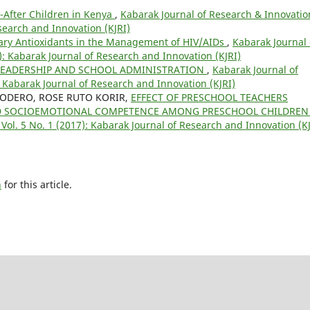
d-After Children in Kenya
,
Kabarak Journal of Research & Innovatio
esearch and Innovation (KJRI)
tary Antioxidants in the Management of HIV/AIDs
,
Kabarak Journal 
): Kabarak Journal of Research and Innovation (KJRI)
LEADERSHIP AND SCHOOL ADMINISTRATION
,
Kabarak Journal of
: Kabarak Journal of Research and Innovation (KJRI)
 KODERO, ROSE RUTO KORIR,
EFFECT OF PRESCHOOL TEACHERS
OLD SOCIOEMOTIONAL COMPETENCE AMONG PRESCHOOL CHILDRE
Vol. 5 No. 1 (2017): Kabarak Journal of Research and Innovation (KJ
h
for this article.