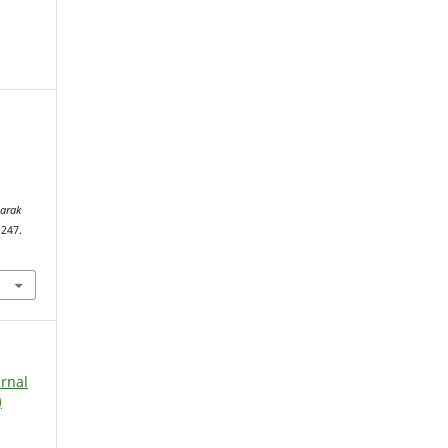
arak
–247.
urnal
)