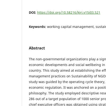
DOI:
https://doi.org/10.58216/kjri.v15i03.521
Keywords:
working capital management, sustain
Abstract
The non-governmental organizations play a signi
economic developments and social wellbeing in
country. This study aimed at establishing the eff
management practices on Sustainability of NGOs
study was guided by the operating cycle theory,
economic regulation. It was anchored on a posit
philosophy. The study employed descriptive res
286 out of a target population of 1000 senior 
chief executive officers was obtained using str