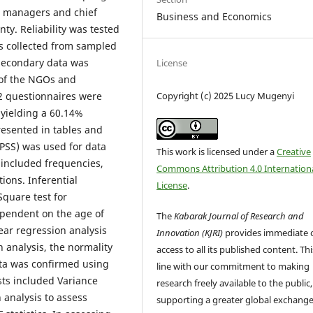
m managers and chief
Business and Economics
ty. Reliability was tested
as collected from sampled
 secondary data was
License
 of the NGOs and
Copyright (c) 2025 Lucy Mugenyi
2 questionnaires were
 yielding a 60.14%
esented in tables and
(SPSS) was used for data
This work is licensed under a
Creative
s included frequencies,
Commons Attribution 4.0 Internation
ons. Inferential
License
.
Square test for
ependent on the age of
The
Kabarak Journal of Research and
ear regression analysis
Innovation (KJRI)
provides immediate 
 analysis, the normality
access to all its published content. This
ata was confirmed using
line with our commitment to making
ests included Variance
research freely available to the public,
n analysis to assess
supporting a greater global exchange