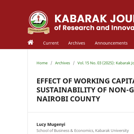
Current
Archives
Announcements
Home
/
Archives
/
Vol. 15 No. 03 (2025): Kabarak 
EFFECT OF WORKING CAPI
SUSTAINABILITY OF NON-
NAIROBI COUNTY
Lucy Mugenyi
School of Business & Economics, Kabarak University