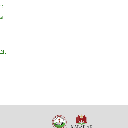
n:
of
N
,
RI)