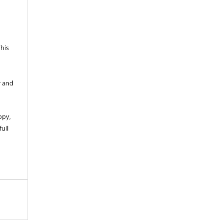
This
r and
opy,
full