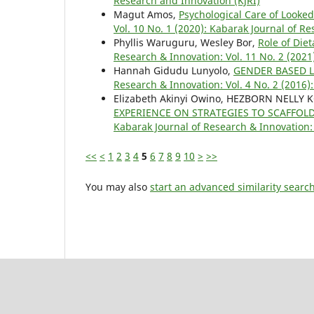
Research and Innovation (KJRI)
Magut Amos,
Psychological Care of Looke
Vol. 10 No. 1 (2020): Kabarak Journal of R
Phyllis Waruguru, Wesley Bor,
Role of Die
Research & Innovation: Vol. 11 No. 2 (2021
Hannah Gidudu Lunyolo,
GENDER BASED 
Research & Innovation: Vol. 4 No. 2 (2016)
Elizabeth Akinyi Owino, HEZBORN NELLY
EXPERIENCE ON STRATEGIES TO SCAFF
Kabarak Journal of Research & Innovation: 
<<
<
1
2
3
4
5
6
7
8
9
10
>
>>
You may also
start an advanced similarity searc