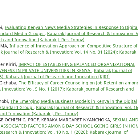
bi,
Evaluating Kenyan News Media Strategies in Response to Digita
Standard Media Groups
,
Kabarak Journal of Research & Innovation: V
ch and Innovation (Kabarak J. Res. Innov)
UMA,
Influence of Innovation Approach on Competitive Structure of
k Journal of Research & Innovation: Vol. 14 No. 01 (2024): Kabarak
r Kiriri,
IMPACT OF ESTABLISHING BALANCED ORGANIZATIONAL
ENESS IN PRIVATE UNIVERSITIES IN KENYA
,
Kabarak Journal of
5): Kabarak Journal of Research and Innovation (KJRI)
 Gichaba,
The Efficacy of Career Counseling on Job Retention amon
 Innovation: Vol. 5 No. 1 (2017): Kabarak Journal of Research and
hobi,
The Emerging Media Business Models in Kenya in the Digital
 Standard Group
,
Kabarak Journal of Research & Innovation: Vol. 1
and Innovation (Kabarak J. Res. Innov)
RGE OCHIEN’G, PROF. KERAKA MARGARET NYANCHOKA,
SEXUAL AN
ASSOCIATED FACTORS AMONG DAY SCHOOL GOING GIRLS IN HO
esearch & Innovation: Vol. 10 No. 1 (2020): Kabarak Journal of