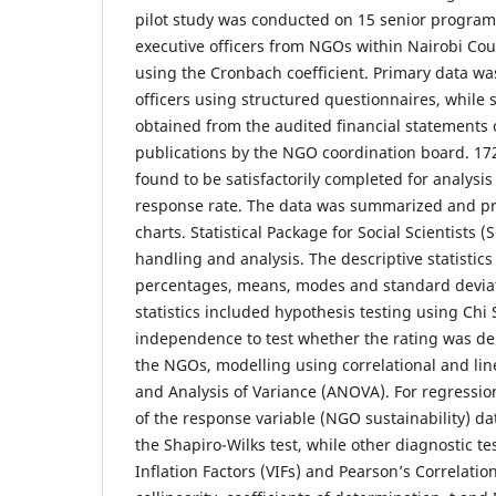
pilot study was conducted on 15 senior progra
executive officers from NGOs within Nairobi Coun
using the Cronbach coefficient. Primary data w
officers using structured questionnaires, while
obtained from the audited financial statements
publications by the NGO coordination board. 17
found to be satisfactorily completed for analysis
response rate. The data was summarized and pr
charts. Statistical Package for Social Scientists 
handling and analysis. The descriptive statistic
percentages, means, modes and standard deviati
statistics included hypothesis testing using Chi 
independence to test whether the rating was d
the NGOs, modelling using correlational and lin
and Analysis of Variance (ANOVA). For regression
of the response variable (NGO sustainability) d
the Shapiro-Wilks test, while other diagnostic t
Inflation Factors (VIFs) and Pearson’s Correlatio