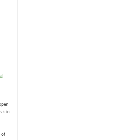
al
open
 is in
 of