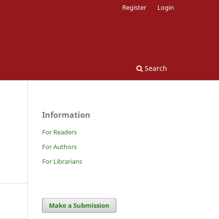
Register
Login
Search
Information
For Readers
For Authors
For Librarians
Make a Submission