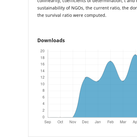
collinearity, coefficients of determination, t and 
sustainability of NGOs, the current ratio, the d
the survival ratio were computed.
Downloads