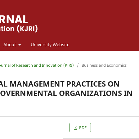
About
University Website
Journal of Research and Innovation (KJRI)
/
Business and Economics
TAL MANAGEMENT PRACTICES ON
GOVERNMENTAL ORGANIZATIONS IN
PDF