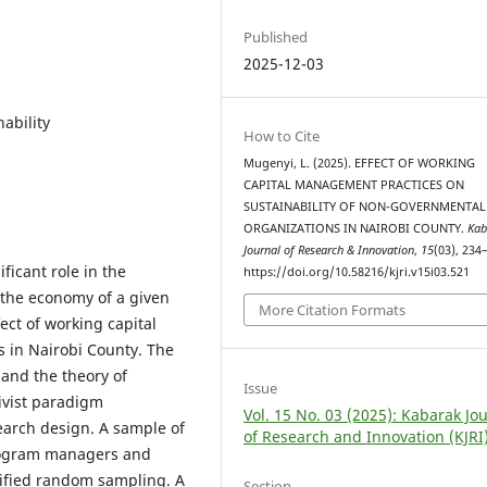
Published
2025-12-03
ability
How to Cite
Mugenyi, L. (2025). EFFECT OF WORKING
CAPITAL MANAGEMENT PRACTICES ON
SUSTAINABILITY OF NON-GOVERNMENTAL
ORGANIZATIONS IN NAIROBI COUNTY.
Kab
Journal of Research & Innovation
,
15
(03), 234
ficant role in the
https://doi.org/10.58216/kjri.v15i03.521
 the economy of a given
More Citation Formats
ect of working capital
 in Nairobi County. The
 and the theory of
Issue
ivist paradigm
Vol. 15 No. 03 (2025): Kabarak Jo
earch design. A sample of
of Research and Innovation (KJRI
program managers and
atified random sampling. A
Section