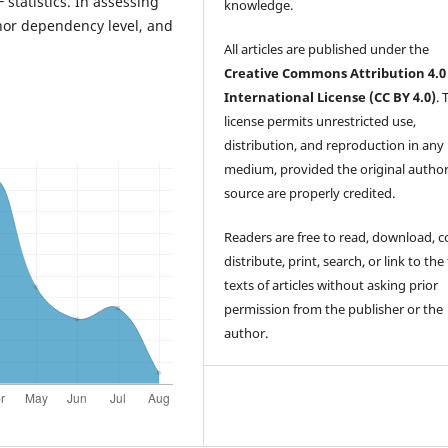
F statistics. In assessing
knowledge.
onor dependency level, and
All articles are published under the
Creative Commons Attribution 4.0
International License (CC BY 4.0)
. 
license permits unrestricted use,
distribution, and reproduction in any
medium, provided the original autho
source are properly credited.
Readers are free to read, download, c
distribute, print, search, or link to the 
texts of articles without asking prior
permission from the publisher or the
author.