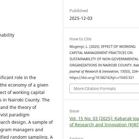
Published
2025-12-03
ability
How to Cite
Mugenyi, L. (2025). EFFECT OF WORKING
CAPITAL MANAGEMENT PRACTICES ON
SUSTAINABILITY OF NON-GOVERNMENTAL
ORGANIZATIONS IN NAIROBI COUNTY.
Kab
Journal of Research & Innovation
,
15
(03), 234
ficant role in the
https://doi.org/10.58216/kjri.v15i03.521
 the economy of a given
More Citation Formats
ect of working capital
 in Nairobi County. The
 and the theory of
Issue
ivist paradigm
Vol. 15 No. 03 (2025): Kabarak Jo
earch design. A sample of
of Research and Innovation (KJRI
program managers and
atified random sampling. A
Section