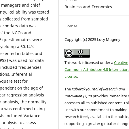
m managers and chief
Business and Economics
ty. Reliability was tested
as collected from sampled
 secondary data was
License
 of the NGOs and
Copyright (c) 2025 Lucy Mugenyi
2 questionnaires were
 yielding a 60.14%
esented in tables and
(SPSS) was used for data
This work is licensed under a
Creative
s included frequencies,
Commons Attribution 4.0 Internation
ons. Inferential
License
.
Square test for
ependent on the age of
The
Kabarak Journal of Research and
ear regression analysis
Innovation (KJRI)
provides immediate 
 analysis, the normality
access to all its published content. This
ata was confirmed using
line with our commitment to making
ests included Variance
research freely available to the public,
n analysis to assess
supporting a greater global exchange