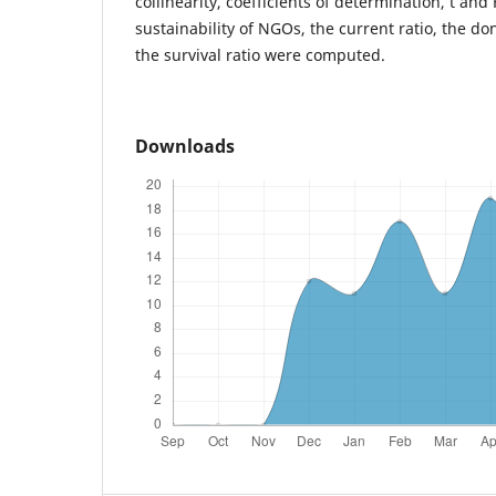
collinearity, coefficients of determination, t and 
sustainability of NGOs, the current ratio, the d
the survival ratio were computed.
Downloads