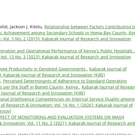
lot, Jackson J. Kitetu,
Relationship between Factors Contributing t
ic Achievement among Secondary Schools in Homa-Bay County, Ke
: Vol. 3 No. 2 (2015): Kabarak Journal of Research and Innovation
tegration and Operational Performance of Kenya’s Public Hospitals
,
Vol. 13 No. 3 (2023): Kabarak Journal of Research and Innovation
yee Productivity in Devolved Governments
,
Kabarak Journal of
): Kabarak Journal of Research and Innovation (KJRI)
i,
Perceived Determinants of Adherence to Standard Operating
 per the Staff in Bomet County, Kenya
,
Kabarak Journal of Resear
k Journal of Research and Innovation (KJRI)
ional Intelligence Competencies on Internal Service Quality among
of Research & Innovation: Vol. 16 No. 1 (2026): Kabarak Journal of
Innov)
FFECT OF MONITORING AND EVALUATION SYSTEMS ON WASH
 Innovation: Vol. 11 No. 2 (2021): Kabarak Journal of Research and