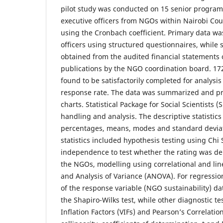
pilot study was conducted on 15 senior progra
executive officers from NGOs within Nairobi Coun
using the Cronbach coefficient. Primary data w
officers using structured questionnaires, while
obtained from the audited financial statements
publications by the NGO coordination board. 17
found to be satisfactorily completed for analysis
response rate. The data was summarized and pr
charts. Statistical Package for Social Scientists 
handling and analysis. The descriptive statistic
percentages, means, modes and standard deviati
statistics included hypothesis testing using Chi 
independence to test whether the rating was d
the NGOs, modelling using correlational and lin
and Analysis of Variance (ANOVA). For regression
of the response variable (NGO sustainability) d
the Shapiro-Wilks test, while other diagnostic t
Inflation Factors (VIFs) and Pearson’s Correlatio