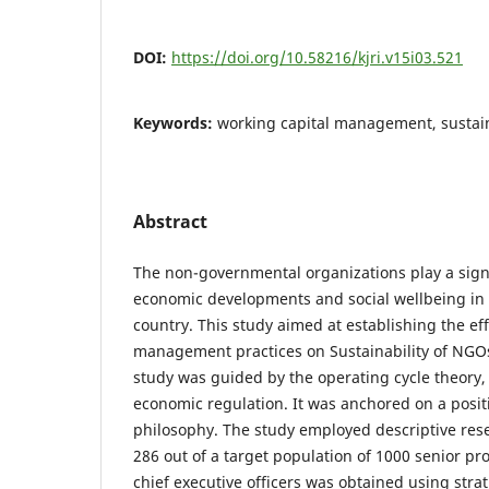
DOI:
https://doi.org/10.58216/kjri.v15i03.521
Keywords:
working capital management, sustain
Abstract
The non-governmental organizations play a signi
economic developments and social wellbeing in
country. This study aimed at establishing the eff
management practices on Sustainability of NGOs
study was guided by the operating cycle theory,
economic regulation. It was anchored on a posit
philosophy. The study employed descriptive res
286 out of a target population of 1000 senior 
chief executive officers was obtained using str