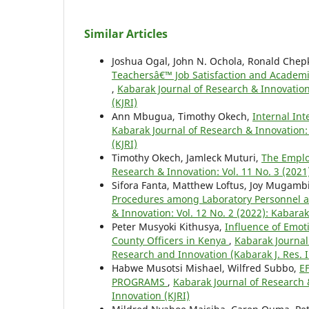
Similar Articles
Joshua Ogal, John N. Ochola, Ronald Chepki
Teachersâ€™ Job Satisfaction and Academ
,
Kabarak Journal of Research & Innovation
(KJRI)
Ann Mbugua, Timothy Okech,
Internal In
Kabarak Journal of Research & Innovation: 
(KJRI)
Timothy Okech, Jamleck Muturi,
The Emplo
Research & Innovation: Vol. 11 No. 3 (2021
Sifora Fanta, Matthew Loftus, Joy Mugamb
Procedures among Laboratory Personnel as
& Innovation: Vol. 12 No. 2 (2022): Kabara
Peter Musyoki Kithusya,
Influence of Emot
County Officers in Kenya
,
Kabarak Journal 
Research and Innovation (Kabarak J. Res. 
Habwe Musotsi Mishael, Wilfred Subbo,
E
PROGRAMS
,
Kabarak Journal of Research &
Innovation (KJRI)