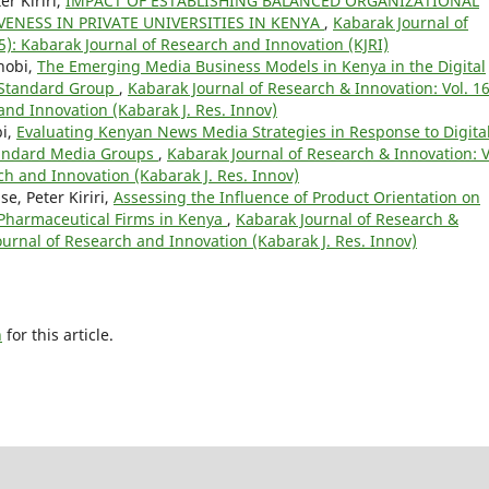
r Kiriri,
IMPACT OF ESTABLISHING BALANCED ORGANIZATIONAL
ENESS IN PRIVATE UNIVERSITIES IN KENYA
,
Kabarak Journal of
5): Kabarak Journal of Research and Innovation (KJRI)
hobi,
The Emerging Media Business Models in Kenya in the Digital
 Standard Group
,
Kabarak Journal of Research & Innovation: Vol. 1
and Innovation (Kabarak J. Res. Innov)
bi,
Evaluating Kenyan News Media Strategies in Response to Digita
Standard Media Groups
,
Kabarak Journal of Research & Innovation: V
ch and Innovation (Kabarak J. Res. Innov)
, Peter Kiriri,
Assessing the Influence of Product Orientation on
Pharmaceutical Firms in Kenya
,
Kabarak Journal of Research &
Journal of Research and Innovation (Kabarak J. Res. Innov)
h
for this article.