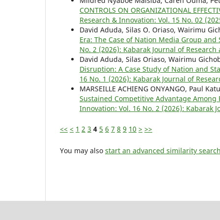
Mildred Nyaboe Maisiba, Caren Ouma, Pete
CONTROLS ON ORGANIZATIONAL EFFECTIV
Research & Innovation: Vol. 15 No. 02 (202
David Aduda, Silas O. Oriaso, Wairimu Gic
Era: The Case of Nation Media Group and
No. 2 (2026): Kabarak Journal of Research 
David Aduda, Silas Oriaso, Wairimu Gicho
Disruption: A Case Study of Nation and 
16 No. 1 (2026): Kabarak Journal of Resear
MARSEILLE ACHIENG ONYANGO, Paul Katuse
Sustained Competitive Advantage Among 
Innovation: Vol. 16 No. 2 (2026): Kabarak 
<<
<
1
2
3
4
5
6
7
8
9
10
>
>>
You may also
start an advanced similarity searc