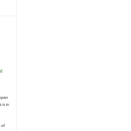
al
open
 is in
 of