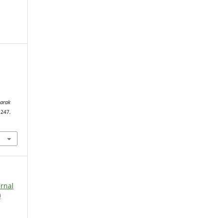
arak
–247.
urnal
)