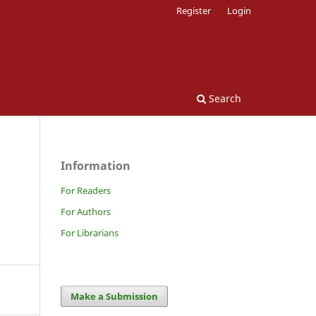
Register
Login
Search
Information
For Readers
For Authors
For Librarians
Make a Submission