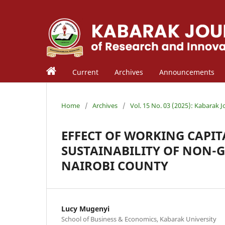
Current
Archives
Announcements
Home
/
Archives
/
Vol. 15 No. 03 (2025): Kabarak 
EFFECT OF WORKING CAPI
SUSTAINABILITY OF NON-
NAIROBI COUNTY
Lucy Mugenyi
School of Business & Economics, Kabarak University