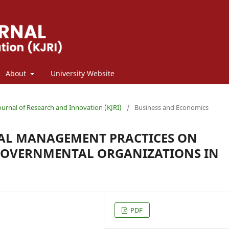
About
University Website
Journal of Research and Innovation (KJRI)
/
Business and Economics
TAL MANAGEMENT PRACTICES ON
GOVERNMENTAL ORGANIZATIONS IN
PDF