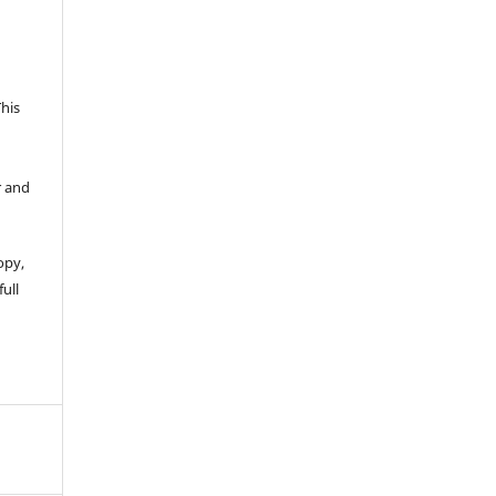
This
r and
opy,
full