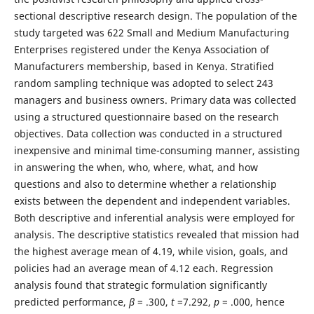
sectional descriptive research design. The population of the
study targeted was 622 Small and Medium Manufacturing
Enterprises registered under the Kenya Association of
Manufacturers membership, based in Kenya. Stratified
random sampling technique was adopted to select 243
managers and business owners. Primary data was collected
using a structured questionnaire based on the research
objectives. Data collection was conducted in a structured
inexpensive and minimal time-consuming manner, assisting
in answering the when, who, where, what, and how
questions and also to determine whether a relationship
exists between the dependent and independent variables.
Both descriptive and inferential analysis were employed for
analysis. The descriptive statistics revealed that mission had
the highest average mean of 4.19, while vision, goals, and
policies had an average mean of 4.12 each. Regression
analysis found that strategic formulation significantly
predicted performance,
ꞵ
= .300,
t
=7.292,
p
= .000, hence