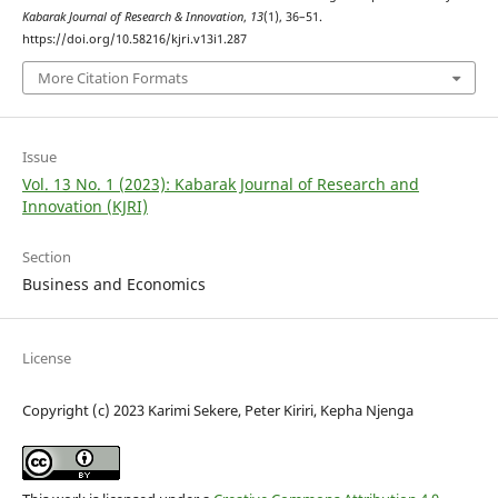
Kabarak Journal of Research & Innovation
,
13
(1), 36–51.
https://doi.org/10.58216/kjri.v13i1.287
More Citation Formats
Issue
Vol. 13 No. 1 (2023): Kabarak Journal of Research and
Innovation (KJRI)
Section
Business and Economics
License
Copyright (c) 2023 Karimi Sekere, Peter Kiriri, Kepha Njenga