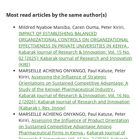
Most read articles by the same author(s)
Mildred Nyaboe Maisiba, Caren Ouma, Peter Kiriri,
IMPACT OF ESTABLISHING BALANCED
ORGANIZATIONAL CONTROLS ON ORGANIZATIONAL
EFFECTIVENESS IN PRIVATE UNIVERSITIES IN KENYA
,
Kabarak Journal of Research & Innovation: Vol. 15 No.
02 (2025): Kabarak Journal of Research and Innovation
(KJRI)
MARSEILLE ACHIENG ONYANGO, Paul Katuse, Peter
Kiriri,
Assessing the Influence of Strategic
Orientations on Sustained Competitive Advantage: A
Study of the Kenyan Pharmaceutical Industry
,
Kabarak Journal of Research & Innovation: Vol. 16 No.
2 (2026): Kabarak Journal of Research and Innovation
(Kabarak J. Res. Innov)
MARSEILLE ACHIENG ONYANGO, Paul Katuse, Peter
Kiriri,
Assessing the Influence of Product Orientation
on Sustained Competitive Advantage Among
Pharmaceutical Firms in Kenya
,
Kabarak Journal of
Research & Innovation: Vol. 16 No. 2 (2026): Kabarak