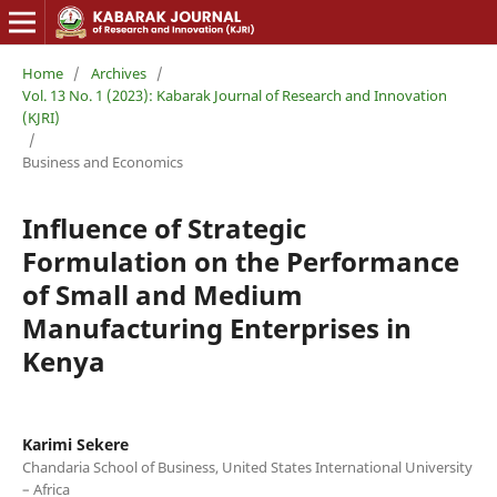
Home
/
Archives
/
Vol. 13 No. 1 (2023): Kabarak Journal of Research and Innovation
(KJRI)
/
Business and Economics
Influence of Strategic
Formulation on the Performance
of Small and Medium
Manufacturing Enterprises in
Kenya
Karimi Sekere
Chandaria School of Business, United States International University
– Africa