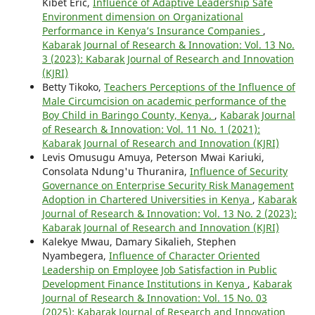
Kibet Eric,
Influence of Adaptive Leadership Safe
Environment dimension on Organizational
Performance in Kenya’s Insurance Companies
,
Kabarak Journal of Research & Innovation: Vol. 13 No.
3 (2023): Kabarak Journal of Research and Innovation
(KJRI)
Betty Tikoko,
Teachers Perceptions of the Influence of
Male Circumcision on academic performance of the
Boy Child in Baringo County, Kenya.
,
Kabarak Journal
of Research & Innovation: Vol. 11 No. 1 (2021):
Kabarak Journal of Research and Innovation (KJRI)
Levis Omusugu Amuya, Peterson Mwai Kariuki,
Consolata Ndung'u Thuranira,
Influence of Security
Governance on Enterprise Security Risk Management
Adoption in Chartered Universities in Kenya
,
Kabarak
Journal of Research & Innovation: Vol. 13 No. 2 (2023):
Kabarak Journal of Research and Innovation (KJRI)
Kalekye Mwau, Damary Sikalieh, Stephen
Nyambegera,
Influence of Character Oriented
Leadership on Employee Job Satisfaction in Public
Development Finance Institutions in Kenya
,
Kabarak
Journal of Research & Innovation: Vol. 15 No. 03
(2025): Kabarak Journal of Research and Innovation