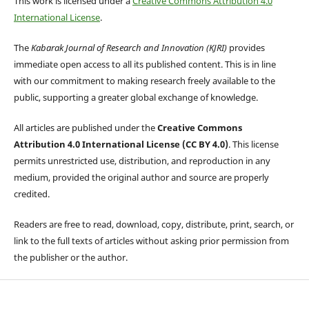
This work is licensed under a
Creative Commons Attribution 4.0
International License
.
The
Kabarak Journal of Research and Innovation (KJRI)
provides
immediate open access to all its published content. This is in line
with our commitment to making research freely available to the
public, supporting a greater global exchange of knowledge.
All articles are published under the
Creative Commons
Attribution 4.0 International License (CC BY 4.0)
. This license
permits unrestricted use, distribution, and reproduction in any
medium, provided the original author and source are properly
credited.
Readers are free to read, download, copy, distribute, print, search, or
link to the full texts of articles without asking prior permission from
the publisher or the author.