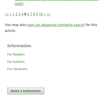
(KJRI)
<<
<
1
2
3
4
5
6
7
8
9
10
>
>>
You may also
start an advanced similarity search
for this
article.
Information
For Readers
For Authors
For Librarians
Make a Submission