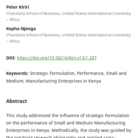
Peter Kiriri
Chandaria School of Business, United States International University
– Africa
Kepha Njenga
Chandaria School of Business, United States International University
– Africa
DOI:
https://doi.org/10.58216/kjri.v13i1.287
Keywords:
Strategic Formulation, Performance, Small and
Medium, Manufacturing Enterprises in Kenya
Abstract
This study addressed the influence of strategic formulation
on the performance of Small and Medium Manufacturing
Enterprises in Kenya. Methodically, the study was guided by
the positivist research philosophy and applied cross-