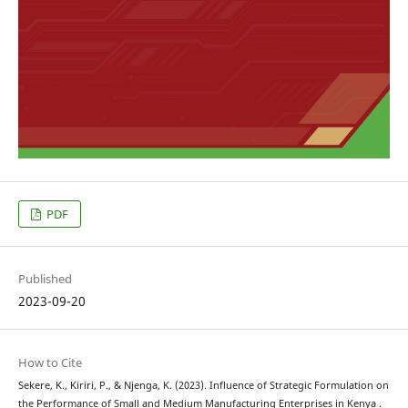
PDF
Published
2023-09-20
How to Cite
Sekere, K., Kiriri, P., & Njenga, K. (2023). Influence of Strategic Formulation on
the Performance of Small and Medium Manufacturing Enterprises in Kenya .