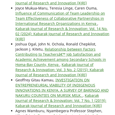
Journal of Research and Innovation (KJRI)
Joyce Mukua-Maru, Teresia Linge, Caren Ouma,
Influence of Communication of Team Leadership on
Team Effectiveness of Collaborative Partnerships in
International Research Organizations in Kenya
,
Kabarak Journal of Research & Innovation: Vol. 14 No.
02 (2024): Kabarak Journal of Research and Innovation
(KJRI)
Joshua Ogal, John N. Ochola, Ronald Chepkilot,
Jackson J. Kitetu,
Relationship between Factors
Contributing to Teachersâ€™ Job Satisfaction and
Academic Achievement among Secondary Schools in
Homa-Bay County, Kenya
,
Kabarak Journal of
Research & Innovation: Vol. 3 No. 2 (2015): Kabarak
Journal of Research and Innovation (KJRI)
Geoffrey Gitau Kamau,
INVESTIGATION ON
ENTREPRENEURIAL VIABILITY OF INDIGENOUS
INNOVATIONS IN KENYA. A SURVEY OF BARINGO AND
NAKURU COUNTIES ON MURSIK MILK.
,
Kabarak
Journal of Research & Innovation: Vol. 7 No. 1 (2019):
Kabarak Journal of Research and Innovation (KJRI)
Agnes Wamburu, Nyambegera Professor Stephen,