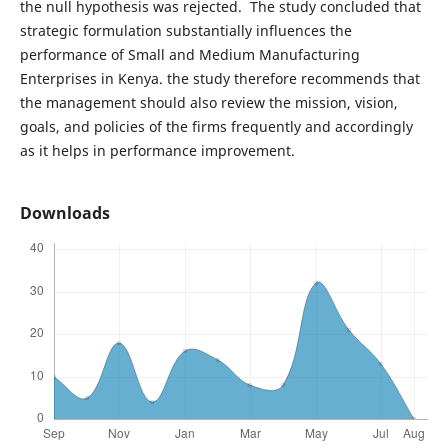
the null hypothesis was rejected. The study concluded that
strategic formulation substantially influences the
performance of Small and Medium Manufacturing
Enterprises in Kenya. the study therefore recommends that
the management should also review the mission, vision,
goals, and policies of the firms frequently and accordingly
as it helps in performance improvement.
Downloads