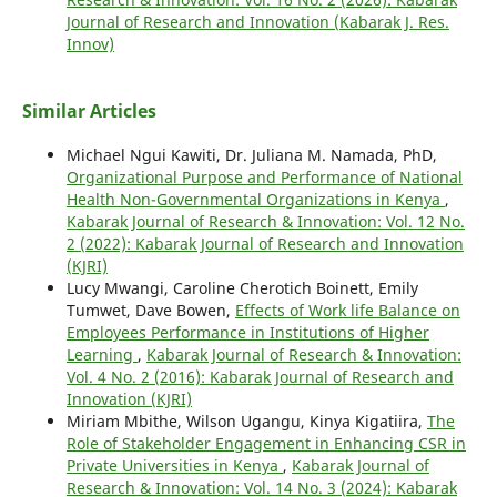
Journal of Research and Innovation (Kabarak J. Res.
Innov)
Similar Articles
Michael Ngui Kawiti, Dr. Juliana M. Namada, PhD,
Organizational Purpose and Performance of National
Health Non-Governmental Organizations in Kenya
,
Kabarak Journal of Research & Innovation: Vol. 12 No.
2 (2022): Kabarak Journal of Research and Innovation
(KJRI)
Lucy Mwangi, Caroline Cherotich Boinett, Emily
Tumwet, Dave Bowen,
Effects of Work life Balance on
Employees Performance in Institutions of Higher
Learning
,
Kabarak Journal of Research & Innovation:
Vol. 4 No. 2 (2016): Kabarak Journal of Research and
Innovation (KJRI)
Miriam Mbithe, Wilson Ugangu, Kinya Kigatiira,
The
Role of Stakeholder Engagement in Enhancing CSR in
Private Universities in Kenya
,
Kabarak Journal of
Research & Innovation: Vol. 14 No. 3 (2024): Kabarak