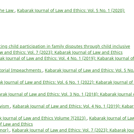
 the Law
,
Kabarak Journal of Law and Ethics: Vol. 5 No. 1 (2020):
ng child participation in family disputes through child inclusive
w and Ethics: Vol. 7 (2023): Kabarak Journal of Law and Ethics
k Journal of Law and Ethics: Vol. 4 No. 1 (2019): Kabarak Journal o
torial Impeachments
,
Kabarak Journal of Law and Ethics: Vol. 5 No.
k Journal of Law and Ethics: Vol. 6 No. 1 (2022): Kabarak Journal of
rak Journal of Law and Ethics: Vol. 3 No. 1 (2018): Kabarak Journal 
ivism
,
Kabarak Journal of Law and Ethics: Vol. 4 No. 1 (2019): Kaba
 Journal of Law and Ethics Volume 7(2023)
,
Kabarak Journal of La
of Law and Ethics
inor)
,
Kabarak Journal of Law and Ethics: Vol. 7 (2023): Kabarak Jou