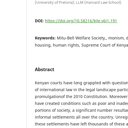
(University of Pretoria); LLM (Harvard Law School).
DOI:
https://doi.org/10.58216/kjle.v6i1.191
Keywords:
Mitu-Bell Welfare Society,, monism,
housing, human rights, Supreme Court of Kenya,
Abstract
Kenyan courts have long grappled with questio
of international law in the legal landscape partic
promulgationof the 2010 Constitution. Moreover,
have created conditions such as poor and inade
portions of society, a significant number resulta
informal settlements all over the country. Unreg
these settlements have left thousands of these 