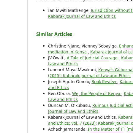
Ian Mwiti Mathenge,
Jurisdiction without
Kabarak Journal of Law and Ethics
Similar Articles
Christine Njane, Vianney Sebayiga,
Enhanci
mediation in Kenya
,
Kabarak Journal of La
JV Owiti ,
A Tale of Judicial Courage
,
Kabara
Law and Ethics
Leonard Muye Mwakuni,
Kenya’s Guberna
(2020): Kabarak Journal of Law and Ethics
Joseph Agutu Omolo,
Book Review
,
Kabara
and Ethics
Ken Obura,
We, the People of Kenya
,
Kaba
Law and Ethics
Duncan M. O’kubasu,
Ruinous Judicial act
Journal of Law and Ethics
Kabarak Journal of Law and Ethics,
Kabarak
and Ethics: Vol. 7 (2023): Kabarak Journal 
Achach Jamaranda,
In the Matter of TT (m