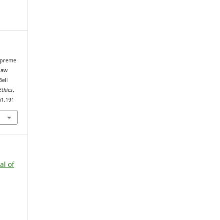
Supreme
law
Bell
Ethics
,
i1.191
al of