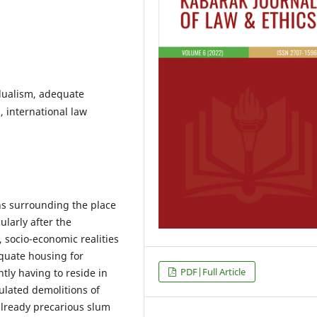
 dualism, adequate
 international law
ns surrounding the place
ularly after the
 socio-economic realities
quate housing for
PDF|Full Article
ntly having to reside in
ulated demolitions of
already precarious slum