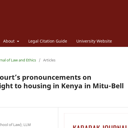
About
Legal Citation Guide
University Website
rnal of Law and Ethics
/
Articles
 Court’s pronouncements on
ight to housing in Kenya in Mitu-Bell
School of Law); LLM