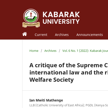
Current
Archives
Announcements
Home
/
Archives
/
Vol. 6 No. 1 (2022): Kabarak Jou
A critique of the Supreme
international law and the r
Welfare Society
Ian Mwiti Mathenge
LLB (Catholic University of East Africa); PGDL (Kenya 