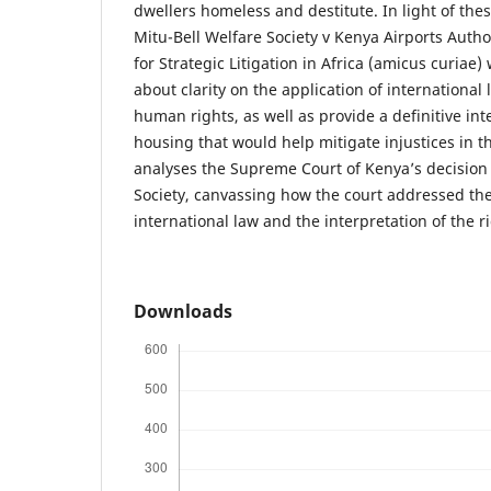
dwellers homeless and destitute. In light of thes
Mitu-Bell Welfare Society v Kenya Airports Authori
for Strategic Litigation in Africa (amicus curiae
about clarity on the application of international
human rights, as well as provide a definitive inte
housing that would help mitigate injustices in t
analyses the Supreme Court of Kenya’s decision 
Society, canvassing how the court addressed the 
international law and the interpretation of the r
Downloads