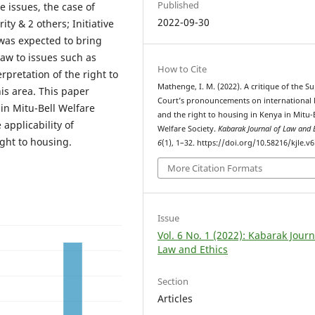
Published
e issues, the case of
2022-09-30
ty & 2 others; Initiative
) was expected to bring
 law to issues such as
How to Cite
rpretation of the right to
Mathenge, I. M. (2022). A critique of the 
his area. This paper
Court’s pronouncements on international 
in Mitu-Bell Welfare
and the right to housing in Kenya in Mitu-
applicability of
Welfare Society.
Kabarak Journal of Law and 
ight to housing.
6
(1), 1–32. https://doi.org/10.58216/kjle.v6
More Citation Formats
Issue
Vol. 6 No. 1 (2022): Kabarak Journ
Law and Ethics
Section
Articles