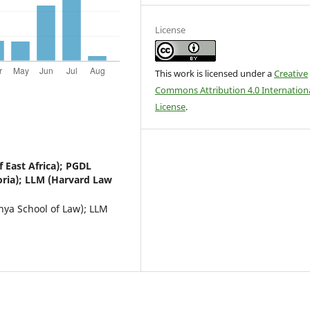
License
This work is licensed under a
Creative
Commons Attribution 4.0 Internation
License
.
f East Africa); PGDL
oria); LLM (Harvard Law
enya School of Law); LLM