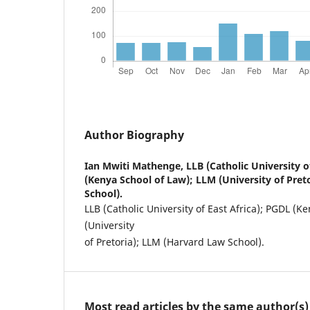
Author Biography
Ian Mwiti Mathenge,
LLB (Catholic University o
(Kenya School of Law); LLM (University of Pret
School).
LLB (Catholic University of East Africa); PGDL (K
(University
of Pretoria); LLM (Harvard Law School).
Most read articles by the same author(s)