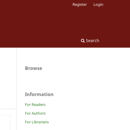
Register
Login
Search
Browse
Information
For Readers
For Authors
For Librarians