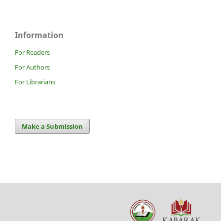
Information
For Readers
For Authors
For Librarians
Make a Submission