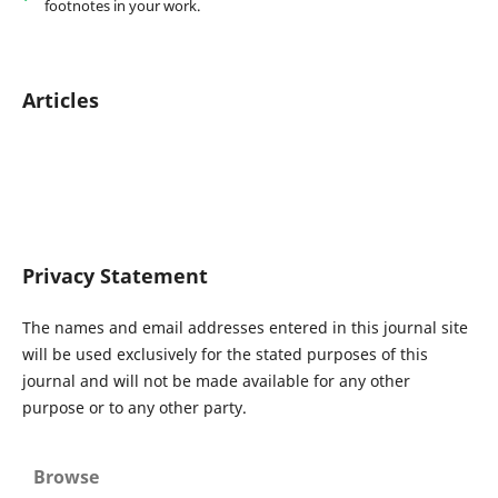
footnotes in your work.
Articles
Privacy Statement
The names and email addresses entered in this journal site
will be used exclusively for the stated purposes of this
journal and will not be made available for any other
purpose or to any other party.
Browse