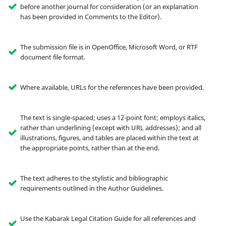
before another journal for consideration (or an explanation
has been provided in Comments to the Editor).
The submission file is in OpenOffice, Microsoft Word, or RTF
document file format.
Where available, URLs for the references have been provided.
The text is single-spaced; uses a 12-point font; employs italics,
rather than underlining (except with URL addresses); and all
illustrations, figures, and tables are placed within the text at
the appropriate points, rather than at the end.
The text adheres to the stylistic and bibliographic
requirements outlined in the Author Guidelines.
Use the Kabarak Legal Citation Guide for all references and