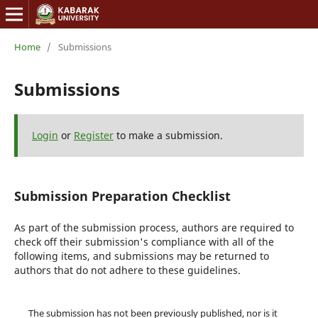
Home
/
Submissions
Submissions
Login
or
Register
to make a submission.
Submission Preparation Checklist
As part of the submission process, authors are required to
check off their submission's compliance with all of the
following items, and submissions may be returned to
authors that do not adhere to these guidelines.
The submission has not been previously published, nor is it