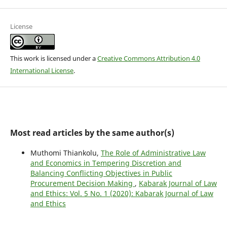
License
This work is licensed under a
Creative Commons Attribution 4.0
International License
.
Most read articles by the same author(s)
Muthomi Thiankolu,
The Role of Administrative Law
and Economics in Tempering Discretion and
Balancing Conflicting Objectives in Public
Procurement Decision Making
,
Kabarak Journal of Law
and Ethics: Vol. 5 No. 1 (2020): Kabarak Journal of Law
and Ethics