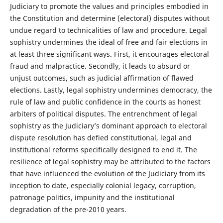
Judiciary to promote the values and principles embodied in
the Constitution and determine (electoral) disputes without
undue regard to technicalities of law and procedure. Legal
sophistry undermines the ideal of free and fair elections in
at least three significant ways. First, it encourages electoral
fraud and malpractice. Secondly, it leads to absurd or
unjust outcomes, such as judicial affirmation of flawed
elections. Lastly, legal sophistry undermines democracy, the
rule of law and public confidence in the courts as honest
arbiters of political disputes. The entrenchment of legal
sophistry as the Judiciary’s dominant approach to electoral
dispute resolution has defied constitutional, legal and
institutional reforms specifically designed to end it. The
resilience of legal sophistry may be attributed to the factors
that have influenced the evolution of the Judiciary from its
inception to date, especially colonial legacy, corruption,
patronage politics, impunity and the institutional
degradation of the pre-2010 years.