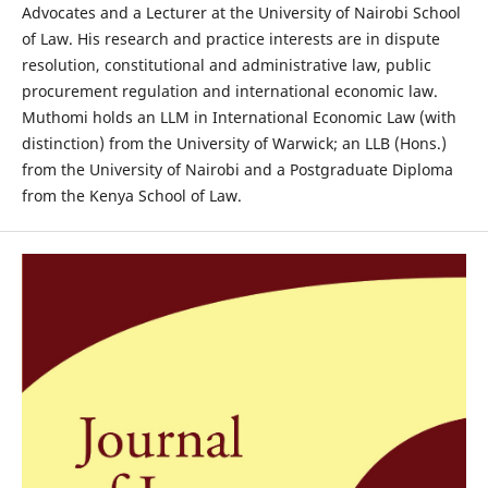
Advocates and a Lecturer at the University of Nairobi School
of Law. His research and practice interests are in dispute
resolution, constitutional and administrative law, public
procurement regulation and international economic law.
Muthomi holds an LLM in International Economic Law (with
distinction) from the University of Warwick; an LLB (Hons.)
from the University of Nairobi and a Postgraduate Diploma
from the Kenya School of Law.