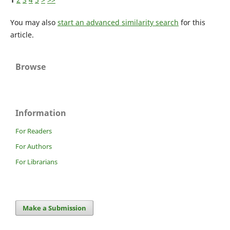
You may also
start an advanced similarity search
for this
article.
Browse
Information
For Readers
For Authors
For Librarians
Make a Submission