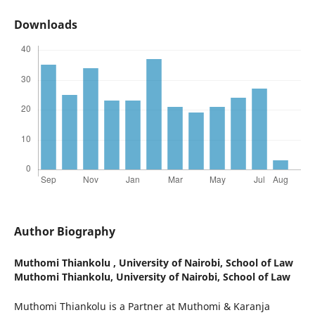
Downloads
Author Biography
Muthomi Thiankolu ,
University of Nairobi, School of Law
Muthomi Thiankolu, University of Nairobi, School of Law
Muthomi Thiankolu is a Partner at Muthomi & Karanja