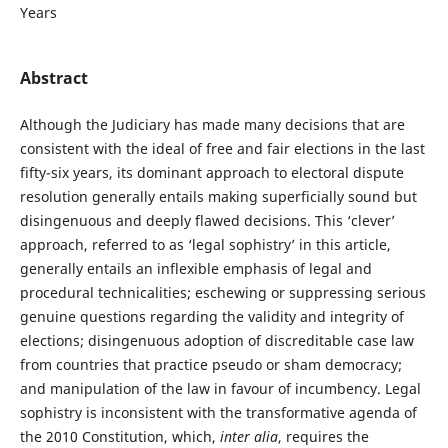
Years
Abstract
Although the Judiciary has made many decisions that are
consistent with the ideal of free and fair elections in the last
fifty-six years, its dominant approach to electoral dispute
resolution generally entails making superficially sound but
disingenuous and deeply flawed decisions. This ‘clever’
approach, referred to as ‘legal sophistry’ in this article,
generally entails an inflexible emphasis of legal and
procedural technicalities; eschewing or suppressing serious
genuine questions regarding the validity and integrity of
elections; disingenuous adoption of discreditable case law
from countries that practice pseudo or sham democracy;
and manipulation of the law in favour of incumbency. Legal
sophistry is inconsistent with the transformative agenda of
the 2010 Constitution, which,
inter alia
, requires the