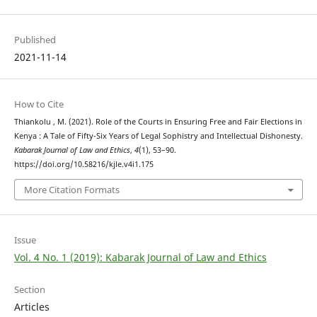
Published
2021-11-14
How to Cite
Thiankolu , M. (2021). Role of the Courts in Ensuring Free and Fair Elections in
Kenya : A Tale of Fifty-Six Years of Legal Sophistry and Intellectual Dishonesty.
Kabarak Journal of Law and Ethics
,
4
(1), 53–90.
https://doi.org/10.58216/kjle.v4i1.175
More Citation Formats
Issue
Vol. 4 No. 1 (2019): Kabarak Journal of Law and Ethics
Section
Articles