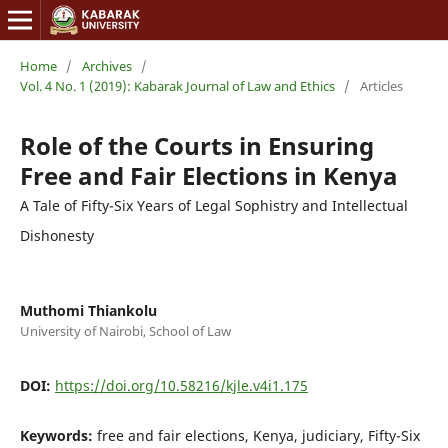
Home
/
Archives
/
Vol. 4 No. 1 (2019): Kabarak Journal of Law and Ethics
/
Articles
Role of the Courts in Ensuring
Free and Fair Elections in Kenya
A Tale of Fifty-Six Years of Legal Sophistry and Intellectual
Dishonesty
Muthomi Thiankolu
University of Nairobi, School of Law
DOI:
https://doi.org/10.58216/kjle.v4i1.175
Keywords:
free and fair elections, Kenya, judiciary, Fifty-Six