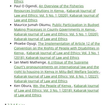
Ethics
Paul O Ogendi,
An Overview of the Fisheries
Resources Institutions in Kenya
,
Kabarak Journal of
Law and Ethics: Vol. 5 No. 1 (2020): Kabarak Journal of
Law and Ethics
Maurice Jumah Okumu,
Public Participation in Budget
Making Processes in County Governments in Kenya
,
Kabarak Journal of Law and Ethics: Vol. 5 No. 1 (2020):
Kabarak Journal of Law and Ethics
Phoebe Oyugi,
The Implementation of Article 12 of the
Convention on the Rights of People with Disabilities in
Kenya
,
Kabarak Journal of Law and Ethics: Vol. 3 No. 1
(2018): Kabarak Journal of Law and Ethics
Ian Mwiti Mathenge,
A critique of the Supreme
Court’s pronouncements on international law and the
right to housing in Kenya in Mitu-Bell Welfare Society
,
Kabarak Journal of Law and Ethics: Vol. 6 No. 1 (2022):
Kabarak Journal of Law and Ethics
Ken Obura,
We, the People of Kenya
,
Kabarak Journal
of Law and Ethics: Vol. 3 No. 1 (2018): Kabarak Journal
of Law and Ethics
1
2
3
4
5
>
>>