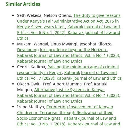
Similar Articles
Seth Wekesa, Nelson Otieno,
The duty to give reasons
under Kenya’s Fair Administrative Action Act, 2015 in
Kenya: Seven years later
,
Kabarak Journal of Law and
Ethics: Vol. 6 No. 1 (2022): Kabarak Journal of Law and
Ethics
Mukami Wangai, Linus Mwangi, Josephat Kilonzo,
Developing Jurisprudence beyond the Horizon
,
Kabarak Journal of Law and Ethics: Vol. 5 No. 1 (2020):
Kabarak Journal of Law and Ethics
Cedric Kadima,
Raising the minimum age of criminal
responsibility in Kenya
,
Kabarak Journal of Law and
Ethics: Vol. 7 (2023): Kabarak Journal of Law and Ethics
Okech-Owiti, Prof. Albert Mumma, Prof. Kariuki
Muigua,
Alternative Justice Systems in Kenya
,
Kabarak Journal of Law and Ethics: Vol. 8 No. 1 (2025):
Kabarak Journal of Law and Ethics
Irene Maithya,
Countering Involvement of Kenyan
Children in Terrorism through Realization of their
Socio-Economic Rights
,
Kabarak Journal of Law and
Ethics: Vol. 3 No. 1 (2018): Kabarak Journal of Law and