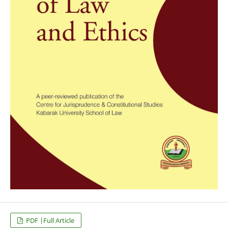
PDF |Full Article