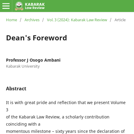
Home
/
Archives
/
Vol. 3 (2024): Kabarak Law Review
/
Article
Dean's Foreword
Professor J Osogo Ambani
Kabarak University
Abstract
It is with great pride and reflection that we present Volume
3
of the Kabarak Law Review, a scholarly contribution
coinciding with a
momentous milestone – sixty years since the declaration of