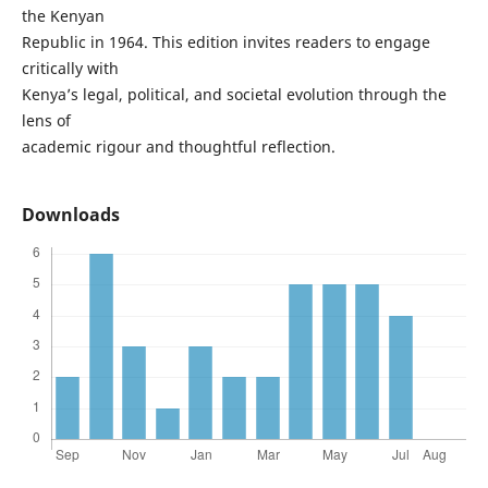
the Kenyan
Republic in 1964. This edition invites readers to engage
critically with
Kenya’s legal, political, and societal evolution through the
lens of
academic rigour and thoughtful reflection.
Downloads