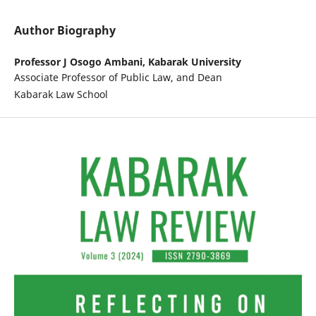
Author Biography
Professor J Osogo Ambani,
Kabarak University
Associate Professor of Public Law, and Dean
Kabarak Law School