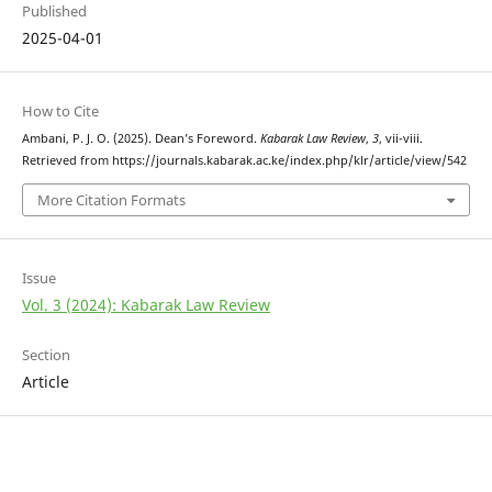
Published
2025-04-01
How to Cite
Ambani, P. J. O. (2025). Dean’s Foreword.
Kabarak Law Review
,
3
, vii-viii.
Retrieved from https://journals.kabarak.ac.ke/index.php/klr/article/view/542
More Citation Formats
Issue
Vol. 3 (2024): Kabarak Law Review
Section
Article