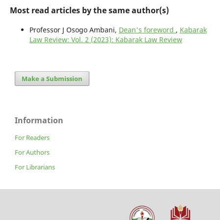
Most read articles by the same author(s)
Professor J Osogo Ambani,
Dean's foreword
,
Kabarak
Law Review: Vol. 2 (2023): Kabarak Law Review
Make a Submission
Information
For Readers
For Authors
For Librarians