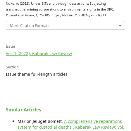
Nciko, A. (2022). Under BITs and through class actions: Subjecting
transnational mining corporations to environmental rights in the DRC.
Kabarak Law Review
,
1
, 75–105. https://doi.org/10.58216/klr.v1i.241
More Citation Formats
Issue
Vol. 1 (2022): Kabarak Law Review
Section
Issue theme full-length articles
Similar Articles
Marion Jeluget Bomett,
A comprehensive reparations
system for custodial deaths
,
Kabarak Law Review: Vol.