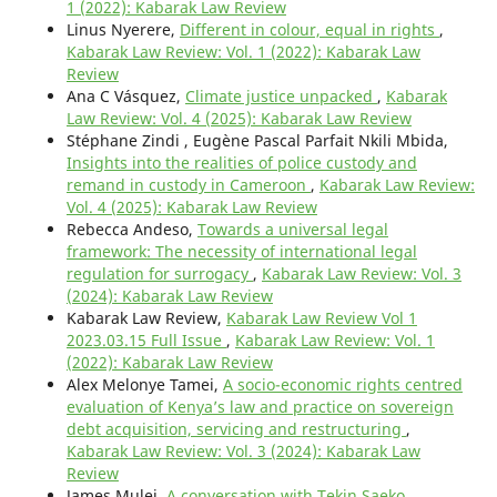
1 (2022): Kabarak Law Review
Linus Nyerere,
Different in colour, equal in rights
,
Kabarak Law Review: Vol. 1 (2022): Kabarak Law
Review
Ana C Vásquez,
Climate justice unpacked
,
Kabarak
Law Review: Vol. 4 (2025): Kabarak Law Review
Stéphane Zindi , Eugène Pascal Parfait Nkili Mbida,
Insights into the realities of police custody and
remand in custody in Cameroon
,
Kabarak Law Review:
Vol. 4 (2025): Kabarak Law Review
Rebecca Andeso,
Towards a universal legal
framework: The necessity of international legal
regulation for surrogacy
,
Kabarak Law Review: Vol. 3
(2024): Kabarak Law Review
Kabarak Law Review,
Kabarak Law Review Vol 1
2023.03.15 Full Issue
,
Kabarak Law Review: Vol. 1
(2022): Kabarak Law Review
Alex Melonye Tamei,
A socio-economic rights centred
evaluation of Kenya’s law and practice on sovereign
debt acquisition, servicing and restructuring
,
Kabarak Law Review: Vol. 3 (2024): Kabarak Law
Review
James Mulei,
A conversation with Tekin Saeko
,