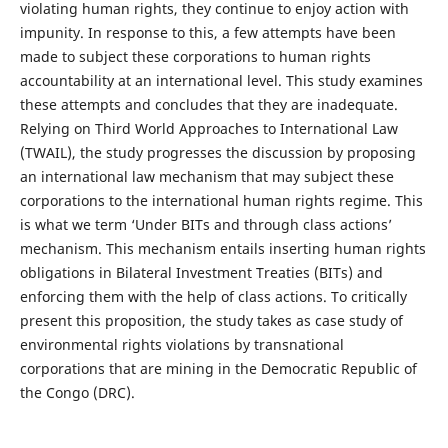
violating human rights, they continue to enjoy action with
impunity. In response to this, a few attempts have been
made to subject these corporations to human rights
accountability at an international level. This study examines
these attempts and concludes that they are inadequate.
Relying on Third World Approaches to International Law
(TWAIL), the study progresses the discussion by proposing
an international law mechanism that may subject these
corporations to the international human rights regime. This
is what we term ‘Under BITs and through class actions’
mechanism. This mechanism entails inserting human rights
obligations in Bilateral Investment Treaties (BITs) and
enforcing them with the help of class actions. To critically
present this proposition, the study takes as case study of
environmental rights violations by transnational
corporations that are mining in the Democratic Republic of
the Congo (DRC).