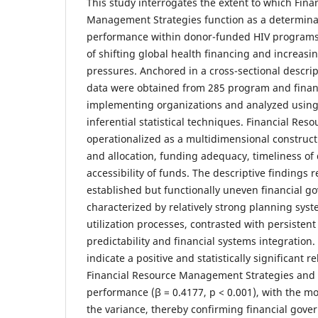
This study interrogates the extent to which Fina
Management Strategies function as a determinan
performance within donor-funded HIV programs 
of shifting global health financing and increasi
pressures. Anchored in a cross-sectional descrip
data were obtained from 285 program and finan
implementing organizations and analyzed using
inferential statistical techniques. Financial R
operationalized as a multidimensional constru
and allocation, funding adequacy, timeliness o
accessibility of funds. The descriptive findings r
established but functionally uneven financial g
characterized by relatively strong planning sys
utilization processes, contrasted with persisten
predictability and financial systems integration.
indicate a positive and statistically significant 
Financial Resource Management Strategies and 
performance (β = 0.4177, p < 0.001), with the m
the variance, thereby confirming financial gove