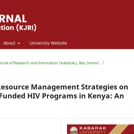
About
University Website
ournal of Research and Innovation (Kabarak J. Res. Innov)
/
l Resource Management Strategies on
Funded HIV Programs in Kenya: An