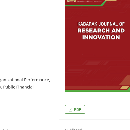
anizational Performance,
 Public Financial
PDF