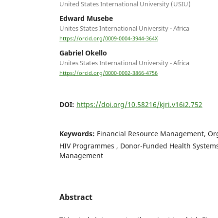
United States International University (USIU)
Edward Musebe
Unites States International University - Africa
https://orcid.org/0009-0004-3944-364X
Gabriel Okello
Unites States International University - Africa
https://orcid.org/0000-0002-3866-4756
DOI:
https://doi.org/10.58216/kjri.v16i2.752
Keywords:
Financial Resource Management, Org
HIV Programmes , Donor-Funded Health Systems,
Management
Abstract