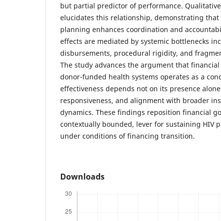
but partial predictor of performance. Qualitativ
elucidates this relationship, demonstrating that
planning enhances coordination and accountabil
effects are mediated by systemic bottlenecks in
disbursements, procedural rigidity, and fragmen
The study advances the argument that financia
donor-funded health systems operates as a condi
effectiveness depends not on its presence alone 
responsiveness, and alignment with broader ins
dynamics. These findings reposition financial gov
contextually bounded, lever for sustaining HIV
under conditions of financing transition.
Downloads