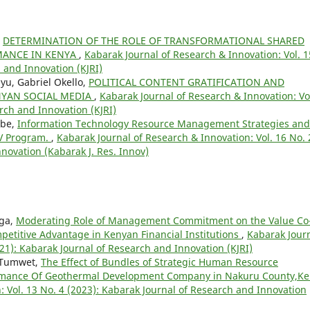
,
DETERMINATION OF THE ROLE OF TRANSFORMATIONAL SHARED
MANCE IN KENYA
,
Kabarak Journal of Research & Innovation: Vol. 1
 and Innovation (KJRI)
yu, Gabriel Okello,
POLITICAL CONTENT GRATIFICATION AND
NYAN SOCIAL MEDIA
,
Kabarak Journal of Research & Innovation: Vo
rch and Innovation (KJRI)
ebe,
Information Technology Resource Management Strategies and
IV Program.
,
Kabarak Journal of Research & Innovation: Vol. 16 No. 
novation (Kabarak J. Res. Innov)
nga,
Moderating Role of Management Commitment on the Value Co
petitive Advantage in Kenyan Financial Institutions
,
Kabarak Jour
021): Kabarak Journal of Research and Innovation (KJRI)
 Tumwet,
The Effect of Bundles of Strategic Human Resource
rmance Of Geothermal Development Company in Nakuru County,K
: Vol. 13 No. 4 (2023): Kabarak Journal of Research and Innovation