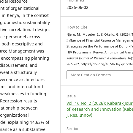
Published
ncial Resource
2026-06-02
t of organizational
in Kenya, in the context
ng domestic sustainability
How to Cite
tive correlational design,
Njeru, M., Musebe, E., & Okello, G. (2026). 
ce personnel across
Influence of Financial Resource Manageme
 both descriptive and
Strategies on the Performance of Donor-
esource Management was
HIV Programs in Kenya: An Empirical Analy
ct encompassing planning
Kabarak Journal of Research & Innovation
,
16
(
267–282. https://doi.org/10.58216/kjri.v16i
f disbursement, and
eveal a structurally
More Citation Formats
overnance architecture,
tems and internal fund
t weaknesses in funding
Issue
 Regression results
Vol. 16 No. 2 (2026): Kabarak Jou
relationship between
of Research and Innovation (Kab
J. Res. Innov)
organizational
odel explaining 14.63% of
Section
rnance as a substantive