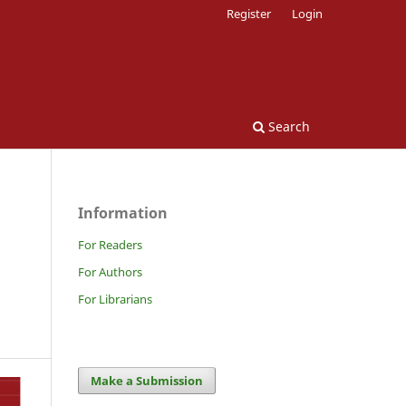
Register
Login
Search
Information
For Readers
For Authors
For Librarians
Make a Submission