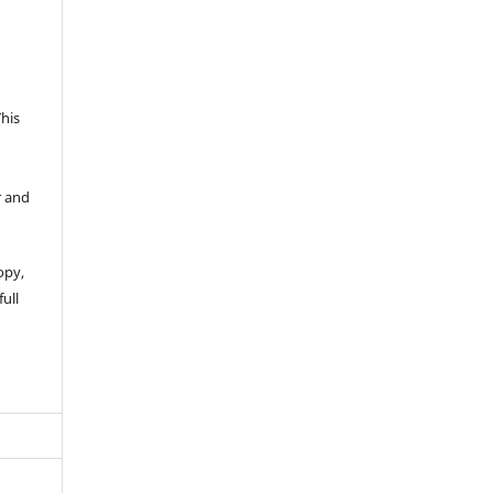
This
r and
opy,
full