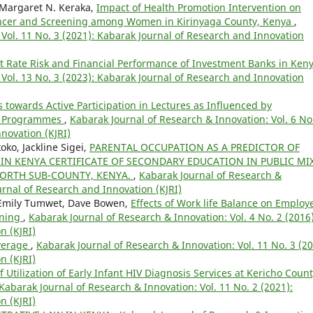
Margaret N. Keraka,
Impact of Health Promotion Intervention on
ancer and Screening among Women in Kirinyaga County, Kenya
,
Vol. 11 No. 3 (2021): Kabarak Journal of Research and Innovation
st Rate Risk and Financial Performance of Investment Banks in Ken
Vol. 13 No. 3 (2023): Kabarak Journal of Research and Innovation
s towards Active Participation in Lectures as Influenced by
on Programmes
,
Kabarak Journal of Research & Innovation: Vol. 6 No
novation (KJRI)
oko, Jackline Sigei,
PARENTAL OCCUPATION AS A PREDICTOR OF
N KENYA CERTIFICATE OF SECONDARY EDUCATION IN PUBLIC MI
ORTH SUB-COUNTY, KENYA.
,
Kabarak Journal of Research &
ournal of Research and Innovation (KJRI)
, Emily Tumwet, Dave Bowen,
Effects of Work life Balance on Employ
rning
,
Kabarak Journal of Research & Innovation: Vol. 4 No. 2 (2016)
n (KJRI)
verage
,
Kabarak Journal of Research & Innovation: Vol. 11 No. 3 (20
n (KJRI)
 Utilization of Early Infant HIV Diagnosis Services at Kericho Coun
Kabarak Journal of Research & Innovation: Vol. 11 No. 2 (2021):
n (KJRI)