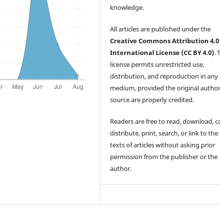
knowledge.
All articles are published under the
Creative Commons Attribution 4.0
International License (CC BY 4.0)
. 
license permits unrestricted use,
distribution, and reproduction in any
medium, provided the original autho
source are properly credited.
Readers are free to read, download, c
distribute, print, search, or link to the 
texts of articles without asking prior
permission from the publisher or the
author.