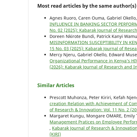
Most read articles by the same author(s)
Agnes Ruoro, Caren Ouma, Gabriel Okello
INFLUENCE IN BANKING SECTOR PERFOR
No. 02 (2025): Kabarak Journal of Research
Doreen Nkirote Bundi, Patrick Kanyi Wamu
MISINFORMATION SUSCEPTIBILITY IN KE
15 No. 03 (2025): Kabarak Journal of Resea
Mercy Njeru, Gabriel Okello, Edward Mus
Organizational Performance in Kenya’s H
(2026): Kabarak Journal of Research and In
Similar Articles
Prescott Muhonza, Peter Kiriri, Kefah Nje
creation Relation with Achievement of Com
of Research & Innovation: Vol. 11 No. 2 (2
Margaret Kungu, Mongare OMARE, Emily
Management Pratices on Employee Perfo
,
Kabarak Journal of Research & Innovation
(KJRI)