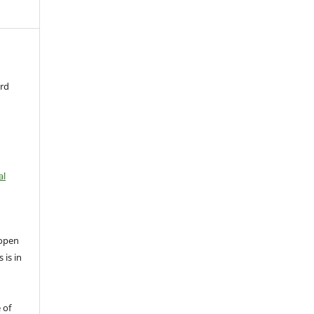
ard
al
open
 is in
 of