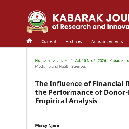
Current
Archives
Announcements
Home
/
Archives
/
Vol. 16 No. 2 (2026): Kabarak J
Medicine and Health Sciences
The Influence of Financia
the Performance of Donor-
Empirical Analysis
Mercy Njeru