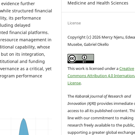
Medicine and Health Sciences
e evidence further
 while structured financial
ity, its performance
License
cluding delayed
ted financial platforms.
Copyright (c) 2026 Mercy Njeru, Edw
l resource management in
Musebe, Gabriel Okello
tional capability, whose
but on its integration,
titutional and funding
This work is licensed under a
Creative
ernance as a critical, yet
Commons Attribution 4.0 Internation
 program performance
License
.
The
Kabarak Journal of Research and
Innovation (KJRI)
provides immediate 
access to all its published content. This
line with our commitment to making
research freely available to the public,
supporting a greater global exchange