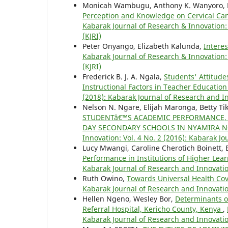
Monicah Wambugu, Anthony K. Wanyoro, 
Perception and Knowledge on Cervical C
Kabarak Journal of Research & Innovation: 
(KJRI)
Peter Onyango, Elizabeth Kalunda,
Intere
Kabarak Journal of Research & Innovation: 
(KJRI)
Frederick B. J. A. Ngala,
Students' Attitude
Instructional Factors in Teacher Educati
(2018): Kabarak Journal of Research and In
Nelson N. Ngare, Elijah Maronga, Betty Tik
STUDENTâ€™S ACADEMIC PERFORMANCE, I
DAY SECONDARY SCHOOLS IN NYAMIRA N
Innovation: Vol. 4 No. 2 (2016): Kabarak J
Lucy Mwangi, Caroline Cherotich Boinett
Performance in Institutions of Higher Lea
Kabarak Journal of Research and Innovatio
Ruth Owino,
Towards Universal Health Co
Kabarak Journal of Research and Innovatio
Hellen Ngeno, Wesley Bor,
Determinants of
Referral Hospital, Kericho County, Kenya
,
Kabarak Journal of Research and Innovatio