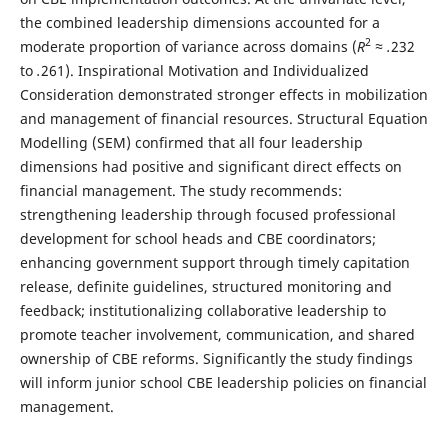
the combined leadership dimensions accounted for a
2
moderate proportion of variance across domains (
R
≈ .
232
to
.
261). Inspirational Motivation and Individualized
Consideration demonstrated stronger effects in mobilization
and management of financial resources. Structural Equation
Modelling (SEM) confirmed that all four leadership
dimensions had positive and significant direct effects on
financial management. The study recommends:
strengthening leadership through focused professional
development for school heads and CBE coordinators;
enhancing government support through timely capitation
release, definite guidelines, structured monitoring and
feedback; institutionalizing collaborative leadership to
promote teacher involvement, communication, and shared
ownership of CBE reforms. Significantly the study findings
will inform junior school CBE leadership policies on financial
management.