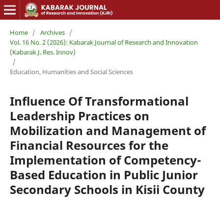
Home
/
Archives
/
Vol. 16 No. 2 (2026): Kabarak Journal of Research and Innovation
(Kabarak J. Res. Innov)
/
Education, Humanities and Social Sciences
Influence Of Transformational
Leadership Practices on
Mobilization and Management of
Financial Resources for the
Implementation of Competency-
Based Education in Public Junior
Secondary Schools in Kisii County