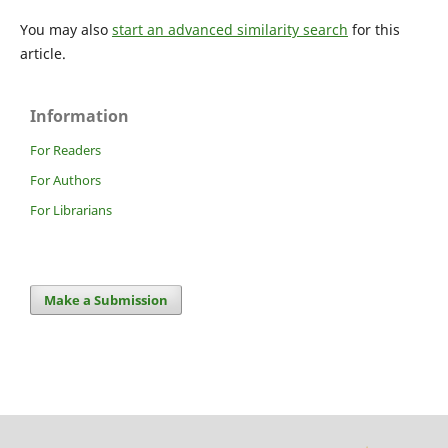
You may also
start an advanced similarity search
for this
article.
Information
For Readers
For Authors
For Librarians
Make a Submission