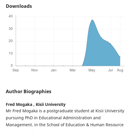
Downloads
Author Biographies
Fred Mogaka ,
Kisii University
Mr Fred Mogaka is a postgraduate student at Kisii University
pursuing PhD in Educational Administration and
Management. in the School of Education & Human Resource