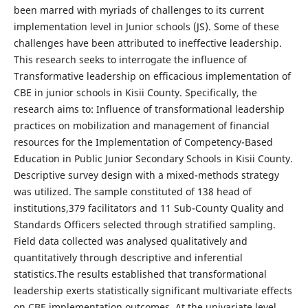
been marred with myriads of challenges to its current
implementation level in Junior schools (JS). Some of these
challenges have been attributed to ineffective leadership.
This research seeks to interrogate the influence of
Transformative leadership on efficacious implementation of
CBE in junior schools in Kisii County. Specifically, the
research aims to: Influence of transformational leadership
practices on mobilization and management of financial
resources for the Implementation of Competency-Based
Education in Public Junior Secondary Schools in Kisii County.
Descriptive survey design with a mixed-methods strategy
was utilized. The sample constituted of 138 head of
institutions,379 facilitators and 11 Sub-County Quality and
Standards Officers selected through stratified sampling.
Field data collected was analysed qualitatively and
quantitatively through descriptive and inferential
statistics.The results established that transformational
leadership exerts statistically significant multivariate effects
on CBE implementation outcomes. At the univariate level,