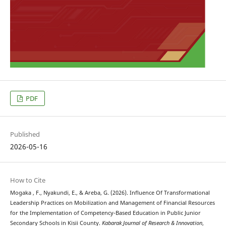
PDF
Published
2026-05-16
How to Cite
Mogaka , F., Nyakundi, E., & Areba, G. (2026). Influence Of Transformational
Leadership Practices on Mobilization and Management of Financial Resources
for the Implementation of Competency-Based Education in Public Junior
Secondary Schools in Kisii County.
Kabarak Journal of Research & Innovation
,