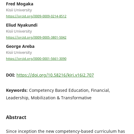
Fred Mogaka
Kisii University
https://orcid.org/0009-0009-0214-8512
Eliud Nyakundi
Kisii University
https://orcid.org/0009-0005-3801-5042
George Areba
Kisii University
https://orcid.org/0000-0001-5661-3090
DOI:
https://doi.org/10.58216/kjri.v16i2.707
Keywords:
Competency Based Education, Financial,
Leadership, Mobilization & Transformative
Abstract
Since inception the new competency-based curriculum has