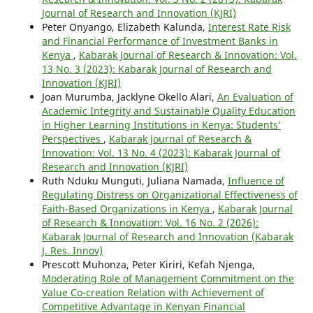
Journal of Research and Innovation (KJRI)
Peter Onyango, Elizabeth Kalunda,
Interest Rate Risk
and Financial Performance of Investment Banks in
Kenya
,
Kabarak Journal of Research & Innovation: Vol.
13 No. 3 (2023): Kabarak Journal of Research and
Innovation (KJRI)
Joan Murumba, Jacklyne Okello Alari,
An Evaluation of
Academic Integrity and Sustainable Quality Education
in Higher Learning Institutions in Kenya: Students’
Perspectives
,
Kabarak Journal of Research &
Innovation: Vol. 13 No. 4 (2023): Kabarak Journal of
Research and Innovation (KJRI)
Ruth Nduku Munguti, Juliana Namada,
Influence of
Regulating Distress on Organizational Effectiveness of
Faith-Based Organizations in Kenya
,
Kabarak Journal
of Research & Innovation: Vol. 16 No. 2 (2026):
Kabarak Journal of Research and Innovation (Kabarak
J. Res. Innov)
Prescott Muhonza, Peter Kiriri, Kefah Njenga,
Moderating Role of Management Commitment on the
Value Co-creation Relation with Achievement of
Competitive Advantage in Kenyan Financial