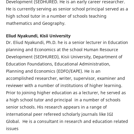
Development (SEDHURED. He is an early career researcher.
He is currently serving as senior school principal served as a
high school tutor in a number of schools teaching
mathematics and Geography.
Eliud Nyakundi,
Kisii University
Dr. Eliud Nyakundi, Ph.D. he is a senior lecturer in Education
planning and Economics at the school Human Resource
Development (SEDHURED), Kisii University, Department of
Education Foundations, Educational Administration,
Planning and Economics (EDFO/EAPE). He is an
accomplished researcher, writer, supervisor, examiner and
reviewer with a number of institutions of higher learning.
Prior to joining higher education as a lecturer, he served as
a high school tutor and principal in a number of schools
senior schools. His research appears in a range of
international peer refereed scholarly journals like IGI
Global. He is a consultant in research and education related
issues