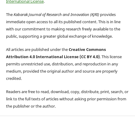
International License
.
The
Kabarak Journal of Research and Innovation (KJRI)
provides
immediate open access to all its published content. This is in line
with our commitment to making research freely available to the
public, supporting a greater global exchange of knowledge.
All articles are published under the
Creative Commons
Attribution 4.0 International License (CC BY 4.0)
. This license
permits unrestricted use, distribution, and reproduction in any
medium, provided the original author and source are properly
credited.
Readers are free to read, download, copy, distribute, print, search, or
link to the full texts of articles without asking prior permission from
the publisher or the author.