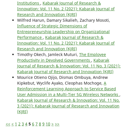
Institutions
,
Kabarak Journal of Research &
Innovation: Vol. 11 No. 2 (2021): Kabarak Journal of
Research and Innovation (KJRI)
Wilfred Harun, Damary Sikalieh, Zachary Mosoti,
Influence of Strategic Dimensions of
Entrepreneurship Leadership on Organizational
Performance
,
Kabarak Journal of Research &
Innovation: Vol. 11 No. 2 (2021): Kabarak Journal of
Research and Innovation (KJRI)
Timothy Okech, Jamleck Muturi,
The Employee
Productivity in Devolved Governments
,
Kabarak
Journal of Research & Innovation: Vol. 11 No. 3 (2021):
Kabarak Journal of Research and Innovation (KJRI)
Mourice Otieno Ojijo, Dismas Ombuya, Andrew
Kipkebut, Wyclife Ayako, Cleophas Mochoge,
A
Reinforcement Learning Approach to Service Based
User Admission in a Multi-Tier 5G Wireless Networks
,
Kabarak Journal of Research & Innovation: Vol. 11 No.
3 (2021): Kabarak Journal of Research and Innovation
(KJRI)
<<
<
1
2
3
4
5
6
7
8
9
10
>
>>