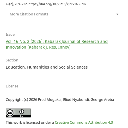
16
(2), 209–232. https://doi.org/10.58216/kjri.v16i2.707
More Citation Formats
Issue
Vol. 16 No. 2 (2026): Kabarak Journal of Research and
Innovation (Kabarak J. Res. Innov)
Section
Education, Humanities and Social Sciences
License
Copyright (c) 2026 Fred Mogaka , Eliud Nyakundi, George Areba
This work is licensed under a
Creative Commons Attribution 4.0