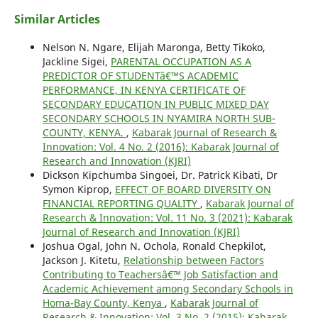
Similar Articles
Nelson N. Ngare, Elijah Maronga, Betty Tikoko,
Jackline Sigei,
PARENTAL OCCUPATION AS A
PREDICTOR OF STUDENTâ€™S ACADEMIC
PERFORMANCE, IN KENYA CERTIFICATE OF
SECONDARY EDUCATION IN PUBLIC MIXED DAY
SECONDARY SCHOOLS IN NYAMIRA NORTH SUB-
COUNTY, KENYA.
,
Kabarak Journal of Research &
Innovation: Vol. 4 No. 2 (2016): Kabarak Journal of
Research and Innovation (KJRI)
Dickson Kipchumba Singoei, Dr. Patrick Kibati, Dr
Symon Kiprop,
EFFECT OF BOARD DIVERSITY ON
FINANCIAL REPORTING QUALITY
,
Kabarak Journal of
Research & Innovation: Vol. 11 No. 3 (2021): Kabarak
Journal of Research and Innovation (KJRI)
Joshua Ogal, John N. Ochola, Ronald Chepkilot,
Jackson J. Kitetu,
Relationship between Factors
Contributing to Teachersâ€™ Job Satisfaction and
Academic Achievement among Secondary Schools in
Homa-Bay County, Kenya
,
Kabarak Journal of
Research & Innovation: Vol. 3 No. 2 (2015): Kabarak