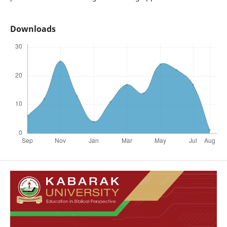
Downloads