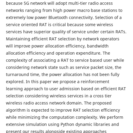
because 5G network will adopt multi-tier radio access
networks ranging from high power macro base stations to
extremely low power Bluetooth connectivity. Selection of a
service oriented RAT is critical because some wireless
services have superior quality of service under certain RATs.
Maintaining efficient RAT selection by network operators
will improve power allocation efficiency, bandwidth
allocation efficiency and operation expenditure. The
complexity of associating a RAT to service based user while
considering network state such as service packet size, the
turnaround time, the power allocation has not been fully
explored. In this paper we propose a reinforcement
learning approach to user admission based on efficient RAT
selection considering wireless services in a cross tier
wireless radio access network domain. The proposed
algorithm is expected to improve RAT selection efficiency
while minimizing the computation complexity. We perform
extensive simulation using Python dynamic libraries and
present our results alongside existing approaches