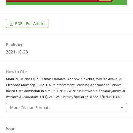
PDF | Full Article
Published
2021-10-28
How to Cite
Mourice Otieno Ojijo, Dismas Ombuya, Andrew Kipkebut, Wyclife Ayako, &
Cleophas Mochoge. (2021). A Reinforcement Learning Approach to Service
Based User Admission in a Multi-Tier 5G Wireless Networks.
Kabarak Journal of
Research & Innovation
,
11
(3), 240–250. https://doi.org/10.58216/kjri.v11i3.69
More Citation Formats
Issue