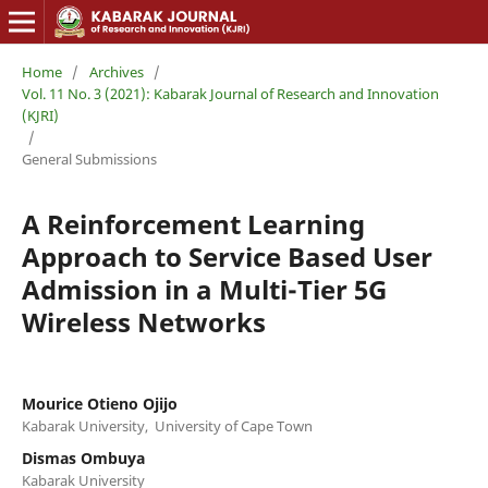
Home
/
Archives
/
Vol. 11 No. 3 (2021): Kabarak Journal of Research and Innovation
(KJRI)
/
General Submissions
A Reinforcement Learning
Approach to Service Based User
Admission in a Multi-Tier 5G
Wireless Networks
Mourice Otieno Ojijo
Kabarak University, University of Cape Town
Dismas Ombuya
Kabarak University