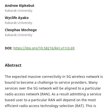
Andrew Kipkebut
Kabarak University
Wyclife Ayako
Kabarak University
Cleophas Mochoge
Kabarak University
DOI:
https://doi.org/10.58216/kjri.v11i3.69
Abstract
The expected massive connectivity in 5G wireless network is
bound to become a challenge to service providers. Many
services over the 5G network will be aligned to a particular
radio access network (RAN). As a result admitting a service
based user to a particular RAN will depend on the most
efficient radio access technology selection (RAT). This is