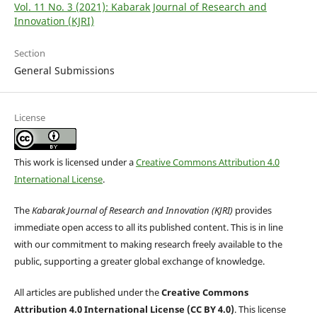
Vol. 11 No. 3 (2021): Kabarak Journal of Research and
Innovation (KJRI)
Section
General Submissions
License
This work is licensed under a
Creative Commons Attribution 4.0
International License
.
The
Kabarak Journal of Research and Innovation (KJRI)
provides
immediate open access to all its published content. This is in line
with our commitment to making research freely available to the
public, supporting a greater global exchange of knowledge.
All articles are published under the
Creative Commons
Attribution 4.0 International License (CC BY 4.0)
. This license