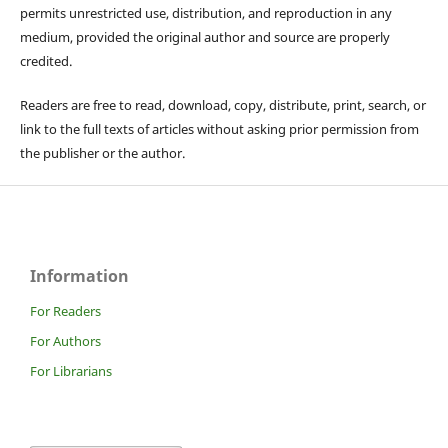
permits unrestricted use, distribution, and reproduction in any
medium, provided the original author and source are properly
credited.
Readers are free to read, download, copy, distribute, print, search, or
link to the full texts of articles without asking prior permission from
the publisher or the author.
Information
For Readers
For Authors
For Librarians