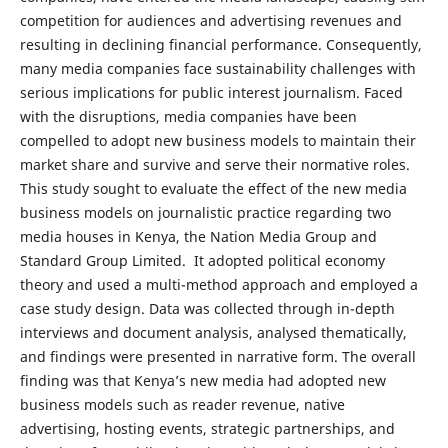
competition for audiences and advertising revenues and
resulting in declining financial performance. Consequently,
many media companies face sustainability challenges with
serious implications for public interest journalism. Faced
with the disruptions, media companies have been
compelled to adopt new business models to maintain their
market share and survive and serve their normative roles.
This study sought to evaluate the effect of the new media
business models on journalistic practice regarding two
media houses in Kenya, the Nation Media Group and
Standard Group Limited. It adopted political economy
theory and used a multi-method approach and employed a
case study design. Data was collected through in-depth
interviews and document analysis, analysed thematically,
and findings were presented in narrative form. The overall
finding was that Kenya’s new media had adopted new
business models such as reader revenue, native
advertising, hosting events, strategic partnerships, and