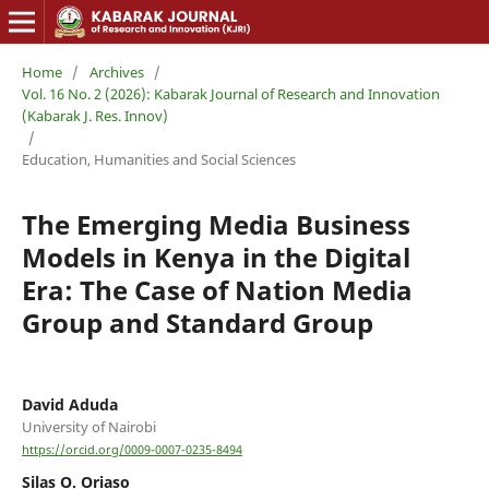
Home
/
Archives
/
Vol. 16 No. 2 (2026): Kabarak Journal of Research and Innovation
(Kabarak J. Res. Innov)
/
Education, Humanities and Social Sciences
The Emerging Media Business
Models in Kenya in the Digital
Era: The Case of Nation Media
Group and Standard Group
David Aduda
University of Nairobi
https://orcid.org/0009-0007-0235-8494
Silas O. Oriaso