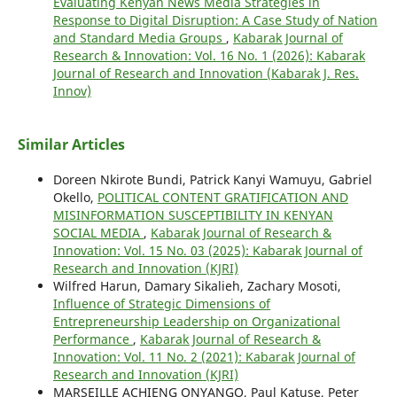
Evaluating Kenyan News Media Strategies in
Response to Digital Disruption: A Case Study of Nation
and Standard Media Groups
,
Kabarak Journal of
Research & Innovation: Vol. 16 No. 1 (2026): Kabarak
Journal of Research and Innovation (Kabarak J. Res.
Innov)
Similar Articles
Doreen Nkirote Bundi, Patrick Kanyi Wamuyu, Gabriel
Okello,
POLITICAL CONTENT GRATIFICATION AND
MISINFORMATION SUSCEPTIBILITY IN KENYAN
SOCIAL MEDIA
,
Kabarak Journal of Research &
Innovation: Vol. 15 No. 03 (2025): Kabarak Journal of
Research and Innovation (KJRI)
Wilfred Harun, Damary Sikalieh, Zachary Mosoti,
Influence of Strategic Dimensions of
Entrepreneurship Leadership on Organizational
Performance
,
Kabarak Journal of Research &
Innovation: Vol. 11 No. 2 (2021): Kabarak Journal of
Research and Innovation (KJRI)
MARSEILLE ACHIENG ONYANGO, Paul Katuse, Peter