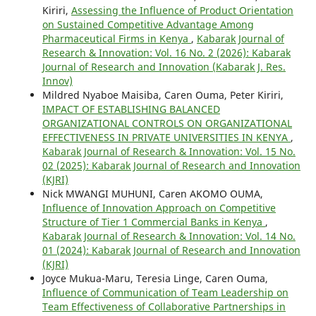
Kiriri,
Assessing the Influence of Product Orientation
on Sustained Competitive Advantage Among
Pharmaceutical Firms in Kenya
,
Kabarak Journal of
Research & Innovation: Vol. 16 No. 2 (2026): Kabarak
Journal of Research and Innovation (Kabarak J. Res.
Innov)
Mildred Nyaboe Maisiba, Caren Ouma, Peter Kiriri,
IMPACT OF ESTABLISHING BALANCED
ORGANIZATIONAL CONTROLS ON ORGANIZATIONAL
EFFECTIVENESS IN PRIVATE UNIVERSITIES IN KENYA
,
Kabarak Journal of Research & Innovation: Vol. 15 No.
02 (2025): Kabarak Journal of Research and Innovation
(KJRI)
Nick MWANGI MUHUNI, Caren AKOMO OUMA,
Influence of Innovation Approach on Competitive
Structure of Tier 1 Commercial Banks in Kenya
,
Kabarak Journal of Research & Innovation: Vol. 14 No.
01 (2024): Kabarak Journal of Research and Innovation
(KJRI)
Joyce Mukua-Maru, Teresia Linge, Caren Ouma,
Influence of Communication of Team Leadership on
Team Effectiveness of Collaborative Partnerships in