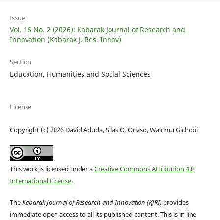
Issue
Vol. 16 No. 2 (2026): Kabarak Journal of Research and
Innovation (Kabarak J. Res. Innov)
Section
Education, Humanities and Social Sciences
License
Copyright (c) 2026 David Aduda, Silas O. Oriaso, Wairimu Gichobi
This work is licensed under a
Creative Commons Attribution 4.0
International License
.
The
Kabarak Journal of Research and Innovation (KJRI)
provides
immediate open access to all its published content. This is in line