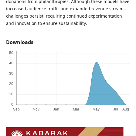
donations from philanthropies. Although these models have
increased audience traffic and expanded revenue streams,
challenges persist, requiring continued experimentation
and innovation to ensure sustainability.
Downloads