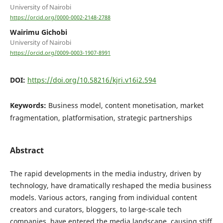
University of Nairobi
https://orcid.org/0000-0002-2148-2788
Wairimu Gichobi
University of Nairobi
https://orcid.org/0009-0003-1907-8991
DOI:
https://doi.org/10.58216/kjri.v16i2.594
Keywords:
Business model, content monetisation, market
fragmentation, platformisation, strategic partnerships
Abstract
The rapid developments in the media industry, driven by
technology, have dramatically reshaped the media business
models. Various actors, ranging from individual content
creators and curators, bloggers, to large-scale tech
companies, have entered the media landscape, causing stiff