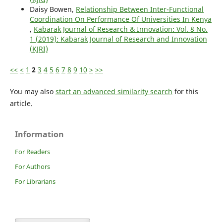
Daisy Bowen,
Relationship Between Inter-Functional
Coordination On Performance Of Universities In Kenya
,
Kabarak Journal of Research & Innovation: Vol. 8 No.
1 (2019): Kabarak Journal of Research and Innovation
(KJRI)
<<
<
1
2
3
4
5
6
7
8
9
10
>
>>
You may also
start an advanced similarity search
for this
article.
Information
For Readers
For Authors
For Librarians