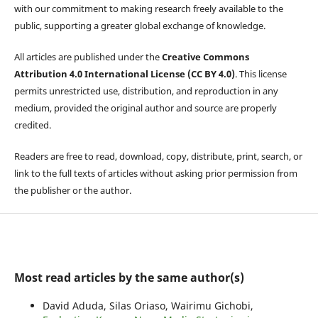
with our commitment to making research freely available to the
public, supporting a greater global exchange of knowledge.
All articles are published under the
Creative Commons
Attribution 4.0 International License (CC BY 4.0)
. This license
permits unrestricted use, distribution, and reproduction in any
medium, provided the original author and source are properly
credited.
Readers are free to read, download, copy, distribute, print, search, or
link to the full texts of articles without asking prior permission from
the publisher or the author.
Most read articles by the same author(s)
David Aduda, Silas Oriaso, Wairimu Gichobi,