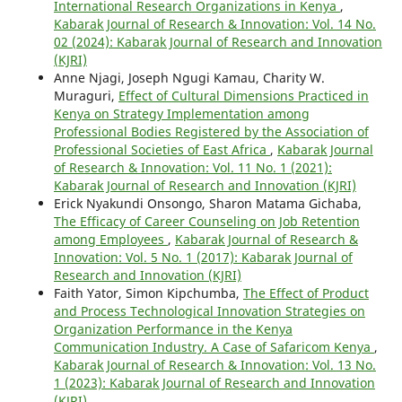
International Research Organizations in Kenya
,
Kabarak Journal of Research & Innovation: Vol. 14 No.
02 (2024): Kabarak Journal of Research and Innovation
(KJRI)
Anne Njagi, Joseph Ngugi Kamau, Charity W.
Muraguri,
Effect of Cultural Dimensions Practiced in
Kenya on Strategy Implementation among
Professional Bodies Registered by the Association of
Professional Societies of East Africa
,
Kabarak Journal
of Research & Innovation: Vol. 11 No. 1 (2021):
Kabarak Journal of Research and Innovation (KJRI)
Erick Nyakundi Onsongo, Sharon Matama Gichaba,
The Efficacy of Career Counseling on Job Retention
among Employees
,
Kabarak Journal of Research &
Innovation: Vol. 5 No. 1 (2017): Kabarak Journal of
Research and Innovation (KJRI)
Faith Yator, Simon Kipchumba,
The Effect of Product
and Process Technological Innovation Strategies on
Organization Performance in the Kenya
Communication Industry. A Case of Safaricom Kenya
,
Kabarak Journal of Research & Innovation: Vol. 13 No.
1 (2023): Kabarak Journal of Research and Innovation
(KJRI)