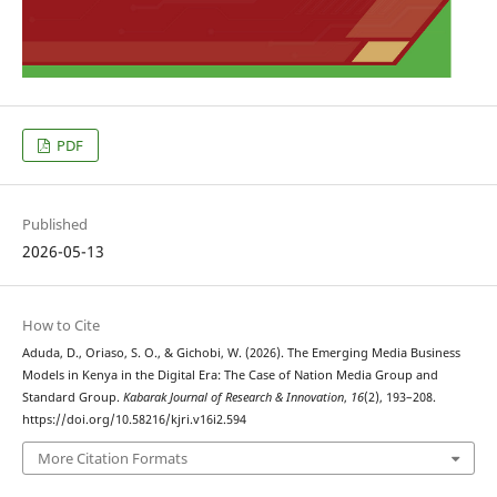
PDF
Published
2026-05-13
How to Cite
Aduda, D., Oriaso, S. O., & Gichobi, W. (2026). The Emerging Media Business
Models in Kenya in the Digital Era: The Case of Nation Media Group and
Standard Group.
Kabarak Journal of Research & Innovation
,
16
(2), 193–208.
https://doi.org/10.58216/kjri.v16i2.594
More Citation Formats