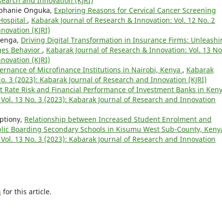
esearch and Innovation (KJRI)
tephanie Onguka,
Exploring Reasons for Cervical Cancer Screening
 Hospital
,
Kabarak Journal of Research & Innovation: Vol. 12 No. 2
novation (KJRI)
Njenga,
Driving Digital Transformation in Insurance Firms: Unleash
nges Behavior
,
Kabarak Journal of Research & Innovation: Vol. 13 No
novation (KJRI)
ernance of Microfinance Institutions in Nairobi, Kenya
,
Kabarak
No. 3 (2023): Kabarak Journal of Research and Innovation (KJRI)
st Rate Risk and Financial Performance of Investment Banks in Ken
Vol. 13 No. 3 (2023): Kabarak Journal of Research and Innovation
iptiony,
Relationship between Increased Student Enrolment and
blic Boarding Secondary Schools in Kisumu West Sub-County, Ken
Vol. 13 No. 3 (2023): Kabarak Journal of Research and Innovation
h
for this article.