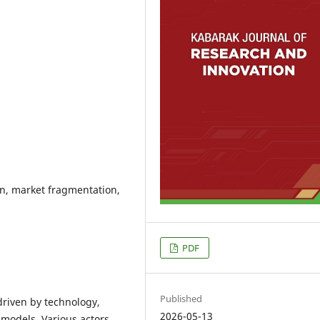
n, market fragmentation,
PDF
Published
driven by technology,
2026-05-13
models. Various actors,