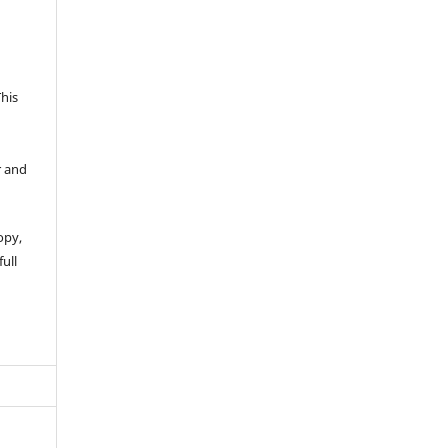
This
r and
opy,
full