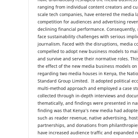
ranging from individual content creators and cur
scale tech companies, have entered the media la
competition for audiences and advertising reven
declining financial performance. Consequently
face sustainability challenges with serious impli
journalism. Faced with the disruptions, media 
compelled to adopt new business models to main
and survive and serve their normative roles. Thi
the effect of the new media business models on j
regarding two media houses in Kenya, the Nat
Standard Group Limited. It adopted political e
multi-method approach and employed a case st
collected through in-depth interviews and docu
thematically, and findings were presented in nar
finding was that Kenya’s new media had adopt
such as reader revenue, native advertising, host
partnerships, and donations from philanthropie
have increased audience traffic and expanded 