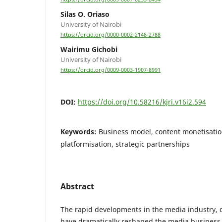
Silas O. Oriaso
University of Nairobi
https://orcid.org/0000-0002-2148-2788
Wairimu Gichobi
University of Nairobi
https://orcid.org/0009-0003-1907-8991
DOI:
https://doi.org/10.58216/kjri.v16i2.594
Keywords:
Business model, content monetisatio
platformisation, strategic partnerships
Abstract
The rapid developments in the media industry, 
have dramatically reshaped the media business 