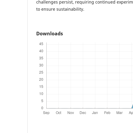
challenges persist, requiring continued experi
to ensure sustainability.
Downloads