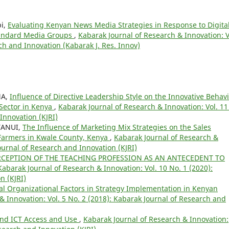
bi,
Evaluating Kenyan News Media Strategies in Response to Digita
Standard Media Groups
,
Kabarak Journal of Research & Innovation: V
ch and Innovation (Kabarak J. Res. Innov)
MA,
Influence of Directive Leadership Style on the Innovative Behav
Sector in Kenya
,
Kabarak Journal of Research & Innovation: Vol. 11
Innovation (KJRI)
 TANUI,
The Influence of Marketing Mix Strategies on the Sales
 Farmers in Kwale County, Kenya
,
Kabarak Journal of Research &
Journal of Research and Innovation (KJRI)
RCEPTION OF THE TEACHING PROFESSION AS AN ANTECEDENT TO
Kabarak Journal of Research & Innovation: Vol. 10 No. 1 (2020):
n (KJRI)
nal Organizational Factors in Strategy Implementation in Kenyan
& Innovation: Vol. 5 No. 2 (2018): Kabarak Journal of Research and
nd ICT Access and Use
,
Kabarak Journal of Research & Innovation: