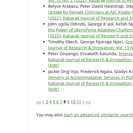
Vol. 12 No. 2 (2022): Kabarak Journal of R
Belyse Arakaza, Peter David Halestrap, S
Uptake by Female Clinicians at AIC Kijabe
(2022): Kabarak Journal of Research and In
John ogilla Odindo, George K'aol, Kefah 
the Power of Identifying Adaptive Challe
(2023): Kabarak Journal of Research and In
Timothy Okech, George Njoroge Njeri,
Gov
Journal of Research & Innovation: Vol. 13 
Peter Onyango, Elizabeth Kalunda,
Intere
Kabarak Journal of Research & Innovation: 
(KJRI)
Jackie Ong'injo, Frederick Ngala, Gladys K
Delivery of Accommodation Services in Pu
Kabarak Journal of Research & Innovation: 
(KJRI)
<<
<
3
4
5
6
7
8
9
10
11
>
>>
You may also
start an advanced similarity searc