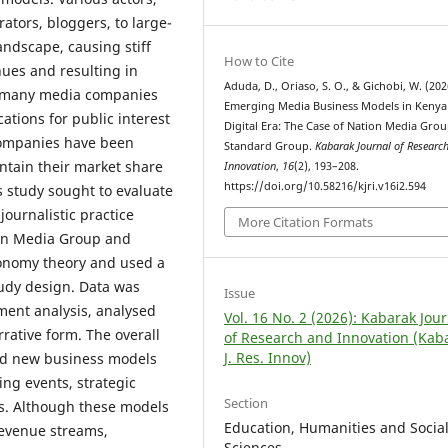
ators, bloggers, to large-
ndscape, causing stiff
How to Cite
ues and resulting in
Aduda, D., Oriaso, S. O., & Gichobi, W. (202
, many media companies
Emerging Media Business Models in Kenya 
cations for public interest
Digital Era: The Case of Nation Media Gro
companies have been
Standard Group.
Kabarak Journal of Researc
tain their market share
Innovation
,
16
(2), 193–208.
https://doi.org/10.58216/kjri.v16i2.594
s study sought to evaluate
ournalistic practice
More Citation Formats
ion Media Group and
conomy theory and used a
udy design. Data was
Issue
ment analysis, analysed
Vol. 16 No. 2 (2026): Kabarak Jou
rative form. The overall
of Research and Innovation (Kab
J. Res. Innov)
ed new business models
ing events, strategic
Section
s. Although these models
Education, Humanities and Socia
revenue streams,
Sciences