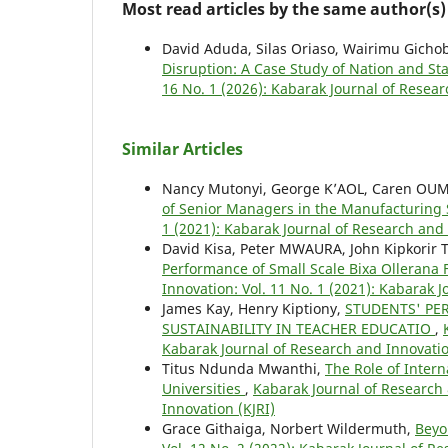
Most read articles by the same author(s)
David Aduda, Silas Oriaso, Wairimu Gicho
Disruption: A Case Study of Nation and 
16 No. 1 (2026): Kabarak Journal of Resear
Similar Articles
Nancy Mutonyi, George K’AOL, Caren OU
of Senior Managers in the Manufacturing 
1 (2021): Kabarak Journal of Research and 
David Kisa, Peter MWAURA, John Kipkorir
Performance of Small Scale Bixa Ollerana
Innovation: Vol. 11 No. 1 (2021): Kabarak 
James Kay, Henry Kiptiony,
STUDENTS' PE
SUSTAINABILITY IN TEACHER EDUCATIO
,
Kabarak Journal of Research and Innovatio
Titus Ndunda Mwanthi,
The Role of Inter
Universities
,
Kabarak Journal of Research 
Innovation (KJRI)
Grace Githaiga, Norbert Wildermuth,
Beyo