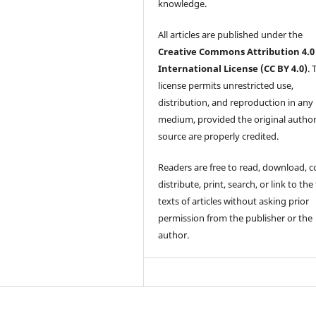
knowledge.
All articles are published under the
Creative Commons Attribution 4.0
International License (CC BY 4.0)
. 
license permits unrestricted use,
distribution, and reproduction in any
medium, provided the original autho
source are properly credited.
Readers are free to read, download, c
distribute, print, search, or link to the 
texts of articles without asking prior
permission from the publisher or the
author.