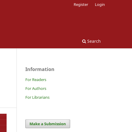
Register
Login
Search
Information
For Readers
For Authors
For Librarians
Make a Submission