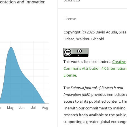
mentation and innovation
License
Copyright (c) 2026 David Aduda, Silas
Oriaso, Wairimu Gichobi
This work is licensed under a
Creative
Commons Attribution 4.0 Internation
License
.
The
Kabarak Journal of Research and
Innovation (KJRI)
provides immediate 
access to all its published content. This
line with our commitment to making
research freely available to the public,
supporting a greater global exchange