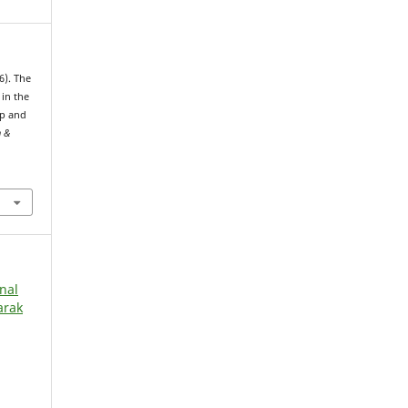
6). The
in the
up and
h &
rnal
arak
l