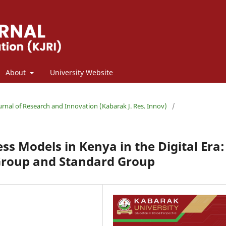
About
University Website
ournal of Research and Innovation (Kabarak J. Res. Innov)
/
s Models in Kenya in the Digital Era:
Group and Standard Group