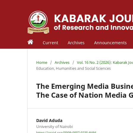
Current
Archives
Announcements
Home
/
Archives
/
Vol. 16 No. 2 (2026): Kabarak J
Education, Humanities and Social Sciences
The Emerging Media Busines
The Case of Nation Media 
David Aduda
University of Nairobi
https://orcid.org/0009-0007-0235-8494