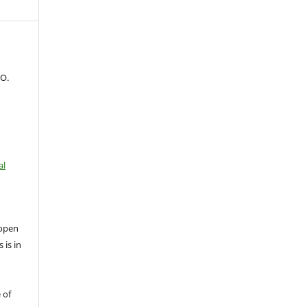
 O.
al
open
 is in
 of