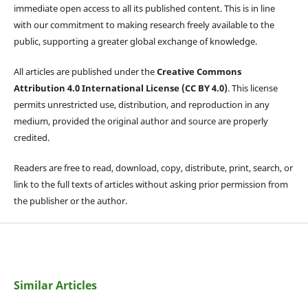
immediate open access to all its published content. This is in line
with our commitment to making research freely available to the
public, supporting a greater global exchange of knowledge.
All articles are published under the
Creative Commons
Attribution 4.0 International License (CC BY 4.0)
. This license
permits unrestricted use, distribution, and reproduction in any
medium, provided the original author and source are properly
credited.
Readers are free to read, download, copy, distribute, print, search, or
link to the full texts of articles without asking prior permission from
the publisher or the author.
Similar Articles