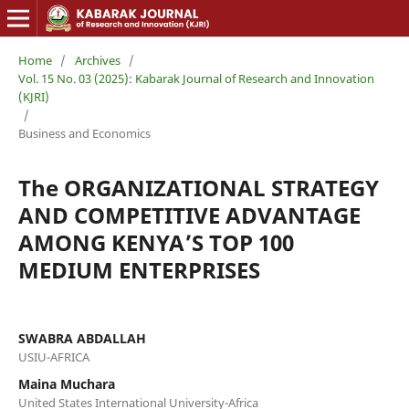
Home
/
Archives
/
Vol. 15 No. 03 (2025): Kabarak Journal of Research and Innovation
(KJRI)
/
Business and Economics
The ORGANIZATIONAL STRATEGY
AND COMPETITIVE ADVANTAGE
AMONG KENYA’S TOP 100
MEDIUM ENTERPRISES
SWABRA ABDALLAH
USIU-AFRICA
Maina Muchara
United States International University-Africa