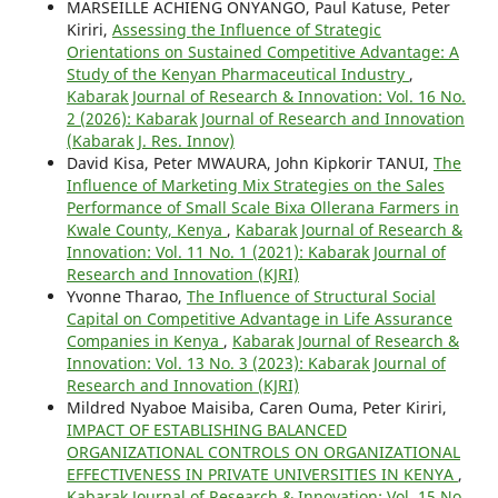
MARSEILLE ACHIENG ONYANGO, Paul Katuse, Peter
Kiriri,
Assessing the Influence of Strategic
Orientations on Sustained Competitive Advantage: A
Study of the Kenyan Pharmaceutical Industry
,
Kabarak Journal of Research & Innovation: Vol. 16 No.
2 (2026): Kabarak Journal of Research and Innovation
(Kabarak J. Res. Innov)
David Kisa, Peter MWAURA, John Kipkorir TANUI,
The
Influence of Marketing Mix Strategies on the Sales
Performance of Small Scale Bixa Ollerana Farmers in
Kwale County, Kenya
,
Kabarak Journal of Research &
Innovation: Vol. 11 No. 1 (2021): Kabarak Journal of
Research and Innovation (KJRI)
Yvonne Tharao,
The Influence of Structural Social
Capital on Competitive Advantage in Life Assurance
Companies in Kenya
,
Kabarak Journal of Research &
Innovation: Vol. 13 No. 3 (2023): Kabarak Journal of
Research and Innovation (KJRI)
Mildred Nyaboe Maisiba, Caren Ouma, Peter Kiriri,
IMPACT OF ESTABLISHING BALANCED
ORGANIZATIONAL CONTROLS ON ORGANIZATIONAL
EFFECTIVENESS IN PRIVATE UNIVERSITIES IN KENYA
,
Kabarak Journal of Research & Innovation: Vol. 15 No.