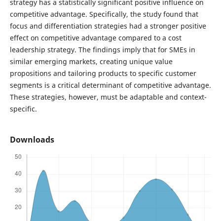
strategy has a statistically significant positive influence on
competitive advantage. Specifically, the study found that
focus and differentiation strategies had a stronger positive
effect on competitive advantage compared to a cost
leadership strategy. The findings imply that for SMEs in
similar emerging markets, creating unique value
propositions and tailoring products to specific customer
segments is a critical determinant of competitive advantage.
These strategies, however, must be adaptable and context-
specific.
Downloads