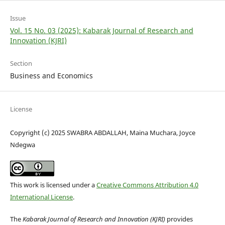
Issue
Vol. 15 No. 03 (2025): Kabarak Journal of Research and
Innovation (KJRI)
Section
Business and Economics
License
Copyright (c) 2025 SWABRA ABDALLAH, Maina Muchara, Joyce
Ndegwa
This work is licensed under a
Creative Commons Attribution 4.0
International License
.
The
Kabarak Journal of Research and Innovation (KJRI)
provides