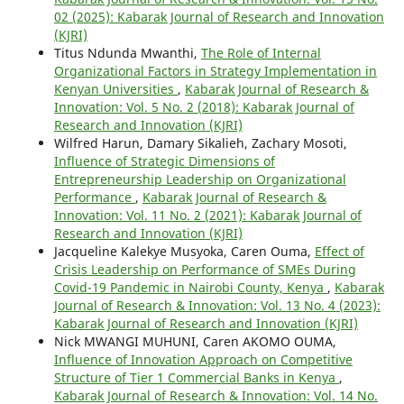
02 (2025): Kabarak Journal of Research and Innovation
(KJRI)
Titus Ndunda Mwanthi,
The Role of Internal
Organizational Factors in Strategy Implementation in
Kenyan Universities
,
Kabarak Journal of Research &
Innovation: Vol. 5 No. 2 (2018): Kabarak Journal of
Research and Innovation (KJRI)
Wilfred Harun, Damary Sikalieh, Zachary Mosoti,
Influence of Strategic Dimensions of
Entrepreneurship Leadership on Organizational
Performance
,
Kabarak Journal of Research &
Innovation: Vol. 11 No. 2 (2021): Kabarak Journal of
Research and Innovation (KJRI)
Jacqueline Kalekye Musyoka, Caren Ouma,
Effect of
Crisis Leadership on Performance of SMEs During
Covid-19 Pandemic in Nairobi County, Kenya
,
Kabarak
Journal of Research & Innovation: Vol. 13 No. 4 (2023):
Kabarak Journal of Research and Innovation (KJRI)
Nick MWANGI MUHUNI, Caren AKOMO OUMA,
Influence of Innovation Approach on Competitive
Structure of Tier 1 Commercial Banks in Kenya
,
Kabarak Journal of Research & Innovation: Vol. 14 No.