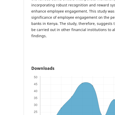
incorporating robust recognition and reward syst
enhance employee engagement. This study was l
significance of employee engagement on the p
banks in Kenya. The study, therefore, suggests t
be carried out in other financial institutions to 
findings.
Downloads