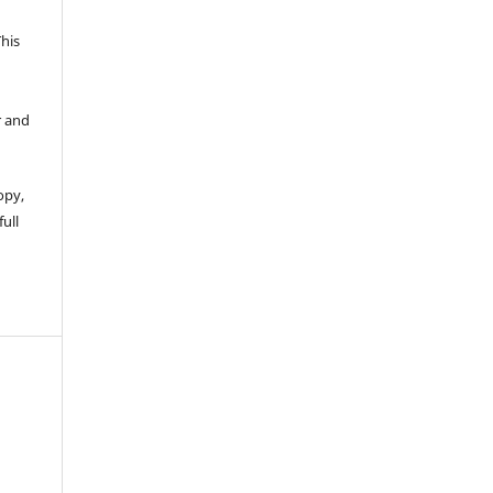
This
r and
opy,
full