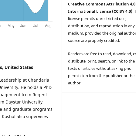
Creative Commons Attribution 4.0
International License (CC BY 4.0)
. 
license permits unrestricted use,
distribution, and reproduction in any
medium, provided the original autho
source are properly credited.
Readers are free to read, download, c
distribute, print, search, or link to the 
s, United States
texts of articles without asking prior
permission from the publisher or the
 Leadership at Chandaria
author.
University. He holds a PhD
anagement from Regent
m Daystar University,
te and graduate programs
 Koshal also supervises