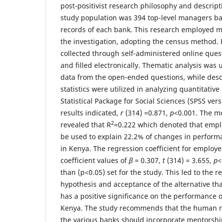
post-positivist research philosophy and descript
study population was 394 top-level managers b
records of each bank. This research employed 
the investigation, adopting the census method.
collected through self-administered online ques
and filled electronically. Thematic analysis was 
data from the open-ended questions, while descr
statistics were utilized in analyzing quantitative
Statistical Package for Social Sciences (SPSS vers
results indicated,
r
(314) =0.871,
p
<0.001. The m
2
revealed that R
=0.222 which denoted that emp
be used to explain 22.2% of changes in perfor
in Kenya. The regression coefficient for emplo
coefficient values of
β
= 0.307,
t
(314) = 3.655,
p
<
than (p<0.05) set for the study. This led to the re
hypothesis and acceptance of the alternative 
has a positive significance on the performance 
Kenya. The study recommends that the human 
the various banks should incorporate mentorsh