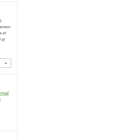
).
ension
e of
l of
urnal
)