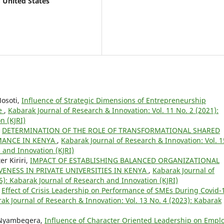
, United States
Mosoti,
Influence of Strategic Dimensions of Entrepreneurship
ce
,
Kabarak Journal of Research & Innovation: Vol. 11 No. 2 (2021):
n (KJRI)
,
DETERMINATION OF THE ROLE OF TRANSFORMATIONAL SHARED
MANCE IN KENYA
,
Kabarak Journal of Research & Innovation: Vol. 1
 and Innovation (KJRI)
r Kiriri,
IMPACT OF ESTABLISHING BALANCED ORGANIZATIONAL
ENESS IN PRIVATE UNIVERSITIES IN KENYA
,
Kabarak Journal of
5): Kabarak Journal of Research and Innovation (KJRI)
,
Effect of Crisis Leadership on Performance of SMEs During Covid-
ak Journal of Research & Innovation: Vol. 13 No. 4 (2023): Kabarak
 Nyambegera,
Influence of Character Oriented Leadership on Empl