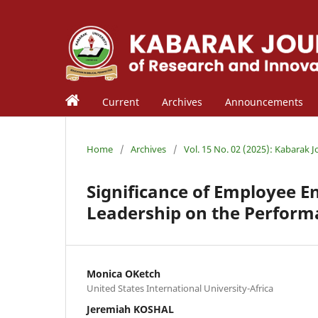
Current
Archives
Announcements
Home
/
Archives
/
Vol. 15 No. 02 (2025): Kabarak 
Significance of Employee 
Leadership on the Perform
Monica OKetch
United States International University-Africa
Jeremiah KOSHAL