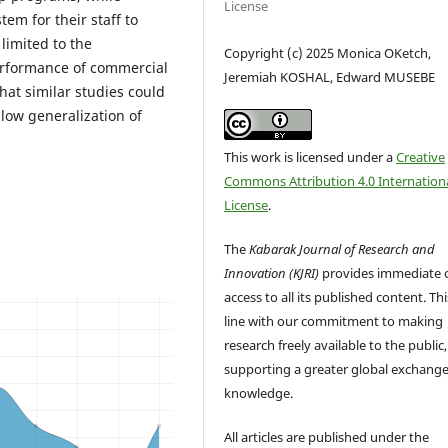
License
em for their staff to
imited to the
Copyright (c) 2025 Monica OKetch,
erformance of commercial
Jeremiah KOSHAL, Edward MUSEBE
hat similar studies could
allow generalization of
This work is licensed under a
Creative
Commons Attribution 4.0 Internation
License
.
The
Kabarak Journal of Research and
Innovation (KJRI)
provides immediate 
access to all its published content. This
line with our commitment to making
research freely available to the public,
supporting a greater global exchange
knowledge.
All articles are published under the