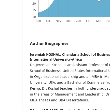
Author Biographies
Jeremiah KOSHAL,
Chandaria School of Busines
International University-Africa
Dr. Jeremiah Koshal is an Assistant Professor of
School of Business, United States International 
in Organizational Leadership and an MBA in M
University, USA, and a Bachelor of Commerce fro
Kenya. Dr. Koshal teaches in both undergradua
in the areas of Management and Leadership. Dr.
MBA Theses and DBA Dissertations.