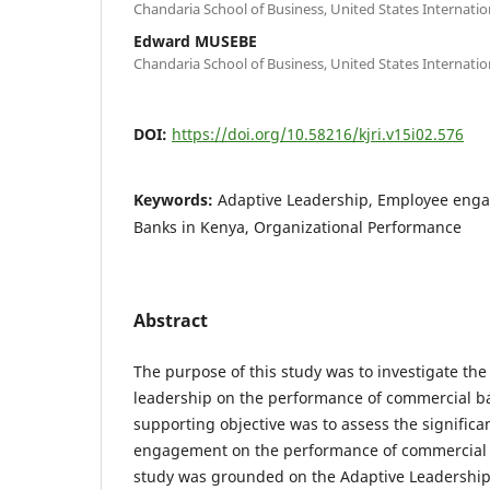
Chandaria School of Business, United States Internation
Edward MUSEBE
Chandaria School of Business, United States Internation
DOI:
https://doi.org/10.58216/kjri.v15i02.576
Keywords:
Adaptive Leadership, Employee eng
Banks in Kenya, Organizational Performance
Abstract
The purpose of this study was to investigate the
leadership on the performance of commercial b
supporting objective was to assess the signific
engagement on the performance of commercial 
study was grounded on the Adaptive Leadershi