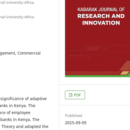
al University-Africa
al University-Africa
agement, Commercial
PDF
 significance of adaptive
anks in Kenya. The
ance of employee
Published
banks in Kenya. The
2025-09-09
p Theory and adopted the