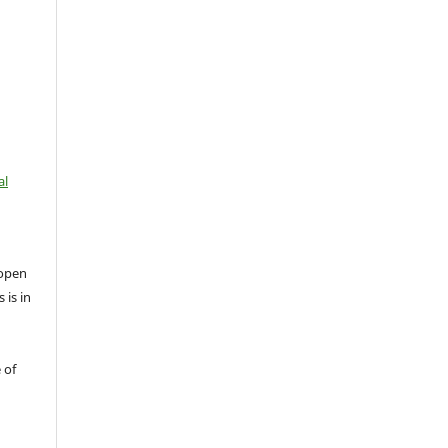
al
open
 is in
 of