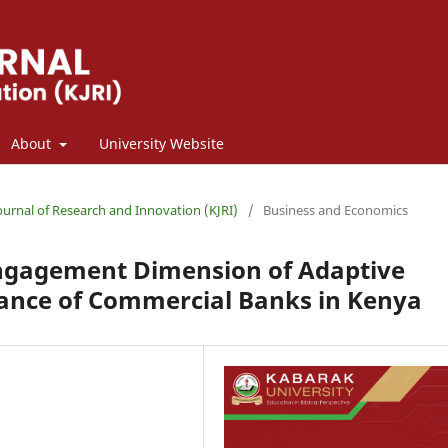
About
University Website
Journal of Research and Innovation (KJRI)
/
Business and Economics
Engagement Dimension of Adaptive
ance of Commercial Banks in Kenya