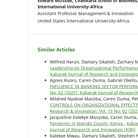
Edward MUSEBE,
Chandaria School of Business
International University-Africa
Assistant Professor Management & Innovation
United States International University-Africa.
Similar Articles
Wilfred Harun, Damary Sikalieh, Zachary 
Leadership on Organizational Performan
Kabarak Journal of Research and Innovatio
Agnes Ruoro, Caren Ouma, Gabriel Okello
INFLUENCE IN BANKING SECTOR PERFOR
No. 02 (2025): Kabarak Journal of Research
Mildred Nyaboe Maisiba, Caren Ouma, Pete
CONTROLS ON ORGANIZATIONAL EFFECTIV
Research & Innovation: Vol. 15 No. 02 (202
Jacqueline Kalekye Musyoka, Caren Ouma
Pandemic in Nairobi County, Kenya
,
Kabar
Journal of Research and Innovation (KJRI)
Kalekye Mwau, Damary Sikalieh, Stephen