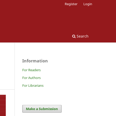
Register
Login
Search
Information
For Readers
For Authors
For Librarians
Make a Submission