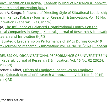
ance Institutions in Kenya
,
Kabarak Journal of Research & Innovati
Research and Innovation (KJRI)
een A. Kangu,
Influence of Directing Style of Situational Leadershi
es in Kenya
,
Kabarak Journal of Research & Innovation: Vol. 16 No.
novation (Kabarak J. Res. Innov)
ga,
The Influence of Balanced Organizational Controls on the
tical Companies in Kenya
,
Kabarak Journal of Research & Innovati
esearch and Innovation (KJRI)
of Strategic Leadership on Performance of SMEs During Covid-19
ak Journal of Research & Innovation: Vol. 14 No. 01 (2024): Kabara
ARENESS ON ORGANIZATIONAL PERFORMANCE OF UNIVERSITIES I
,
Kabarak Journal of Research & Innovation: Vol. 15 No. 02 (2025):
n (KJRI)
rence K Kibet,
Effects of Employee Incentives on Employee
nya
,
Kabarak Journal of Research & Innovation: Vol. 3 No. 2 (2015):
n (KJRI)
h
for this article.