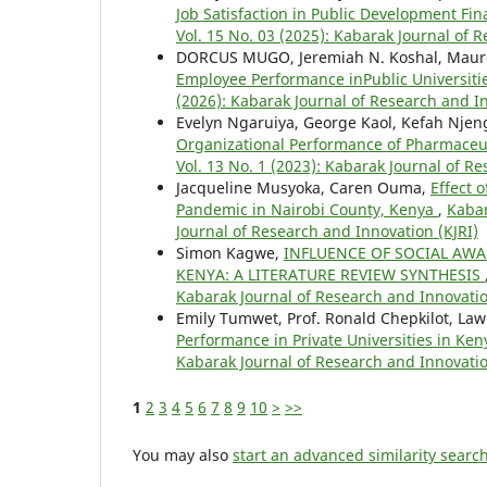
Job Satisfaction in Public Development Fin
Vol. 15 No. 03 (2025): Kabarak Journal of 
DORCUS MUGO, Jeremiah N. Koshal, Maur
Employee Performance inPublic Universiti
(2026): Kabarak Journal of Research and In
Evelyn Ngaruiya, George Kaol, Kefah Njen
Organizational Performance of Pharmaceu
Vol. 13 No. 1 (2023): Kabarak Journal of R
Jacqueline Musyoka, Caren Ouma,
Effect 
Pandemic in Nairobi County, Kenya
,
Kabar
Journal of Research and Innovation (KJRI)
Simon Kagwe,
INFLUENCE OF SOCIAL AW
KENYA: A LITERATURE REVIEW SYNTHESIS
Kabarak Journal of Research and Innovatio
Emily Tumwet, Prof. Ronald Chepkilot, Law
Performance in Private Universities in Ke
Kabarak Journal of Research and Innovatio
1
2
3
4
5
6
7
8
9
10
>
>>
You may also
start an advanced similarity searc