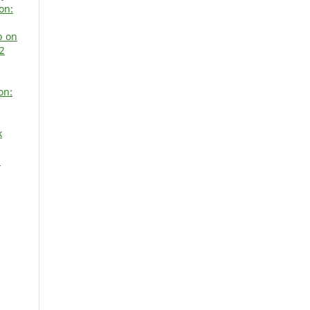
on:
p on
 2
on:
k
N