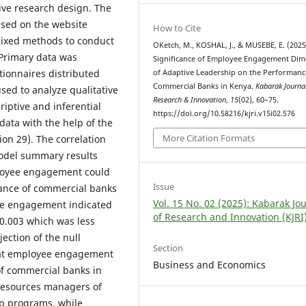
ive research design. The
ased on the website
How to Cite
mixed methods to conduct
OKetch, M., KOSHAL, J., & MUSEBE, E. (2025
 Primary data was
Significance of Employee Engagement Dim
tionnaires distributed
of Adaptive Leadership on the Performanc
Commercial Banks in Kenya.
Kabarak Journa
used to analyze qualitative
Research & Innovation
,
15
(02), 60–75.
iptive and inferential
https://doi.org/10.58216/kjri.v15i02.576
 data with the help of the
More Citation Formats
ion 29). The correlation
odel summary results
loyee engagement could
Issue
mance of commercial banks
Vol. 15 No. 02 (2025): Kabarak Jo
yee engagement indicated
of Research and Innovation (KJRI
0.003 which was less
jection of the null
Section
that employee engagement
Business and Economics
of commercial banks in
resources managers of
ip programs, while