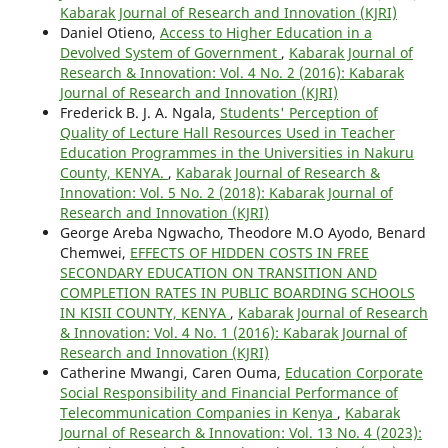
Kabarak Journal of Research and Innovation (KJRI)
Daniel Otieno,
Access to Higher Education in a
Devolved System of Government
,
Kabarak Journal of
Research & Innovation: Vol. 4 No. 2 (2016): Kabarak
Journal of Research and Innovation (KJRI)
Frederick B. J. A. Ngala,
Students' Perception of
Quality of Lecture Hall Resources Used in Teacher
Education Programmes in the Universities in Nakuru
County, KENYA.
,
Kabarak Journal of Research &
Innovation: Vol. 5 No. 2 (2018): Kabarak Journal of
Research and Innovation (KJRI)
George Areba Ngwacho, Theodore M.O Ayodo, Benard
Chemwei,
EFFECTS OF HIDDEN COSTS IN FREE
SECONDARY EDUCATION ON TRANSITION AND
COMPLETION RATES IN PUBLIC BOARDING SCHOOLS
IN KISII COUNTY, KENYA
,
Kabarak Journal of Research
& Innovation: Vol. 4 No. 1 (2016): Kabarak Journal of
Research and Innovation (KJRI)
Catherine Mwangi, Caren Ouma,
Education Corporate
Social Responsibility and Financial Performance of
Telecommunication Companies in Kenya
,
Kabarak
Journal of Research & Innovation: Vol. 13 No. 4 (2023):