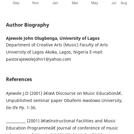
Author Biography
Ajewole John Olugbenga,
University of Lagos
Department of Creative Arts (Music) Faculty of Arts
University of Lagos Akoka, Lagos, Nigeria E-mail:
pastorajewolejohn1@yahoo.com
References
Ajewole J.O (2001) â€œA Discourse on Music Educationâ€.
Unpublished seminar paper Obafemi Awolowo University,
Ile-Ife Pp. 1-36.
___________ (2001) â€œInstructional Facilities and Music
Education Programmeâ€ Journal of conference of music