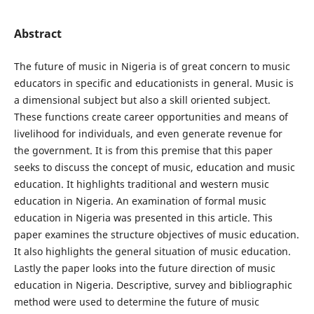
Abstract
The future of music in Nigeria is of great concern to music
educators in specific and educationists in general. Music is
a dimensional subject but also a skill oriented subject.
These functions create career opportunities and means of
livelihood for individuals, and even generate revenue for
the government. It is from this premise that this paper
seeks to discuss the concept of music, education and music
education. It highlights traditional and western music
education in Nigeria. An examination of formal music
education in Nigeria was presented in this article. This
paper examines the structure objectives of music education.
It also highlights the general situation of music education.
Lastly the paper looks into the future direction of music
education in Nigeria. Descriptive, survey and bibliographic
method were used to determine the future of music