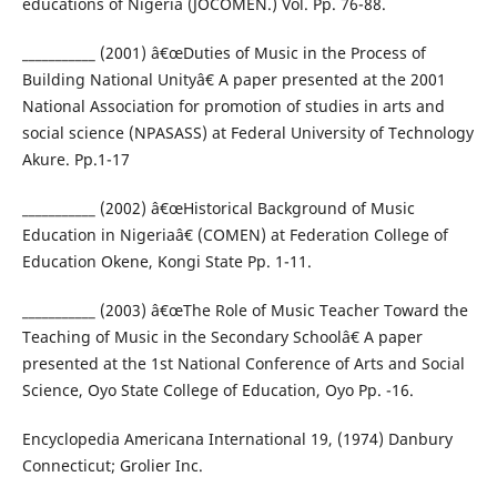
educations of Nigeria (JOCOMEN.) Vol. Pp. 76-88.
___________ (2001) â€œDuties of Music in the Process of
Building National Unityâ€ A paper presented at the 2001
National Association for promotion of studies in arts and
social science (NPASASS) at Federal University of Technology
Akure. Pp.1-17
___________ (2002) â€œHistorical Background of Music
Education in Nigeriaâ€ (COMEN) at Federation College of
Education Okene, Kongi State Pp. 1-11.
___________ (2003) â€œThe Role of Music Teacher Toward the
Teaching of Music in the Secondary Schoolâ€ A paper
presented at the 1st National Conference of Arts and Social
Science, Oyo State College of Education, Oyo Pp. -16.
Encyclopedia Americana International 19, (1974) Danbury
Connecticut; Grolier Inc.