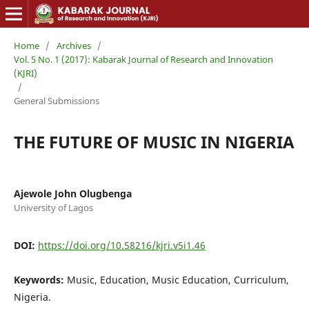
Home
/
Archives
/
Vol. 5 No. 1 (2017): Kabarak Journal of Research and Innovation
(KJRI)
/
General Submissions
THE FUTURE OF MUSIC IN NIGERIA
Ajewole John Olugbenga
University of Lagos
DOI:
https://doi.org/10.58216/kjri.v5i1.46
Keywords:
Music, Education, Music Education, Curriculum,
Nigeria.