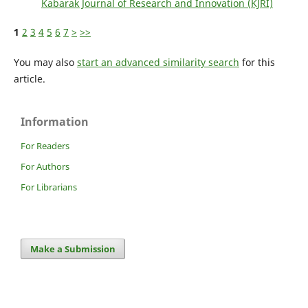
Kabarak Journal of Research and Innovation (KJRI)
1
2
3
4
5
6
7
>
>>
You may also
start an advanced similarity search
for this
article.
Information
For Readers
For Authors
For Librarians
Make a Submission