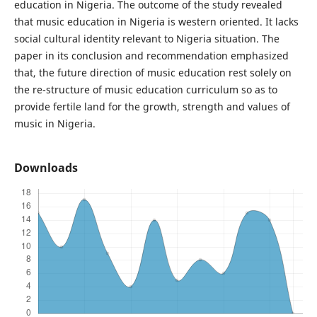
education in Nigeria. The outcome of the study revealed
that music education in Nigeria is western oriented. It lacks
social cultural identity relevant to Nigeria situation. The
paper in its conclusion and recommendation emphasized
that, the future direction of music education rest solely on
the re-structure of music education curriculum so as to
provide fertile land for the growth, strength and values of
music in Nigeria.
Downloads