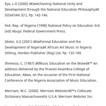
Eya, L.O (2000) â€œAchieving National Unity and
Development through the National Education Philosophyâ€
SOSATAN 3(1), Pp. 142-146.
Fed. Rep. of Nigeria (1998) National Policy on Education 3rd
(ed) Abuja: Federal Government Press.
Idolor, G.E (2001) â€œFormal Education and the
Development of Nigeriaâ€ African Art Music in Nigeria
Stilling, Horden Publisher (Nig) Ltd. Pp. 135-149.
Ifemesia, C. (1987) â€˜Music Education on the Moveâ€™ An
address delivered by the Provost Anambra College of
Education, Akwa, on the occasion of the First National
Conference of the Nigeria Association of Music Education.
Merriam, W.C. (2000). Merriam Websterâ€™s Collocate
Dictionary Massachuesetts U.S.A: Merriam Webster Inc.