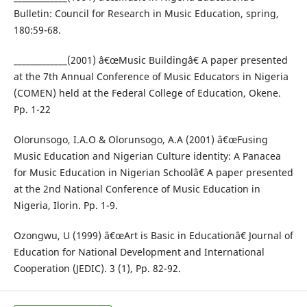
Bulletin: Council for Research in Music Education, spring,
180:59-68.
_____________(2001) â€œMusic Buildingâ€ A paper presented
at the 7th Annual Conference of Music Educators in Nigeria
(COMEN) held at the Federal College of Education, Okene.
Pp. 1-22
Olorunsogo, I.A.O & Olorunsogo, A.A (2001) â€œFusing
Music Education and Nigerian Culture identity: A Panacea
for Music Education in Nigerian Schoolâ€ A paper presented
at the 2nd National Conference of Music Education in
Nigeria, Ilorin. Pp. 1-9.
Ozongwu, U (1999) â€œArt is Basic in Educationâ€ Journal of
Education for National Development and International
Cooperation (JEDIC). 3 (1), Pp. 82-92.