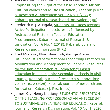
Adeola Funmilayo Odunuga, Adebowale Adeogun,
Emphasizing the Right of the Child Through African
Cultural Values and Music Education
,
Kabarak Journal
of Research & Innovation: Vol. 12 No. 1 (2022):
Kabarak Journal of Research and Innovation (KJRI)
Frederick B. J. A. Ngala,
Students' Attitudes towards
Active Participation in Lectures as Influenced by
Instructional Factors in Teacher Education
Programmes
,
Kabarak Journal of Research &
Innovation: Vol. 6 No. 1 (2018): Kabarak Journal of
Research and Innovation (KJRI)
Fred Mogaka , Eliud Nyakundi, George Areba,
Influence Of Transformational Leadership Practices on
Mobilization and Management of Financial Resources
for the Implementation of Competency-Based
Education in Public Junior Secondary Schools in Kisii
County
,
Kabarak Journal of Research & Innovation:
Vol. 16 No. 2 (2026): Kabarak Journal of Research and
Innovation (Kabarak J. Res. Innov)
James Kay, Henry Kiptiony,
STUDENTS' PERCEPTION
OF THE TEACHING PROFESSION AS AN ANTECEDENT
TO SUSTAINABILITY IN TEACHER EDUCATIO
,
Kabarak
Journal of Research & Innovation: Vol. 10 No. 1 (2020):