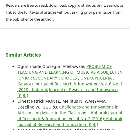
Readers are free to read, download, copy, distribute, print, search, or
link to the full texts of articles without asking prior permission from
the publisher or the author.
Similar Articles
Ogunrinade Olusegun Adebowale,
PROBLEM OF
TEACHING AND LEARNING OF MUSIC AS A SUBJECT IN
JUNIOR SECONDARY SCHOOLS , ONDO, NIGERIA
,
Kabarak Journal of Research & Innovation: Vol. 6 No. 1
(2018): Kabarak Journal of Research and Innovation
(KJRI)
Ernest Patrick MONTE, Mellitus N. WANYAMA,
Doseline W. KIGURU,
Challenges and Innovations in
Africanising Music in the Classroom
,
Kabarak Journal
of Research & Innovation: Vol. 4 No. 2 (2016): Kabarak
Journal of Research and Innovation (KJRI)