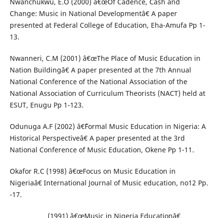
Nwanchukwu, E.O (2000) â€œOf Cadence, Cash and
Change: Music in National Developmentâ€ A paper
presented at Federal College of Education, Eha-Amufa Pp 1-
13.
Nwanneri, C.M (2001) â€œThe Place of Music Education in
Nation Buildingâ€ A paper presented at the 7th Annual
National Conference of the National Association of the
National Association of Curriculum Theorists (NACT) held at
ESUT, Enugu Pp 1-123.
Odunuga A.F (2002) â€˜Formal Music Education in Nigeria: A
Historical Perspectiveâ€ A paper presented at the 3rd
National Conference of Music Education, Okene Pp 1-11.
Okafor R.C (1998) â€œFocus on Music Education in
Nigeriaâ€ International Journal of Music education, no12 Pp.
-17.
_____________(1991) â€œMusic in Nigeria Educationâ€