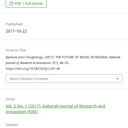
PDF | Full Article
Published
2017-10-22
How to Cite
Ajewole John Olugbenga. (2017). THE FUTURE OF MUSIC IN NIGERIA.
Kabarak
Journal of Research & Innovation
,
5
(1), 48–55.
https://doi.org/10.58216/kjri.v5i1.46
More Citation Formats
Issue
Vol. 5 No. 1 (2017): Kabarak Journal of Research and
Innovation (KJRI)
Section