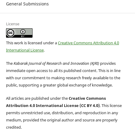
General Submissions
License
This work is licensed under a
Creative Commons Attribution 4.0
International License
.
The
Kabarak Journal of Research and Innovation (KJRI)
provides
immediate open access to all its published content. This is in line
with our commitment to making research freely available to the
public, supporting a greater global exchange of knowledge.
All articles are published under the
Creative Commons
Attribution 4.0 International License (CC BY 4.0)
. This license
permits unrestricted use, distribution, and reproduction in any
medium, provided the original author and source are properly
credited.