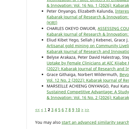
& Innovation: Vol. 16 No. 1 (2026): Kabara
Peter Onyango, Elizabeth Kalunda,
Intere
Kabarak Journal of Research & Innovation: 
(KJRI)
CHARLES OKEYO OWUOR,
ASSESSING CO
Kabarak Journal of Research & Innovation: 
Eliud Kibet Yego, Sellah J Kebenei, Grace J.
Artisanal gold mining on Community Live
Kabarak Journal of Research and Innovatio
Belyse Arakaza, Peter David Halestrap, S
Uptake by Female Clinicians at AIC Kijabe
(2022): Kabarak Journal of Research and In
Grace Githaiga, Norbert Wildermuth,
Beyo
Vol. 12 No. 2 (2022): Kabarak Journal of R
MARSEILLE ACHIENG ONYANGO, Paul Katuse
Sustained Competitive Advantage: A Study
& Innovation: Vol. 16 No. 2 (2026): Kabara
<<
<
1
2
3
4
5
6
7
8
9
10
>
>>
You may also
start an advanced similarity searc