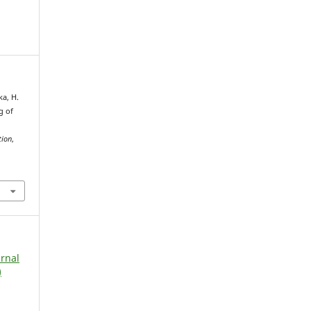
ka, H.
g of
tion
,
urnal
)