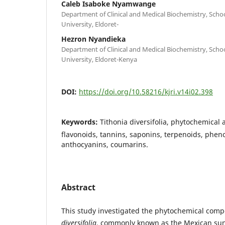
Caleb Isaboke Nyamwange
Department of Clinical and Medical Biochemistry, Schoo
University, Eldoret-
Hezron Nyandieka
Department of Clinical and Medical Biochemistry, Schoo
University, Eldoret-Kenya
DOI:
https://doi.org/10.58216/kjri.v14i02.398
Keywords:
Tithonia diversifolia, phytochemical a
flavonoids, tannins, saponins, terpenoids, phen
anthocyanins, coumarins.
Abstract
This study investigated the phytochemical comp
diversifolia
, commonly known as the Mexican sun