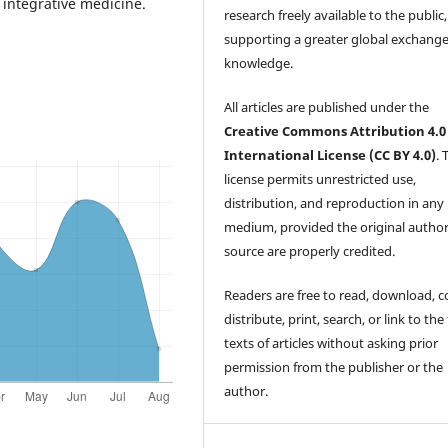
 integrative medicine.
research freely available to the public,
supporting a greater global exchange
knowledge.
All articles are published under the
Creative Commons Attribution 4.0
International License (CC BY 4.0)
. 
license permits unrestricted use,
distribution, and reproduction in any
medium, provided the original autho
source are properly credited.
Readers are free to read, download, c
distribute, print, search, or link to the 
texts of articles without asking prior
permission from the publisher or the
author.