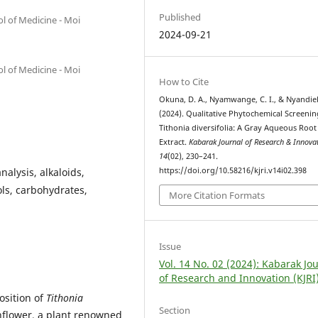
Published
l of Medicine - Moi
2024-09-21
l of Medicine - Moi
How to Cite
Okuna, D. A., Nyamwange, C. I., & Nyandie
(2024). Qualitative Phytochemical Screenin
Tithonia diversifolia: A Gray Aqueous Root
Extract.
Kabarak Journal of Research & Innova
14
(02), 230–241.
nalysis, alkaloids,
https://doi.org/10.58216/kjri.v14i02.398
ols, carbohydrates,
More Citation Formats
Issue
Vol. 14 No. 02 (2024): Kabarak Jo
of Research and Innovation (KJRI
osition of
Tithonia
Section
flower, a plant renowned