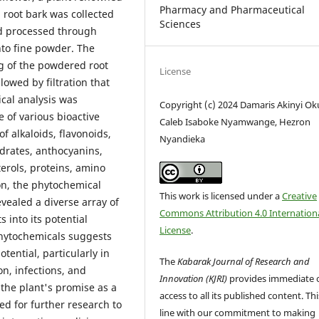
Pharmacy and Pharmaceutical
h root bark was collected
Sciences
nd processed through
nto fine powder. The
g of the powdered root
License
llowed by filtration that
cal analysis was
Copyright (c) 2024 Damaris Akinyi Ok
e of various bioactive
Caleb Isaboke Nyamwange, Hezron
 alkaloids, flavonoids,
Nyandieka
drates, anthocyanins,
erols, proteins, amino
on, the phytochemical
This work is licensed under a
Creative
evealed a diverse array of
Commons Attribution 4.0 Internation
 into its potential
License
.
phytochemicals suggests
ential, particularly in
The
Kabarak Journal of Research and
n, infections, and
Innovation (KJRI)
provides immediate 
the plant's promise as a
access to all its published content. This
ed for further research to
line with our commitment to making