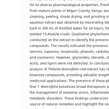
for its diverse pharmacological properties. Fres
from mature plants in Migori County, Kenya, a
cleaning, peeling, shade drying, and grinding i
aqueous extract was obtained by macerating 50
bark in 200 mL of distilled water for 24 hours, fo
yielded 19.4%w/w crude. Qualitative phytochemi
conducted on the extract to identify the presenc
compounds. The results indicated the presence of
tannins, saponins, terpenoids, phenols, carbohy
and coumarins. However, glycosides, steroids, st
acids, and lignin were not detected. In conclusi
analysis of
Tithonia diversifolia
root extract has r
bioactive compounds, providing valuable insights
medicinal applications. The presence of these 
that
T. diversifolia
possesses broad therapeutic pot
the management of oxidative stress, inflammatio
metabolic disorders. These findings underscore 
source of natural remedies and highlight the ne