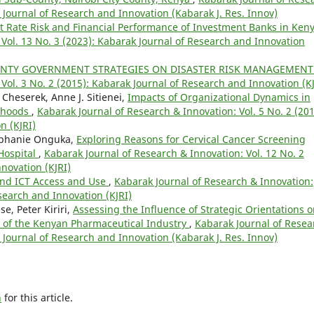
k Journal of Research and Innovation (Kabarak J. Res. Innov)
st Rate Risk and Financial Performance of Investment Banks in Ken
Vol. 13 No. 3 (2023): Kabarak Journal of Research and Innovation
UNTY GOVERNMENT STRATEGIES ON DISASTER RISK MANAGEMEN
Vol. 3 No. 2 (2015): Kabarak Journal of Research and Innovation (KJ
 Cheserek, Anne J. Sitienei,
Impacts of Organizational Dynamics in
lihoods
,
Kabarak Journal of Research & Innovation: Vol. 5 No. 2 (201
n (KJRI)
tephanie Onguka,
Exploring Reasons for Cervical Cancer Screening
 Hospital
,
Kabarak Journal of Research & Innovation: Vol. 12 No. 2
novation (KJRI)
nd ICT Access and Use
,
Kabarak Journal of Research & Innovation:
esearch and Innovation (KJRI)
, Peter Kiriri,
Assessing the Influence of Strategic Orientations 
 of the Kenyan Pharmaceutical Industry
,
Kabarak Journal of Resea
k Journal of Research and Innovation (Kabarak J. Res. Innov)
h
for this article.