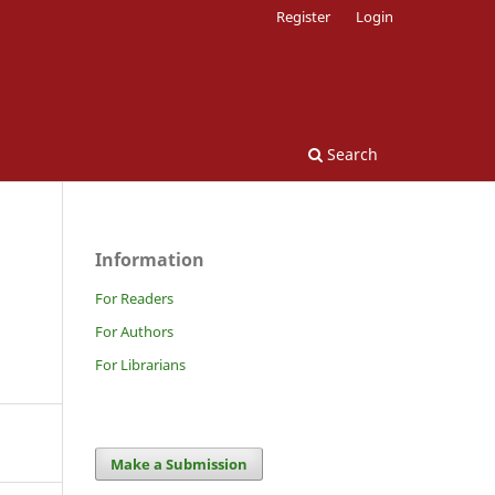
Register
Login
Search
Information
For Readers
For Authors
For Librarians
Make a Submission