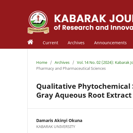
Current
Archives
Announcements
Home
/
Archives
/
Vol. 14 No. 02 (2024): Kabarak 
Pharmacy and Pharmaceutical Sciences
Qualitative Phytochemical S
Gray Aqueous Root Extract
Damaris Akinyi Okuna
KABARAK UNIVERSITY