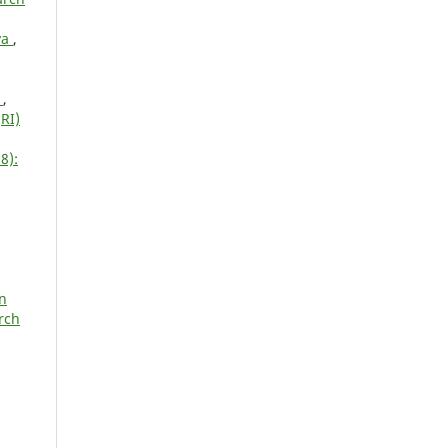
ya
,
T
,
RI)
8):
on
rch