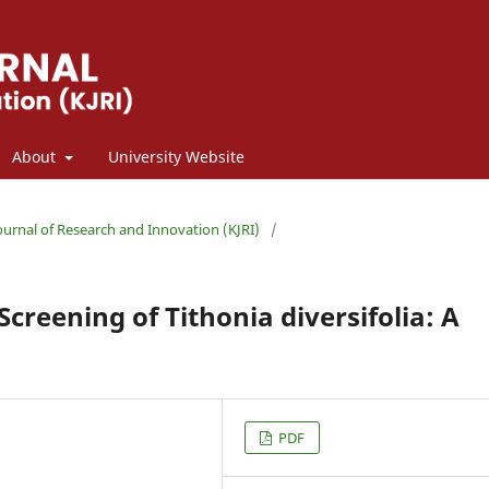
About
University Website
Journal of Research and Innovation (KJRI)
/
creening of Tithonia diversifolia: A
PDF