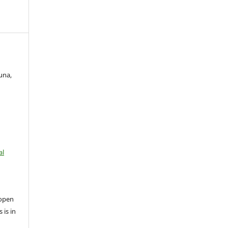
una,
al
open
 is in