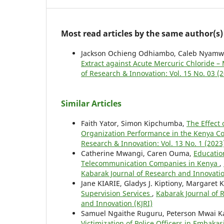
Most read articles by the same author(s)
Jackson Ochieng Odhiambo, Caleb Nyamw
Extract against Acute Mercuric Chloride 
of Research & Innovation: Vol. 15 No. 03 (
Similar Articles
Faith Yator, Simon Kipchumba,
The Effect
Organization Performance in the Kenya C
Research & Innovation: Vol. 13 No. 1 (2023
Catherine Mwangi, Caren Ouma,
Educatio
Telecommunication Companies in Kenya
,
Kabarak Journal of Research and Innovatio
Jane KIARIE, Gladys J. Kiptiony, Margaret
Supervision Services
,
Kabarak Journal of R
and Innovation (KJRI)
Samuel Ngaithe Ruguru, Peterson Mwai Ka
Victimization of Police Officers in Embaka