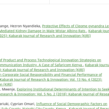
ange, Hezron Nyandieka,
Protective Effects of Cleome gynandra Le
– Mediated Kidney Damage in Male Wistar Albino Rats
,
Kabarak Jou
2025): Kabarak Journal of Research and Innovation (KJRI)
 of Product and Process Technological Innovation Strategies on
ommunication Industry. A Case of Safaricom Kenya
,
Kabarak Journa
): Kabarak Journal of Research and Innovation (KJRI)
n Corporate Social Responsibility and Financial Performance of
Kabarak Journal of Research & Innovation: Vol. 13 No. 4 (2023):
n (KJRI)
 K. Mwenje,
Exploring Institutional Determinants of Intention to See
esearch & Innovation: Vol. 5 No. 2 (2018): Kabarak Journal of Rese
riuki, Cyprian Omari,
Influence of Social Demographic Factors on
si Sub-County, Nairobi City County, Kenya
,
Kabarak Journal of Rese