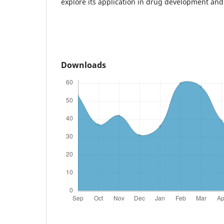
explore its application in drug development and
Downloads