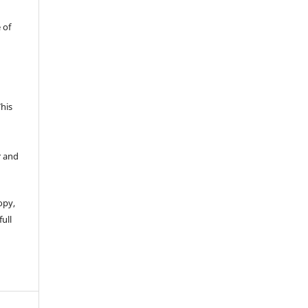
 of
This
r and
opy,
full