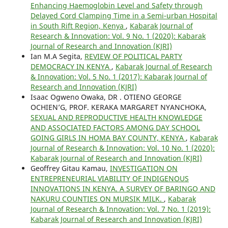
Enhancing Haemoglobin Level and Safety through
Delayed Cord Clamping Time in a Semi-urban Hospital
in South Rift Region, Kenya
,
Kabarak Journal of
Research & Innovation: Vol. 9 No. 1 (2020): Kabarak
Journal of Research and Innovation (KJRI)
Ian M.A Segita,
REVIEW OF POLITICAL PARTY
DEMOCRACY IN KENYA
,
Kabarak Journal of Research
& Innovation: Vol. 5 No. 1 (2017): Kabarak Journal of
Research and Innovation (KJRI)
Isaac Ogweno Owaka, DR . OTIENO GEORGE
OCHIEN’G, PROF. KERAKA MARGARET NYANCHOKA,
SEXUAL AND REPRODUCTIVE HEALTH KNOWLEDGE
AND ASSOCIATED FACTORS AMONG DAY SCHOOL
GOING GIRLS IN HOMA BAY COUNTY, KENYA
,
Kabarak
Journal of Research & Innovation: Vol. 10 No. 1 (2020):
Kabarak Journal of Research and Innovation (KJRI)
Geoffrey Gitau Kamau,
INVESTIGATION ON
ENTREPRENEURIAL VIABILITY OF INDIGENOUS
INNOVATIONS IN KENYA. A SURVEY OF BARINGO AND
NAKURU COUNTIES ON MURSIK MILK.
,
Kabarak
Journal of Research & Innovation: Vol. 7 No. 1 (2019):
Kabarak Journal of Research and Innovation (KJRI)