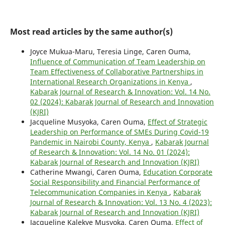
Most read articles by the same author(s)
Joyce Mukua-Maru, Teresia Linge, Caren Ouma,
Influence of Communication of Team Leadership on
Team Effectiveness of Collaborative Partnerships in
International Research Organizations in Kenya
,
Kabarak Journal of Research & Innovation: Vol. 14 No.
02 (2024): Kabarak Journal of Research and Innovation
(KJRI)
Jacqueline Musyoka, Caren Ouma,
Effect of Strategic
Leadership on Performance of SMEs During Covid-19
Pandemic in Nairobi County, Kenya
,
Kabarak Journal
of Research & Innovation: Vol. 14 No. 01 (2024):
Kabarak Journal of Research and Innovation (KJRI)
Catherine Mwangi, Caren Ouma,
Education Corporate
Social Responsibility and Financial Performance of
Telecommunication Companies in Kenya
,
Kabarak
Journal of Research & Innovation: Vol. 13 No. 4 (2023):
Kabarak Journal of Research and Innovation (KJRI)
Jacqueline Kalekye Musyoka, Caren Ouma,
Effect of