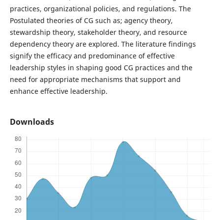
practices, organizational policies, and regulations. The
Postulated theories of CG such as; agency theory,
stewardship theory, stakeholder theory, and resource
dependency theory are explored. The literature findings
signify the efficacy and predominance of effective
leadership styles in shaping good CG practices and the
need for appropriate mechanisms that support and
enhance effective leadership.
Downloads