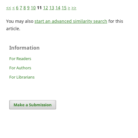
<<
<
6
7
8
9
10
11
12
13
14
15
>
>>
You may also
start an advanced similarity search
for this
article.
Information
For Readers
For Authors
For Librarians
Make a Submission