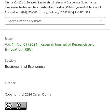
Ouma, C. (2024). Selected Leadership Styles and Corporate Governance:
Literature Review on Relationship Perspective .
Kabarak Journal of Research &
Innovation
,
14
(01), 77–101. https://doi.org/10.58216/kjri.v14i01.385
More Citation Formats
Issue
Vol. 14 No. 01 (2024): Kabarak Journal of Research and
Innovation (KJRI)
Section
Business and Economics
License
Copyright (c) 2024 Caren Ouma