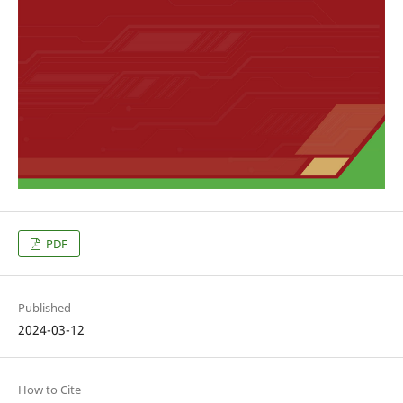
PDF
Published
2024-03-12
How to Cite