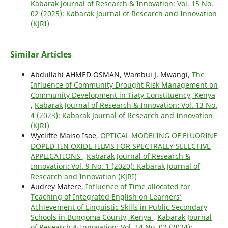
Kabarak Journal of Research & Innovation: Vol. 15 No.
02 (2025): Kabarak Journal of Research and Innovation
(KJRI)
Similar Articles
Abdullahi AHMED OSMAN, Wambui J. Mwangi,
The
Influence of Community Drought Risk Management on
Community Development in Tiaty Constituency, Kenya
,
Kabarak Journal of Research & Innovation: Vol. 13 No.
4 (2023): Kabarak Journal of Research and Innovation
(KJRI)
Wycliffe Maiso Isoe,
OPTICAL MODELING OF FLUORINE
DOPED TIN OXIDE FILMS FOR SPECTRALLY SELECTIVE
APPLICATIONS
,
Kabarak Journal of Research &
Innovation: Vol. 9 No. 1 (2020): Kabarak Journal of
Research and Innovation (KJRI)
Audrey Matere,
Influence of Time allocated for
Teaching of Integrated English on Learners’
Achievement of Linguistic Skills in Public Secondary
Schools in Bungoma County, Kenya
,
Kabarak Journal
of Research & Innovation: Vol. 14 No. 02 (2024):