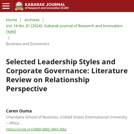
Home
/
Archives
/
Vol. 14 No. 01 (2024): Kabarak Journal of Research and Innovation
(KJRI)
/
Business and Economics
Selected Leadership Styles and
Corporate Governance: Literature
Review on Relationship
Perspective
Caren Ouma
Chandaria School of Business, United States International University
– Africa
https://orcid.org/0000-0002-3943-3562