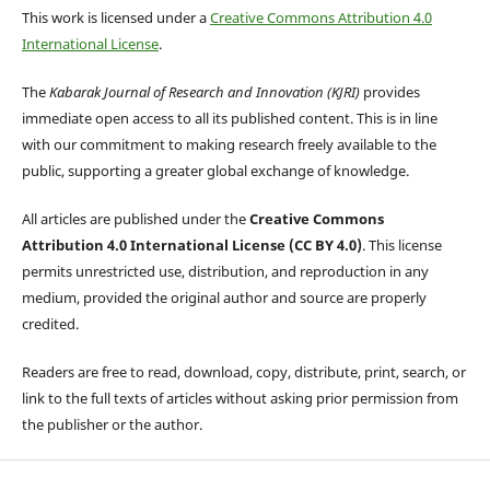
This work is licensed under a
Creative Commons Attribution 4.0
International License
.
The
Kabarak Journal of Research and Innovation (KJRI)
provides
immediate open access to all its published content. This is in line
with our commitment to making research freely available to the
public, supporting a greater global exchange of knowledge.
All articles are published under the
Creative Commons
Attribution 4.0 International License (CC BY 4.0)
. This license
permits unrestricted use, distribution, and reproduction in any
medium, provided the original author and source are properly
credited.
Readers are free to read, download, copy, distribute, print, search, or
link to the full texts of articles without asking prior permission from
the publisher or the author.