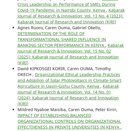
Crisis Leadership on Performance of SMEs During
Covid-19 Pandemic in Nairobi County, Kenya
,
Kabarak
Journal of Research & Innovation: Vol. 13 No. 4 (2023):
Kabarak Journal of Research and Innovation (KJRI)
Agnes Ruoro, Caren Ouma, Gabriel Okello,
DETERMINATION OF THE ROLE OF
TRANSFORMATIONAL SHARED INFLUENCE IN
BANKING SECTOR PERFORMANCE IN KENYA
,
Kabarak
Journal of Research & Innovation: Vol. 15 No. 02
(2025): Kabarak Journal of Research and Innovation
(KJRI)
David KIPKOSGEI KORIR, Caren OUMA, Timothy
OKECH ,
Organizational Ethical Leadership Practices
and Adoption of Solar Photovoltaics in Climate-Smart
Agriculture in Uasin-Gishu County, Kenya
,
Kabarak
Journal of Research & Innovation: Vol. 14 No. 01
(2024): Kabarak Journal of Research and Innovation
(KJRI)
Mildred Nyaboe Maisiba, Caren Ouma, Peter Kiriri,
IMPACT OF ESTABLISHING BALANCED
ORGANIZATIONAL CONTROLS ON ORGANIZATIONAL
EFFECTIVENESS IN PRIVATE UNIVERSITIES IN KENYA
,