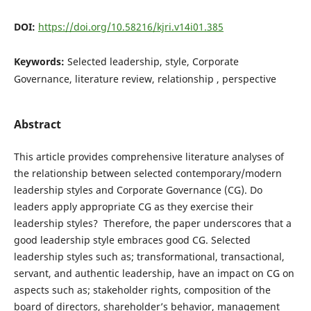
DOI:
https://doi.org/10.58216/kjri.v14i01.385
Keywords:
Selected leadership, style, Corporate
Governance, literature review, relationship , perspective
Abstract
This article provides comprehensive literature analyses of
the relationship between selected contemporary/modern
leadership styles and Corporate Governance (CG). Do
leaders apply appropriate CG as they exercise their
leadership styles? Therefore, the paper underscores that a
good leadership style embraces good CG. Selected
leadership styles such as; transformational, transactional,
servant, and authentic leadership, have an impact on CG on
aspects such as; stakeholder rights, composition of the
board of directors, shareholder’s behavior, management