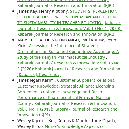
Kabarak Journal of Research and Innovation (KJRI)
James Kay, Henry Kiptiony,
STUDENTS' PERCEPTION
OF THE TEACHING PROFESSION AS AN ANTECEDENT
TO SUSTAINABILITY IN TEACHER EDUCATIO
,
Kabarak
Journal of Research & Innovation: Vol. 10 No. 1 (2020):
Kabarak Journal of Research and Innovation (KJRI)
MARSEILLE ACHIENG ONYANGO, Paul Katuse, Peter
Kiriri,
Assessing the Influence of Strategic
Orientations on Sustained Competitive Advantage: A
Study of the Kenyan Pharmaceutical Industry
,
Kabarak Journal of Research & Innovation: Vol. 16 No.
2 (2026): Kabarak Journal of Research and Innovation
(Kabarak J. Res. Innov)
James Ngari Karimi,
Customer Suppliers Relations,
Customer Knowledge, Strategic Alliance Licensing
Agreement, customer knowledge and Business
Performance of Pharmaceutical Firms in Nairobi
County
,
Kabarak Journal of Research & Innovation:
Vol. 8 No. 1 (2019): Kabarak Journal of Research and
Innovation (KJRI)
Wesley Kipkorir Bor, Dorcus K Mbithe, Irine Ogada,
Wesley K Too,
Nurse's Knowledge Aspects of