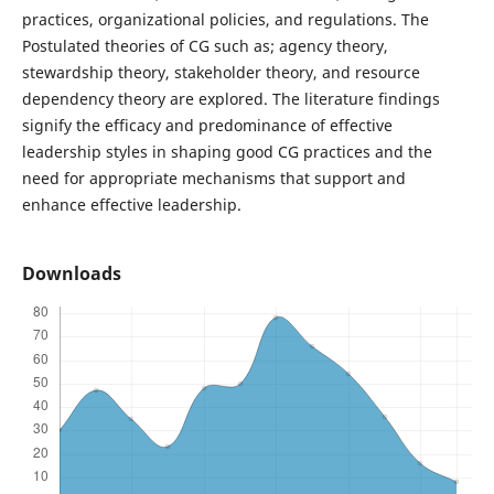
practices, organizational policies, and regulations. The
Postulated theories of CG such as; agency theory,
stewardship theory, stakeholder theory, and resource
dependency theory are explored. The literature findings
signify the efficacy and predominance of effective
leadership styles in shaping good CG practices and the
need for appropriate mechanisms that support and
enhance effective leadership.
Downloads