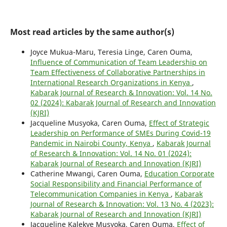
Most read articles by the same author(s)
Joyce Mukua-Maru, Teresia Linge, Caren Ouma,
Influence of Communication of Team Leadership on
Team Effectiveness of Collaborative Partnerships in
International Research Organizations in Kenya
,
Kabarak Journal of Research & Innovation: Vol. 14 No.
02 (2024): Kabarak Journal of Research and Innovation
(KJRI)
Jacqueline Musyoka, Caren Ouma,
Effect of Strategic
Leadership on Performance of SMEs During Covid-19
Pandemic in Nairobi County, Kenya
,
Kabarak Journal
of Research & Innovation: Vol. 14 No. 01 (2024):
Kabarak Journal of Research and Innovation (KJRI)
Catherine Mwangi, Caren Ouma,
Education Corporate
Social Responsibility and Financial Performance of
Telecommunication Companies in Kenya
,
Kabarak
Journal of Research & Innovation: Vol. 13 No. 4 (2023):
Kabarak Journal of Research and Innovation (KJRI)
Jacqueline Kalekye Musyoka, Caren Ouma,
Effect of