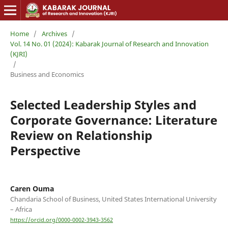
Home
/
Archives
/
Vol. 14 No. 01 (2024): Kabarak Journal of Research and Innovation
(KJRI)
/
Business and Economics
Selected Leadership Styles and
Corporate Governance: Literature
Review on Relationship
Perspective
Caren Ouma
Chandaria School of Business, United States International University
– Africa
https://orcid.org/0000-0002-3943-3562