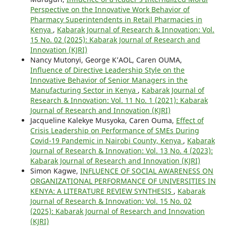
Perspective on the Innovative Work Behavior of
Pharmacy Superintendents in Retail Pharmacies in
Kenya
,
Kabarak Journal of Research & Innovation: Vol.
15 No. 02 (2025): Kabarak Journal of Research and
Innovation (KJRI)
Nancy Mutonyi, George K’AOL, Caren OUMA,
Influence of Directive Leadership Style on the
Innovative Behavior of Senior Managers in the
Manufacturing Sector in Kenya
,
Kabarak Journal of
Research & Innovation: Vol. 11 No. 1 (2021): Kabarak
Journal of Research and Innovation (KJRI)
Jacqueline Kalekye Musyoka, Caren Ouma,
Effect of
Crisis Leadership on Performance of SMEs During
Covid-19 Pandemic in Nairobi County, Kenya
,
Kabarak
Journal of Research & Innovation: Vol. 13 No. 4 (2023):
Kabarak Journal of Research and Innovation (KJRI)
Simon Kagwe,
INFLUENCE OF SOCIAL AWARENESS ON
ORGANIZATIONAL PERFORMANCE OF UNIVERSITIES IN
KENYA: A LITERATURE REVIEW SYNTHESIS
,
Kabarak
Journal of Research & Innovation: Vol. 15 No. 02
(2025): Kabarak Journal of Research and Innovation
(KJRI)