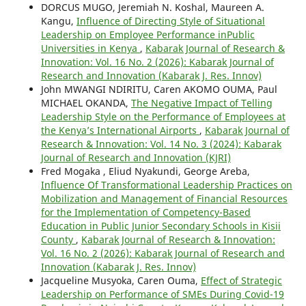
DORCUS MUGO, Jeremiah N. Koshal, Maureen A.
Kangu,
Influence of Directing Style of Situational
Leadership on Employee Performance inPublic
Universities in Kenya
,
Kabarak Journal of Research &
Innovation: Vol. 16 No. 2 (2026): Kabarak Journal of
Research and Innovation (Kabarak J. Res. Innov)
John MWANGI NDIRITU, Caren AKOMO OUMA, Paul
MICHAEL OKANDA,
The Negative Impact of Telling
Leadership Style on the Performance of Employees at
the Kenya’s International Airports
,
Kabarak Journal of
Research & Innovation: Vol. 14 No. 3 (2024): Kabarak
Journal of Research and Innovation (KJRI)
Fred Mogaka , Eliud Nyakundi, George Areba,
Influence Of Transformational Leadership Practices on
Mobilization and Management of Financial Resources
for the Implementation of Competency-Based
Education in Public Junior Secondary Schools in Kisii
County
,
Kabarak Journal of Research & Innovation:
Vol. 16 No. 2 (2026): Kabarak Journal of Research and
Innovation (Kabarak J. Res. Innov)
Jacqueline Musyoka, Caren Ouma,
Effect of Strategic
Leadership on Performance of SMEs During Covid-19