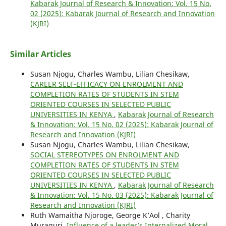
Kabarak Journal of Research & Innovation: Vol. 15 No.
02 (2025): Kabarak Journal of Research and Innovation
(KJRI)
Similar Articles
Susan Njogu, Charles Wambu, Lilian Chesikaw,
CAREER SELF-EFFICACY ON ENROLMENT AND
COMPLETION RATES OF STUDENTS IN STEM
ORIENTED COURSES IN SELECTED PUBLIC
UNIVERSITIES IN KENYA
,
Kabarak Journal of Research
& Innovation: Vol. 15 No. 02 (2025): Kabarak Journal of
Research and Innovation (KJRI)
Susan Njogu, Charles Wambu, Lilian Chesikaw,
SOCIAL STEREOTYPES ON ENROLMENT AND
COMPLETION RATES OF STUDENTS IN STEM
ORIENTED COURSES IN SELECTED PUBLIC
UNIVERSITIES IN KENYA
,
Kabarak Journal of Research
& Innovation: Vol. 15 No. 03 (2025): Kabarak Journal of
Research and Innovation (KJRI)
Ruth Wamaitha Njoroge, George K’Aol , Charity
Muraguri,
Influence of a leader’s Internalized Moral