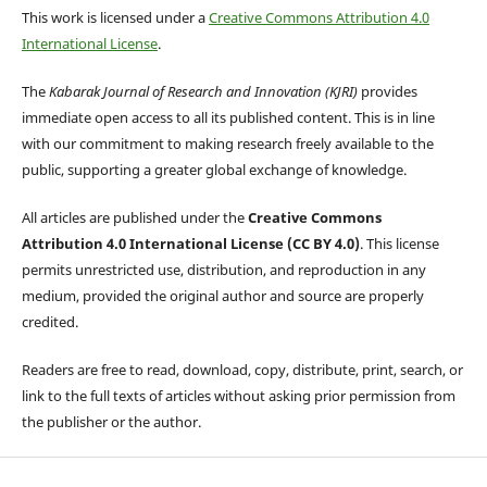
This work is licensed under a
Creative Commons Attribution 4.0
International License
.
The
Kabarak Journal of Research and Innovation (KJRI)
provides
immediate open access to all its published content. This is in line
with our commitment to making research freely available to the
public, supporting a greater global exchange of knowledge.
All articles are published under the
Creative Commons
Attribution 4.0 International License (CC BY 4.0)
. This license
permits unrestricted use, distribution, and reproduction in any
medium, provided the original author and source are properly
credited.
Readers are free to read, download, copy, distribute, print, search, or
link to the full texts of articles without asking prior permission from
the publisher or the author.