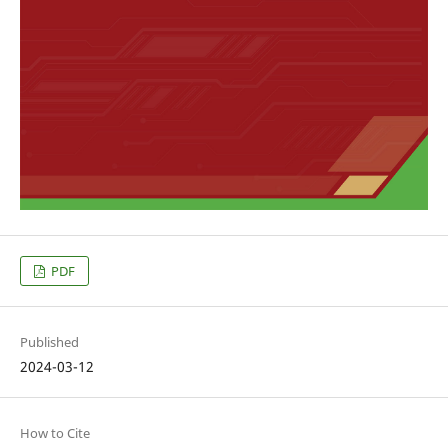
PDF
Published
2024-03-12
How to Cite