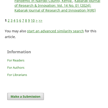
Pandemic in Nairobi County, Kenya
,
Kabarak Journal
of Research & Innovation: Vol. 14 No. 01 (2024):
Kabarak Journal of Research and Innovation (KJRI)
1
2
3
4
5
6
7
8
9
10
>
>>
You may also
start an advanced similarity search
for this
article.
Information
For Readers
For Authors
For Librarians
Make a Submission