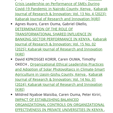
Crisis Leadership on Performance of SMEs During
Covid-19 Pandemic in Nairobi County, Kenya
,
Kabarak
Journal of Research & Innovation: Vol. 13 No. 4 (2023):
Kabarak Journal of Research and Innovation (KJRI)
Agnes Ruoro, Caren Ouma, Gabriel Okello,
DETERMINATION OF THE ROLE OF
TRANSFORMATIONAL SHARED INFLUENCE IN
BANKING SECTOR PERFORMANCE IN KENYA
,
Kabarak
Journal of Research & Innovation: Vol. 15 No. 02
(2025): Kabarak Journal of Research and Innovation
(KJRI)
David KIPKOSGEI KORIR, Caren OUMA, Timothy
OKECH ,
Organizational Ethical Leadership Practices
and Adoption of Solar Photovoltaics in Climate-Smart
Agriculture in Uasin-Gishu County, Kenya
,
Kabarak
Journal of Research & Innovation: Vol. 14 No. 01
(2024): Kabarak Journal of Research and Innovation
(KJRI)
Mildred Nyaboe Maisiba, Caren Ouma, Peter Kiriri,
IMPACT OF ESTABLISHING BALANCED
ORGANIZATIONAL CONTROLS ON ORGANIZATIONAL
EFFECTIVENESS IN PRIVATE UNIVERSITIES IN KENYA
,