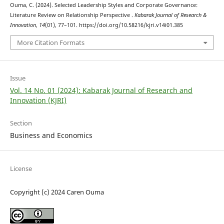
Ouma, C. (2024). Selected Leadership Styles and Corporate Governance:
Literature Review on Relationship Perspective .
Kabarak Journal of Research &
Innovation
,
14
(01), 77–101. https://doi.org/10.58216/kjri.v14i01.385
More Citation Formats
Issue
Vol. 14 No. 01 (2024): Kabarak Journal of Research and
Innovation (KJRI)
Section
Business and Economics
License
Copyright (c) 2024 Caren Ouma