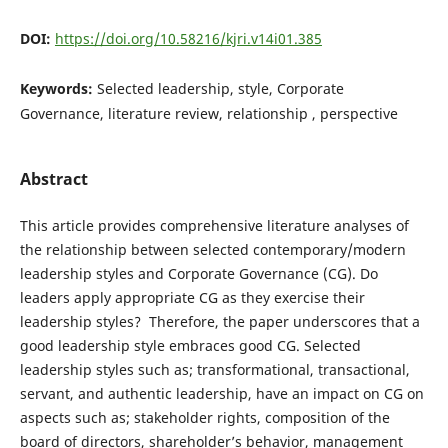
DOI:
https://doi.org/10.58216/kjri.v14i01.385
Keywords:
Selected leadership, style, Corporate
Governance, literature review, relationship , perspective
Abstract
This article provides comprehensive literature analyses of
the relationship between selected contemporary/modern
leadership styles and Corporate Governance (CG). Do
leaders apply appropriate CG as they exercise their
leadership styles? Therefore, the paper underscores that a
good leadership style embraces good CG. Selected
leadership styles such as; transformational, transactional,
servant, and authentic leadership, have an impact on CG on
aspects such as; stakeholder rights, composition of the
board of directors, shareholder’s behavior, management