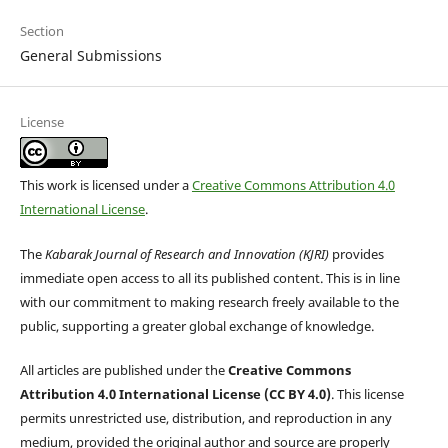
Section
General Submissions
License
This work is licensed under a
Creative Commons Attribution 4.0
International License
.
The
Kabarak Journal of Research and Innovation (KJRI)
provides
immediate open access to all its published content. This is in line
with our commitment to making research freely available to the
public, supporting a greater global exchange of knowledge.
All articles are published under the
Creative Commons
Attribution 4.0 International License (CC BY 4.0)
. This license
permits unrestricted use, distribution, and reproduction in any
medium, provided the original author and source are properly