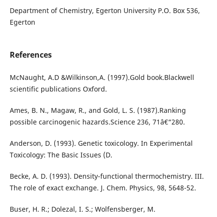
Department of Chemistry, Egerton University P.O. Box 536,
Egerton
References
McNaught, A.D &Wilkinson,A. (1997).Gold book.Blackwell
scientific publications Oxford.
Ames, B. N., Magaw, R., and Gold, L. S. (1987).Ranking
possible carcinogenic hazards.Science 236, 71â€“280.
Anderson, D. (1993). Genetic toxicology. In Experimental
Toxicology: The Basic Issues (D.
Becke, A. D. (1993). Density-functional thermochemistry. III.
The role of exact exchange. J. Chem. Physics, 98, 5648-52.
Buser, H. R.; Dolezal, I. S.; Wolfensberger, M.