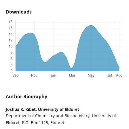
Downloads
Author Biography
Joshua K. Kibet,
University of Eldoret
Department of Chemistry and Biochemistry, University of
Eldoret, P.O. Box 1125, Eldoret