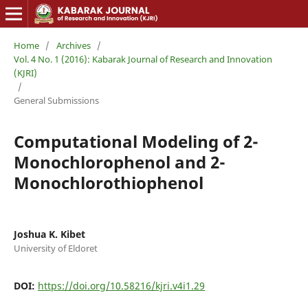
Home
/
Archives
/
Vol. 4 No. 1 (2016): Kabarak Journal of Research and Innovation
(KJRI)
/
General Submissions
Computational Modeling of 2-
Monochlorophenol and 2-
Monochlorothiophenol
Joshua K. Kibet
University of Eldoret
DOI:
https://doi.org/10.58216/kjri.v4i1.29