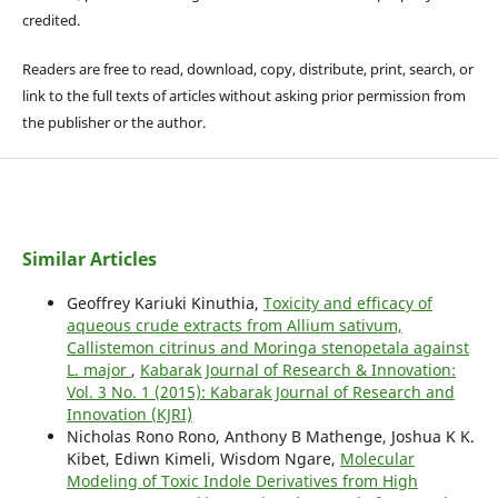
credited.
Readers are free to read, download, copy, distribute, print, search, or
link to the full texts of articles without asking prior permission from
the publisher or the author.
Similar Articles
Geoffrey Kariuki Kinuthia,
Toxicity and efficacy of
aqueous crude extracts from Allium sativum,
Callistemon citrinus and Moringa stenopetala against
L. major
,
Kabarak Journal of Research & Innovation:
Vol. 3 No. 1 (2015): Kabarak Journal of Research and
Innovation (KJRI)
Nicholas Rono Rono, Anthony B Mathenge, Joshua K K.
Kibet, Ediwn Kimeli, Wisdom Ngare,
Molecular
Modeling of Toxic Indole Derivatives from High