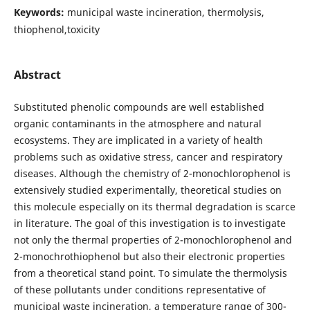
Keywords:
municipal waste incineration, thermolysis,
thiophenol,toxicity
Abstract
Substituted phenolic compounds are well established
organic contaminants in the atmosphere and natural
ecosystems. They are implicated in a variety of health
problems such as oxidative stress, cancer and respiratory
diseases. Although the chemistry of 2-monochlorophenol is
extensively studied experimentally, theoretical studies on
this molecule especially on its thermal degradation is scarce
in literature. The goal of this investigation is to investigate
not only the thermal properties of 2-monochlorophenol and
2-monochrothiophenol but also their electronic properties
from a theoretical stand point. To simulate the thermolysis
of these pollutants under conditions representative of
municipal waste incineration, a temperature range of 300-