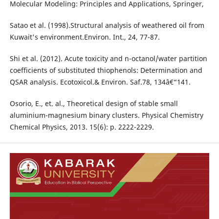
Molecular Modeling: Principles and Applications, Springer,
Satao et al. (1998).Structural analysis of weathered oil from
Kuwait's environment.Environ. Int., 24, 77-87.
Shi et al. (2012). Acute toxicity and n-octanol/water partition
coefficients of substituted thiophenols: Determination and
QSAR analysis. Ecotoxicol.& Environ. Saf.78, 134â€“141.
Osorio, E., et. al., Theoretical design of stable small
aluminium-magnesium binary clusters. Physical Chemistry
Chemical Physics, 2013. 15(6): p. 2222-2229.