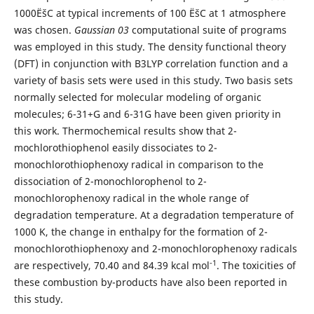
1000ËšC at typical increments of 100 ËšC at 1 atmosphere
was chosen.
Gaussian 03
computational suite of programs
was employed in this study. The density functional theory
(DFT) in conjunction with B3LYP correlation function and a
variety of basis sets were used in this study. Two basis sets
normally selected for molecular modeling of organic
molecules; 6-31+G and 6-31G have been given priority in
this work. Thermochemical results show that 2-
mochlorothiophenol easily dissociates to 2-
monochlorothiophenoxy radical in comparison to the
dissociation of 2-monochlorophenol to 2-
monochlorophenoxy radical in the whole range of
degradation temperature. At a degradation temperature of
1000 K, the change in enthalpy for the formation of 2-
monochlorothiophenoxy and 2-monochlorophenoxy radicals
-1
are respectively, 70.40 and 84.39 kcal mol
. The toxicities of
these combustion by-products have also been reported in
this study.