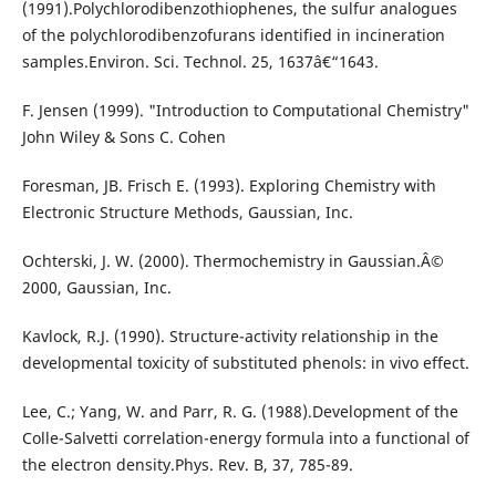
(1991).Polychlorodibenzothiophenes, the sulfur analogues
of the polychlorodibenzofurans identified in incineration
samples.Environ. Sci. Technol. 25, 1637â€“1643.
F. Jensen (1999). "Introduction to Computational Chemistry"
John Wiley & Sons C. Cohen
Foresman, JB. Frisch E. (1993). Exploring Chemistry with
Electronic Structure Methods, Gaussian, Inc.
Ochterski, J. W. (2000). Thermochemistry in Gaussian.Â©
2000, Gaussian, Inc.
Kavlock, R.J. (1990). Structure-activity relationship in the
developmental toxicity of substituted phenols: in vivo effect.
Lee, C.; Yang, W. and Parr, R. G. (1988).Development of the
Colle-Salvetti correlation-energy formula into a functional of
the electron density.Phys. Rev. B, 37, 785-89.