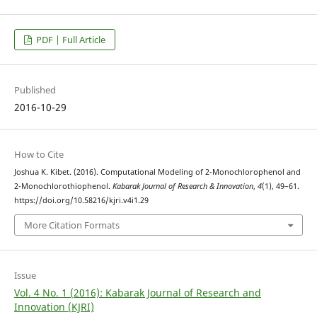
PDF | Full Article
Published
2016-10-29
How to Cite
Joshua K. Kibet. (2016). Computational Modeling of 2-Monochlorophenol and
2-Monochlorothiophenol.
Kabarak Journal of Research & Innovation
,
4
(1), 49–61.
https://doi.org/10.58216/kjri.v4i1.29
More Citation Formats
Issue
Vol. 4 No. 1 (2016): Kabarak Journal of Research and
Innovation (KJRI)