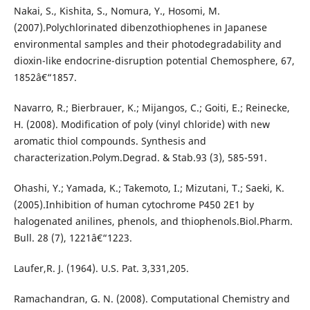
Nakai, S., Kishita, S., Nomura, Y., Hosomi, M.
(2007).Polychlorinated dibenzothiophenes in Japanese
environmental samples and their photodegradability and
dioxin-like endocrine-disruption potential Chemosphere, 67,
1852â€“1857.
Navarro, R.; Bierbrauer, K.; Mijangos, C.; Goiti, E.; Reinecke,
H. (2008). Modification of poly (vinyl chloride) with new
aromatic thiol compounds. Synthesis and
characterization.Polym.Degrad. & Stab.93 (3), 585-591.
Ohashi, Y.; Yamada, K.; Takemoto, I.; Mizutani, T.; Saeki, K.
(2005).Inhibition of human cytochrome P450 2E1 by
halogenated anilines, phenols, and thiophenols.Biol.Pharm.
Bull. 28 (7), 1221â€“1223.
Laufer,R. J. (1964). U.S. Pat. 3,331,205.
Ramachandran, G. N. (2008). Computational Chemistry and