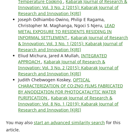
Temperature Cooking
,
Kabarak Journal of Research &
Innovation: Vol. 3 No. 2 (2015): Kabarak Journal of
Research and Innovation (KJRI)
Joseph Odhiambo Owino, Philip E Ragama,
Christopher M. Maghanga, Ngoci S Njeru,
LEAD
METAL EXPOSURE TO RESIDENTS RESIDING IN
INFORMAL SETTLEMENT
,
Kabarak Journal of Research
& Innovation: Vol. 3 No. 1 (2015): Kabarak Journal of
Research and Innovation (KJRI)
Eliud Michura, Jared A Mullah,
INTEGRATED
APPROACH
,
Kabarak Journal of Research &
Innovation: Vol. 3 No. 2 (2015): Kabarak Journal of
Research and Innovation (KJRI)
Judith Chebwogen Koskey,
OPTICAL
CHARACTERIZATION OF CO:ZNO FILMS FABRICATED
BY ANODIZATION FOR PHOTOCATALYTIC WATER
PURIFICATION
,
Kabarak Journal of Research &
Innovation: Vol. 8 No. 1 (2019): Kabarak Journal of
Research and Innovation (KJRI)
You may also
start an advanced similarity search
for this
article.