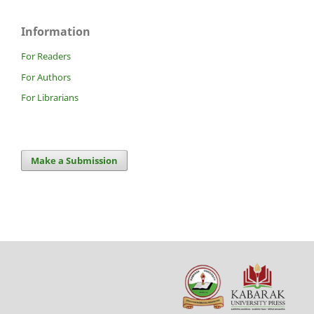
Information
For Readers
For Authors
For Librarians
Make a Submission