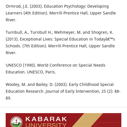
Ormrod, J.E. (2003). Education Psychology: Developing
Learners (4th Edition). Merrill-Prentice Hall, Upper Sandle
River.
Turnbull, A., Turnbull H., Wehmeyer, M. and Shogren, K.
(2013). Exceptional Lives: Special Education in Todayâ€™s
Schools. (7th Edition). Merrill-Prentice Hall, Upper Sandle
River.
UNESCO (1990). World Conference on Special Needs
Education. UNESCO, Paris.
Wooley, M. and Bailey, D. (2003). Early Childhood Special
Education Research. Journal of Early Intervention, 25 (2): 88-
89.