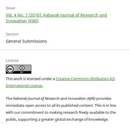
Issue
Vol. 4 No. 1 (2016): Kabarak Journal of Research and
Innovation (KJRI)
Section
General Submissions
License
This work is licensed under a
Creative Commons Attribution 4.0
International License
.
The
Kabarak Journal of Research and Innovation (KJRI)
provides
immediate open access to all its published content. This is in line
with our commitment to making research freely available to the
public, supporting a greater global exchange of knowledge.