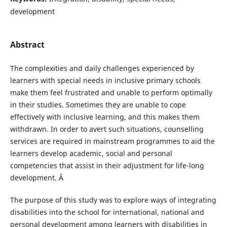
development
Abstract
The complexities and daily challenges experienced by
learners with special needs in inclusive primary schools
make them feel frustrated and unable to perform optimally
in their studies. Sometimes they are unable to cope
effectively with inclusive learning, and this makes them
withdrawn. In order to avert such situations, counselling
services are required in mainstream programmes to aid the
learners develop academic, social and personal
competencies that assist in their adjustment for life-long
development. Â
The purpose of this study was to explore ways of integrating
disabilities into the school for international, national and
personal development among learners with disabilities in