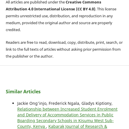
All articles are published under the
Creative Commons
Attribution 4.0 International License (CC BY 4.0)
. This license
permits unrestricted use, distribution, and reproduction in any
medium, provided the original author and source are properly
credited.
Readers are free to read, download, copy, distribute, print, search, or
link to the full texts of articles without asking prior permission from
the publisher or the author.
Similar Articles
Jackie Ong'injo, Frederick Ngala, Gladys Kiptiony,
Relationship between Increased Student Enrolment
and Delivery of Accommodation Services in Public
Boarding Secondary Schools in Kisumu West Sub-
County, Kenya
,
Kabarak Journal of Research &