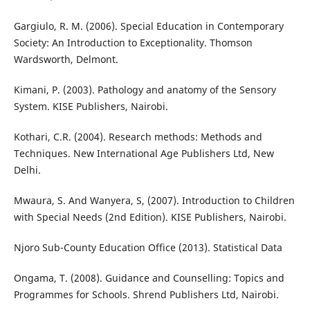
Gargiulo, R. M. (2006). Special Education in Contemporary
Society: An Introduction to Exceptionality. Thomson
Wardsworth, Delmont.
Kimani, P. (2003). Pathology and anatomy of the Sensory
System. KISE Publishers, Nairobi.
Kothari, C.R. (2004). Research methods: Methods and
Techniques. New International Age Publishers Ltd, New
Delhi.
Mwaura, S. And Wanyera, S, (2007). Introduction to Children
with Special Needs (2nd Edition). KISE Publishers, Nairobi.
Njoro Sub-County Education Office (2013). Statistical Data
Ongama, T. (2008). Guidance and Counselling: Topics and
Programmes for Schools. Shrend Publishers Ltd, Nairobi.