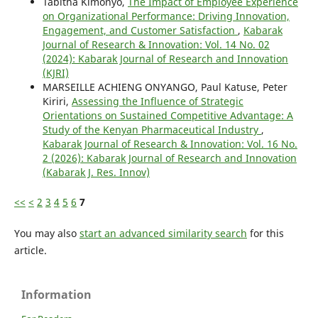
Tabitha Kimonyo,
The Impact of Employee Experience
on Organizational Performance: Driving Innovation,
Engagement, and Customer Satisfaction
,
Kabarak
Journal of Research & Innovation: Vol. 14 No. 02
(2024): Kabarak Journal of Research and Innovation
(KJRI)
MARSEILLE ACHIENG ONYANGO, Paul Katuse, Peter
Kiriri,
Assessing the Influence of Strategic
Orientations on Sustained Competitive Advantage: A
Study of the Kenyan Pharmaceutical Industry
,
Kabarak Journal of Research & Innovation: Vol. 16 No.
2 (2026): Kabarak Journal of Research and Innovation
(Kabarak J. Res. Innov)
<<
<
2
3
4
5
6
7
You may also
start an advanced similarity search
for this
article.
Information