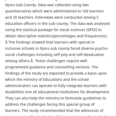
Njoro Sub-County. Data was collected using two
questionnaires which were administered to 100 learners
and 20 teachers. Interviews were conducted among 5
education officers in the sub-county. The data was analysed
using the stastical package for social sciences (SPSS) to
obtain descriptive statistics(percentages and frequencies).
Â The findings showed that learners with special in
inclusive schools in Njoro sub county faced diverse psycho-
social challenges including self-pity and self-devaluation
among others.Â These challenges require well
programmed guidance and counselling services. The
findings of the study are expected to provide a basis upon
which the ministry of Educations and the school
administrators can operate to fully integrate learners with
disabilities into all educational institutions for development.
They can also help the ministry to formulate guidelines to
address the challenges facing this special group of
learners. The study recommended that the admission of