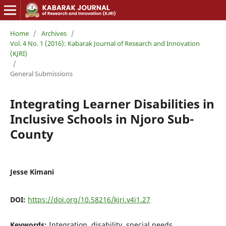
Home
/
Archives
/
Vol. 4 No. 1 (2016): Kabarak Journal of Research and Innovation
(KJRI)
/
General Submissions
Integrating Learner Disabilities in
Inclusive Schools in Njoro Sub-
County
Jesse Kimani
DOI:
https://doi.org/10.58216/kjri.v4i1.27
Keywords:
Integration, disability, special needs,