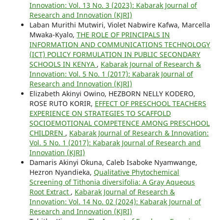
Innovation: Vol. 13 No. 3 (2023): Kabarak Journal of
Research and Innovation (KJRI)
Laban Murithi Mutwiri, Violet Nabwire Kafwa, Marcella
Mwaka-Kyalo,
THE ROLE OF PRINCIPALS IN
INFORMATION AND COMMUNICATIONS TECHNOLOGY
(ICT) POLICY FORMULATION IN PUBLIC SECONDARY
SCHOOLS IN KENYA
,
Kabarak Journal of Research &
Innovation: Vol. 5 No. 1 (2017): Kabarak Journal of
Research and Innovation (KJRI)
Elizabeth Akinyi Owino, HEZBORN NELLY KODERO,
ROSE RUTO KORIR,
EFFECT OF PRESCHOOL TEACHERS
EXPERIENCE ON STRATEGIES TO SCAFFOLD
SOCIOEMOTIONAL COMPETENCE AMONG PRESCHOOL
CHILDREN
,
Kabarak Journal of Research & Innovation:
Vol. 5 No. 1 (2017): Kabarak Journal of Research and
Innovation (KJRI)
Damaris Akinyi Okuna, Caleb Isaboke Nyamwange,
Hezron Nyandieka,
Qualitative Phytochemical
Screening of Tithonia diversifolia: A Gray Aqueous
Root Extract
,
Kabarak Journal of Research &
Innovation: Vol. 14 No. 02 (2024): Kabarak Journal of
Research and Innovation (KJRI)