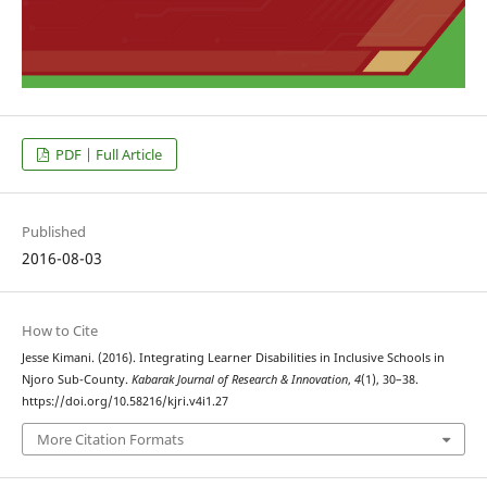
PDF | Full Article
Published
2016-08-03
How to Cite
Jesse Kimani. (2016). Integrating Learner Disabilities in Inclusive Schools in
Njoro Sub-County.
Kabarak Journal of Research & Innovation
,
4
(1), 30–38.
https://doi.org/10.58216/kjri.v4i1.27
More Citation Formats