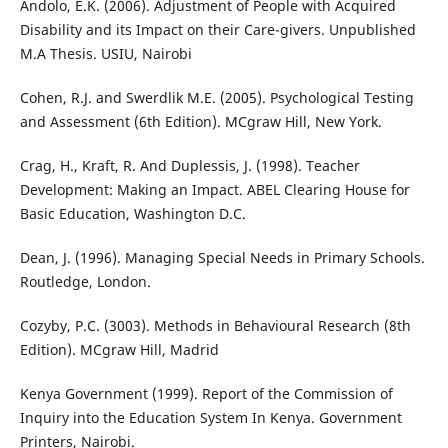
Andolo, E.K. (2006). Adjustment of People with Acquired
Disability and its Impact on their Care-givers. Unpublished
M.A Thesis. USIU, Nairobi
Cohen, R.J. and Swerdlik M.E. (2005). Psychological Testing
and Assessment (6th Edition). MCgraw Hill, New York.
Crag, H., Kraft, R. And Duplessis, J. (1998). Teacher
Development: Making an Impact. ABEL Clearing House for
Basic Education, Washington D.C.
Dean, J. (1996). Managing Special Needs in Primary Schools.
Routledge, London.
Cozyby, P.C. (3003). Methods in Behavioural Research (8th
Edition). MCgraw Hill, Madrid
Kenya Government (1999). Report of the Commission of
Inquiry into the Education System In Kenya. Government
Printers, Nairobi.