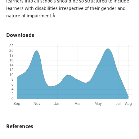
learners into all schools should be so structured to include
learners with disabilities irrespective of their gender and
nature of impairment.Â
Downloads
References