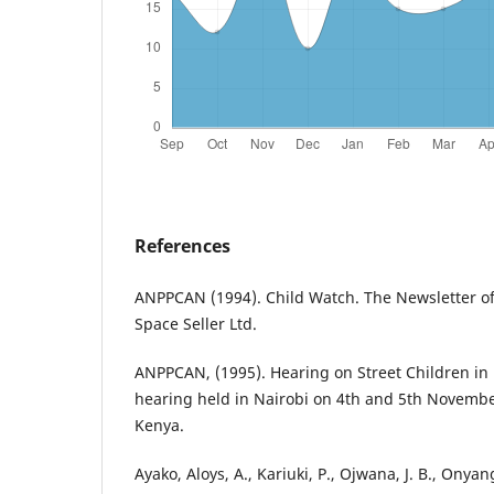
References
ANPPCAN (1994). Child Watch. The Newsletter o
Space Seller Ltd.
ANPPCAN, (1995). Hearing on Street Children in
hearing held in Nairobi on 4th and 5th Novembe
Kenya.
Ayako, Aloys, A., Kariuki, P., Ojwana, J. B., Onya