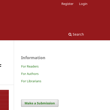
Register
Login
Search
Information
F
For Readers
For Authors
For Librarians
Make a Submission