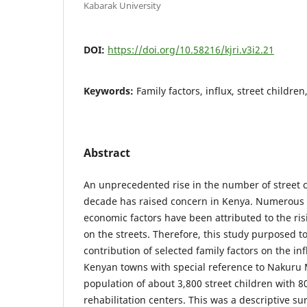
Kabarak University
DOI:
https://doi.org/10.58216/kjri.v3i2.21
Keywords:
Family factors, influx, street childre
Abstract
An unprecedented rise in the number of street ch
decade has raised concern in Kenya. Numerous 
economic factors have been attributed to the ris
on the streets. Therefore, this study purposed to
contribution of selected family factors on the inf
Kenyan towns with special reference to Nakuru 
population of about 3,800 street children with 80
rehabilitation centers. This was a descriptive su