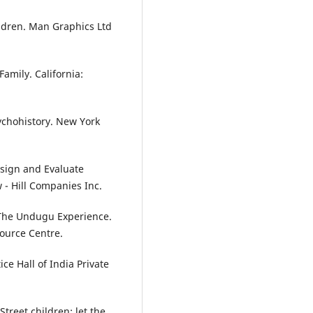
ildren. Man Graphics Ltd
Family. California:
ychohistory. New York
esign and Evaluate
 - Hill Companies Inc.
i The Undugu Experience.
ource Centre.
ce Hall of India Private
Street children: let the