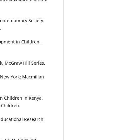
Contemporary Society.
.
opment in Children.
k, McGraw Hill Series.
. New York: Macmillan
n Children in Kenya.
 Children.
 Educational Research.