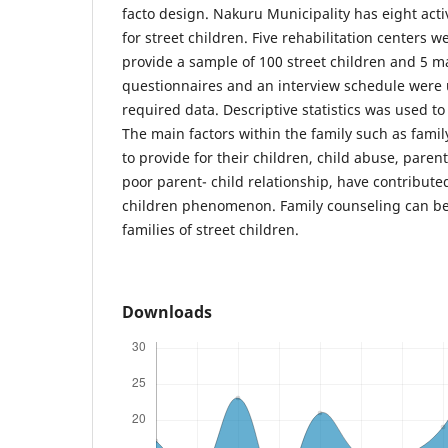
facto design. Nakuru Municipality has eight acti
for street children. Five rehabilitation centers
provide a sample of 100 street children and 5 m
questionnaires and an interview schedule were u
required data. Descriptive statistics was used to
The main factors within the family such as family
to provide for their children, child abuse, par
poor parent- child relationship, have contributed 
children phenomenon. Family counseling can be 
families of street children.
Downloads