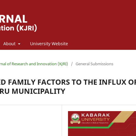
About
University Website
rnal of Research and Innovation (KJRI)
/
General Submissions
D FAMILY FACTORS TO THE INFLUX O
URU MUNICIPALITY