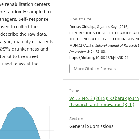
ve rehabilitation centers
 were randomly sampled to
How to Cite
anagers. Self- response
sed to collect the
Dorcas Githaiga, & James Kay. (2015).
CONTRIBUTION OF SELECTED FAMILY FAC
 describe the raw data.
TO THE INFLUX OF STREET CHILDREN IN 
 type, inability of parents
MUNICIPALITY.
Kabarak Journal of Research 
entâ€™s drunkenness and
Innovation
,
3
(2), 72–83.
a lot to the street
https://doi.org/10.58216/kjri.v3i2.21
used to assist the
More Citation Formats
Issue
Vol. 3 No. 2 (2015): Kabarak Journ
Research and Innovation (KJRI)
Section
General Submissions