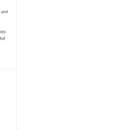
r and
opy,
full