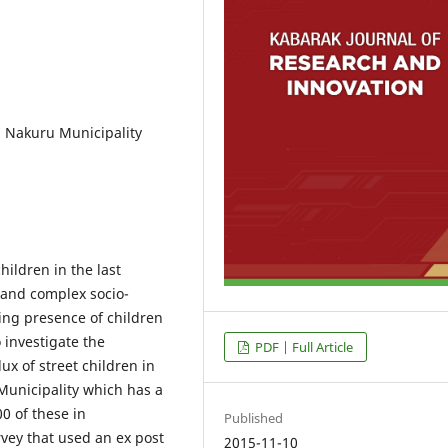
n, Nakuru Municipality
ildren in the last
and complex socio-
ing presence of children
 investigate the
PDF | Full Article
lux of street children in
Municipality which has a
0 of these in
Published
rvey that used an ex post
2015-11-10