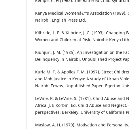
Kempe, C. H (1962). The Battered Child Syndrome
Kenya Medical Womenâ€™s Association (1989). C
Nairobi: English Press Ltd.
Kilbride, L. P. & Kilbride, J. C. (1993). Changing F
Women and Children at Risk. Nairobi: Kenya Lith
Kiunjuri, J. M. (1985). An Investigation on the Fa
Delinquency in Nairobi. Unpublished Project Pape
Kuria M. T. & Apollos F. M. (1997). Street Childr
and Mob Justice in Kenya: A study of Urban Viole
Nairobi Towns. Unpublished Paper. Egerton Univ
LeVine, R. & LeVine, S. (1981). Child Abuse and 
Africa. J. E Korbin, Ed. Child Abuse and Neglect.
perspectives. Berkeley: University of California Pr
Maslow, A. H. (1970). Motivation and Personalit