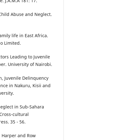
. J.A.M.A 181: 17.
hild Abuse and Neglect.
amily life in East Africa.
o Limited.
ctors Leading to Juvenile
r. University of Nairobi.
en, Juvenile Delinquency
nce in Nakuru, Kisii and
ersity.
Neglect in Sub-Sahara
 Cross-cultural
ess. 35 - 56.
y. Harper and Row