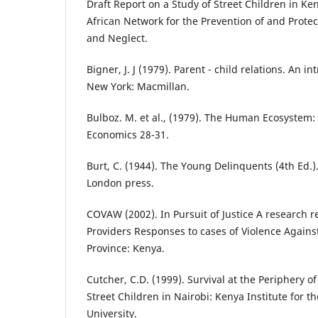
Draft Report on a Study of Street Children in Ke
African Network for the Prevention of and Prote
and Neglect.
Bigner, J. J (1979). Parent - child relations. An i
New York: Macmillan.
Bulboz. M. et al., (1979). The Human Ecosystem:
Economics 28-31.
Burt, C. (1944). The Young Delinquents (4th Ed.)
London press.
COVAW (2002). In Pursuit of Justice A research r
Providers Responses to cases of Violence Again
Province: Kenya.
Cutcher, C.D. (1999). Survival at the Periphery
Street Children in Nairobi: Kenya Institute for t
University.