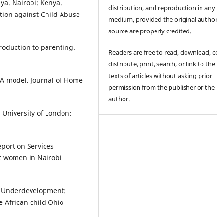
nya. Nairobi: Kenya.
distribution, and reproduction in any
ction against Child Abuse
medium, provided the original autho
source are properly credited.
ntroduction to parenting.
Readers are free to read, download, c
distribute, print, search, or link to the 
texts of articles without asking prior
 A model. Journal of Home
permission from the publisher or the
author.
. University of London:
eport on Services
st women in Nairobi
 of Underdevelopment:
he African child Ohio