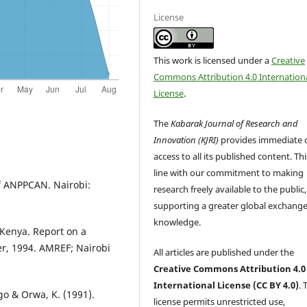
License
This work is licensed under a
Creative
Commons Attribution 4.0 Internation
License
.
The
Kabarak Journal of Research and
Innovation (KJRI)
provides immediate 
access to all its published content. This
line with our commitment to making
f ANPPCAN. Nairobi:
research freely available to the public,
supporting a greater global exchange
knowledge.
 Kenya. Report on a
r, 1994. AMREF; Nairobi
All articles are published under the
Creative Commons Attribution 4.0
International License (CC BY 4.0)
. 
ngo & Orwa, K. (1991).
license permits unrestricted use,