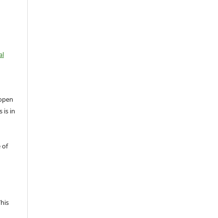
al
open
 is in
 of
This