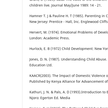
children live. Journal May/June 1989: 14 - 21.
Hamner T. J & Pauline H. T (1985). Parenting in 
New Jersey: Prentice - Hall, Inc. Englewood Cliffs
Hervert, M. (1974). Emotional Problems of Devel
London: Academic Press.
Hurlock, E. B (1972) Child Development: New Yor
Jones, D. N. (1987). Understanding Child Abuse
Education Ltd.
KAACR(2003). The Impact of Domestic Violence o
Published by Kenya Alliance for Advancement of
Kathuri, J. N. & Pals, A. D (1993).Introduction to
Njoro: Egerton Ed. Media