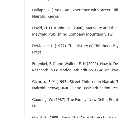
Dallape, F. (1987). An Experience with Street Ch
Nairobi: Kenya.
David, H. O. & John, D. (2000). Marriage and the 
Mayfield Publishing Company Mountain View.
DeMause, L. (1977). The History of Childhood Ps
Press.
Fraenkel, F. R and Wallen, E. N (2000). How to D
Research in Education. 4th edition. USA: McGraw
Gichuru, F. X. (1993). Street Children in Nairob
Nairobi: Kenya; UNICEF and Basic Education Res
Goode, J. W. (1987). The Family. New Delhi: Prenti
Ltd.
Grant, S. (1989). Sasa: The Voice of the children. 