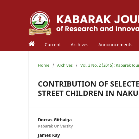
Current
Archives
Announcements
Home
/
Archives
/
Vol. 3 No. 2 (2015): Kabarak Jou
CONTRIBUTION OF SELECTE
STREET CHILDREN IN NAK
Dorcas Githaiga
Kabarak University
James Kay