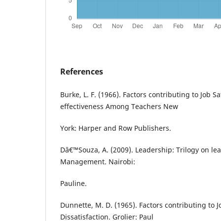
References
Burke, L. F. (1966). Factors contributing to Job S
effectiveness Among Teachers New
York: Harper and Row Publishers.
Dâ€™Souza, A. (2009). Leadership: Trilogy on le
Management. Nairobi:
Pauline.
Dunnette, M. D. (1965). Factors contributing to J
Dissatisfaction. Grolier: Paul