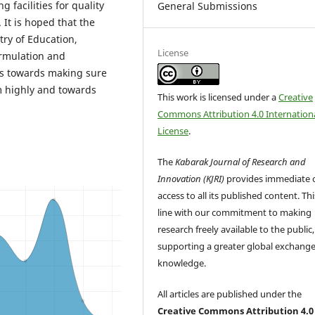
 facilities for quality
General Submissions
It is hoped that the
try of Education,
License
ormulation and
ls towards making sure
rm highly and towards
This work is licensed under a
Creative
Commons Attribution 4.0 Internation
License
.
The
Kabarak Journal of Research and
Innovation (KJRI)
provides immediate 
access to all its published content. This
line with our commitment to making
research freely available to the public,
supporting a greater global exchange
knowledge.
All articles are published under the
Creative Commons Attribution 4.0