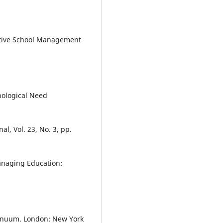
fective School Management
chological Need
l, Vol. 23, No. 3, pp.
Managing Education:
ntinuum. London: New York