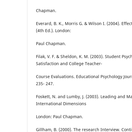
Chapman.
Everard, B. K., Morris G. & Wilson I. (2004). Ef
(4th Ed.). London:
Paul Chapman.
Filak, V. F. & Sheldon, K. M. (2003). Student Psy
Satisfaction and College Teacher-
Course Evaluations. Educational Psychology Journa
235- 247.
Foskett, N. and Lumby, J. (2003). Leading and 
International Dimensions
London: Paul Chapman.
Gillham, B. (2000). The research Interview. Co