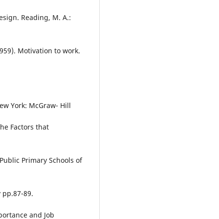
esign. Reading, M. A.:
59). Motivation to work.
ew York: McGraw- Hill
he Factors that
Public Primary Schools of
y pp.87-89.
mportance and Job