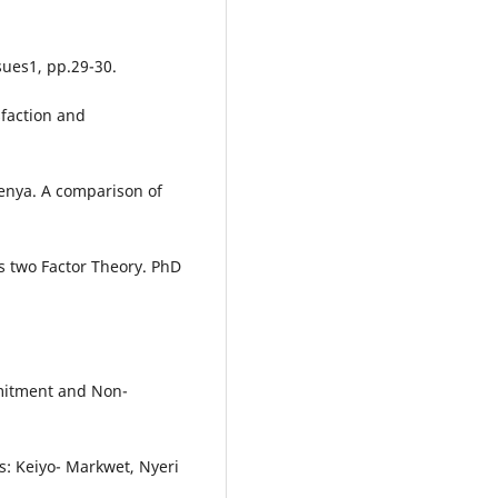
ssues1, pp.29-30.
sfaction and
enya. A comparison of
s two Factor Theory. PhD
mmitment and Non-
s: Keiyo- Markwet, Nyeri