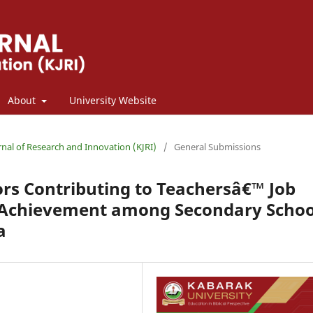
About
University Website
rnal of Research and Innovation (KJRI)
/
General Submissions
rs Contributing to Teachersâ€™ Job
c Achievement among Secondary Schoo
a