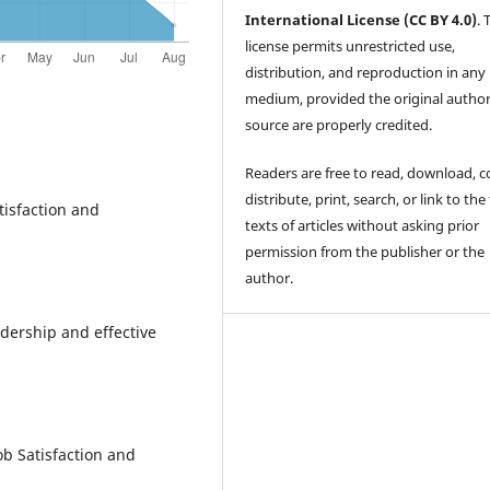
International License (CC BY 4.0)
. 
license permits unrestricted use,
distribution, and reproduction in any
medium, provided the original autho
source are properly credited.
Readers are free to read, download, c
distribute, print, search, or link to the 
atisfaction and
texts of articles without asking prior
permission from the publisher or the
author.
adership and effective
ob Satisfaction and