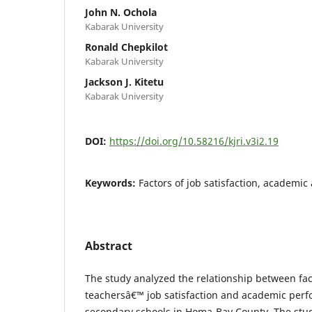
John N. Ochola
Kabarak University
Ronald Chepkilot
Kabarak University
Jackson J. Kitetu
Kabarak University
DOI:
https://doi.org/10.58216/kjri.v3i2.19
Keywords:
Factors of job satisfaction, academi
Abstract
The study analyzed the relationship between fac
teachersâ€™ job satisfaction and academic per
secondary schools in Homa-Bay County. The stu