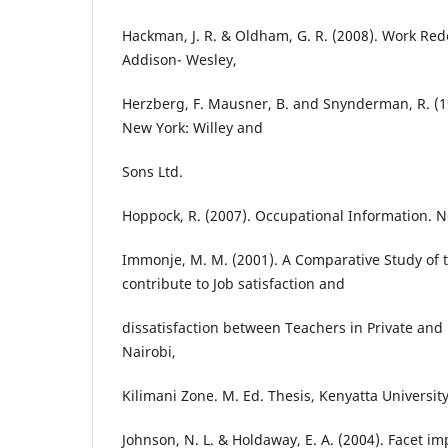
Hackman, J. R. & Oldham, G. R. (2008). Work Red
Addison- Wesley,
Herzberg, F. Mausner, B. and Snynderman, R. (19
New York: Willey and
Sons Ltd.
Hoppock, R. (2007). Occupational Information. N
Immonje, M. M. (2001). A Comparative Study of t
contribute to Job satisfaction and
dissatisfaction between Teachers in Private and 
Nairobi,
Kilimani Zone. M. Ed. Thesis, Kenyatta Universit
Johnson, N. L. & Holdaway, E. A. (2004). Facet i