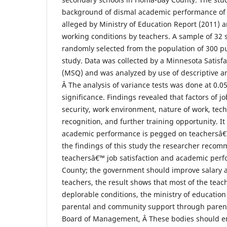
background of dismal academic performance of 
alleged by Ministry of Education Report (2011) 
working conditions by teachers. A sample of 32
randomly selected from the population of 300 pu
study. Data was collected by a Minnesota Satisf
(MSQ) and was analyzed by use of descriptive and
Â The analysis of variance tests was done at 0.05
significance. Findings revealed that factors of jo
security, work environment, nature of work, tech
recognition, and further training opportunity. It
academic performance is pegged on teachersâ€™
the findings of this study the researcher reco
teachersâ€™ job satisfaction and academic per
County; the government should improve salary 
teachers, the result shows that most of the teache
deplorable conditions, the ministry of educatio
parental and community support through parent
Board of Management, Â These bodies should e