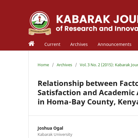
Current
Archives
Announcements
Home
/
Archives
/
Vol. 3 No. 2 (2015): Kabarak Jou
Relationship between Facto
Satisfaction and Academi
in Homa-Bay County, Keny
Joshua Ogal
Kabarak University