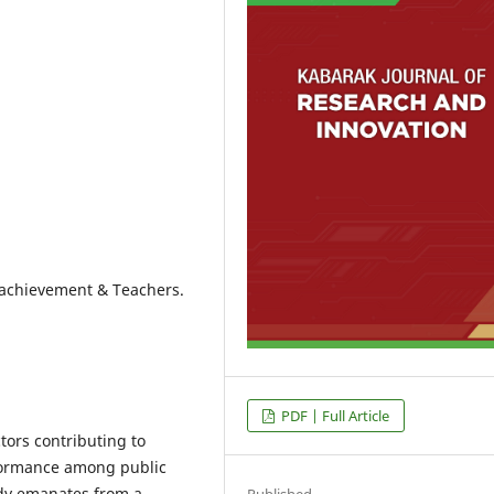
c achievement & Teachers.
PDF | Full Article
tors contributing to
formance among public
dy emanates from a
Published