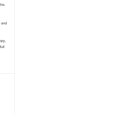
This
r and
opy,
full