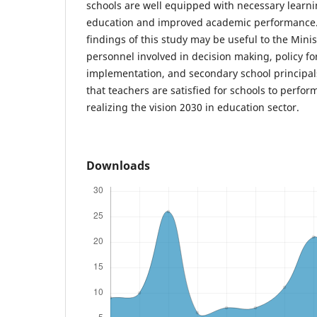
schools are well equipped with necessary learning
education and improved academic performance. 
findings of this study may be useful to the Minis
personnel involved in decision making, policy f
implementation, and secondary school principa
that teachers are satisfied for schools to perfo
realizing the vision 2030 in education sector.
Downloads