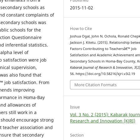
secondary schools as
2015-11-02
and constant complaints of
 secondary schools was
How to Cite
blic schools for the
Joshua Ogal, John N. Ochola, Ronald Chepk
action Questionnaire
Jackson J. Kitetu. (2015). Relationship betw
 inferential statistics.
Factors Contributing to Teachersâ€™ Job
alpha level of
Satisfaction and Academic Achievement a
b satisfaction were job
Secondary Schools in Homa-Bay County, K
nical supervision,
Kabarak Journal of Research & Innovation
,
3
(2
56. https://doi.org/10.58216/kjri.v3i2.19
 was also found that
 job satisfaction. From
More Citation Formats
mmends improving
formance in Homa-Bay
and allowances of
Issue
rs still work in a
Vol. 3 No. 2 (2015): Kabarak Journ
n should encourage strong
Research and Innovation (KJRI)
 teacher association and
nsure that secondary
Section