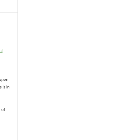
al
open
 is in
 of