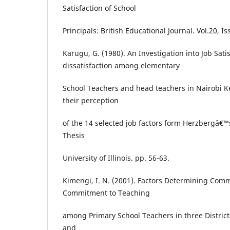
Satisfaction of School
Principals: British Educational Journal. Vol.20, I
Karugu, G. (1980). An Investigation into Job Sati
dissatisfaction among elementary
School Teachers and head teachers in Nairobi K
their perception
of the 14 selected job factors form Herzbergâ€™
Thesis
University of Illinois. pp. 56-63.
Kimengi, I. N. (2001). Factors Determining Co
Commitment to Teaching
among Primary School Teachers in three District
and