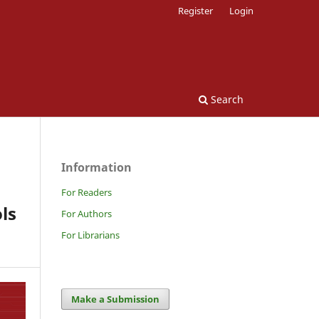
Register
Login
Search
Information
For Readers
ls
For Authors
For Librarians
Make a Submission