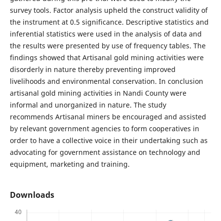
survey tools. Factor analysis upheld the construct validity of
the instrument at 0.5 significance. Descriptive statistics and
inferential statistics were used in the analysis of data and
the results were presented by use of frequency tables. The
findings showed that Artisanal gold mining activities were
disorderly in nature thereby preventing improved
livelihoods and environmental conservation. In conclusion
artisanal gold mining activities in Nandi County were
informal and unorganized in nature. The study
recommends Artisanal miners be encouraged and assisted
by relevant government agencies to form cooperatives in
order to have a collective voice in their undertaking such as
advocating for government assistance on technology and
equipment, marketing and training.
Downloads