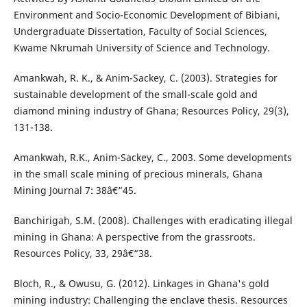
Environment and Socio-Economic Development of Bibiani,
Undergraduate Dissertation, Faculty of Social Sciences,
Kwame Nkrumah University of Science and Technology.
Amankwah, R. K., & Anim-Sackey, C. (2003). Strategies for
sustainable development of the small-scale gold and
diamond mining industry of Ghana; Resources Policy, 29(3),
131-138.
Amankwah, R.K., Anim-Sackey, C., 2003. Some developments
in the small scale mining of precious minerals, Ghana
Mining Journal 7: 38â€“45.
Banchirigah, S.M. (2008). Challenges with eradicating illegal
mining in Ghana: A perspective from the grassroots.
Resources Policy, 33, 29â€“38.
Bloch, R., & Owusu, G. (2012). Linkages in Ghana's gold
mining industry: Challenging the enclave thesis. Resources