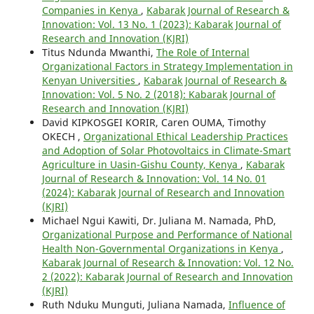
Companies in Kenya
,
Kabarak Journal of Research &
Innovation: Vol. 13 No. 1 (2023): Kabarak Journal of
Research and Innovation (KJRI)
Titus Ndunda Mwanthi,
The Role of Internal
Organizational Factors in Strategy Implementation in
Kenyan Universities
,
Kabarak Journal of Research &
Innovation: Vol. 5 No. 2 (2018): Kabarak Journal of
Research and Innovation (KJRI)
David KIPKOSGEI KORIR, Caren OUMA, Timothy
OKECH ,
Organizational Ethical Leadership Practices
and Adoption of Solar Photovoltaics in Climate-Smart
Agriculture in Uasin-Gishu County, Kenya
,
Kabarak
Journal of Research & Innovation: Vol. 14 No. 01
(2024): Kabarak Journal of Research and Innovation
(KJRI)
Michael Ngui Kawiti, Dr. Juliana M. Namada, PhD,
Organizational Purpose and Performance of National
Health Non-Governmental Organizations in Kenya
,
Kabarak Journal of Research & Innovation: Vol. 12 No.
2 (2022): Kabarak Journal of Research and Innovation
(KJRI)
Ruth Nduku Munguti, Juliana Namada,
Influence of