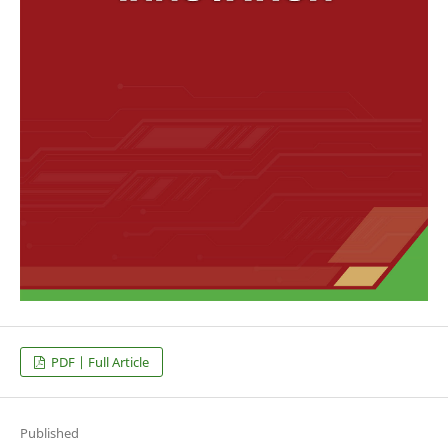
PDF | Full Article
Published