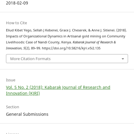
2018-02-09
How to Cite
Eliud Kibet Yego, Sellah J Kebenei, Grace J. Cheserek, & Anne J. Sitienei. (2018).
Impacts of Organizational Dynamics in Artisanal gold mining on Community
Livelihoods: Case of Nandi County, Kenya.
Kabarak Journal of Research &
Innovation
,
5
(2), 89–99. https://doi.org/10.58216/kjri.v5i2.135
More Citation Formats
Issue
Vol. 5 No. 2 (2018): Kabarak Journal of Research and
Innovation (KJRI)
Section
General Submissions