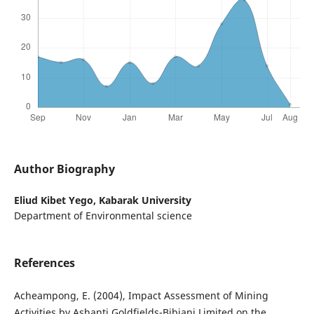
Author Biography
Eliud Kibet Yego,
Kabarak University
Department of Environmental science
References
Acheampong, E. (2004), Impact Assessment of Mining
Activities by Ashanti Goldfields-Bibiani Limited on the