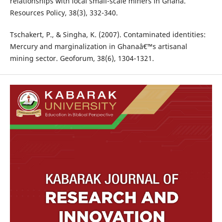
relationships with local small-scale miners in Ghana.
Resources Policy, 38(3), 332-340.
Tschakert, P., & Singha, K. (2007). Contaminated identities:
Mercury and marginalization in Ghanaâ€™s artisanal
mining sector. Geoforum, 38(6), 1304-1321.