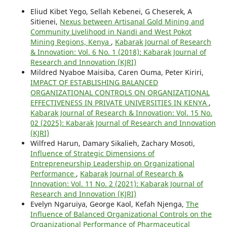
Eliud Kibet Yego, Sellah Kebenei, G Cheserek, A
Sitienei,
Nexus between Artisanal Gold Mining and
Community Livelihood in Nandi and West Pokot
Mining Regions, Kenya
,
Kabarak Journal of Research
& Innovation: Vol. 6 No. 1 (2018): Kabarak Journal of
Research and Innovation (KJRI)
Mildred Nyaboe Maisiba, Caren Ouma, Peter Kiriri,
IMPACT OF ESTABLISHING BALANCED
ORGANIZATIONAL CONTROLS ON ORGANIZATIONAL
EFFECTIVENESS IN PRIVATE UNIVERSITIES IN KENYA
,
Kabarak Journal of Research & Innovation: Vol. 15 No.
02 (2025): Kabarak Journal of Research and Innovation
(KJRI)
Wilfred Harun, Damary Sikalieh, Zachary Mosoti,
Influence of Strategic Dimensions of
Entrepreneurship Leadership on Organizational
Performance
,
Kabarak Journal of Research &
Innovation: Vol. 11 No. 2 (2021): Kabarak Journal of
Research and Innovation (KJRI)
Evelyn Ngaruiya, George Kaol, Kefah Njenga,
The
Influence of Balanced Organizational Controls on the
Organizational Performance of Pharmaceutical