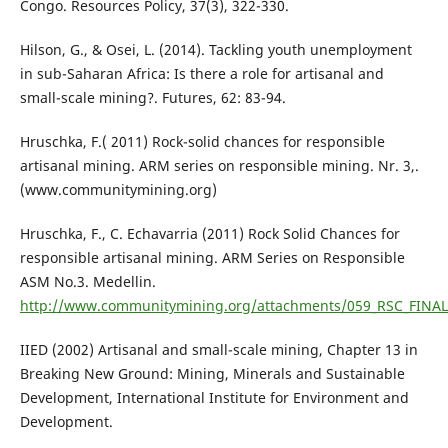
Congo. Resources Policy, 37(3), 322-330.
Hilson, G., & Osei, L. (2014). Tackling youth unemployment
in sub-Saharan Africa: Is there a role for artisanal and
small-scale mining?. Futures, 62: 83-94.
Hruschka, F.( 2011) Rock-solid chances for responsible
artisanal mining. ARM series on responsible mining. Nr. 3,.
(www.communitymining.org)
Hruschka, F., C. Echavarria (2011) Rock Solid Chances for
responsible artisanal mining. ARM Series on Responsible
ASM No.3. Medellin.
http://www.communitymining.org/attachments/059_RSC_FINAL
IIED (2002) Artisanal and small-scale mining, Chapter 13 in
Breaking New Ground: Mining, Minerals and Sustainable
Development, International Institute for Environment and
Development.