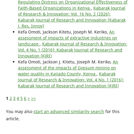
Regulating Distress on Organizational Effectiveness of
Faith-Based Organizations in Kenya
,
Kabarak Journal
of Research & Innovation: Vol. 16 No. 2 (2026):
Kabarak Journal of Research and Innovation (Kabarak
J. Res. Innov)
Kefa Omoti, Jackson Kitetu, Joseph M. Keriko,
An
assessment of impacts of extractive industries on
landscape
,
Kabarak Journal of Research & Innovation:
Vol. 4 No. 1 (2016): Kabarak Journal of Research and
Innovation (KJRI)
Kefa Omoti, Jackson J. Kitetu, Joseph M. Keriko,
An
assessment of the impacts of Gypsum mining on
water quality in Kajiado County, Kenya
,
Kabarak
Journal of Research & Innovation: Vol. 4 No. 1 (2016):
Kabarak Journal of Research and Innovation (KJRI)
1
2
3
4
5
6
>
>>
You may also
start an advanced similarity search
for this
article.