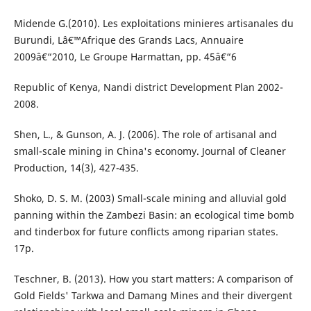
Midende G.(2010). Les exploitations minieres artisanales du
Burundi, Lâ€™Afrique des Grands Lacs, Annuaire
2009â€“2010, Le Groupe Harmattan, pp. 45â€“6
Republic of Kenya, Nandi district Development Plan 2002-
2008.
Shen, L., & Gunson, A. J. (2006). The role of artisanal and
small-scale mining in China's economy. Journal of Cleaner
Production, 14(3), 427-435.
Shoko, D. S. M. (2003) Small-scale mining and alluvial gold
panning within the Zambezi Basin: an ecological time bomb
and tinderbox for future conflicts among riparian states.
17p.
Teschner, B. (2013). How you start matters: A comparison of
Gold Fields' Tarkwa and Damang Mines and their divergent