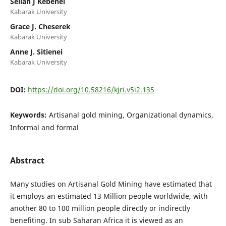
Sellah J Kebenei
Kabarak University
Grace J. Cheserek
Kabarak University
Anne J. Sitienei
Kabarak University
DOI:
https://doi.org/10.58216/kjri.v5i2.135
Keywords:
Artisanal gold mining, Organizational dynamics,
Informal and formal
Abstract
Many studies on Artisanal Gold Mining have estimated that
it employs an estimated 13 Million people worldwide, with
another 80 to 100 million people directly or indirectly
benefiting. In sub Saharan Africa it is viewed as an