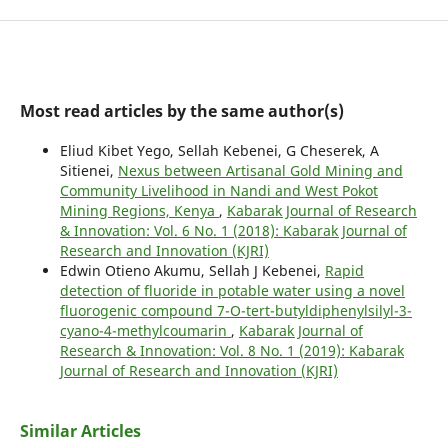
Most read articles by the same author(s)
Eliud Kibet Yego, Sellah Kebenei, G Cheserek, A
Sitienei,
Nexus between Artisanal Gold Mining and
Community Livelihood in Nandi and West Pokot
Mining Regions, Kenya
,
Kabarak Journal of Research
& Innovation: Vol. 6 No. 1 (2018): Kabarak Journal of
Research and Innovation (KJRI)
Edwin Otieno Akumu, Sellah J Kebenei,
Rapid
detection of fluoride in potable water using a novel
fluorogenic compound 7-O-tert-butyldiphenylsilyl-3-
cyano-4-methylcoumarin
,
Kabarak Journal of
Research & Innovation: Vol. 8 No. 1 (2019): Kabarak
Journal of Research and Innovation (KJRI)
Similar Articles