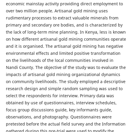
economic mainstay activity providing direct employment to
over two million people. Artisanal gold mining uses
rudimentary processes to extract valuable minerals from
primary and secondary ore bodies, and is characterized by
the lack of long-term mine planning. In Kenya, less is known
on how different artisanal gold mining communities operate
and it is organised. The artisanal gold mining has negative
environmental effects and limited positive transformation
on the livelihoods of the local communities involved in
Nandi County. The objective of the study was to evaluate the
impacts of artisanal gold mining organizational dynamics
on community livelihoods. The study employed a descriptive
research design and simple random sampling was used to
select the respondents for interview. Primary data was
obtained by use of questionnaires, interview schedules,
focus group discussions guide, key informants guide,
observations, and photography. Questionnaires were
pretested before the actual field survey and the Information
gathered during this pre-trial were used to modify the