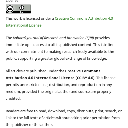
License
This work is licensed under a
Creative Commons Attribution 4.0
International License
.
The
Kabarak Journal of Research and Innovation (KJRI)
provides
immediate open access to all its published content. This is in line
with our commitment to making research freely available to the
public, supporting a greater global exchange of knowledge.
All articles are published under the
Creative Commons
Attribution 4.0 International License (CC BY 4.0)
. This license
permits unrestricted use, distribution, and reproduction in any
medium, provided the original author and source are properly
credited.
Readers are free to read, download, copy, distribute, print, search, or
link to the full texts of articles without asking prior permission from
the publisher or the author.