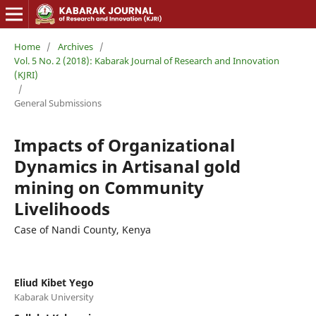
Home
/
Archives
/
Vol. 5 No. 2 (2018): Kabarak Journal of Research and Innovation
(KJRI)
/
General Submissions
Impacts of Organizational
Dynamics in Artisanal gold
mining on Community
Livelihoods
Case of Nandi County, Kenya
Eliud Kibet Yego
Kabarak University