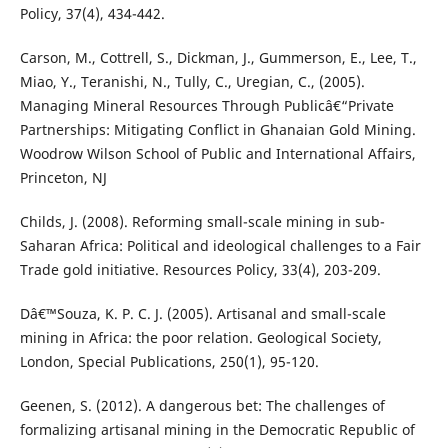
Policy, 37(4), 434-442.
Carson, M., Cottrell, S., Dickman, J., Gummerson, E., Lee, T.,
Miao, Y., Teranishi, N., Tully, C., Uregian, C., (2005).
Managing Mineral Resources Through Publicâ€“Private
Partnerships: Mitigating Conflict in Ghanaian Gold Mining.
Woodrow Wilson School of Public and International Affairs,
Princeton, NJ
Childs, J. (2008). Reforming small-scale mining in sub-
Saharan Africa: Political and ideological challenges to a Fair
Trade gold initiative. Resources Policy, 33(4), 203-209.
Dâ€™Souza, K. P. C. J. (2005). Artisanal and small-scale
mining in Africa: the poor relation. Geological Society,
London, Special Publications, 250(1), 95-120.
Geenen, S. (2012). A dangerous bet: The challenges of
formalizing artisanal mining in the Democratic Republic of