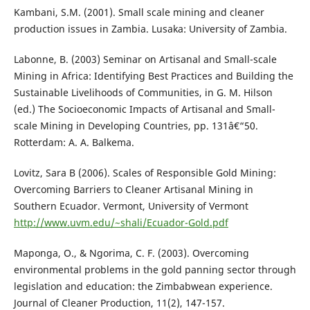
Kambani, S.M. (2001). Small scale mining and cleaner
production issues in Zambia. Lusaka: University of Zambia.
Labonne, B. (2003) Seminar on Artisanal and Small-scale
Mining in Africa: Identifying Best Practices and Building the
Sustainable Livelihoods of Communities, in G. M. Hilson
(ed.) The Socioeconomic Impacts of Artisanal and Small-
scale Mining in Developing Countries, pp. 131â€“50.
Rotterdam: A. A. Balkema.
Lovitz, Sara B (2006). Scales of Responsible Gold Mining:
Overcoming Barriers to Cleaner Artisanal Mining in
Southern Ecuador. Vermont, University of Vermont
http://www.uvm.edu/~shali/Ecuador-Gold.pdf
Maponga, O., & Ngorima, C. F. (2003). Overcoming
environmental problems in the gold panning sector through
legislation and education: the Zimbabwean experience.
Journal of Cleaner Production, 11(2), 147-157.