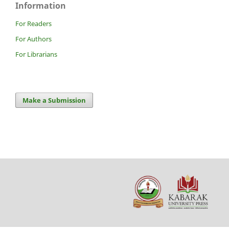
Information
For Readers
For Authors
For Librarians
Make a Submission