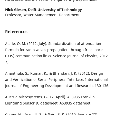
Nick Giesen,
Delft University of Technology
Professor, Water Management Department
References
Alade, O. M. (2012, July). Standardization of attenuation
formula for radio waves propagation through free space
(LOS) communication links. Science Journal of Physics, 2012,
7.
Ananthula, S., Kumar, K., & Bhandari, J. K. (2012). Design
and Verification of Serial Peripheral Interface. International
Journal of Engineering Development and Research, 130-136.
Austria Microsystems. (2012, April). AS3935 Franklin
Lightning Sensor IC datasheet. AS3935 datasheet.
Cohen, M., Inan, U. S., & Said, R. K. (2010, January 22).