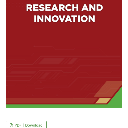
PDF | Download