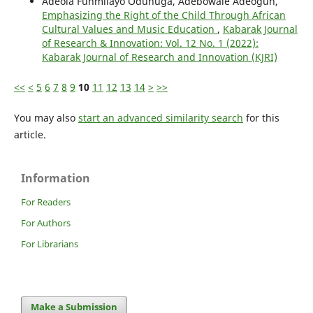
Adeola Funmilayo Odunuga, Adebowale Adeogun,
Emphasizing the Right of the Child Through African
Cultural Values and Music Education
,
Kabarak Journal
of Research & Innovation: Vol. 12 No. 1 (2022):
Kabarak Journal of Research and Innovation (KJRI)
<<
<
5
6
7
8
9
10
11
12
13
14
>
>>
You may also
start an advanced similarity search
for this
article.
Information
For Readers
For Authors
For Librarians
Make a Submission