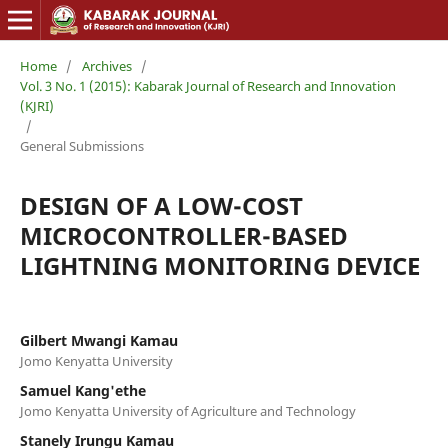
Home
/
Archives
/
Vol. 3 No. 1 (2015): Kabarak Journal of Research and Innovation
(KJRI)
/
General Submissions
DESIGN OF A LOW-COST
MICROCONTROLLER-BASED
LIGHTNING MONITORING DEVICE
Gilbert Mwangi Kamau
Jomo Kenyatta University
Samuel Kang'ethe
Jomo Kenyatta University of Agriculture and Technology
Stanely Irungu Kamau