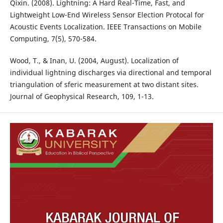
Qixin. (2008). Lightning: A Hard Real-Time, Fast, and
Lightweight Low-End Wireless Sensor Election Protocal for
Acoustic Events Localization. IEEE Transactions on Mobile
Computing, 7(5), 570-584.
Wood, T., & Inan, U. (2004, August). Localization of
individual lightning discharges via directional and temporal
triangulation of sferic measurement at two distant sites.
Journal of Geophysical Research, 109, 1-13.