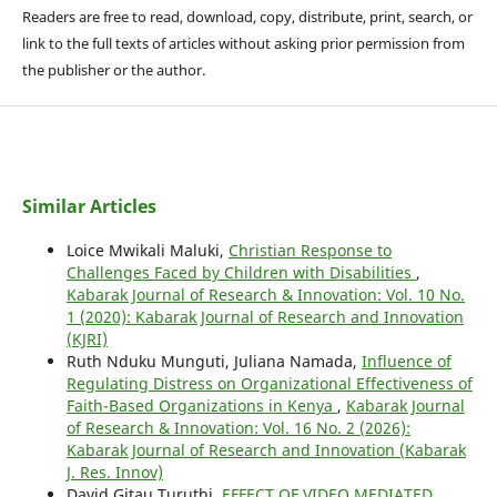
Readers are free to read, download, copy, distribute, print, search, or
link to the full texts of articles without asking prior permission from
the publisher or the author.
Similar Articles
Loice Mwikali Maluki,
Christian Response to
Challenges Faced by Children with Disabilities
,
Kabarak Journal of Research & Innovation: Vol. 10 No.
1 (2020): Kabarak Journal of Research and Innovation
(KJRI)
Ruth Nduku Munguti, Juliana Namada,
Influence of
Regulating Distress on Organizational Effectiveness of
Faith-Based Organizations in Kenya
,
Kabarak Journal
of Research & Innovation: Vol. 16 No. 2 (2026):
Kabarak Journal of Research and Innovation (Kabarak
J. Res. Innov)
David Gitau Turuthi,
EFFECT OF VIDEO MEDIATED