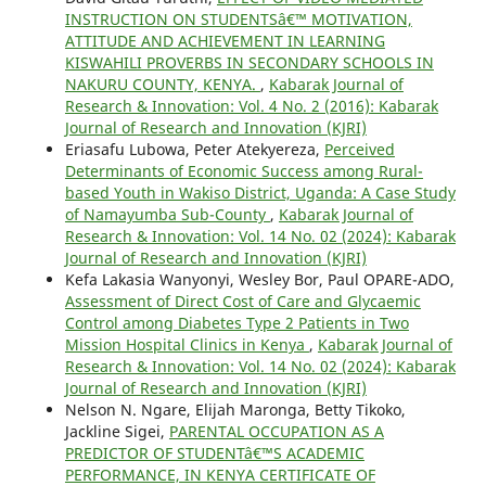
INSTRUCTION ON STUDENTSâ€™ MOTIVATION,
ATTITUDE AND ACHIEVEMENT IN LEARNING
KISWAHILI PROVERBS IN SECONDARY SCHOOLS IN
NAKURU COUNTY, KENYA.
,
Kabarak Journal of
Research & Innovation: Vol. 4 No. 2 (2016): Kabarak
Journal of Research and Innovation (KJRI)
Eriasafu Lubowa, Peter Atekyereza,
Perceived
Determinants of Economic Success among Rural-
based Youth in Wakiso District, Uganda: A Case Study
of Namayumba Sub-County
,
Kabarak Journal of
Research & Innovation: Vol. 14 No. 02 (2024): Kabarak
Journal of Research and Innovation (KJRI)
Kefa Lakasia Wanyonyi, Wesley Bor, Paul OPARE-ADO,
Assessment of Direct Cost of Care and Glycaemic
Control among Diabetes Type 2 Patients in Two
Mission Hospital Clinics in Kenya
,
Kabarak Journal of
Research & Innovation: Vol. 14 No. 02 (2024): Kabarak
Journal of Research and Innovation (KJRI)
Nelson N. Ngare, Elijah Maronga, Betty Tikoko,
Jackline Sigei,
PARENTAL OCCUPATION AS A
PREDICTOR OF STUDENTâ€™S ACADEMIC
PERFORMANCE, IN KENYA CERTIFICATE OF