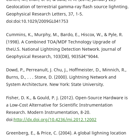
Geolocation of terrestrial gamma-ray flash source lighnting.
Geophysical Research Letters, 37, 1-5.
doi:doi:10.1029/2009GL041753
Cummins, K., Murphy, M., Bardo, E., Hiscox, W., & Pyle, R.
(1998). A Combined TOA/MDF Technology Upgrade of
theU.S. National Lightning Detection Network. Journal of
Geophysical Research, 103(D8), 9035â€“9044.
Dowd, P., Perreanult, J. Chu, J., Hoffmeister, D., Minnich, R.,
Burns, D., . . . Stone, D. (2000). Lightning Network and
System Architecture. New York: State University.
Fisher, D. K., & Gould, P. J. (2012). Open-Source Hardware is
a Low-Cost Alternative for Scientific Instrumentation
Research. Modern Instrumentation, 8-20.
doi:
http://dx.doi.org/10.4236/mi.2012.12002
Greenberg, E., & Price, C. (2004). A global lighning location