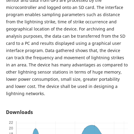
sensor and data from GPS are processed by the
microcontroller and logged onto an SD card. The interface
program enables sampling parameters such as distance
from the lightning strike, time of strike occurrence and
geographical location of the device. For archiving and
analysis purposes, the data can be transferred from the SD
card to a PC and results displayed using a graphical user
interface program. Data gathered shows that, the device
can track the frequency and movement of lightning strikes
in an area. The device has many advantages as compared to
other lightning sensor stations in terms of huge memory,
lower power consumption, small size, greater portability
and lower cost. The device shall be used in designing a
lightning networks.
Downloads