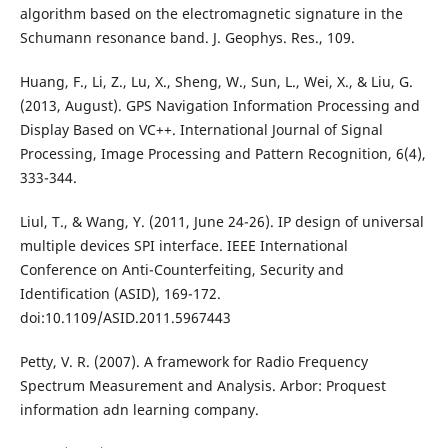
algorithm based on the electromagnetic signature in the
Schumann resonance band. J. Geophys. Res., 109.
Huang, F., Li, Z., Lu, X., Sheng, W., Sun, L., Wei, X., & Liu, G.
(2013, August). GPS Navigation Information Processing and
Display Based on VC++. International Journal of Signal
Processing, Image Processing and Pattern Recognition, 6(4),
333-344.
Liul, T., & Wang, Y. (2011, June 24-26). IP design of universal
multiple devices SPI interface. IEEE International
Conference on Anti-Counterfeiting, Security and
Identification (ASID), 169-172.
doi:10.1109/ASID.2011.5967443
Petty, V. R. (2007). A framework for Radio Frequency
Spectrum Measurement and Analysis. Arbor: Proquest
information adn learning company.