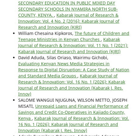
SECONDARY EDUCATION IN PUBLIC MIXED DAY
SECONDARY SCHOOLS IN NYAMIRA NORTH SUB-
COUNTY, KENYA.
,
Kabarak Journal of Research &
Innovation: Vol. 4 No. 2 (2016): Kabarak Journal of
Research and Innovation (KJRI)
William Chesaina Kipkoros,
The future of Children and
Teenage Ministries in Kenyan Churches
,
Kabarak
Journal of Research & Innovation: Vol. 11 No. 1 (2021):
Kabarak Journal of Research and Innovation (KJRI)
David Aduda, Silas Oriaso, Wairimu Gichobi,
Evaluating Kenyan News Media Strategies in
Response to Digital Disruption: A Case Study of Nation
and Standard Media Groups
,
Kabarak Journal of
Research & Innovation: Vol. 16 No. 1 (2026): Kabarak
Journal of Research and Innovation (Kabarak J. Res.
Innov)
SALOME WANGUI NJUGUNA, WILSON METTO, JOSEPH
MISATI,
Unrepaid Loans and Financial Performance of
Savings and Credit Co-Operatives in Kajiado County,
Kenya
,
Kabarak Journal of Research & Innovation: Vol.
16 No. 1 (2026): Kabarak Journal of Research and
Innovation (Kabarak J. Res. Innov)