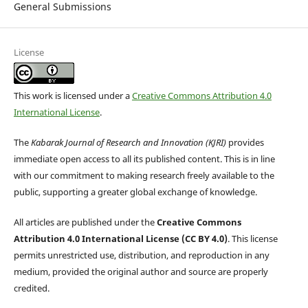
General Submissions
License
This work is licensed under a
Creative Commons Attribution 4.0
International License
.
The
Kabarak Journal of Research and Innovation (KJRI)
provides
immediate open access to all its published content. This is in line
with our commitment to making research freely available to the
public, supporting a greater global exchange of knowledge.
All articles are published under the
Creative Commons
Attribution 4.0 International License (CC BY 4.0)
. This license
permits unrestricted use, distribution, and reproduction in any
medium, provided the original author and source are properly
credited.