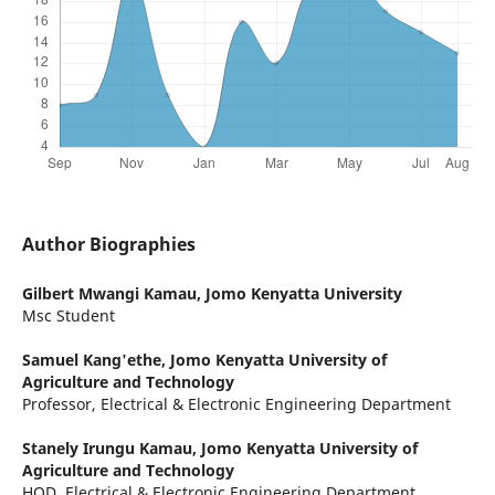
Author Biographies
Gilbert Mwangi Kamau,
Jomo Kenyatta University
Msc Student
Samuel Kang'ethe,
Jomo Kenyatta University of
Agriculture and Technology
Professor, Electrical & Electronic Engineering Department
Stanely Irungu Kamau,
Jomo Kenyatta University of
Agriculture and Technology
HOD, Electrical & Electronic Engineering Department