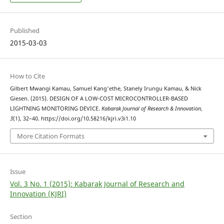
Published
2015-03-03
How to Cite
Gilbert Mwangi Kamau, Samuel Kang'ethe, Stanely Irungu Kamau, & Nick
Giesen. (2015). DESIGN OF A LOW-COST MICROCONTROLLER-BASED
LIGHTNING MONITORING DEVICE.
Kabarak Journal of Research & Innovation
,
3
(1), 32–40. https://doi.org/10.58216/kjri.v3i1.10
More Citation Formats
Issue
Vol. 3 No. 1 (2015): Kabarak Journal of Research and
Innovation (KJRI)
Section