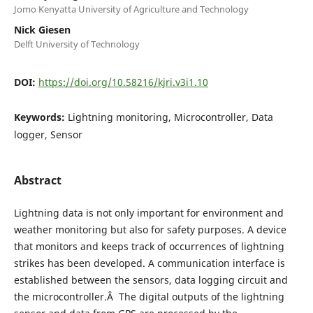
Jomo Kenyatta University of Agriculture and Technology
Nick Giesen
Delft University of Technology
DOI:
https://doi.org/10.58216/kjri.v3i1.10
Keywords:
Lightning monitoring, Microcontroller, Data
logger, Sensor
Abstract
Lightning data is not only important for environment and
weather monitoring but also for safety purposes. A device
that monitors and keeps track of occurrences of lightning
strikes has been developed. A communication interface is
established between the sensors, data logging circuit and
the microcontroller.Â The digital outputs of the lightning