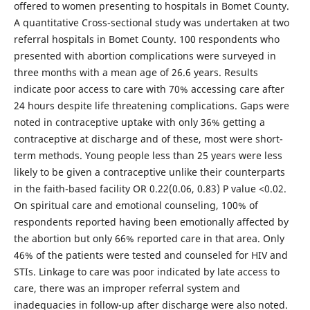
offered to women presenting to hospitals in Bomet County.
A quantitative Cross-sectional study was undertaken at two
referral hospitals in Bomet County. 100 respondents who
presented with abortion complications were surveyed in
three months with a mean age of 26.6 years. Results
indicate poor access to care with 70% accessing care after
24 hours despite life threatening complications. Gaps were
noted in contraceptive uptake with only 36% getting a
contraceptive at discharge and of these, most were short-
term methods. Young people less than 25 years were less
likely to be given a contraceptive unlike their counterparts
in the faith-based facility OR 0.22(0.06, 0.83) P value <0.02.
On spiritual care and emotional counseling, 100% of
respondents reported having been emotionally affected by
the abortion but only 66% reported care in that area. Only
46% of the patients were tested and counseled for HIV and
STIs. Linkage to care was poor indicated by late access to
care, there was an improper referral system and
inadequacies in follow-up after discharge were also noted.