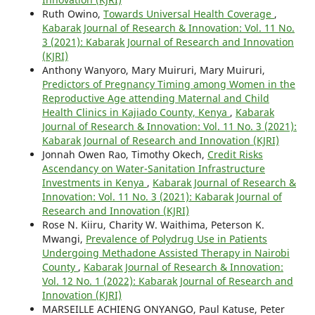
Ruth Owino,
Towards Universal Health Coverage
,
Kabarak Journal of Research & Innovation: Vol. 11 No.
3 (2021): Kabarak Journal of Research and Innovation
(KJRI)
Anthony Wanyoro, Mary Muiruri, Mary Muiruri,
Predictors of Pregnancy Timing among Women in the
Reproductive Age attending Maternal and Child
Health Clinics in Kajiado County, Kenya
,
Kabarak
Journal of Research & Innovation: Vol. 11 No. 3 (2021):
Kabarak Journal of Research and Innovation (KJRI)
Jonnah Owen Rao, Timothy Okech,
Credit Risks
Ascendancy on Water-Sanitation Infrastructure
Investments in Kenya
,
Kabarak Journal of Research &
Innovation: Vol. 11 No. 3 (2021): Kabarak Journal of
Research and Innovation (KJRI)
Rose N. Kiiru, Charity W. Waithima, Peterson K.
Mwangi,
Prevalence of Polydrug Use in Patients
Undergoing Methadone Assisted Therapy in Nairobi
County
,
Kabarak Journal of Research & Innovation:
Vol. 12 No. 1 (2022): Kabarak Journal of Research and
Innovation (KJRI)
MARSEILLE ACHIENG ONYANGO, Paul Katuse, Peter