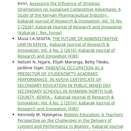
Kiriri,
Assessing the Influence of Strategic
Orientations on Sustained Competitive Advantage: A
Study of the Kenyan Pharmaceutical Industry
,
Kabarak Journal of Research & Innovation: Vol. 16 No.
2 (2026): Kabarak Journal of Research and Innovation
(Kabarak J. Res. Innov)
Musa I.A.SEGITA,
THE FUTURE OF ADMINISTRATIVE
LAW IN KENYA
,
Kabarak Journal of Research &
Innovation: Vol. 4 No. 2 (2016): Kabarak Journal of
Research and Innovation (KJRI)
Nelson N. Ngare, Elijah Maronga, Betty Tikoko,
Jackline Sigei,
PARENTAL OCCUPATION AS A
PREDICTOR OF STUDENTâ€™S ACADEMIC
PERFORMANCE, IN KENYA CERTIFICATE OF
SECONDARY EDUCATION IN PUBLIC MIXED DAY
SECONDARY SCHOOLS IN NYAMIRA NORTH SUB-
COUNTY, KENYA.
,
Kabarak Journal of Research &
Innovation: Vol. 4 No. 2 (2016): Kabarak Journal of
Research and Innovation (KJRI)
Kennedy W. Nyongesa,
Biology Education: A Teachers
Perspective on the Challenges in the Delivery of
Content and Performance in Biology
,
Kabarak Journal