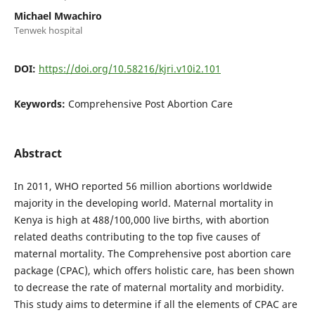
Michael Mwachiro
Tenwek hospital
DOI:
https://doi.org/10.58216/kjri.v10i2.101
Keywords:
Comprehensive Post Abortion Care
Abstract
In 2011, WHO reported 56 million abortions worldwide
majority in the developing world. Maternal mortality in
Kenya is high at 488/100,000 live births, with abortion
related deaths contributing to the top five causes of
maternal mortality. The Comprehensive post abortion care
package (CPAC), which offers holistic care, has been shown
to decrease the rate of maternal mortality and morbidity.
This study aims to determine if all the elements of CPAC are