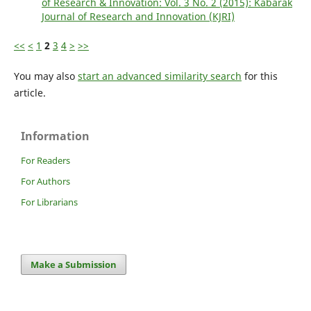
of Research & Innovation: Vol. 3 No. 2 (2015): Kabarak
Journal of Research and Innovation (KJRI)
<<
<
1
2
3
4
>
>>
You may also
start an advanced similarity search
for this
article.
Information
For Readers
For Authors
For Librarians
Make a Submission