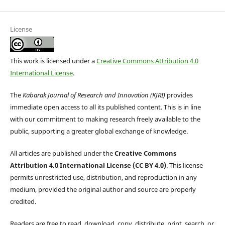
License
This work is licensed under a
Creative Commons Attribution 4.0
International License
.
The
Kabarak Journal of Research and Innovation (KJRI)
provides
immediate open access to all its published content. This is in line
with our commitment to making research freely available to the
public, supporting a greater global exchange of knowledge.
All articles are published under the
Creative Commons
Attribution 4.0 International License (CC BY 4.0)
. This license
permits unrestricted use, distribution, and reproduction in any
medium, provided the original author and source are properly
credited.
Readers are free to read, download, copy, distribute, print, search, or