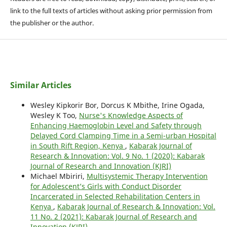
link to the full texts of articles without asking prior permission from
the publisher or the author.
Similar Articles
Wesley Kipkorir Bor, Dorcus K Mbithe, Irine Ogada,
Wesley K Too,
Nurse's Knowledge Aspects of
Enhancing Haemoglobin Level and Safety through
Delayed Cord Clamping Time in a Semi-urban Hospital
in South Rift Region, Kenya
,
Kabarak Journal of
Research & Innovation: Vol. 9 No. 1 (2020): Kabarak
Journal of Research and Innovation (KJRI)
Michael Mbiriri,
Multisystemic Therapy Intervention
for Adolescent’s Girls with Conduct Disorder
Incarcerated in Selected Rehabilitation Centers in
Kenya
,
Kabarak Journal of Research & Innovation: Vol.
11 No. 2 (2021): Kabarak Journal of Research and
Innovation (KJRI)