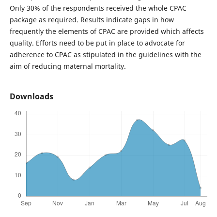
Only 30% of the respondents received the whole CPAC
package as required. Results indicate gaps in how
frequently the elements of CPAC are provided which affects
quality. Efforts need to be put in place to advocate for
adherence to CPAC as stipulated in the guidelines with the
aim of reducing maternal mortality.
Downloads