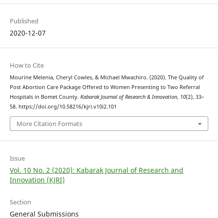
Published
2020-12-07
How to Cite
Mourine Melenia, Cheryl Cowles, & Michael Mwachiro. (2020). The Quality of
Post Abortion Care Package Offered to Women Presenting to Two Referral
Hospitals in Bomet County.
Kabarak Journal of Research & Innovation
,
10
(2), 33–
58. https://doi.org/10.58216/kjri.v10i2.101
More Citation Formats
Issue
Vol. 10 No. 2 (2020): Kabarak Journal of Research and
Innovation (KJRI)
Section
General Submissions