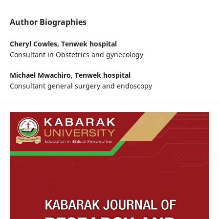
Author Biographies
Cheryl Cowles,
Tenwek hospital
Consultant in Obstetrics and gynecology
Michael Mwachiro,
Tenwek hospital
Consultant general surgery and endoscopy