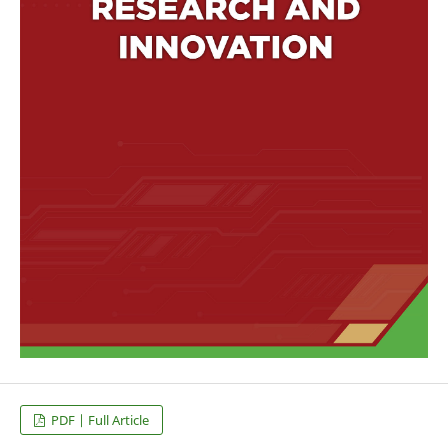
PDF | Full Article