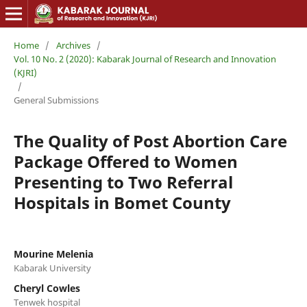
Home
/
Archives
/
Vol. 10 No. 2 (2020): Kabarak Journal of Research and Innovation
(KJRI)
/
General Submissions
The Quality of Post Abortion Care
Package Offered to Women
Presenting to Two Referral
Hospitals in Bomet County
Mourine Melenia
Kabarak University
Cheryl Cowles
Tenwek hospital