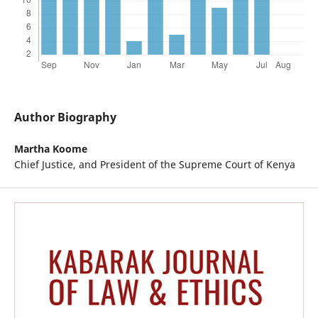
Author Biography
Martha Koome
Chief Justice, and President of the Supreme Court of Kenya