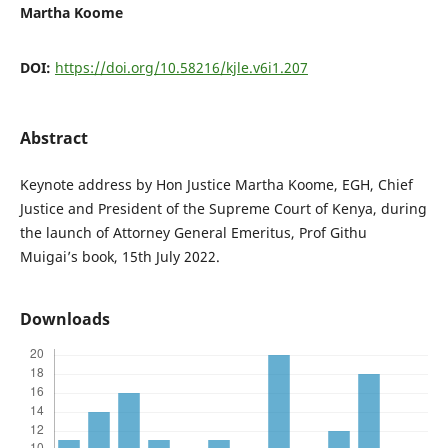
Martha Koome
DOI:
https://doi.org/10.58216/kjle.v6i1.207
Abstract
Keynote address by Hon Justice Martha Koome, EGH, Chief
Justice and President of the Supreme Court of Kenya, during
the launch of Attorney General Emeritus, Prof Githu
Muigai’s book, 15th July 2022.
Downloads