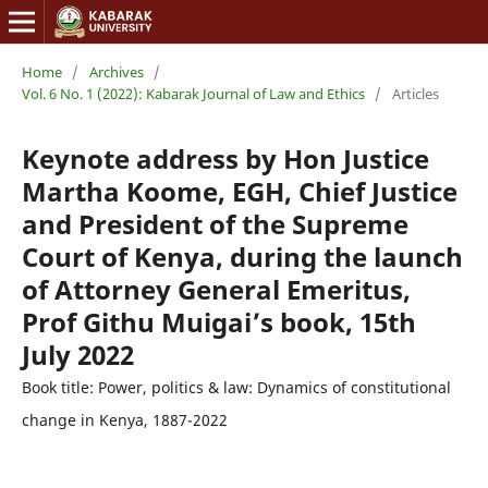
Home
/
Archives
/
Vol. 6 No. 1 (2022): Kabarak Journal of Law and Ethics
/
Articles
Keynote address by Hon Justice
Martha Koome, EGH, Chief Justice
and President of the Supreme
Court of Kenya, during the launch
of Attorney General Emeritus,
Prof Githu Muigai’s book, 15th
July 2022
Book title: Power, politics & law: Dynamics of constitutional
change in Kenya, 1887-2022