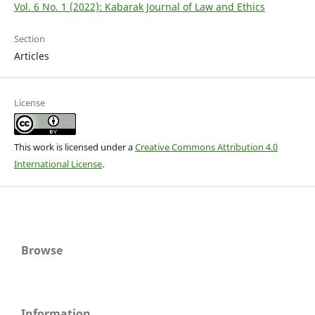
Vol. 6 No. 1 (2022): Kabarak Journal of Law and Ethics
Section
Articles
License
This work is licensed under a
Creative Commons Attribution 4.0
International License
.
Browse
Information