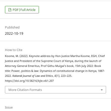
PDF|Full Article
Published
2022-10-19
How to Cite
Koome, M. (2022). Keynote address by Hon Justice Martha Koome, EGH, Chief
Justice and President of the Supreme Court of Kenya, during the launch of
Attorney General Emeritus, Prof Githu Muigai’s book, 15th July 2022: Book
title: Power, politics & law: Dynamics of constitutional change in Kenya, 1887-
2022.
Kabarak Journal of Law and Ethics
,
6
(1), 223–225.
https://doi.org/10.58216/kjle.v6i1.207
More Citation Formats
Issue