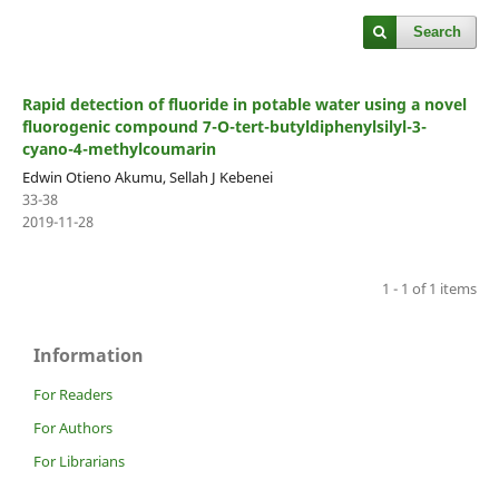
Search
Rapid detection of fluoride in potable water using a novel
fluorogenic compound 7-O-tert-butyldiphenylsilyl-3-
cyano-4-methylcoumarin
Edwin Otieno Akumu, Sellah J Kebenei
33-38
2019-11-28
1 - 1 of 1 items
Information
For Readers
For Authors
For Librarians