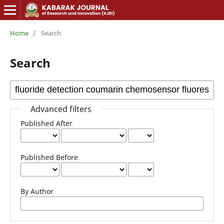
Home
/
Search
Search
Advanced filters
Published After
Published Before
By Author