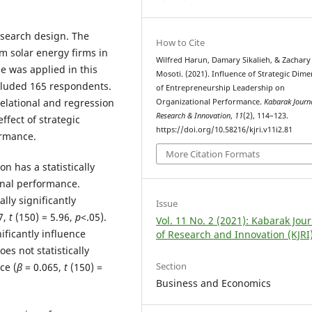
esearch design. The
How to Cite
 solar energy firms in
Wilfred Harun, Damary Sikalieh, & Zachary
e was applied in this
Mosoti. (2021). Influence of Strategic Dim
ncluded 165 respondents.
of Entrepreneurship Leadership on
elational and regression
Organizational Performance.
Kabarak Journ
Research & Innovation
,
11
(2), 114–123.
ffect of strategic
https://doi.org/10.58216/kjri.v11i2.81
ormance.
More Citation Formats
n has a statistically
ional performance.
ally significantly
Issue
7,
t
(150) = 5.96,
p
<.05).
Vol. 11 No. 2 (2021): Kabarak Jou
ificantly influence
of Research and Innovation (KJRI
es not statistically
Section
ce (
β
= 0.065,
t
(150) =
Business and Economics