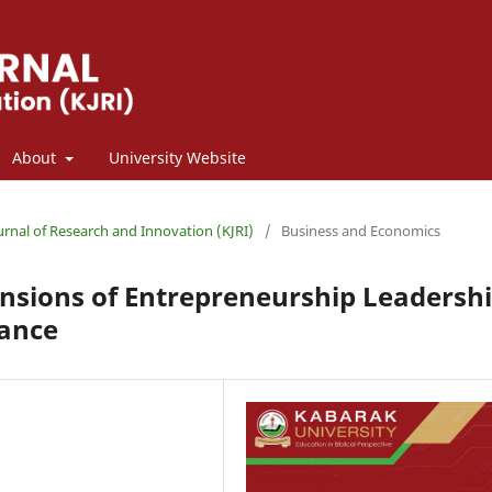
About
University Website
ournal of Research and Innovation (KJRI)
/
Business and Economics
ensions of Entrepreneurship Leadersh
mance