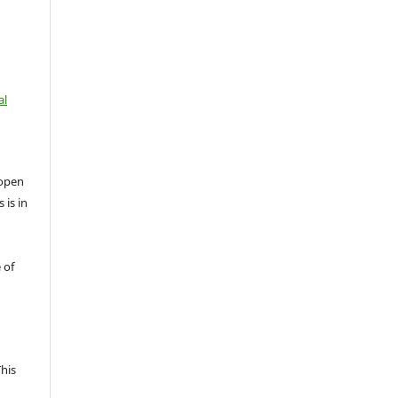
al
open
 is in
 of
This