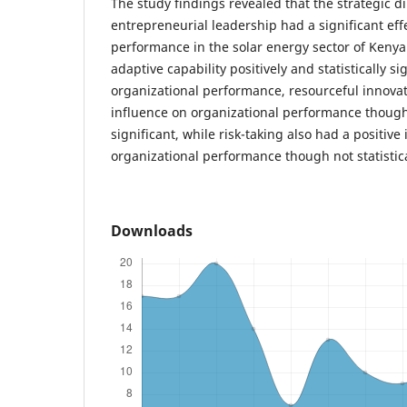
The study findings revealed that the strategic d
entrepreneurial leadership had a significant eff
performance in the solar energy sector of Kenya
adaptive capability positively and statistically s
organizational performance, resourceful innovat
influence on organizational performance though n
significant, while risk-taking also had a positive
organizational performance though not statistical
Downloads