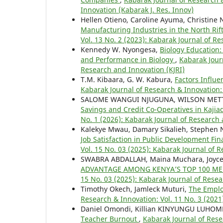
Innovation (Kabarak J. Res. Innov)
Hellen Otieno, Caroline Ayuma, Christine 
Manufacturing Industries in the North Ri
Vol. 13 No. 2 (2023): Kabarak Journal of R
Kennedy W. Nyongesa,
Biology Education:
and Performance in Biology
,
Kabarak Journ
Research and Innovation (KJRI)
T.M. Kibaara, G. W. Kabura,
Factors Influ
Kabarak Journal of Research & Innovation: 
SALOME WANGUI NJUGUNA, WILSON METT
Savings and Credit Co-Operatives in Kaji
No. 1 (2026): Kabarak Journal of Research 
Kalekye Mwau, Damary Sikalieh, Stephen
Job Satisfaction in Public Development Fin
Vol. 15 No. 03 (2025): Kabarak Journal of 
SWABRA ABDALLAH, Maina Muchara, Joyc
ADVANTAGE AMONG KENYA’S TOP 100 M
15 No. 03 (2025): Kabarak Journal of Resea
Timothy Okech, Jamleck Muturi,
The Emplo
Research & Innovation: Vol. 11 No. 3 (2021
Daniel Omondi, Killian KINYUNGU LUHO
Teacher Burnout
,
Kabarak Journal of Rese