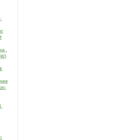
:
nt
f
nya
,
RI)
16
oyee
on:
l.
d
h