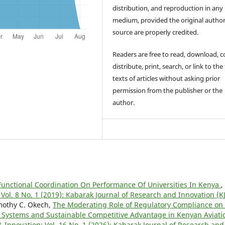
distribution, and reproduction in any
medium, provided the original autho
source are properly credited.
Readers are free to read, download, c
distribute, print, search, or link to the 
texts of articles without asking prior
permission from the publisher or the
author.
Functional Coordination On Performance Of Universities In Kenya
,
Vol. 8 No. 1 (2019): Kabarak Journal of Research and Innovation (KJ
imothy C. Okech,
The Moderating Role of Regulatory Compliance on
Systems and Sustainable Competitive Advantage in Kenyan Aviati
 Innovation: Vol. 16 No. 1 (2026): Kabarak Journal of Research and