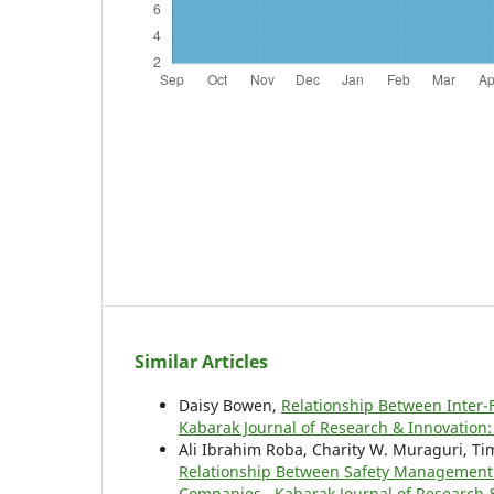
Similar Articles
Daisy Bowen,
Relationship Between Inter-
Kabarak Journal of Research & Innovation: 
Ali Ibrahim Roba, Charity W. Muraguri, T
Relationship Between Safety Management 
Companies
,
Kabarak Journal of Research &