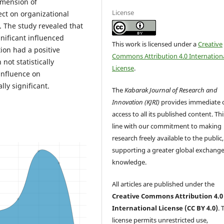
imension of
License
ect on organizational
. The study revealed that
ignificant influenced
This work is licensed under a
Creative
ion had a positive
Commons Attribution 4.0 Internation
ot statistically
License
.
 influence on
ly significant.
The
Kabarak Journal of Research and
Innovation (KJRI)
provides immediate 
access to all its published content. This
line with our commitment to making
research freely available to the public,
supporting a greater global exchange
knowledge.
All articles are published under the
Creative Commons Attribution 4.0
International License (CC BY 4.0)
. 
license permits unrestricted use,