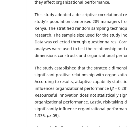
they affect organizational performance.
This study adopted a descriptive correlational r
study's population comprised 289 managers from
Kenya. The stratified random sampling techniqu
research. The sample size used for the study i
Data was collected through questionnaires. Corr
analyses were used to test the relationship and e
dimensions constructs and organizational perf
The study established that the strategic dimensio
significant positive relationship with organizat
According to results, adaptive capability statistic
influences organizational performance (
β
= 0.28
Resourceful innovation does not statistically sign
organizational performance. Lastly, risk-taking do
significantly influence organizational performan
1.336,
p
>.05).