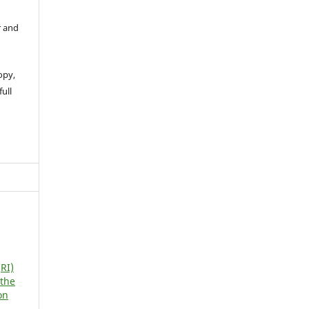
r and
opy,
full
RI)
 the
on