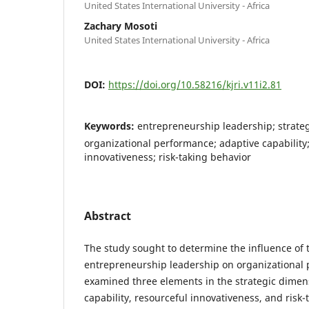
United States International University - Africa
Zachary Mosoti
United States International University - Africa
DOI:
https://doi.org/10.58216/kjri.v11i2.81
Keywords:
entrepreneurship leadership; strate
organizational performance; adaptive capability
innovativeness; risk-taking behavior
Abstract
The study sought to determine the influence of 
entrepreneurship leadership on organizational
examined three elements in the strategic dimen
capability, resourceful innovativeness, and risk