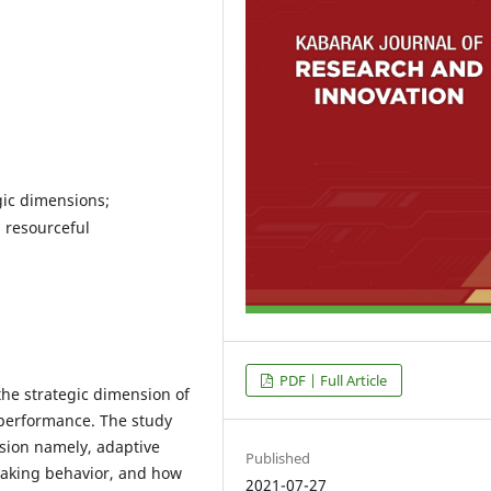
gic dimensions;
; resourceful
PDF | Full Article
the strategic dimension of
 performance. The study
sion namely, adaptive
Published
-taking behavior, and how
2021-07-27