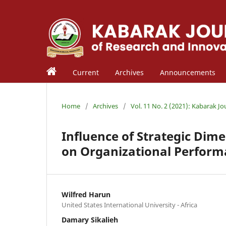
Current
Archives
Announcements
Home
/
Archives
/
Vol. 11 No. 2 (2021): Kabarak J
Influence of Strategic Dim
on Organizational Perfor
Wilfred Harun
United States International University - Africa
Damary Sikalieh