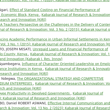
Ngari,
Effect of Standard Costing on Financial Performance of
ft Economic Block, Kenya
,
Kabarak Journal of Research & Innovation
esearch and Innovation (KJRI)
 A Teachers Perspective on the Challenges in the Delivery of Conte
al of Research & Innovation: Vol. 3 No. 2 (2015): Kabarak Journal o
encing Academic Performance in Urban Informal Settlements in Ke
Vol. 3 No. 1 (2015): Kabarak Journal of Research and Innovation (KJ
O, JOSEPH MISATI,
Unrepaid Loans and Financial Performance of
ado County, Kenya
,
Kabarak Journal of Research & Innovation: Vol. 
and Innovation (Kabarak J. Res. Innov)
 Nyambegera,
Influence of Character Oriented Leadership on Empl
ance Institutions in Kenya
,
Kabarak Journal of Research & Innovati
Research and Innovation (KJRI)
e Ndegwa,
The ORGANIZATIONAL STRATEGY AND COMPETITIVE
EDIUM ENTERPRISES
,
Kabarak Journal of Research & Innovation: Vo
rch and Innovation (KJRI)
yee Productivity in Devolved Governments
,
Kabarak Journal of
): Kabarak Journal of Research and Innovation (KJRI)
MBO, Daniel ROBERT ASWANI,
Effective Internal Communication an
arch & Innovation: Vol. 13 No. 2 (2023): Kabarak Journal of Researc