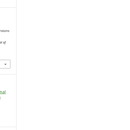
ensions
al of
rnal
)