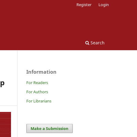
Register
Login
Search
Information
ip
For Readers
For Authors
For Librarians
Make a Submission