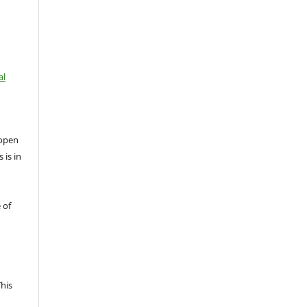
al
open
 is in
 of
This