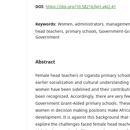
DOI:
https://doi.org/10.58216/kjri.v4i2.41
Keywords:
Women, administrators, management
head teachers, primary schools, Government-Gr
Government
Abstract
Female head teachers in Uganda primary schools
earlier socialization and cultural understanding 
women have been sidelined and their contributi
been recognized. Accordingly, there are very fe
Government Grant-Aided primary schools. Thes
women in decision making positions make Afric
development. It is against this background that
explore the challenges faced female head teach