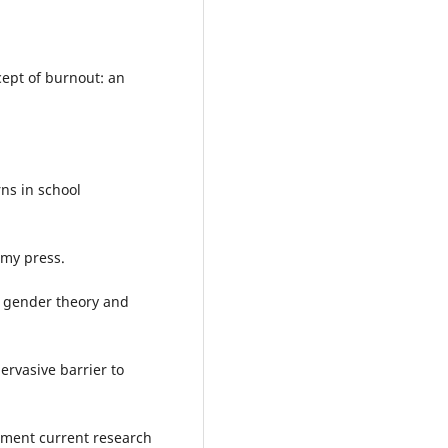
cept of burnout: an
ns in school
emy press.
n gender theory and
ervasive barrier to
ment current research