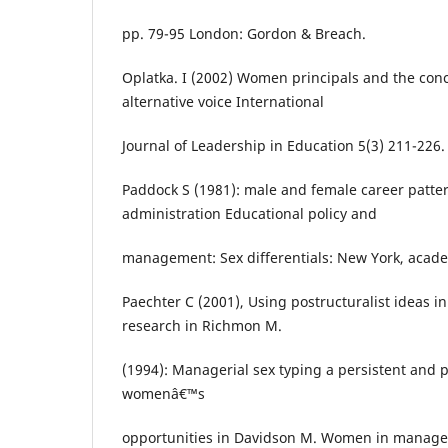
pp. 79-95 London: Gordon & Breach.
Oplatka. I (2002) Women principals and the con
alternative voice International
Journal of Leadership in Education 5(3) 211-226.
Paddock S (1981): male and female career patter
administration Educational policy and
management: Sex differentials: New York, acad
Paechter C (2001), Using postructuralist ideas i
research in Richmon M.
(1994): Managerial sex typing a persistent and p
womenâ€™s
opportunities in Davidson M. Women in manage