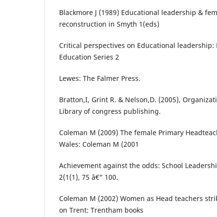
Blackmore J (1989) Educational leadership & fem
reconstruction in Smyth 1(eds)
Critical perspectives on Educational leadership:
Education Series 2
Lewes: The Falmer Press.
Bratton,I, Grint R. & Nelson,D. (2005), Organizat
Library of congress publishing.
Coleman M (2009) The female Primary Headteac
Wales: Coleman M (2001
Achievement against the odds: School Leaders
2(1(1), 75 â€“ 100.
Coleman M (2002) Women as Head teachers strik
on Trent: Trentham books