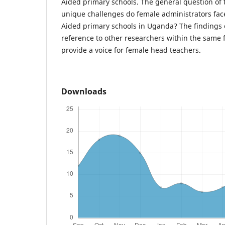
Aided primary schools. The general question of 
unique challenges do female administrators fa
Aided primary schools in Uganda? The findings of
reference to other researchers within the same f
provide a voice for female head teachers.
Downloads