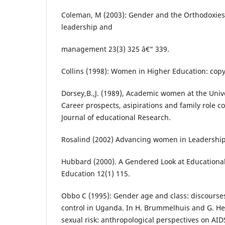
Coleman, M (2003): Gender and the Orthodoxies 
leadership and
management 23(3) 325 â€“ 339.
Collins (1998): Women in Higher Education: copy
Dorsey,B.,J. (1989), Academic women at the Univ
Career prospects, asipirations and family role 
Journal of educational Research.
Rosalind (2002) Advancing women in Leadershi
Hubbard (2000). A Gendered Look at Educationa
Education 12(1) 115.
Obbo C (1995): Gender age and class: discourse
control in Uganda. In H. Brummelhuis and G. He
sexual risk: anthropological perspectives on AID