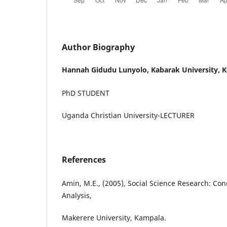
Author Biography
Hannah Gidudu Lunyolo,
Kabarak University, 
PhD STUDENT
Uganda Christian University-LECTURER
References
Amin, M.E., (2005), Social Science Research: Co
Analysis,
Makerere University, Kampala.