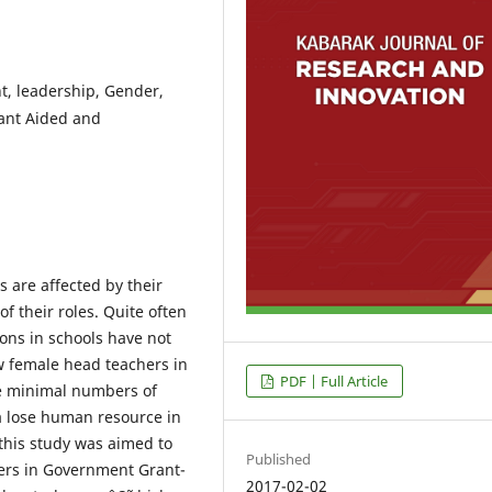
, leadership, Gender,
ant Aided and
 are affected by their
of their roles. Quite often
ons in schools have not
w female head teachers in
PDF | Full Article
e minimal numbers of
a lose human resource in
 this study was aimed to
Published
ers in Government Grant-
2017-02-02