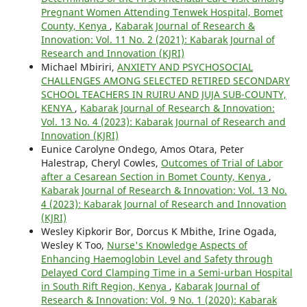
Pregnant Women Attending Tenwek Hospital, Bomet
County, Kenya
,
Kabarak Journal of Research &
Innovation: Vol. 11 No. 2 (2021): Kabarak Journal of
Research and Innovation (KJRI)
Michael Mbiriri,
ANXIETY AND PSYCHOSOCIAL
CHALLENGES AMONG SELECTED RETIRED SECONDARY
SCHOOL TEACHERS IN RUIRU AND JUJA SUB-COUNTY,
KENYA
,
Kabarak Journal of Research & Innovation:
Vol. 13 No. 4 (2023): Kabarak Journal of Research and
Innovation (KJRI)
Eunice Carolyne Ondego, Amos Otara, Peter
Halestrap, Cheryl Cowles,
Outcomes of Trial of Labor
after a Cesarean Section in Bomet County, Kenya
,
Kabarak Journal of Research & Innovation: Vol. 13 No.
4 (2023): Kabarak Journal of Research and Innovation
(KJRI)
Wesley Kipkorir Bor, Dorcus K Mbithe, Irine Ogada,
Wesley K Too,
Nurse's Knowledge Aspects of
Enhancing Haemoglobin Level and Safety through
Delayed Cord Clamping Time in a Semi-urban Hospital
in South Rift Region, Kenya
,
Kabarak Journal of
Research & Innovation: Vol. 9 No. 1 (2020): Kabarak