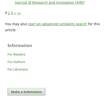
Journal of Research and Innovation (KJRI)
1
2
3
>
>>
You may also
start an advanced similarity search
for this
article.
Information
For Readers
For Authors
For Librarians
Make a Submission