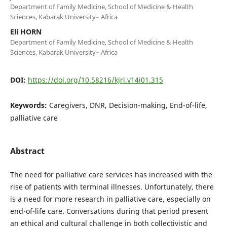
Department of Family Medicine, School of Medicine & Health
Sciences, Kabarak University– Africa
Eli HORN
Department of Family Medicine, School of Medicine & Health
Sciences, Kabarak University– Africa
DOI:
https://doi.org/10.58216/kjri.v14i01.315
Keywords:
Caregivers, DNR, Decision-making, End-of-life,
palliative care
Abstract
The need for palliative care services has increased with the
rise of patients with terminal illnesses. Unfortunately, there
is a need for more research in palliative care, especially on
end-of-life care. Conversations during that period present
an ethical and cultural challenge in both collectivistic and