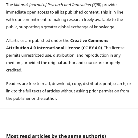
The
Kabarak Journal of Research and Innovation (KJRI)
provides
immediate open access to all its published content. This is in line
with our commitment to making research freely available to the
public, supporting a greater global exchange of knowledge.
All articles are published under the
Creative Commons
Attribution 4.0 International License (CC BY 4.0)
. This license
permits unrestricted use, distribution, and reproduction in any
medium, provided the original author and source are properly
credited.
Readers are free to read, download, copy, distribute, print, search, or
link to the full texts of articles without asking prior permission from
the publisher or the author.
Most read articles by the same author(s)