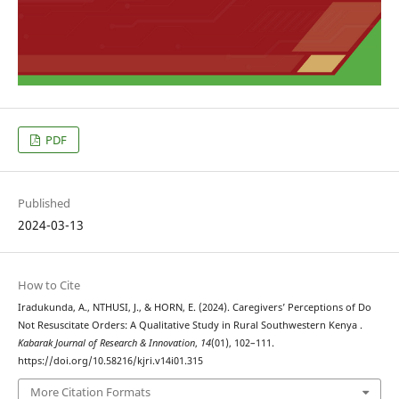
PDF
Published
2024-03-13
How to Cite
Iradukunda, A., NTHUSI, J., & HORN, E. (2024). Caregivers’ Perceptions of Do
Not Resuscitate Orders: A Qualitative Study in Rural Southwestern Kenya .
Kabarak Journal of Research & Innovation
,
14
(01), 102–111.
https://doi.org/10.58216/kjri.v14i01.315
More Citation Formats