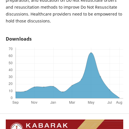
preparation, and education on Do Not Resuscitate orders
and resuscitation methods to improve Do Not Resuscitate
discussions. Healthcare providers need to be empowered to
hold those discussions.
Downloads