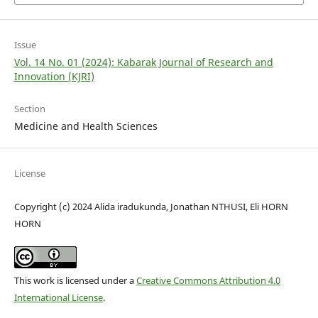
Issue
Vol. 14 No. 01 (2024): Kabarak Journal of Research and
Innovation (KJRI)
Section
Medicine and Health Sciences
License
Copyright (c) 2024 Alida iradukunda, Jonathan NTHUSI, Eli HORN
HORN
This work is licensed under a
Creative Commons Attribution 4.0
International License
.