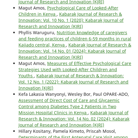
Journal of Research and Innovation (KJRI)
Magut Amos,
Psychological Care of Looked-After
Children in Kenya
,
Kabarak Journal of Research &
Innovation: Vol. 10 No. 1 (2020): Kabarak Journal of
Research and Innovation (KJRI)
Phyllis Waruguru,
Nutrition knowledge of caregivers
and feeding practices of children 6-59 months in rural
Kajiado central, Kenya
,
Kabarak Journal of Research &
Innovation: Vol. 14 No. 01 (2024): Kabarak Journal of
Research and Innovation (KJRI)
Magut Amos,
Measures of Effective Psychological Care
Strategies Used with Looked-After Children and
Youths
,
Kabarak Journal of Research & Innovation:
Vol. 12 No. 1 (2022): Kabarak Journal of Research and
Innovation (KJRI)
Kefa Lakasia Wanyonyi, Wesley Bor, Paul OPARE-ADO,
Assessment of Direct Cost of Care and Glycaemic
Control among Diabetes Type 2 Patients in Two
Mission Hospital Clinics in Kenya
,
Kabarak Journal of
Research & Innovation: Vol. 14 No. 02 (2024): Kabarak
Journal of Research and Innovation (KJRI)
Hillary Kositany, Pamela Kimeto, Priscah Mosol,
Determinants of the First Antenatal Care Visit among