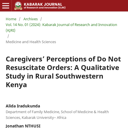
Home
/
Archives
/
Vol. 14 No. 01 (2024): Kabarak Journal of Research and Innovation
(KJRI)
/
Medicine and Health Sciences
Caregivers’ Perceptions of Do Not
Resuscitate Orders: A Qualitative
Study in Rural Southwestern
Kenya
Alida Iradukunda
Department of Family Medicine, School of Medicine & Health
Sciences, Kabarak University– Africa
Jonathan NTHUSI