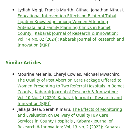
Lydiah Ngigi, Francis Murithi Githae, Jonathan Nthusi,
Educational Intervention Effects on Bilateral Tubal
Ligation Knowledge among Women Attending
Antenatal and Family Planning Clinics in Bomet
County
,
Kabarak Journal of Research & Innovation:
Vol. 14 No. 02 (2024): Kabarak Journal of Research and
Innovation (KJRI)
Similar Articles
Mourine Melenia, Cheryl Cowles, Michael Mwachiro,
The Quality of Post Abortion Care Package Offered to
Women Presenting to Two Referral Hospitals in Bomet
County
,
Kabarak Journal of Research & Innovation:
Vol. 10 No. 2 (2020): Kabarak Journal of Research and
Innovation (KJRI)
Jalla Jaldesa, Serah Kimaru,
The Effects of Monitoring
and Evaluation on Delivery of Quality HIV Care
Services in County Hospitals
,
Kabarak Journal of
Research & Innovation: Vol. 13 No. 2 (2023): Kabarak