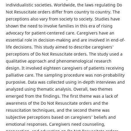
individualistic societies. Worldwide, the laws regulating Do
Not Resuscitate orders differ from country to country. The
perceptions also vary from society to society. Studies have
shown the need to involve families in this era of rising
advocacy for patient-centered care. Caregivers have an
essential role in decision-making and are involved in end-of-
life decisions. This study aimed to describe caregivers'
perceptions of Do Not Resuscitate orders. The study used a
qualitative approach and phenomenological research
design. It involved eighteen caregivers of patients receiving
palliative care. The sampling procedure was non-probability
purposive. Data was collected using in-depth interviews and
analyzed using thematic analysis. Overall, two themes
emerged from the findings. The first theme was a lack of
awareness of the Do Not Resuscitate orders and the
resuscitation techniques, and the second theme was
subjective perceptions based on caregivers' beliefs and
emotional responses. Caregivers need counseling,