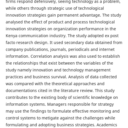
firms respond defensively, seeing technology as a problem,
while others through strategic use of technological
innovation strategies gain permanent advantage. The study
analysed the effect of product and process technological
innovation strategies on organization performance in the
Kenya communication industry. The study adopted ex post
facto research design. It used secondary data obtained from
company publications, journals, periodicals and internet
information. Correlation analysis was also used to establish
the relationships that exist between the variables of the
study namely innovation and technology management
practices and business survival. Analysis of data collected
was compared with the theoretical approaches and
documentations cited in the literature review. This study
contributes to the existing body of scientific knowledge on
information systems. Managers responsible for strategy
may use the findings to formulate effective monitoring and
control systems to metigate against the challenges while
formulating and adopting business strategies. Academics