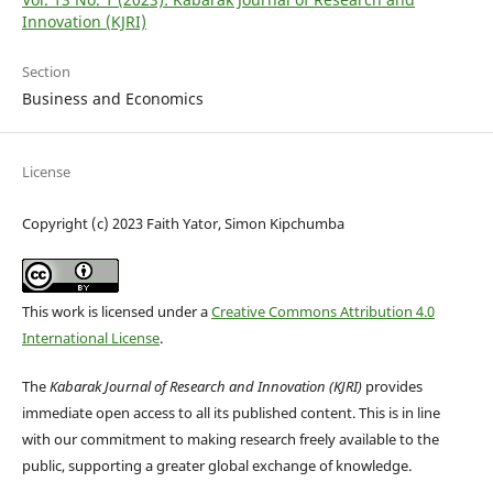
Innovation (KJRI)
Section
Business and Economics
License
Copyright (c) 2023 Faith Yator, Simon Kipchumba
This work is licensed under a
Creative Commons Attribution 4.0
International License
.
The
Kabarak Journal of Research and Innovation (KJRI)
provides
immediate open access to all its published content. This is in line
with our commitment to making research freely available to the
public, supporting a greater global exchange of knowledge.