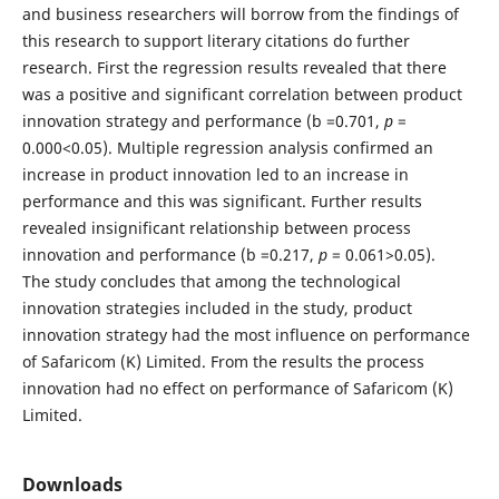
and business researchers will borrow from the findings of
this research to support literary citations do further
research. First the regression results revealed that there
was a positive and significant correlation between product
innovation strategy and performance (b =0.701,
p
=
0.000<0.05). Multiple regression analysis confirmed an
increase in product innovation led to an increase in
performance and this was significant. Further results
revealed insignificant relationship between process
innovation and performance (b =0.217,
p
= 0.061>0.05).
The study concludes that among the technological
innovation strategies included in the study, product
innovation strategy had the most influence on performance
of Safaricom (K) Limited. From the results the process
innovation had no effect on performance of Safaricom (K)
Limited.
Downloads