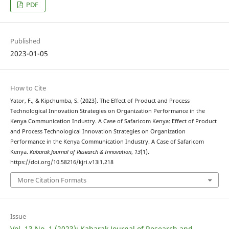
PDF
Published
2023-01-05
How to Cite
Yator, F., & Kipchumba, S. (2023). The Effect of Product and Process
Technological Innovation Strategies on Organization Performance in the
Kenya Communication Industry. A Case of Safaricom Kenya: Effect of Product
and Process Technological Innovation Strategies on Organization
Performance in the Kenya Communication Industry. A Case of Safaricom
Kenya.
Kabarak Journal of Research & Innovation
,
13
(1).
https://doi.org/10.58216/kjri.v13i1.218
More Citation Formats
Issue
Vol. 13 No. 1 (2023): Kabarak Journal of Research and