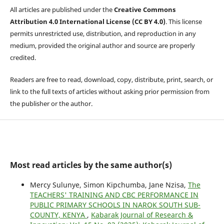
All articles are published under the
Creative Commons
Attribution 4.0 International License (CC BY 4.0)
. This license
permits unrestricted use, distribution, and reproduction in any
medium, provided the original author and source are properly
credited.
Readers are free to read, download, copy, distribute, print, search, or
link to the full texts of articles without asking prior permission from
the publisher or the author.
Most read articles by the same author(s)
Mercy Sulunye, Simon Kipchumba, Jane Nzisa,
The
TEACHERS' TRAINING AND CBC PERFORMANCE IN
PUBLIC PRIMARY SCHOOLS IN NAROK SOUTH SUB-
COUNTY, KENYA
,
Kabarak Journal of Research &