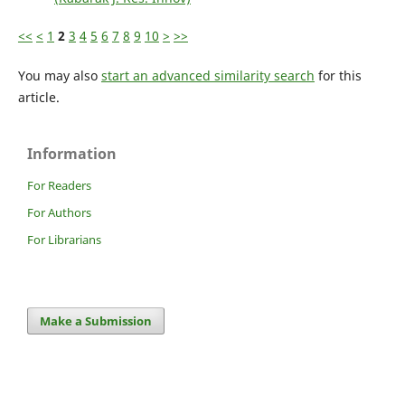
<<
<
1
2
3
4
5
6
7
8
9
10
>
>>
You may also
start an advanced similarity search
for this
article.
Information
For Readers
For Authors
For Librarians
Make a Submission