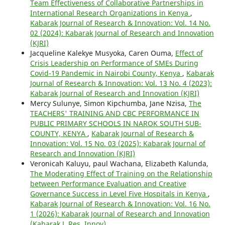
Team Effectiveness of Collaborative Partnerships in
International Research Organizations in Kenya
,
Kabarak Journal of Research & Innovation: Vol. 14 No.
02 (2024): Kabarak Journal of Research and Innovation
(KJRI)
Jacqueline Kalekye Musyoka, Caren Ouma,
Effect of
Crisis Leadership on Performance of SMEs During
Covid-19 Pandemic in Nairobi County, Kenya
,
Kabarak
Journal of Research & Innovation: Vol. 13 No. 4 (2023):
Kabarak Journal of Research and Innovation (KJRI)
Mercy Sulunye, Simon Kipchumba, Jane Nzisa,
The
TEACHERS' TRAINING AND CBC PERFORMANCE IN
PUBLIC PRIMARY SCHOOLS IN NAROK SOUTH SUB-
COUNTY, KENYA
,
Kabarak Journal of Research &
Innovation: Vol. 15 No. 03 (2025): Kabarak Journal of
Research and Innovation (KJRI)
Veronicah Kaluyu, paul Wachana, Elizabeth Kalunda,
The Moderating Effect of Training on the Relationship
between Performance Evaluation and Creative
Governance Success in Level Five Hospitals in Kenya
,
Kabarak Journal of Research & Innovation: Vol. 16 No.
1 (2026): Kabarak Journal of Research and Innovation
(Kabarak J. Res. Innov)