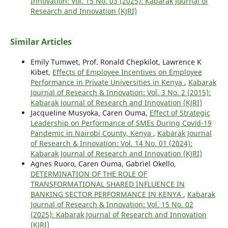
Innovation: Vol. 15 No. 03 (2025): Kabarak Journal of
Research and Innovation (KJRI)
Similar Articles
Emily Tumwet, Prof. Ronald Chepkilot, Lawrence K
Kibet,
Effects of Employee Incentives on Employee
Performance in Private Universities in Kenya
,
Kabarak
Journal of Research & Innovation: Vol. 3 No. 2 (2015):
Kabarak Journal of Research and Innovation (KJRI)
Jacqueline Musyoka, Caren Ouma,
Effect of Strategic
Leadership on Performance of SMEs During Covid-19
Pandemic in Nairobi County, Kenya
,
Kabarak Journal
of Research & Innovation: Vol. 14 No. 01 (2024):
Kabarak Journal of Research and Innovation (KJRI)
Agnes Ruoro, Caren Ouma, Gabriel Okello,
DETERMINATION OF THE ROLE OF
TRANSFORMATIONAL SHARED INFLUENCE IN
BANKING SECTOR PERFORMANCE IN KENYA
,
Kabarak
Journal of Research & Innovation: Vol. 15 No. 02
(2025): Kabarak Journal of Research and Innovation
(KJRI)