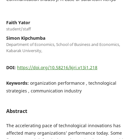
Faith Yator
student/staff
Simon Kipchumba
Department of Economics, School of Business and Economics,
Kabarak University,
DOI:
https://doi.org/10.58216/kjri.v13i1.218
Keywords:
organization performance , technological
strategies , communication industry
Abstract
The accelerating pace of technological innovations has
affected many organizations’ performance today. Some