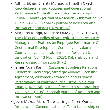
Adhil Iftikhar, Charity Muraguri, Timothy Okech,
Knowledge-Sharing Routines and Operational
Performance Of Healthcare Entrepreneurship In
Kenya
,
Kabarak Journal of Research & Innovation: Vol.
16 No. 2 (2026): Kabarak Journal of Research and
Innovation (Kabarak J. Res. Innov)
Margaret Kungu, Mongare OMARE, Emily Tumwet,
The Effect of Bundles of Strategic Human Resource
Management Pratices on Employee Performance Of
Geothermal Development Company in Nakuru
County,Kenya
,
Kabarak Journal of Research &
Innovation: Vol. 13 No. 4 (2023): Kabarak Journal of
Research and Innovation (KJRI)
James Ngari Karimi,
Customer Suppliers Relations,
Customer Knowledge, Strategic Alliance Licensing
Agreement, customer knowledge and Business
Performance of Pharmaceutical Firms in Nairobi
County
,
Kabarak Journal of Research & Innovation:
Vol. 8 No. 1 (2019): Kabarak Journal of Research and
Innovation (KJRI)
Joyce Mukua-Maru, Teresia Linge, Caren Ouma,
Influence of Communication of Team Leadership on