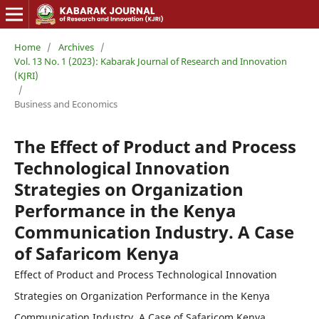
Home
/
Archives
/
Vol. 13 No. 1 (2023): Kabarak Journal of Research and Innovation
(KJRI)
/
Business and Economics
The Effect of Product and Process
Technological Innovation
Strategies on Organization
Performance in the Kenya
Communication Industry. A Case
of Safaricom Kenya
Effect of Product and Process Technological Innovation
Strategies on Organization Performance in the Kenya
Communication Industry. A Case of Safaricom Kenya