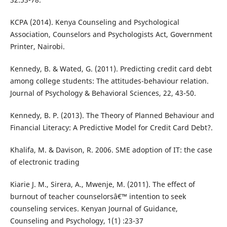
KCPA (2014). Kenya Counseling and Psychological
Association, Counselors and Psychologists Act, Government
Printer, Nairobi.
Kennedy, B. & Wated, G. (2011). Predicting credit card debt
among college students: The attitudes-behaviour relation.
Journal of Psychology & Behavioral Sciences, 22, 43-50.
Kennedy, B. P. (2013). The Theory of Planned Behaviour and
Financial Literacy: A Predictive Model for Credit Card Debt?.
Khalifa, M. & Davison, R. 2006. SME adoption of IT: the case
of electronic trading
Kiarie J. M., Sirera, A., Mwenje, M. (2011). The effect of
burnout of teacher counselorsâ€™ intention to seek
counseling services. Kenyan Journal of Guidance,
Counseling and Psychology, 1(1) :23-37