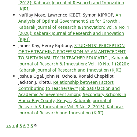
(2018): Kabarak Journal of Research and Innovation
(KJRI)
Naftlay Mose, Lawrence KIBET, Symon KIPROP,
An
Analysis of Optimal Government Size for Growth
,
Kabarak Journal of Research & Innovation: Vol. 9 No. 1
(2020): Kabarak Journal of Research and Innovation
(KJRI)
James Kay, Henry Kiptiony,
STUDENTS' PERCEPTION
OF THE TEACHING PROFESSION AS AN ANTECEDENT
TO SUSTAINABILITY IN TEACHER EDUCATIO
,
Kabarak
Journal of Research & Innovation: Vol. 10 No. 1 (2020):
Kabarak Journal of Research and Innovation (KJRI)
Joshua Ogal, John N. Ochola, Ronald Chepkilot,
Jackson J. Kitetu,
Relationship between Factors
Contributing to Teachersâ€™ Job Satisfaction and
Academic Achievement among Secondary Schools in
Homa-Bay County, Kenya
,
Kabarak Journal of
Research & Innovation: Vol. 3 No. 2 (2015): Kabarak
Journal of Research and Innovation (KJRI)
<<
<
4
5
6
7
8
9