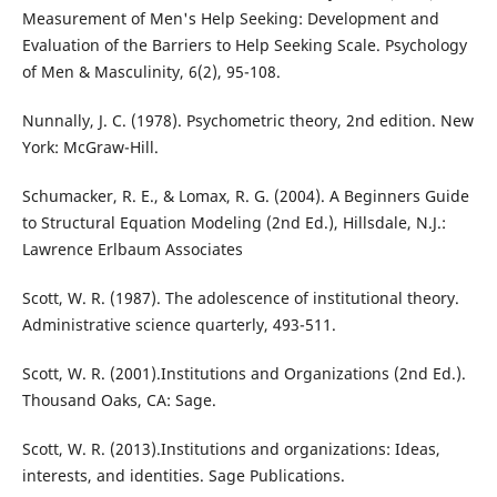
Measurement of Men's Help Seeking: Development and
Evaluation of the Barriers to Help Seeking Scale. Psychology
of Men & Masculinity, 6(2), 95-108.
Nunnally, J. C. (1978). Psychometric theory, 2nd edition. New
York: McGraw-Hill.
Schumacker, R. E., & Lomax, R. G. (2004). A Beginners Guide
to Structural Equation Modeling (2nd Ed.), Hillsdale, N.J.:
Lawrence Erlbaum Associates
Scott, W. R. (1987). The adolescence of institutional theory.
Administrative science quarterly, 493-511.
Scott, W. R. (2001).Institutions and Organizations (2nd Ed.).
Thousand Oaks, CA: Sage.
Scott, W. R. (2013).Institutions and organizations: Ideas,
interests, and identities. Sage Publications.