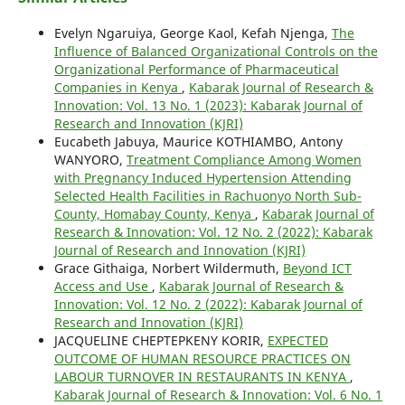
Evelyn Ngaruiya, George Kaol, Kefah Njenga,
The
Influence of Balanced Organizational Controls on the
Organizational Performance of Pharmaceutical
Companies in Kenya
,
Kabarak Journal of Research &
Innovation: Vol. 13 No. 1 (2023): Kabarak Journal of
Research and Innovation (KJRI)
Eucabeth Jabuya, Maurice KOTHIAMBO, Antony
WANYORO,
Treatment Compliance Among Women
with Pregnancy Induced Hypertension Attending
Selected Health Facilities in Rachuonyo North Sub-
County, Homabay County, Kenya
,
Kabarak Journal of
Research & Innovation: Vol. 12 No. 2 (2022): Kabarak
Journal of Research and Innovation (KJRI)
Grace Githaiga, Norbert Wildermuth,
Beyond ICT
Access and Use
,
Kabarak Journal of Research &
Innovation: Vol. 12 No. 2 (2022): Kabarak Journal of
Research and Innovation (KJRI)
JACQUELINE CHEPTEPKENY KORIR,
EXPECTED
OUTCOME OF HUMAN RESOURCE PRACTICES ON
LABOUR TURNOVER IN RESTAURANTS IN KENYA
,
Kabarak Journal of Research & Innovation: Vol. 6 No. 1