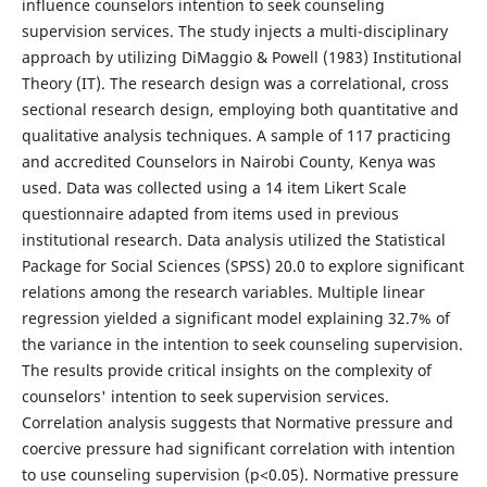
influence counselors intention to seek counseling
supervision services. The study injects a multi-disciplinary
approach by utilizing DiMaggio & Powell (1983) Institutional
Theory (IT). The research design was a correlational, cross
sectional research design, employing both quantitative and
qualitative analysis techniques. A sample of 117 practicing
and accredited Counselors in Nairobi County, Kenya was
used. Data was collected using a 14 item Likert Scale
questionnaire adapted from items used in previous
institutional research. Data analysis utilized the Statistical
Package for Social Sciences (SPSS) 20.0 to explore significant
relations among the research variables. Multiple linear
regression yielded a significant model explaining 32.7% of
the variance in the intention to seek counseling supervision.
The results provide critical insights on the complexity of
counselors' intention to seek supervision services.
Correlation analysis suggests that Normative pressure and
coercive pressure had significant correlation with intention
to use counseling supervision (p<0.05). Normative pressure