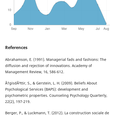
References
Abrahamson, E. (1991). Managerial fads and fashions: The
diffusion and rejection of innovations. Academy of
Management Review, 16, 586-612.
Ã†gisdÃ³ttir, S., & Gerstein, L. H. (2009). Beliefs About
Psychological Services (BAPS): development and
psychometric properties. Counseling Psychology Quarterly,
22(2), 197-219.
Berger, P., & Luckmann, T. (2012). La construction sociale de