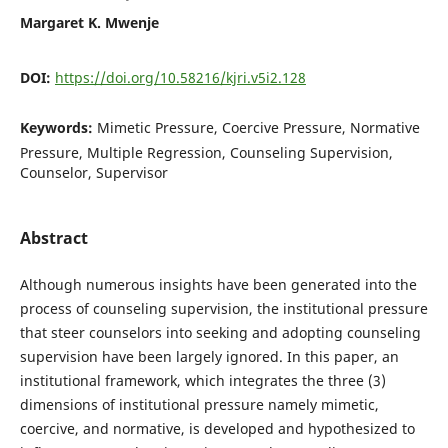
Margaret K. Mwenje
DOI:
https://doi.org/10.58216/kjri.v5i2.128
Keywords:
Mimetic Pressure, Coercive Pressure, Normative
Pressure, Multiple Regression, Counseling Supervision,
Counselor, Supervisor
Abstract
Although numerous insights have been generated into the
process of counseling supervision, the institutional pressure
that steer counselors into seeking and adopting counseling
supervision have been largely ignored. In this paper, an
institutional framework, which integrates the three (3)
dimensions of institutional pressure namely mimetic,
coercive, and normative, is developed and hypothesized to