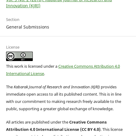
Innovation (KJRI)
Section
General Submissions
License
This work is licensed under a
Creative Commons Attribution 4.0
International License
.
The
Kabarak Journal of Research and Innovation (KJRI)
provides
immediate open access to all its published content. This is in line
with our commitment to making research freely available to the
public, supporting a greater global exchange of knowledge.
All articles are published under the
Creative Commons
Attribution 4.0 International License (CC BY 4.0)
. This license