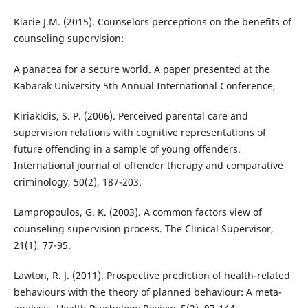
Kiarie J.M. (2015). Counselors perceptions on the benefits of
counseling supervision:
A panacea for a secure world. A paper presented at the
Kabarak University 5th Annual International Conference,
Kiriakidis, S. P. (2006). Perceived parental care and
supervision relations with cognitive representations of
future offending in a sample of young offenders.
International journal of offender therapy and comparative
criminology, 50(2), 187-203.
Lampropoulos, G. K. (2003). A common factors view of
counseling supervision process. The Clinical Supervisor,
21(1), 77-95.
Lawton, R. J. (2011). Prospective prediction of health-related
behaviours with the theory of planned behaviour: A meta-