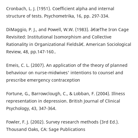
Cronbach, L. J. (1951). Coefficient alpha and internal
structure of tests. Psychometrika, 16, pp. 297-334.
DiMaggio, P. J., and Powell, W.W. (1983). â€œThe Iron Cage
Revisited: Institutional Isomorphism and Collective
Rationality in Organizational Fieldsâ€. American Sociological
Review, 48, pp.147-160..
Emeis, C. L. (2007). An application of the theory of planned
behaviour on nurse-midwives' intentions to counsel and
prescribe emergency contraception
Fortune, G., Barrowclough, C., & Lobban, F. (2004). Illness
representation in depression. British Journal of Clinical
Psychology, 43, 347-364.
Fowler, F. J. (2002). Survey research methods (3rd Ed.).
Thousand Oaks, CA: Sage Publications