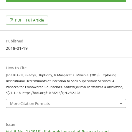
PDF | Full Article
Published
2018-01-19
How to Cite
Jane KIARIE, Gladys J. Kiptiony, & Margaret K. Mwenje. (2018). Exploring
Institutional Determinants of Intention to Seek Supervision Services: A
Panacea for Empowered Counselors.
Kabarak Journal of Research & Innovation
,
5
(2), 1–18. https://doi.org/10.58216/kjri.v5i2.128
More Citation Formats
Issue
Vol. 5 No. 2 (2018): Kabarak Journal of Research and