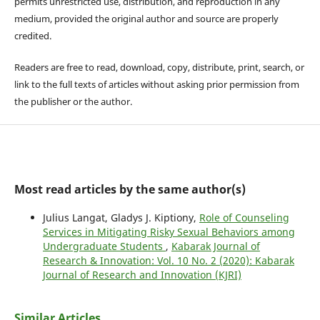
permits unrestricted use, distribution, and reproduction in any
medium, provided the original author and source are properly
credited.
Readers are free to read, download, copy, distribute, print, search, or
link to the full texts of articles without asking prior permission from
the publisher or the author.
Most read articles by the same author(s)
Julius Langat, Gladys J. Kiptiony,
Role of Counseling
Services in Mitigating Risky Sexual Behaviors among
Undergraduate Students
,
Kabarak Journal of
Research & Innovation: Vol. 10 No. 2 (2020): Kabarak
Journal of Research and Innovation (KJRI)
Similar Articles