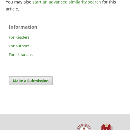
You may also
start an advanced similarity search
for this
article.
Information
For Readers
For Authors
For Librarians
Make a Submission