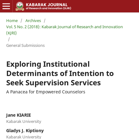
Home
/
Archives
/
Vol. 5 No. 2 (2018): Kabarak Journal of Research and Innovation
(KJRI)
/
General Submissions
Exploring Institutional
Determinants of Intention to
Seek Supervision Services
A Panacea for Empowered Counselors
Jane KIARIE
Kabarak University
Gladys J. Kiptiony
Kabarak University