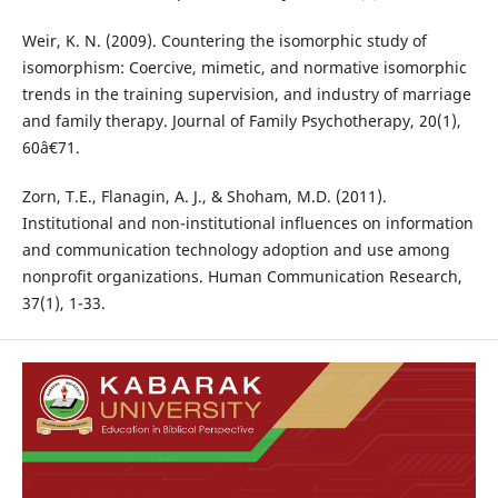
Weir, K. N. (2009). Countering the isomorphic study of
isomorphism: Coercive, mimetic, and normative isomorphic
trends in the training supervision, and industry of marriage
and family therapy. Journal of Family Psychotherapy, 20(1),
60â€71.
Zorn, T.E., Flanagin, A. J., & Shoham, M.D. (2011).
Institutional and non-institutional influences on information
and communication technology adoption and use among
nonprofit organizations. Human Communication Research,
37(1), 1-33.