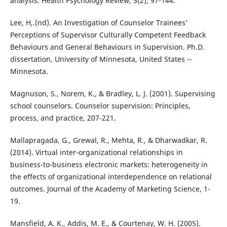
analysis. Health Psychology Review, 5(2), 97-144.
Lee, H,.(nd). An Investigation of Counselor Trainees'
Perceptions of Supervisor Culturally Competent Feedback
Behaviours and General Behaviours in Supervision. Ph.D.
dissertation, University of Minnesota, United States --
Minnesota.
Magnuson, S., Norem, K., & Bradley, L. J. (2001). Supervising
school counselors. Counselor supervision: Principles,
process, and practice, 207-221.
Mallapragada, G., Grewal, R., Mehta, R., & Dharwadkar, R.
(2014). Virtual inter-organizational relationships in
business-to-business electronic markets: heterogeneity in
the effects of organizational interdependence on relational
outcomes. Journal of the Academy of Marketing Science, 1-
19.
Mansfield, A. K., Addis, M. E., & Courtenay, W. H. (2005).