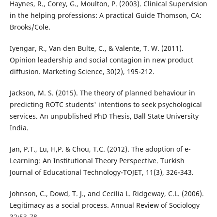
Haynes, R., Corey, G., Moulton, P. (2003). Clinical Supervision
in the helping professions: A practical Guide Thomson, CA:
Brooks/Cole.
Iyengar, R., Van den Bulte, C., & Valente, T. W. (2011).
Opinion leadership and social contagion in new product
diffusion. Marketing Science, 30(2), 195-212.
Jackson, M. S. (2015). The theory of planned behaviour in
predicting ROTC students' intentions to seek psychological
services. An unpublished PhD Thesis, Ball State University
India.
Jan, P.T., Lu, H,P. & Chou, T.C. (2012). The adoption of e-
Learning: An Institutional Theory Perspective. Turkish
Journal of Educational Technology-TOJET, 11(3), 326-343.
Johnson, C., Dowd, T. J., and Cecilia L. Ridgeway, C.L. (2006).
Legitimacy as a social process. Annual Review of Sociology
32:53-78.