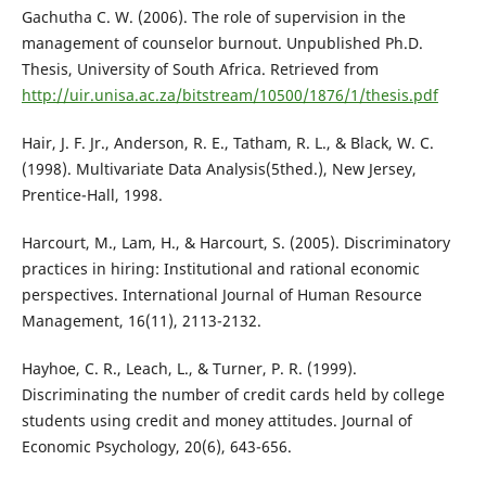
Gachutha C. W. (2006). The role of supervision in the
management of counselor burnout. Unpublished Ph.D.
Thesis, University of South Africa. Retrieved from
http://uir.unisa.ac.za/bitstream/10500/1876/1/thesis.pdf
Hair, J. F. Jr., Anderson, R. E., Tatham, R. L., & Black, W. C.
(1998). Multivariate Data Analysis(5thed.), New Jersey,
Prentice-Hall, 1998.
Harcourt, M., Lam, H., & Harcourt, S. (2005). Discriminatory
practices in hiring: Institutional and rational economic
perspectives. International Journal of Human Resource
Management, 16(11), 2113-2132.
Hayhoe, C. R., Leach, L., & Turner, P. R. (1999).
Discriminating the number of credit cards held by college
students using credit and money attitudes. Journal of
Economic Psychology, 20(6), 643-656.