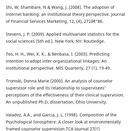
Shi, W, Shambare, N & Wang, J. (2008). The adoption of
internet banking: an institutional theory perspective. Journal
of Financial Services Marketing, 12, (4), 272â€“86.
Stevens, J. P. (2009). Applied multivariate statistics for the
social sciences (5th ed.). New York, NY: Routledge.
Teo, H. H., Wei, K. K., & Benbasa, I. (2003). Predicting
intention to adopt inter-organizational linkages: An
institutional perspective. MIS Quarterly, 27 (1), 19-49.
Tromski, Donna Marie (2000). An analysis of counselor
supervisor role and its relationship to supervisees'
perceptions of the effectiveness of their clinical supervision.
An unpublished Ph.D. dissertation, Ohio University.
Valadez, A.A., and Garcia, J. L, (1998). Composition of the
Psychological Ionosphere: A closer look at environmentally
framed counselor supervision.TCA Journal 27(1)