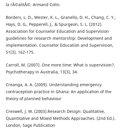
la rÃ©alitÃ©. Armand Colin.
Borders, L. D., Wester, K. L., Granello, D. H., Chang, C. Y.,
Hays, D. G., Pepperell, J., & Spurgeon, S. L. (2012).
Association for Counselor Education and Supervision
guidelines for research mentorship: Development and
implementation. Counselor Education and Supervision,
51(3), 162-175.
Carroll, M. (2007). One more time: What is supervision?.
Psychotherapy in Australia, 13(3), 34.
Creanga, A. A. (2009). Understanding emergency
contraception practice in Ghana: An application of the
theory of planned behaviour
Creswell, J. W. (2003).Research Design: Qualitative,
Quantitative and Mixed Methods Approaches. (2nd Ed.).
London, Sage Publication