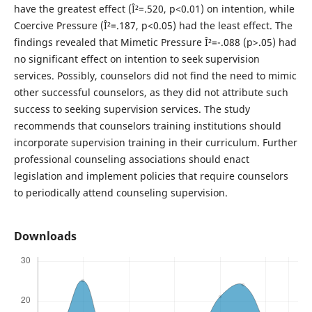
have the greatest effect (Î²=.520, p<0.01) on intention, while
Coercive Pressure (Î²=.187, p<0.05) had the least effect. The
findings revealed that Mimetic Pressure Î²=-.088 (p>.05) had
no significant effect on intention to seek supervision
services. Possibly, counselors did not find the need to mimic
other successful counselors, as they did not attribute such
success to seeking supervision services. The study
recommends that counselors training institutions should
incorporate supervision training in their curriculum. Further
professional counseling associations should enact
legislation and implement policies that require counselors
to periodically attend counseling supervision.
Downloads