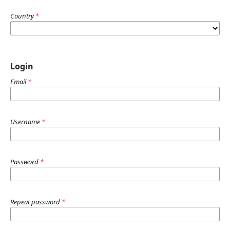
Country
*
Login
Email
*
Username
*
Password
*
Repeat password
*