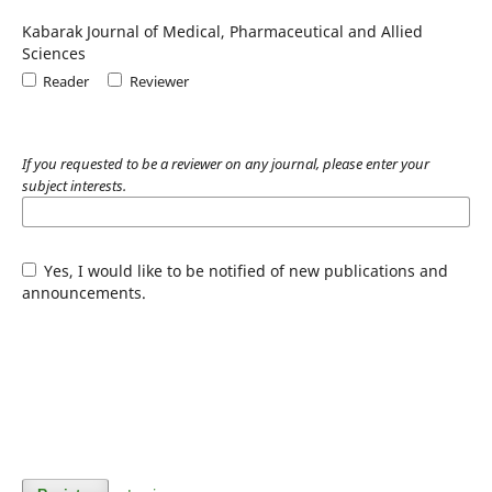
Kabarak Journal of Medical, Pharmaceutical and Allied
Sciences
Reader
Reviewer
If you requested to be a reviewer on any journal, please enter your
subject interests.
Yes, I would like to be notified of new publications and
announcements.