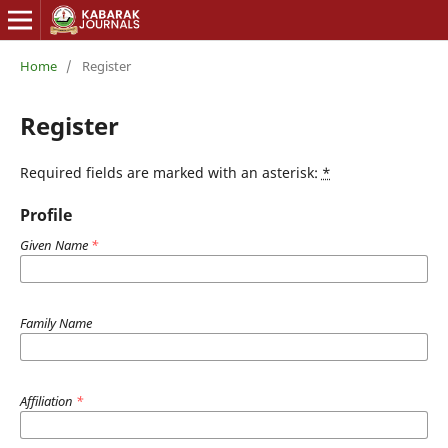
Home
/
Register
Register
Required fields are marked with an asterisk:
*
Profile
Given Name
*
Family Name
Affiliation
*