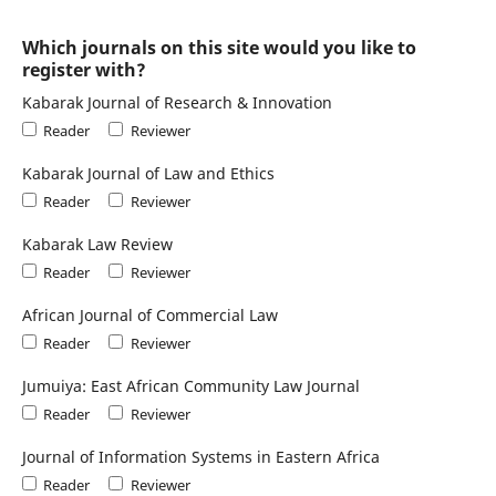
Which journals on this site would you like to
register with?
Kabarak Journal of Research & Innovation
Reader
Reviewer
Kabarak Journal of Law and Ethics
Reader
Reviewer
Kabarak Law Review
Reader
Reviewer
African Journal of Commercial Law
Reader
Reviewer
Jumuiya: East African Community Law Journal
Reader
Reviewer
Journal of Information Systems in Eastern Africa
Reader
Reviewer