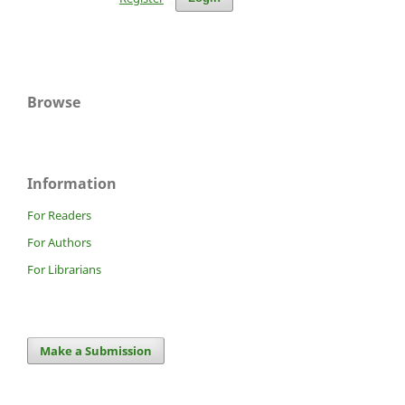
Browse
Information
For Readers
For Authors
For Librarians
Make a Submission