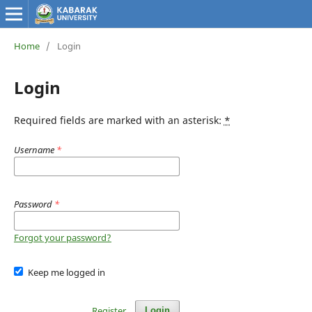
Home
/
Login
Login
Required fields are marked with an asterisk:
*
Username
*
Password
*
Forgot your password?
Keep me logged in
Register
Login